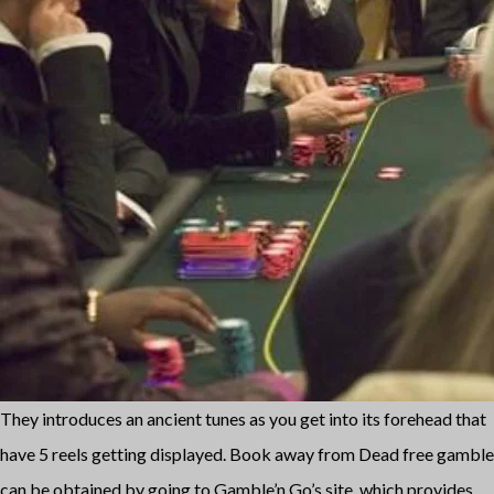
They introduces an ancient tunes as you get into its forehead that
have 5 reels getting displayed. Book away from Dead free gamble
can be obtained by going to Gamble’n Go’s site, which provides