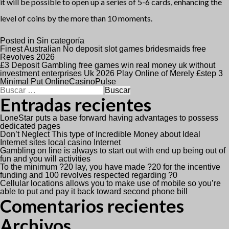
it will be possible to open up a series of 5-6 cards, enhancing the
level of coins by the more than 10 moments.
Posted in
Sin categoría
Navegación
Finest Australian No deposit slot games bridesmaids free
Revolves 2026
£3 Deposit Gambling free games win real money uk without
de
investment enterprises Uk 2026 Play Online of Merely £step 3
Minimal Put OnlineCasinoPulse
entradas
Buscar:
Entradas recientes
LoneStar puts a base forward having advantages to possess
dedicated pages
Don’t Neglect This type of Incredible Money about Ideal
Internet sites local casino Internet
Gambling on line is always to start out with end up being out of
fun and you will activities
To the minimum ?20 lay, you have made ?20 for the incentive
funding and 100 revolves respected regarding ?0
Cellular locations allows you to make use of mobile so you’re
able to put and pay it back toward second phone bill
Comentarios recientes
Archivos