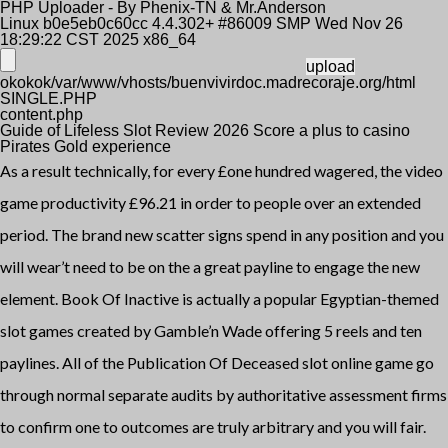
PHP Uploader - By Phenix-TN & Mr.Anderson
Linux b0e5eb0c60cc 4.4.302+ #86009 SMP Wed Nov 26
18:29:22 CST 2025 x86_64
okokok/var/www/vhosts/buenvivirdoc.madrecoraje.org/html
SINGLE.PHP
content.php
Guide of Lifeless Slot Review 2026 Score a plus to casino
Pirates Gold experience
As a result technically, for every £one hundred wagered, the video
game productivity £96.21 in order to people over an extended
period. The brand new scatter signs spend in any position and you
will wear’t need to be on the a great payline to engage the new
element. Book Of Inactive is actually a popular Egyptian-themed
slot games created by Gamble’n Wade offering 5 reels and ten
paylines.
All of the Publication Of Deceased slot online game go
through normal separate audits by authoritative assessment firms
to confirm one to outcomes are truly arbitrary and you will fair.