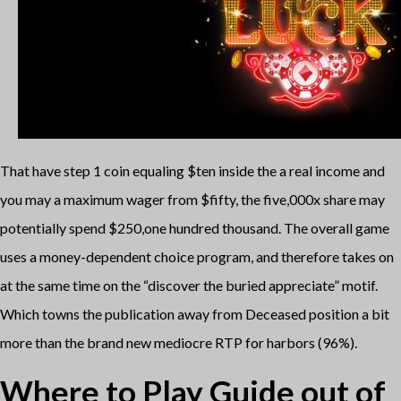
That have step 1 coin equaling $ten inside the a real income and
you may a maximum wager from $fifty, the five,000x share may
potentially spend $250,one hundred thousand. The overall game
uses a money-dependent choice program, and therefore takes on
at the same time on the “discover the buried appreciate” motif.
Which towns the publication away from Deceased position a bit
more than the brand new mediocre RTP for harbors (96%).
Where to Play Guide out of