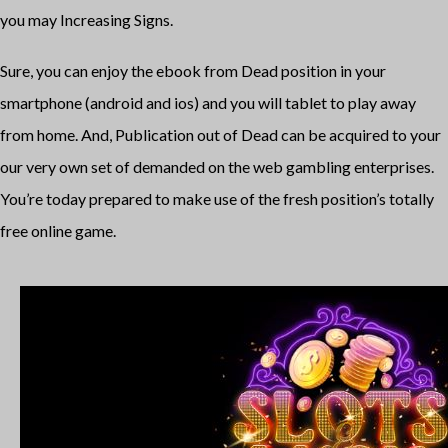
you may Increasing Signs.
Sure, you can enjoy the ebook from Dead position in your
smartphone (android and ios) and you will tablet to play away
from home. And, Publication out of Dead can be acquired to your
our very own set of demanded on the web gambling enterprises.
You’re today prepared to make use of the fresh position’s totally
free online game.