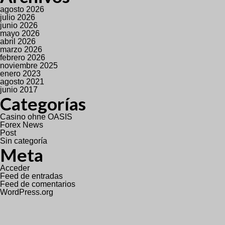
agosto 2026
julio 2026
junio 2026
mayo 2026
abril 2026
marzo 2026
febrero 2026
noviembre 2025
enero 2023
agosto 2021
junio 2017
Categorías
Casino ohne OASIS
Forex News
Post
Sin categoría
Meta
Acceder
Feed de entradas
Feed de comentarios
WordPress.org