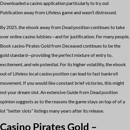
Downloaded a casino application particularly to try out
Publication away from Lifeless game and wasn’t distressed.
By 2025, the ebook away from Dead position continues to take
over online casino lobbies—and for justification. For many people,
Book
casino Pirates Gold
from Deceased continues to be the
gold standard—providing the perfect mixture of entry to,
excitement, and win potential. For its higher volatility, the ebook
out of Lifeless local casino position can lead to fast bankroll
movement. If you would like constant brief victories, this might
not your dream slot. An extensive Guide from Dead position
opinion suggests as to the reasons the game stays on top of of a
lot “better slots” listings many years after its release.
Casino Pirates Gold –