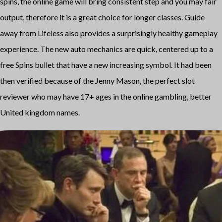
spins, the online game will bring consistent step and you may fair
output, therefore it is a great choice for longer classes. Guide
away from Lifeless also provides a surprisingly healthy gameplay
experience. The new auto mechanics are quick, centered up to a
free Spins bullet that have a new increasing symbol. It had been
then verified because of the Jenny Mason, the perfect slot
reviewer who may have 17+ ages in the online gambling, better
United kingdom names.