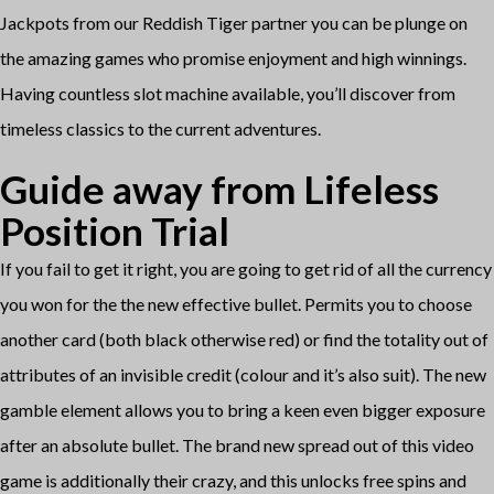
Jackpots from our Reddish Tiger partner you can be plunge on
the amazing games who promise enjoyment and high winnings.
Having countless slot machine available, you’ll discover from
timeless classics to the current adventures.
Guide away from Lifeless
Position Trial
If you fail to get it right, you are going to get rid of all the currency
you won for the the new effective bullet. Permits you to choose
another card (both black otherwise red) or find the totality out of
attributes of an invisible credit (colour and it’s also suit). The new
gamble element allows you to bring a keen even bigger exposure
after an absolute bullet. The brand new spread out of this video
game is additionally their crazy, and this unlocks free spins and