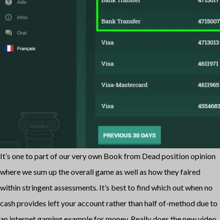
It’s one to part of our very own Book from Dead position opinion
where we sum up the overall game as well as how they faired
within stringent assessments. It’s best to find which out when no
cash provides left your account rather than half of-method due to
an internet gaming example for money. Really does the new video