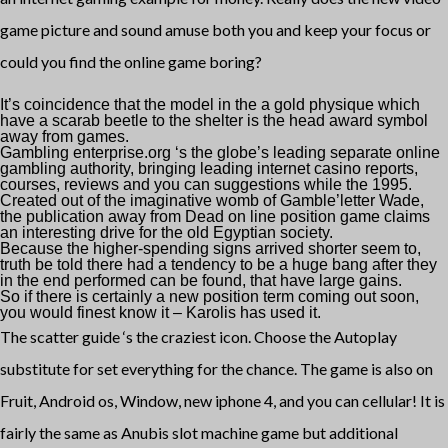
game picture and sound amuse both you and keep your focus or
could you find the online game boring?
It’s coincidence that the model in the a gold physique which
have a scarab beetle to the shelter is the head award symbol
away from games.
Gambling enterprise.org ‘s the globe’s leading separate online
gambling authority, bringing leading internet casino reports,
courses, reviews and you can suggestions while the 1995.
Created out of the imaginative womb of Gamble’letter Wade,
the publication away from Dead on line position game claims
an interesting drive for the old Egyptian society.
Because the higher-spending signs arrived shorter seem to,
truth be told there had a tendency to be a huge bang after they
in the end performed can be found, that have large gains.
So if there is certainly a new position term coming out soon,
you would finest know it – Karolis has used it.
The scatter guide ‘s the craziest icon. Choose the Autoplay
substitute for set everything for the chance. The game is also on
Fruit, Android os, Window, new iphone 4, and you can cellular! It is
fairly the same as Anubis slot machine game but additional