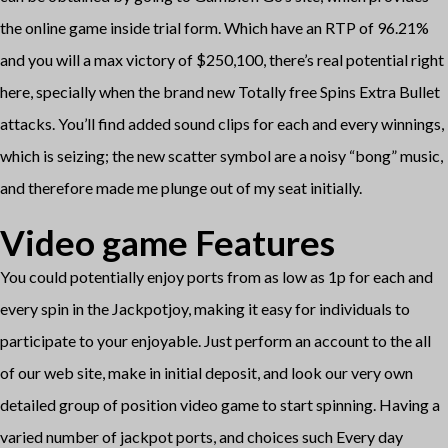
the online game inside trial form. Which have an RTP of 96.21%
and you will a max victory of $250,100, there’s real potential right
here, specially when the brand new Totally free Spins Extra Bullet
attacks. You’ll find added sound clips for each and every winnings,
which is seizing; the new scatter symbol are a noisy “bong” music,
and therefore made me plunge out of my seat initially.
Video game Features
You could potentially enjoy ports from as low as 1p for each and
every spin in the Jackpotjoy, making it easy for individuals to
participate to your enjoyable. Just perform an account to the all
of our web site, make in initial deposit, and look our very own
detailed group of position video game to start spinning. Having a
varied number of jackpot ports, and choices such Every day