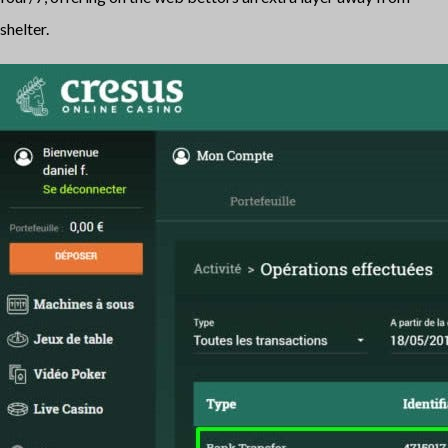
shelter.