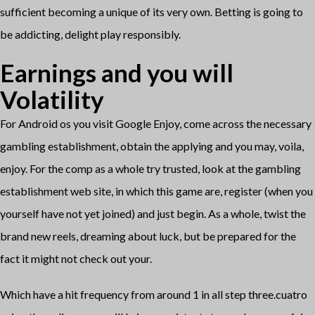
sufficient becoming a unique of its very own. Betting is going to
be addicting, delight play responsibly.
Earnings and you will
Volatility
For Android os you visit Google Enjoy, come across the necessary
gambling establishment, obtain the applying and you may, voila,
enjoy. For the comp as a whole try trusted, look at the gambling
establishment web site, in which this game are, register (when you
yourself have not yet joined) and just begin. As a whole, twist the
brand new reels, dreaming about luck, but be prepared for the
fact it might not check out your.
Which have a hit frequency from around 1 in all step three.cuatro