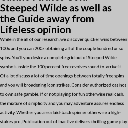
Steeped Wilde as well as
the Guide away from
Lifeless opinion
While in the all of our research, we discover quicker wins between
100x and you can 200x obtaining all of the couple hundred or so
spins. You’ll you desire a complete grid out of Steeped Wilde
symbols inside the 100 percent free revolves round to-arrive it.
Of a lot discuss a lot of time openings between totally free spins
and you will broadening icon strikes. Consider authorized casinos
to own safe gamble. If or not playing for fun otherwise real cash,
the mixture of simplicity and you may adventure assures endless
activity. Whether you are a laid-back spinner otherwise a high-
stakes pro, Publication out of Inactive delivers thrilling game play