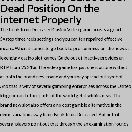
Dead Position On the
internet Properly
The book from Deceased Casino Video game boasts a good
5×step three reels settings and you can ten repaired effective
means. When it comes to go back to pro commission, the newest
legendary casino slot games Guide out of Inactive provides an
RTP from 96.21%. The video game has just one icon one will act
as both the brand new insane and you may spread out symbol.
And that is why of several gambling enterprises across the United
kingdom and other parts of the world get it within areas. The
brand new slot also offers a no cost gamble alternative in the
demo variation away from Book from Deceased. But not, of
several players point out that through the an examination rounds