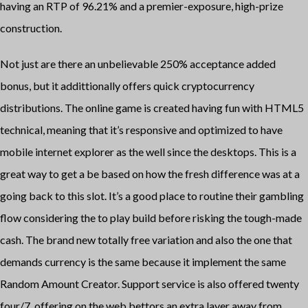
having an RTP of 96.21% and a premier-exposure, high-prize
construction.
Not just are there an unbelievable 250% acceptance added
bonus, but it addittionally offers quick cryptocurrency
distributions. The online game is created having fun with HTML5
technical, meaning that it’s responsive and optimized to have
mobile internet explorer as the well since the desktops. This is a
great way to get a be based on how the fresh difference was at a
going back to this slot. It’s a good place to routine their gambling
flow considering the to play build before risking the tough-made
cash. The brand new totally free variation and also the one that
demands currency is the same because it implement the same
Random Amount Creator. Support service is also offered twenty
four/7, offering on the web bettors an extra layer away from