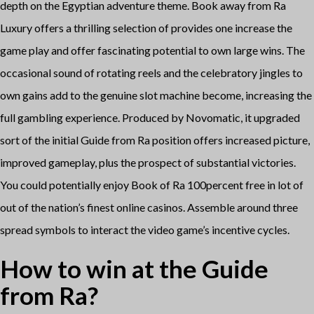
depth on the Egyptian adventure theme. Book away from Ra
Luxury offers a thrilling selection of provides one increase the
game play and offer fascinating potential to own large wins. The
occasional sound of rotating reels and the celebratory jingles to
own gains add to the genuine slot machine become, increasing the
full gambling experience. Produced by Novomatic, it upgraded
sort of the initial Guide from Ra position offers increased picture,
improved gameplay, plus the prospect of substantial victories.
You could potentially enjoy Book of Ra 100percent free in lot of
out of the nation’s finest online casinos. Assemble around three
spread symbols to interact the video game’s incentive cycles.
How to win at the Guide
from Ra?