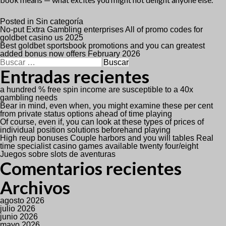
Posted in
Sin categoría
Navegación
No-put Extra Gambling enterprises All of promo codes for
goldbet casino us 2025
Best goldbet sportsbook promotions and you can greatest
de
added bonus now offers February 2026
Buscar:
entradas
Entradas recientes
a hundred % free spin income are susceptible to a 40x
gambling needs
Bear in mind, even when, you might examine these per cent
from private status options ahead of time playing
Of course, even if, you can look at these types of prices of
individual position solutions beforehand playing
High reup bonuses Couple harbors and you will tables Real
time specialist casino games available twenty four/eight
Juegos sobre slots de aventuras
Comentarios recientes
Archivos
agosto 2026
julio 2026
junio 2026
mayo 2026