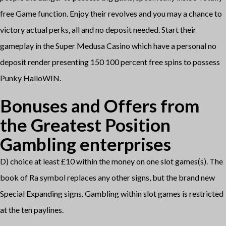
free Game function. Enjoy their revolves and you may a chance to
victory actual perks, all and no deposit needed. Start their
gameplay in the Super Medusa Casino which have a personal no
deposit render presenting 150 100 percent free spins to possess
Punky HalloWIN.
Bonuses and Offers from
the Greatest Position
Gambling enterprises
D) choice at least £10 within the money on one slot games(s). The
book of Ra symbol replaces any other signs, but the brand new
Special Expanding signs. Gambling within slot games is restricted
at the ten paylines.