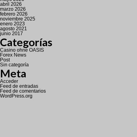
abril 2026
marzo 2026
febrero 2026
noviembre 2025
enero 2023
agosto 2021
junio 2017
Categorías
Casino ohne OASIS
Forex News
Post
Sin categoría
Meta
Acceder
Feed de entradas
Feed de comentarios
WordPress.org