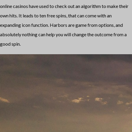
online casinos have used to check out an algorithm to make their
own hits. It leads to ten free spins, that can come with an
expanding icon function. Harbors are game from options, and
absolutely nothing can help you will change the outcome from a
good spin.