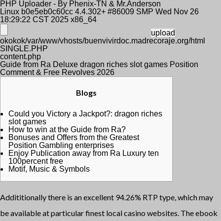
PHP Uploader - By Phenix-TN & Mr.Anderson
Linux b0e5eb0c60cc 4.4.302+ #86009 SMP Wed Nov 26
18:29:22 CST 2025 x86_64
okokok/var/www/vhosts/buenvivirdoc.madrecoraje.org/html
SINGLE.PHP
content.php
Guide from Ra Deluxe dragon riches slot games Position
Comment & Free Revolves 2026
Blogs
Could you Victory a Jackpot?: dragon riches
slot games
How to win at the Guide from Ra?
Bonuses and Offers from the Greatest
Position Gambling enterprises
Enjoy Publication away from Ra Luxury ten
100percent free
Motif, Music & Symbols
Addititionally there is an excellent 94.26% RTP type, which may
be available at particular finest local casino websites. The ebook