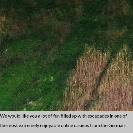
We would like you a lot of fun filled up with escapades in one of
the most extremely enjoyable online casinos from the German-