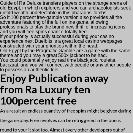
Guide of Ra Deluxe transfers players on the strange arena of
old Egypt, in which explorers and you can archaeologists seek
untold wealth undetectable in this pharaohs’ tombs.
So it 100 percent free-gamble version also provides all the
adventure featuring of the full online game, allowing
professionals to play the brand new thrill of increasing icons
and you will free spins chance-totally free.
If your priority is actually successful during your casino
experience next Duelbits is a great local casino webpages
constructed with your priorities within the head.
Old Egypt by the Pragmatic Gamble are a game with the same
theme and you may a great 500x jackpot to be had.
You could potentially enjoy real time blackjack, roulette,
baccarat, and you will connect with people or any other people
to possess an authentic feel.
Enjoy Publication away
from Ra Luxury ten
100percent free
As a result an endless quantity of free spins might be given during
the game play. Free revolves can be retriggered in the bonus
round to your it slot too. Almost every other developers out of