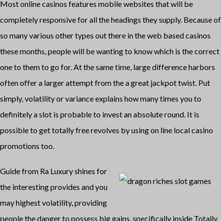
Most online casinos features mobile websites that will be
completely responsive for all the headings they supply. Because of
so many various other types out there in the web based casinos
these months, people will be wanting to know which is the correct
one to them to go for. At the same time, large difference harbors
often offer a larger attempt from the a great jackpot twist. Put
simply, volatility or variance explains how many times you to
definitely a slot is probable to invest an absolute round. It is
possible to get totally free revolves by using on line local casino
promotions too.
Guide from Ra Luxury shines for
the interesting provides and you
may highest volatility, providing
people the danger to possess big gains, specifically inside Totally