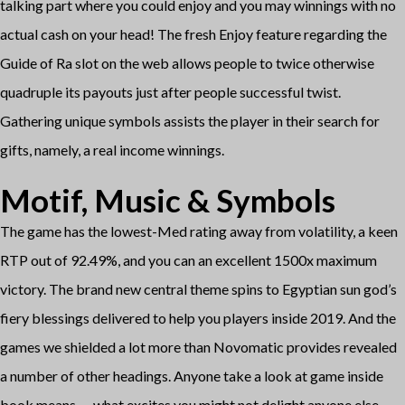
talking part where you could enjoy and you may winnings with no
actual cash on your head! The fresh Enjoy feature regarding the
Guide of Ra slot on the web allows people to twice otherwise
quadruple its payouts just after people successful twist.
Gathering unique symbols assists the player in their search for
gifts, namely, a real income winnings.
Motif, Music & Symbols
The game has the lowest-Med rating away from volatility, a keen
RTP out of 92.49%, and you can an excellent 1500x maximum
victory. The brand new central theme spins to Egyptian sun god’s
fiery blessings delivered to help you players inside 2019. And the
games we shielded a lot more than Novomatic provides revealed
a number of other headings. Anyone take a look at game inside
book means — what excites you might not delight anyone else.