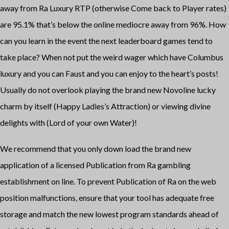
away from Ra Luxury RTP (otherwise Come back to Player rates)
are 95.1% that’s below the online mediocre away from 96%. How
can you learn in the event the next leaderboard games tend to
take place? When not put the weird wager which have Columbus
luxury and you can Faust and you can enjoy to the heart’s posts!
Usually do not overlook playing the brand new Novoline lucky
charm by itself (Happy Ladies’s Attraction) or viewing divine
delights with (Lord of your own Water)!
We recommend that you only down load the brand new
application of a licensed Publication from Ra gambling
establishment on line. To prevent Publication of Ra on the web
position malfunctions, ensure that your tool has adequate free
storage and match the new lowest program standards ahead of