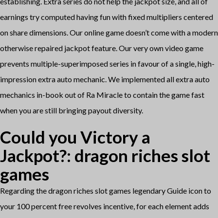
establishing. Extra series do not help the jackpot size, and all of
earnings try computed having fun with fixed multipliers centered
on share dimensions. Our online game doesn’t come with a modern
otherwise repaired jackpot feature. Our very own video game
prevents multiple-superimposed series in favour of a single, high-
impression extra auto mechanic. We implemented all extra auto
mechanics in-book out of Ra Miracle to contain the game fast
when you are still bringing payout diversity.
Could you Victory a
Jackpot?: dragon riches slot
games
Regarding the
dragon riches slot games
legendary Guide icon to
your 100 percent free revolves incentive, for each element adds