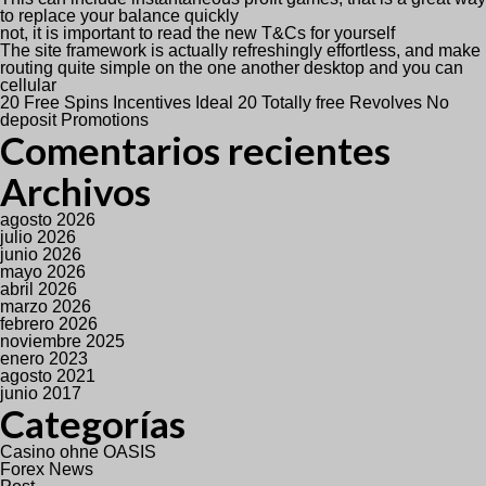
to replace your balance quickly
not, it is important to read the new T&Cs for yourself
The site framework is actually refreshingly effortless, and make
routing quite simple on the one another desktop and you can
cellular
20 Free Spins Incentives Ideal 20 Totally free Revolves No
deposit Promotions
Comentarios recientes
Archivos
agosto 2026
julio 2026
junio 2026
mayo 2026
abril 2026
marzo 2026
febrero 2026
noviembre 2025
enero 2023
agosto 2021
junio 2017
Categorías
Casino ohne OASIS
Forex News