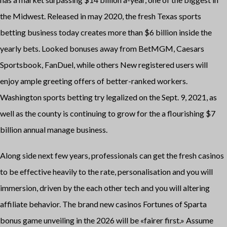
the Midwest. Released in may 2020, the fresh Texas sports
betting business today creates more than $6 billion inside the
yearly bets.
Looked bonuses away from BetMGM, Caesars
Sportsbook, FanDuel, while others New registered users will
enjoy ample greeting offers of better-ranked workers.
Washington sports betting try legalized on the Sept. 9, 2021, as
well as the county is continuing to grow for the a flourishing $7
billion annual manage business.
Along side next few years, professionals can get the fresh casinos
to be effective heavily to the rate, personalisation and you will
immersion, driven by the each other tech and you will altering
affiliate behavior. The brand new casinos
Fortunes of Sparta
bonus game
unveiling in the 2026 will be «fairer first.» Assume