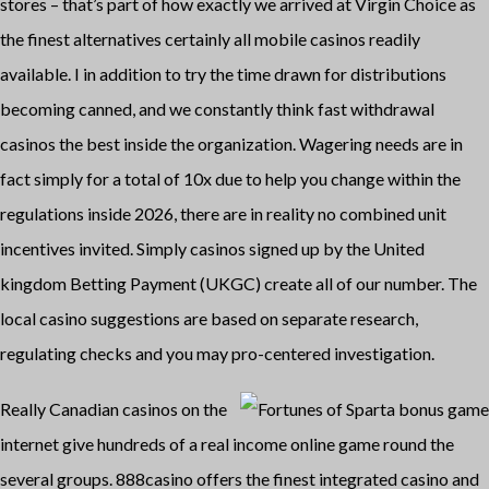
stores – that’s part of how exactly we arrived at Virgin Choice as
the finest alternatives certainly all mobile casinos readily
available. I in addition to try the time drawn for distributions
becoming canned, and we constantly think fast withdrawal
casinos the best inside the organization. Wagering needs are in
fact simply for a total of 10x due to help you change within the
regulations inside 2026, there are in reality no combined unit
incentives invited. Simply casinos signed up by the United
kingdom Betting Payment (UKGC) create all of our number. The
local casino suggestions are based on separate research,
regulating checks and you may pro-centered investigation.
Really Canadian casinos on the
internet give hundreds of a real income online game round the
several groups. 888casino offers the finest integrated casino and