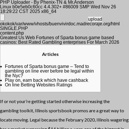
PHP Uploader - By Phenix-TN & Mr.Anderson
Linux b0e5eb0c60cc 4.4.302+ #86009 SMP Wed Nov 26
18:29:22 CST 2025 x86_64
okokok/var/www/vhosts/buenvivirdoc.madrecoraje.org/html
SINGLE.PHP
content.php
Greatest Us Web Fortunes of Sparta bonus game based
casinos: Best Rated Gambling enterprises For March 2026
Articles
Fortunes of Sparta bonus game – Tend to
gambling on line ever before be legal within
the Nyc?
Play on, earn back which have cashback
On line Betting Websites Ratings
If or not your’re getting started otherwise increasing the
gambling toolkit, Illinois sportsbook promos are a great way to
locate moving. Legal because the February 2020, Illinois wagering
has a market surpassing $14 billion a-year, one of the biggest in