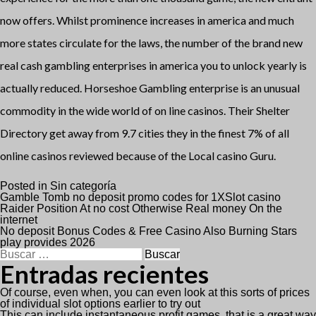
now offers. Whilst prominence increases in america and much
more states circulate for the laws, the number of the brand new
real cash gambling enterprises in america you to unlock yearly is
actually reduced. Horseshoe Gambling enterprise is an unusual
commodity in the wide world of on line casinos. Their Shelter
Directory get away from 9.7 cities they in the finest 7% of all
online casinos reviewed because of the Local casino Guru.
Posted in
Sin categoría
Navegación
Gamble Tomb no deposit promo codes for 1XSlot casino
Raider Position At no cost Otherwise Real money On the
internet
de
No deposit Bonus Codes & Free Casino Also Burning Stars
play provides 2026
entradas
Buscar:
Entradas recientes
Of course, even when, you can even look at this sorts of prices
of individual slot options earlier to try out
This can include instantaneous profit games, that is a great way