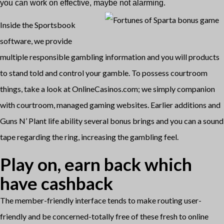
you can work on effective, maybe not alarming.
Inside the Sportsbook
software, we provide
multiple responsible gambling information and you will products
to stand told and control your gamble. To possess courtroom
things, take a look at OnlineCasinos.com; we simply companion
with courtroom, managed gaming websites. Earlier additions and
Guns N’ Plant life ability several bonus brings and you can a sound
tape regarding the ring, increasing the gambling feel.
Play on, earn back which
have cashback
The member-friendly interface tends to make routing user-
friendly and be concerned-totally free of these fresh to online