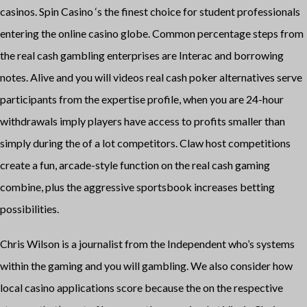
casinos. Spin Casino ‘s the finest choice for student professionals
entering the online casino globe. Common percentage steps from
the real cash gambling enterprises are Interac and borrowing
notes. Alive and you will videos real cash poker alternatives serve
participants from the expertise profile, when you are 24-hour
withdrawals imply players have access to profits smaller than
simply during the of a lot competitors. Claw host competitions
create a fun, arcade-style function on the real cash gaming
combine, plus the aggressive sportsbook increases betting
possibilities.
Chris Wilson is a journalist from the Independent who’s systems
within the gaming and you will gambling. We also consider how
local casino applications score because the on the respective