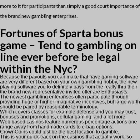
more to it for participants than simply a good court importance of
the brand new gambling enterprises.
Fortunes of Sparta bonus
game – Tend to gambling on
line ever before be legal
within the Nyc?
Because the payouts you can make that have gaming software
are very different based on your own gambling hobby, the new
playing software you to definitely pays from the really thru their
the brand new-representative invited offer are Enthusiasts.
The newest gambling enterprises often participate through
providing huge or higher imaginative incentives, but large worth
should be paired by reasonable terminology.
Which covers classes for example defense and you may trust,
bonuses and promotions, cellular gaming, and a lot more.
Web based casinos feature numerous percentage actions one
range away from handmade cards to e-bag options.
CrownCoins could just be the best location to gamble.
This is your quick-track on the casinos that actually work, so