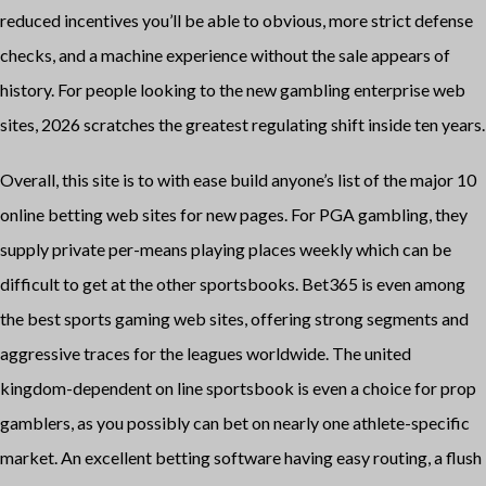
reduced incentives you’ll be able to obvious, more strict defense
checks, and a machine experience without the sale appears of
history. For people looking to the new gambling enterprise web
sites, 2026 scratches the greatest regulating shift inside ten years.
Overall, this site is to with ease build anyone’s list of the major 10
online betting web sites for new pages. For PGA gambling, they
supply private per-means playing places weekly which can be
difficult to get at the other sportsbooks. Bet365 is even among
the best sports gaming web sites, offering strong segments and
aggressive traces for the leagues worldwide. The united
kingdom-dependent on line sportsbook is even a choice for prop
gamblers, as you possibly can bet on nearly one athlete-specific
market. An excellent betting software having easy routing, a flush