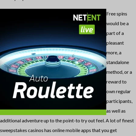
Free spins
would be a
part of a
pleasant
more, a
standalone
method, or a
reward to
own regular
participants,
as well as
additional adventure up to the point-to try out feel. A lot of finest
sweepstakes casinos has online mobile apps that you get