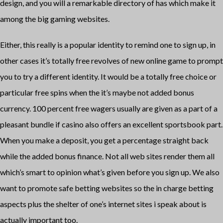
design, and you will a remarkable directory of has which make it
among the big gaming websites.
Either, this really is a popular identity to remind one to sign up, in
other cases it’s totally free revolves of new online game to prompt
you to try a different identity. It would be a totally free choice or
particular free spins when the it’s maybe not added bonus
currency. 100 percent free wagers usually are given as a part of a
pleasant bundle if casino also offers an excellent sportsbook part.
When you make a deposit, you get a percentage straight back
while the added bonus finance. Not all web sites render them all
which’s smart to opinion what’s given before you sign up. We also
want to promote safe betting websites so the in charge betting
aspects plus the shelter of one’s internet sites i speak about is
actually important too.