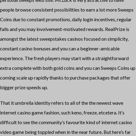
people browse consistent possibilities to earn a lot more Sweeps
Coins due to constant promotions, daily login incentives, regular
falls and you may involvement-motivated rewards. RealPrize is
amongst the latest sweepstakes casinos focused on simplicity,
constant casino bonuses and you can a beginner-amicable
experience. The fresh players may start with a straightforward
extra complete with both gold coins and you can Sweeps Coins up
coming scale up rapidly thanks to purchase packages that offer
bigger prize speeds up.
That it umbrella identity refers to all of the the newest wave
internet casino game fashion, such keno, freeze, etcetera. It’s
difficult to see the community’s favourite kind of internet casino
video game being toppled when in the near future. But here’s far