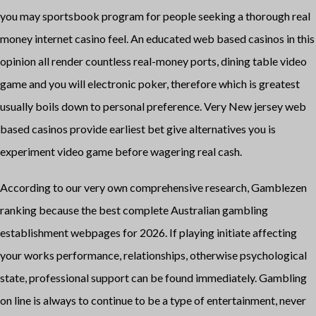
you may sportsbook program for people seeking a thorough real
money internet casino feel. An educated web based casinos in this
opinion all render countless real-money ports, dining table video
game and you will electronic poker, therefore which is greatest
usually boils down to personal preference. Very New jersey web
based casinos provide earliest bet give alternatives you is
experiment video game before wagering real cash.
According to our very own comprehensive research, Gamblezen
ranking because the best complete Australian gambling
establishment webpages for 2026. If playing initiate affecting
your works performance, relationships, otherwise psychological
state, professional support can be found immediately. Gambling
on line is always to continue to be a type of entertainment, never