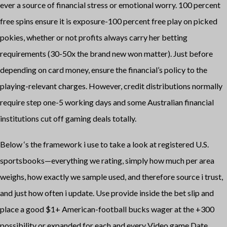
ever a source of financial stress or emotional worry. 100 percent
free spins ensure it is exposure-100 percent free play on picked
pokies, whether or not profits always carry her betting
requirements (30-50x the brand new won matter). Just before
depending on card money, ensure the financial’s policy to the
playing-relevant charges. However, credit distributions normally
require step one-5 working days and some Australian financial
institutions cut off gaming deals totally.
Below ‘s the framework i use to take a look at registered U.S.
sportsbooks—everything we rating, simply how much per area
weighs, how exactly we sample used, and therefore source i trust,
and just how often i update. Use provide inside the bet slip and
place a good $1+ American-football bucks wager at the +300
possibility or expanded for each and every Video game Date.