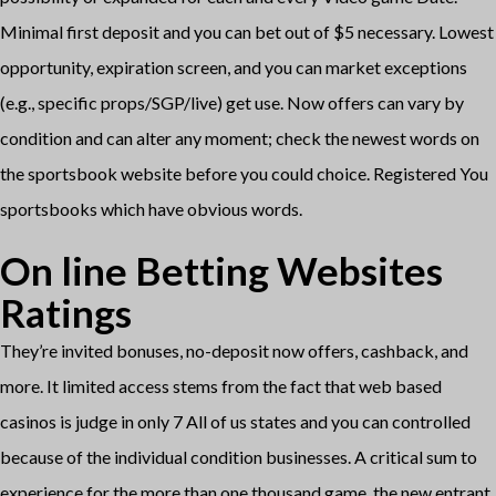
Minimal first deposit and you can bet out of $5 necessary. Lowest
opportunity, expiration screen, and you can market exceptions
(e.g., specific props/SGP/live) get use. Now offers can vary by
condition and can alter any moment; check the newest words on
the sportsbook website before you could choice. Registered You
sportsbooks which have obvious words.
On line Betting Websites
Ratings
They’re invited bonuses, no-deposit now offers, cashback, and
more. It limited access stems from the fact that web based
casinos is judge in only 7 All of us states and you can controlled
because of the individual condition businesses. A critical sum to
experience for the more than one thousand game, the new entrant