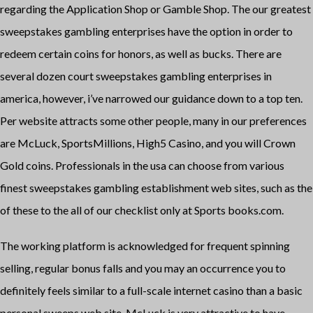
regarding the Application Shop or Gamble Shop. The our greatest
sweepstakes gambling enterprises have the option in order to
redeem certain coins for honors, as well as bucks. There are
several dozen court sweepstakes gambling enterprises in
america, however, i’ve narrowed our guidance down to a top ten.
Per website attracts some other people, many in our preferences
are McLuck, SportsMillions, High5 Casino, and you will Crown
Gold coins. Professionals in the usa can choose from various
finest sweepstakes gambling establishment web sites, such as the
of these to the all of our checklist only at Sports books.com.
The working platform is acknowledged for frequent spinning
selling, regular bonus falls and you may an occurrence you to
definitely feels similar to a full-scale internet casino than a basic
personal sweeps web site. McLuck is very attractive to have