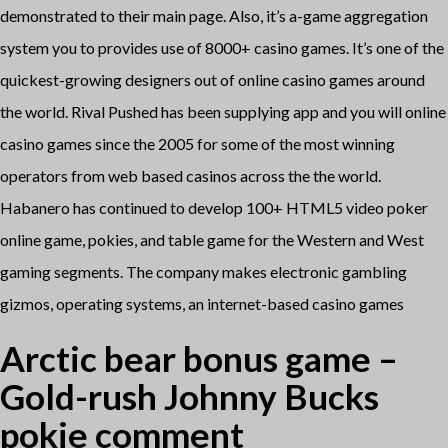
demonstrated to their main page. Also, it’s a-game aggregation
system you to provides use of 8000+ casino games. It’s one of the
quickest-growing designers out of online casino games around
the world. Rival Pushed has been supplying app and you will online
casino games since the 2005 for some of the most winning
operators from web based casinos across the the world.
Habanero has continued to develop 100+ HTML5 video poker
online game, pokies, and table game for the Western and West
gaming segments. The company makes electronic gambling
gizmos, operating systems, an internet-based casino games
Arctic bear bonus game –
Gold-rush Johnny Bucks
pokie comment