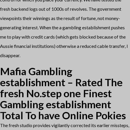
fresh backend logs out of 1000s of revolves. The government
viewpoints their winnings as the result of fortune, not money-
generating interest. When the a gambling establishment pushes
me to play with credit cards (which gets blocked because of the
Aussie financial institutions) otherwise a reduced cable transfer, I
disappear.
Mafia Gambling
establishment – Rated The
fresh No.step one Finest
Gambling establishment
Total To have Online Pokies
The fresh studio provides vigilantly corrected its earlier missteps,