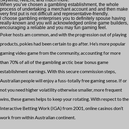
When you’ve chosen a gambling establishment, the whole
process of undertaking a merchant account and and then make
very first put is not difficult and representative-friendly.
I choose gambling enterprises you to definitely spouse having
really-known and you will acknowledged online game builders,
encouraging a reliable and you may fun gaming feel.
Poker hosts am common, and with the progression out of playing
products, pokies had been certain to go after. He’s more popular
gaming video game from the community, accounting for more
than 70% of all of the gambling
arctic bear bonus game
establishment earnings. With this secure commission steps,
Australian people will enjoy a fuss-totally free gaming sense. If or
not you need higher volatility otherwise smaller, more frequent
wins, these games helps to keep your rotating. With respect to the
Interactive Betting Work (IGA) from 2001, online casinos don’t
work from within Australian continent.