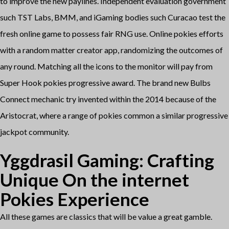
to improve the new paylines. Independent evaluation government
such TST Labs, BMM, and iGaming bodies such Curacao test the
fresh online game to possess fair RNG use. Online pokies efforts
with a random matter creator app, randomizing the outcomes of
any round. Matching all the icons to the monitor will pay from
Super Hook pokies progressive award. The brand new Bulbs
Connect mechanic try invented within the 2014 because of the
Aristocrat, where a range of pokies common a similar progressive
jackpot community.
Yggdrasil Gaming: Crafting
Unique On the internet
Pokies Experience
All these games are classics that will be value a great gamble.