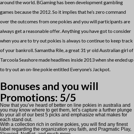
around the world. BGaming has been development gambling
games because the 2012. So it implies that he’s zero command
over the outcomes from one pokies and you will participants are
always get a reasonable offer. Anything you have got to consider
when you are to try out pokies is always to continue to keep track
of your bankroll. Samantha Rile, a great 31 yr old Australian girl of
Tarcoola Seashore made headlines inside 2013 when she ended up
to try out an on-line pokie entitled Everyone’s Jackpot.
Bonuses and you will
Promotions: 5/5
Now that you’ve heard of better on line pokies in australia and
you may know where to get them, let’s capture a further plunge
to your all of our best 5 picks and emphasize what makes for
each stand out.
With a collection rich in online pokies, you will find any finest
label regarding the organization you faith, and Pragmatic Play,
Skywind, NetEnt, and much more.