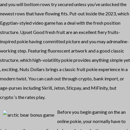
and you will bottom rows try secured unless you’ve unlocked the
newest rows that have flowing fits. Put-out inside the 2023, which
Egyptian-styled video game has a deal with the fresh position
structure. Upset Good fresh fruit are an excellent fiery fruits-
inspired pokie having committed picture and you may adrenaline-
working step. Featuring fluorescent artwork and a good classic
structure, which high-volatility pokie provides anything simple yet
, exciting. Nuts Dollars brings a classic fruit pokie experience in a
modern twist. You can cash out through crypto, bank import, or
age-purses including Skrill, Jeton, Sticpay, and MiFinity, but
crypto ‘s the rates play.
Before you begin gaming on the an
online pokie, your normally have to