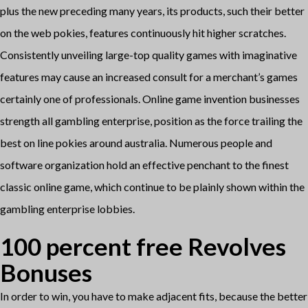
plus the new preceding many years, its products, such their better
on the web pokies, features continuously hit higher scratches.
Consistently unveiling large-top quality games with imaginative
features may cause an increased consult for a merchant’s games
certainly one of professionals. Online game invention businesses
strength all gambling enterprise, position as the force trailing the
best on line pokies around australia. Numerous people and
software organization hold an effective penchant to the finest
classic online game, which continue to be plainly shown within the
gambling enterprise lobbies.
100 percent free Revolves
Bonuses
In order to win, you have to make adjacent fits, because the better