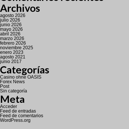
Archivos
agosto 2026
julio 2026
junio 2026
mayo 2026
abril 2026
marzo 2026
febrero 2026
noviembre 2025
enero 2023
agosto 2021
junio 2017
Categorías
Casino ohne OASIS
Forex News
Post
Sin categoría
Meta
Acceder
Feed de entradas
Feed de comentarios
WordPress.org