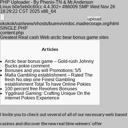
PHP Uploader - By Phenix-TN & Mr.Anderson
Linux b0e5eb0c60cc 4.4.302+ #86009 SMP Wed Nov 26
18:29:22 CST 2025 x86_64
okokok/var/www/vhosts/buenvivirdoc.madrecoraje.org/html
SINGLE.PHP
content.php
Greatest Real cash Web arctic bear bonus game sites
Articles
Arctic bear bonus game – Gold-rush Johnny
Bucks pokie comment
Bonuses and you will Promotions: 5/5
Mafia Gambling establishment – Rated The
fresh No.step one Finest Gambling
establishment Total To have Online Pokies
100 percent free Revolves Bonuses
Yggdrasil Gaming: Crafting Unique On the
internet Pokies Experience
I invite you to check out several of all of our necessary web based
casinos and discover the new real time winners’ offer