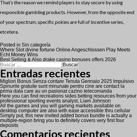
That’s the reason we remind players to stay secure by using
responsible gambling products. However, from the opposite end
of your spectrum, specific pokies are full of incentive series,
etcetera.
Posted in
Sin categoría
Navegación
Where Slot divine fortune Online Angeschlossen Play Meets
Echt Money Wins
Best Selling & Also drake casino bonuses offers 2026
de
Buscar:
Entradas recientes
entradas
Migliori Bonus Senza contare Tenuta Gennaio 2025 Impulsivo
Spinurile gratuite sunt minunate pentru cine are contact la
prima data care au un pasionat cazino telecomanda
Here you can find recreations sides betting resources from your
professional sporting events analyst, Liam Johnson
All the games and you will gaming markets available on
desktop computer are also with ease accessible thru cellular
Simply put, this new invited added bonus bundle is actually a
multiple-region bring you to definitely covers very first four
deposits
Comentarios recientes