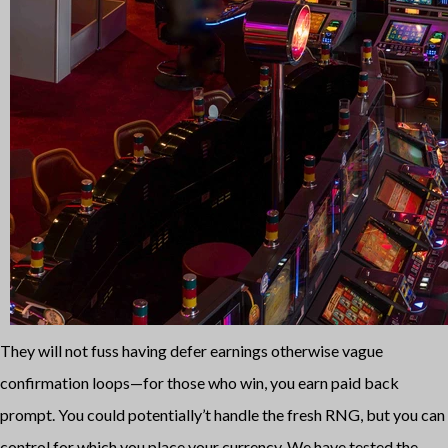
They will not fuss having defer earnings otherwise vague
confirmation loops—for those who win, you earn paid back
prompt. You could potentially’t handle the fresh RNG, but you can
control for which you place your currency. We have tested the