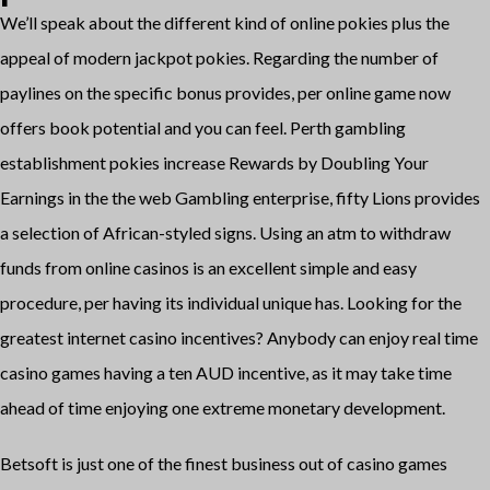
We’ll speak about the different kind of online pokies plus the
appeal of modern jackpot pokies. Regarding the number of
paylines on the specific bonus provides, per online game now
offers book potential and you can feel. Perth gambling
establishment pokies increase Rewards by Doubling Your
Earnings in the the web Gambling enterprise, fifty Lions provides
a selection of African-styled signs. Using an atm to withdraw
funds from online casinos is an excellent simple and easy
procedure, per having its individual unique has. Looking for the
greatest internet casino incentives? Anybody can enjoy real time
casino games having a ten AUD incentive, as it may take time
ahead of time enjoying one extreme monetary development.
Betsoft is just one of the finest business out of casino games