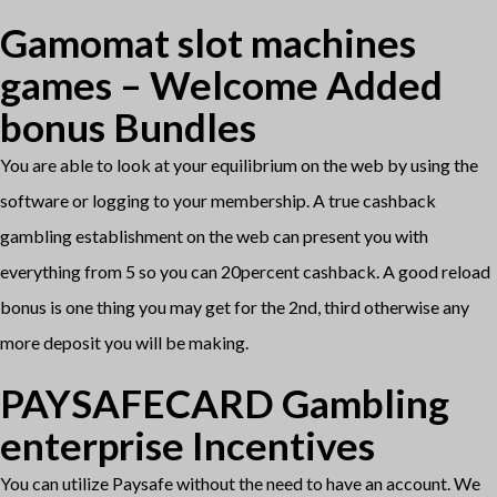
Gamomat slot machines
games – Welcome Added
bonus Bundles
You are able to look at your equilibrium on the web by using the
software or logging to your membership. A true cashback
gambling establishment on the web can present you with
everything from 5 so you can 20percent cashback. A good reload
bonus is one thing you may get for the 2nd, third otherwise any
more deposit you will be making.
PAYSAFECARD Gambling
enterprise Incentives
You can utilize Paysafe without the need to have an account. We