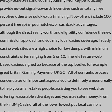
MrQ, PocketWin, and you may Jammy Monkey periodically
provide no-put signal-upwards incentives such as totally free
revolves otherwise quick extra financing. Now offers include 100
percent free spins, put matches, or cashback advantages,
although the direct really worth and eligibility confidence the new
commission approach and you may local casino coverage. Trustly
casino web sites are a high choice for low dumps, with minimum
constraints often ranging from 5 or 10. I merely feature web
based casinos signed up because of the top bodies for example
great britain Gaming Payment (UKGC). All of our ranks process
concentrates on important aspects you to definitely amount really
to help you small-stakes people, assisting you to see websites
offering reasonable advantages and you may safer money. From
the FindMyCasino, all of the lower lowest put local casino is