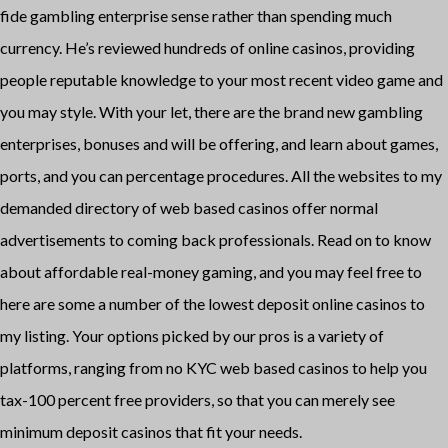
fide gambling enterprise sense rather than spending much
currency. He’s reviewed hundreds of online casinos, providing
people reputable knowledge to your most recent video game and
you may style. With your let, there are the brand new gambling
enterprises, bonuses and will be offering, and learn about games,
ports, and you can percentage procedures.
All the websites to my
demanded directory of web based casinos offer normal
advertisements to coming back professionals. Read on to know
about affordable real-money gaming, and you may feel free to
here are some a number of the lowest deposit online casinos to
my listing. Your options picked by our pros is a variety of
platforms, ranging from no KYC web based casinos to help you
tax-100 percent free providers, so that you can merely see
minimum deposit casinos that fit your needs.