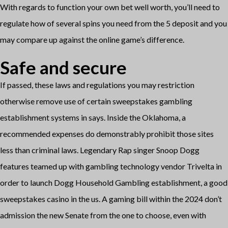
With regards to function your own bet well worth, you’ll need to
regulate how of several spins you need from the 5 deposit and you
may compare up against the online game’s difference.
Safe and secure
If passed, these laws and regulations you may restriction
otherwise remove use of certain sweepstakes gambling
establishment systems in says. Inside the Oklahoma, a
recommended expenses do demonstrably prohibit those sites
less than criminal laws. Legendary Rap singer Snoop Dogg
features teamed up with gambling technology vendor Trivelta in
order to launch Dogg Household Gambling establishment, a good
sweepstakes casino in the us. A gaming bill within the 2024 don’t
admission the new Senate from the one to choose, even with