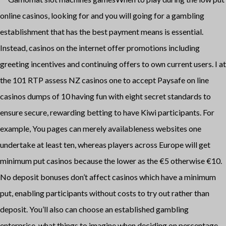
online casinos, looking for and you will going for a gambling
establishment that has the best payment means is essential.
Instead, casinos on the internet offer promotions including
greeting incentives and continuing offers to own current users. I at
the 101 RTP assess NZ casinos one to accept Paysafe on line
casinos dumps of 10 having fun with eight secret standards to
ensure secure, rewarding betting to have Kiwi participants. For
example, You pages can merely availableness websites one
undertake at least ten, whereas players across Europe will get
minimum put casinos because the lower as the €5 otherwise €10.
No deposit bonuses don’t affect casinos which have a minimum
put, enabling participants without costs to try out rather than
deposit. You’ll also can choose an established gambling
enterprise, what things to imagine when deciding on percentage