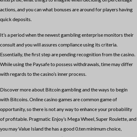
actions, and you can what bonuses are around for players having
quick deposits.
It’s a period when the newest gambling enterprise monitors their
consult and you will assures compliance using its criteria.
Essentially, the first step are pending recognition from the casino.
While using the Paysafe to possess withdrawals, time may differ
with regards to the casino’s inner process.
Discover more about Bitcoin gambling and the ways to begin
with Bitcoins. Online casino games are common game of
opportunity, so there is not any way to enhance your probability
of profitable. Pragmatic Enjoy’s Mega Wheel, Super Roulette, and
you may Value Island the has a good 0.ten minimum choice,