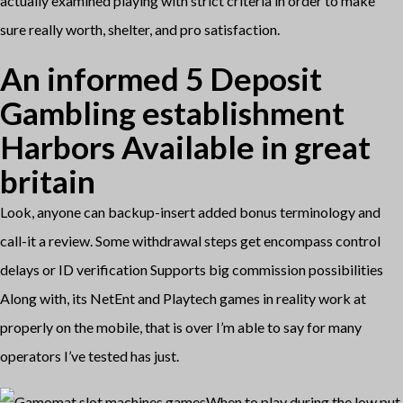
actually examined playing with strict criteria in order to make
sure really worth, shelter, and pro satisfaction.
An informed 5 Deposit
Gambling establishment
Harbors Available in great
britain
Look, anyone can backup-insert added bonus terminology and
call-it a review. Some withdrawal steps get encompass control
delays or ID verification Supports big commission possibilities
Along with, its NetEnt and Playtech games in reality work at
properly on the mobile, that is over I’m able to say for many
operators I’ve tested has just.
When to play during the low put