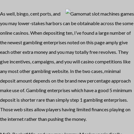
As well, bingo, cent ports, and
you may lower-stakes harbors can be obtainable across the some
online casinos. When depositing ten, I’ve found a large number of
the newest gambling enterprises noted on this page amply give
each other extra money and you may totally free revolves. They
give incentives, campaigns, and you will casino competitions like
any most other gambling website. In the two cases, minimal
deposit amount depends on the brand new percentage approach
make use of. Gambling enterprises which have a good 5 minimum
deposit is shorter rare than simply step 1 gambling enterprises.
Those web sites allow players having limited finances playing on
the internet rather than pushing the money.