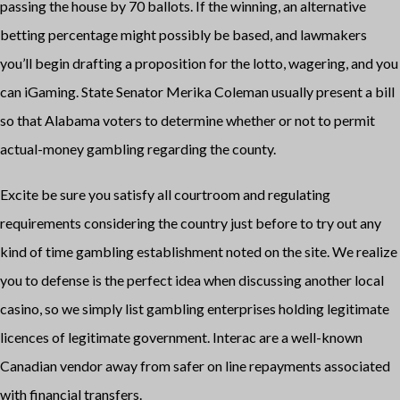
passing the house by 70 ballots. If the winning, an alternative
betting percentage might possibly be based, and lawmakers
you’ll begin drafting a proposition for the lotto, wagering, and you
can iGaming. State Senator Merika Coleman usually present a bill
so that Alabama voters to determine whether or not to permit
actual-money gambling regarding the county.
Excite be sure you satisfy all courtroom and regulating
requirements considering the country just before to try out any
kind of time gambling establishment noted on the site. We realize
you to defense is the perfect idea when discussing another local
casino, so we simply list gambling enterprises holding legitimate
licences of legitimate government. Interac are a well-known
Canadian vendor away from safer on line repayments associated
with financial transfers.