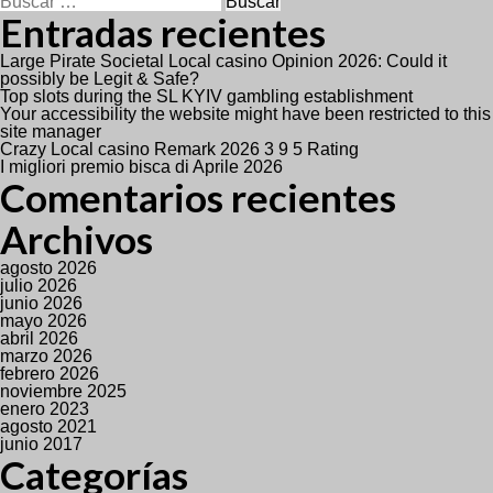
Entradas recientes
Large Pirate Societal Local casino Opinion 2026: Could it
possibly be Legit & Safe?
Top slots during the SL KYIV gambling establishment
Your accessibility the website might have been restricted to this
site manager
Crazy Local casino Remark 2026 3 9 5 Rating
I migliori premio bisca di Aprile 2026
Comentarios recientes
Archivos
agosto 2026
julio 2026
junio 2026
mayo 2026
abril 2026
marzo 2026
febrero 2026
noviembre 2025
enero 2023
agosto 2021
junio 2017
Categorías