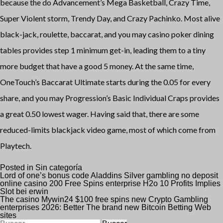
because the do Advancement’s Mega Basketball, Crazy Time,
Super Violent storm, Trendy Day, and Crazy Pachinko. Most alive
black-jack, roulette, baccarat, and you may casino poker dining
tables provides step 1 minimum get-in, leading them to a tiny
more budget that have a good 5 money. At the same time,
OneTouch’s Baccarat Ultimate starts during the 0.05 for every
share, and you may Progression’s Basic Individual Craps provides
a great 0.50 lowest wager. Having said that, there are some
reduced-limits blackjack video game, most of which come from
Playtech.
Posted in
Sin categoría
Navegación
Lord of one’s bonus code Aladdins Silver gambling no deposit
online casino 200 Free Spins enterprise H2o 10 Profits Implies
Slot bei erwin
de
The casino Mywin24 $100 free spins new Crypto Gambling
enterprises 2026: Better The brand new Bitcoin Betting Web
entradas
sites
Buscar: