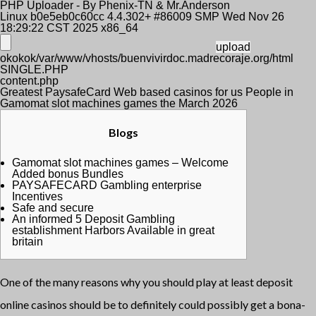
PHP Uploader - By Phenix-TN & Mr.Anderson
Linux b0e5eb0c60cc 4.4.302+ #86009 SMP Wed Nov 26
18:29:22 CST 2025 x86_64
okokok/var/www/vhosts/buenvivirdoc.madrecoraje.org/html
SINGLE.PHP
content.php
Greatest PaysafeCard Web based casinos for us People in
Gamomat slot machines games the March 2026
Blogs
Gamomat slot machines games – Welcome
Added bonus Bundles
PAYSAFECARD Gambling enterprise
Incentives
Safe and secure
An informed 5 Deposit Gambling
establishment Harbors Available in great
britain
One of the many reasons why you should play at least deposit
online casinos should be to definitely could possibly get a bona-