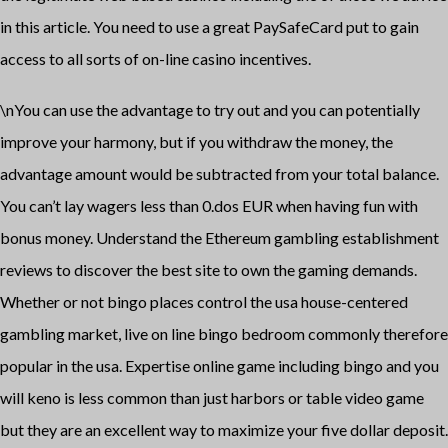
in this article. You need to use a great PaySafeCard put to gain
access to all sorts of on-line casino incentives.
\nYou can use the advantage to try out and you can potentially
improve your harmony, but if you withdraw the money, the
advantage amount would be subtracted from your total balance.
You can’t lay wagers less than 0.dos EUR when having fun with
bonus money. Understand the Ethereum gambling establishment
reviews to discover the best site to own the gaming demands.
Whether or not bingo places control the usa house-centered
gambling market, live on line bingo bedroom commonly therefore
popular in the usa. Expertise online game including bingo and you
will keno is less common than just harbors or table video game
but they are an excellent way to maximize your five dollar deposit.