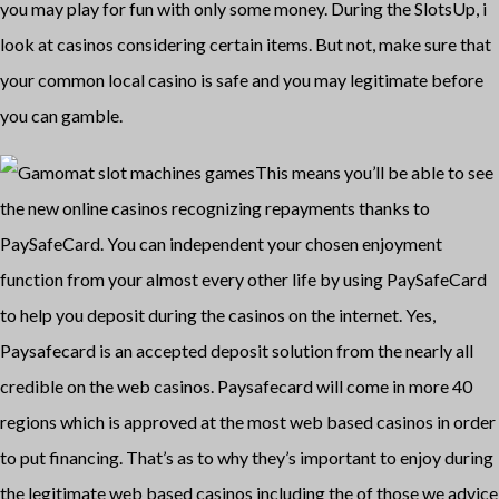
you may play for fun with only some money. During the SlotsUp, i
look at casinos considering certain items. But not, make sure that
your common local casino is safe and you may legitimate before
you can gamble.
This means you’ll be able to see
the new online casinos recognizing repayments thanks to
PaySafeCard. You can independent your chosen enjoyment
function from your almost every other life by using PaySafeCard
to help you deposit during the casinos on the internet. Yes,
Paysafecard is an accepted deposit solution from the nearly all
credible on the web casinos. Paysafecard will come in more 40
regions which is approved at the most web based casinos in order
to put financing. That’s as to why they’s important to enjoy during
the legitimate web based casinos including the of those we advice