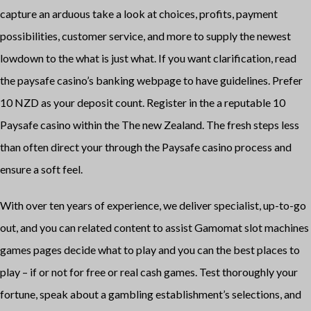
capture an arduous take a look at choices, profits, payment
possibilities, customer service, and more to supply the newest
lowdown to the what is just what. If you want clarification, read
the paysafe casino’s banking webpage to have guidelines. Prefer
10 NZD as your deposit count. Register in the a reputable 10
Paysafe casino within the The new Zealand. The fresh steps less
than often direct your through the Paysafe casino process and
ensure a soft feel.
With over ten years of experience, we deliver specialist, up-to-go
out, and you can related content to assist
Gamomat slot machines
games
pages decide what to play and you can the best places to
play – if or not for free or real cash games. Test thoroughly your
fortune, speak about a gambling establishment’s selections, and