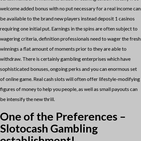
welcome added bonus with no put necessary for a real income can
be available to the brand new players instead
deposit 1 casinos
requiring one initial put. Earnings in the spins are often subject to
wagering criteria, definition professionals need to wager the fresh
winnings a flat amount of moments prior to they are able to
withdraw. There is certainly gambling enterprises which have
sophisticated bonuses, ongoing perks and you can enormous set
of online game. Real cash slots will often offer lifestyle-modifying
figures of money to help you people, as well as small payouts can
be intensify the new thrill.
One of the Preferences –
Slotocash Gambling
establishment!