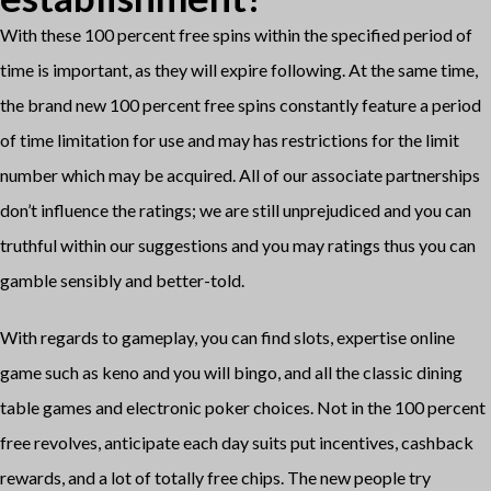
With these 100 percent free spins within the specified period of
time is important, as they will expire following. At the same time,
the brand new 100 percent free spins constantly feature a period
of time limitation for use and may has restrictions for the limit
number which may be acquired. All of our associate partnerships
don’t influence the ratings; we are still unprejudiced and you can
truthful within our suggestions and you may ratings thus you can
gamble sensibly and better-told.
With regards to gameplay, you can find slots, expertise online
game such as keno and you will bingo, and all the classic dining
table games and electronic poker choices. Not in the 100 percent
free revolves, anticipate each day suits put incentives, cashback
rewards, and a lot of totally free chips. The new people try