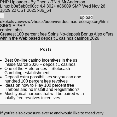
PHP Uploader - By Phenix-TN & Mr.Anderson
Linux b0e5eb0c60cc 4.4.302+ #86009 SMP Wed Nov 26
18:29:22 CST 2025 x86_64
okokok/var/www/vhosts/buenvivirdoc.madrecoraje.org/html
SINGLE.PHP
content.php
Greatest 100 percent free Spins No-deposit Bonus Also offers
within the Web based deposit 1 casinos casinos 2026
Posts
Best On-line casino Incentives in the us
inside March 2026 – deposit 1 casinos
One of the Preferences – Slotocash
Gambling establishment!
Deposit extra possibilities so you can one
hundred 100 percent free revolves
Ideas on how to Play 100 percent free
Harbors and no Install and Registration?
Most typical harbors that will be paired with
totally free revolves incentives
If you’re also exposure-averse and would like to tread very