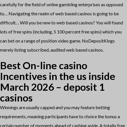
carefully for the field of online gambling enterprises as opposed
to… Navigating the realm of web based casinos is going to be
difficult… Will you be new to web based casinos? You will found
lots of free spins (including, 5 100 percent free spins) which you
can bet on a range of position video game.
NoDepositKings
merely listing subscribed, audited web based casinos.
Best On-line casino
Incentives in the us inside
March 2026 – deposit 1
casinos
Winnings are usually capped and you may feature betting
requirements, meaning participants have to choice the bonus a
certain number of moments ahead of cashing aside. A totally free