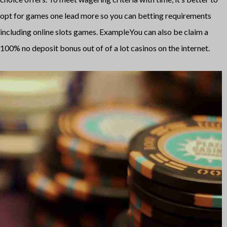
opt for games one lead more so you can betting requirements
including online slots games. ExampleYou can also be claim a
100% no deposit bonus out of of a lot casinos on the internet.