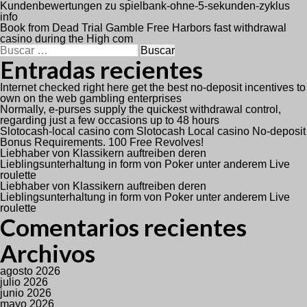
Kundenbewertungen zu spielbank-ohne-5-sekunden-zyklus
de
info
Book from Dead Trial Gamble Free Harbors fast withdrawal
entradas
casino during the High com
Buscar:
Entradas recientes
Internet checked right here get the best no-deposit incentives to
own on the web gambling enterprises
Normally, e-purses supply the quickest withdrawal control,
regarding just a few occasions up to 48 hours
Slotocash-local casino com Slotocash Local casino No-deposit
Bonus Requirements. 100 Free Revolves!
Liebhaber von Klassikern auftreiben deren
Lieblingsunterhaltung in form von Poker unter anderem Live
roulette
Liebhaber von Klassikern auftreiben deren
Lieblingsunterhaltung in form von Poker unter anderem Live
roulette
Comentarios recientes
Archivos
agosto 2026
julio 2026
junio 2026
mayo 2026