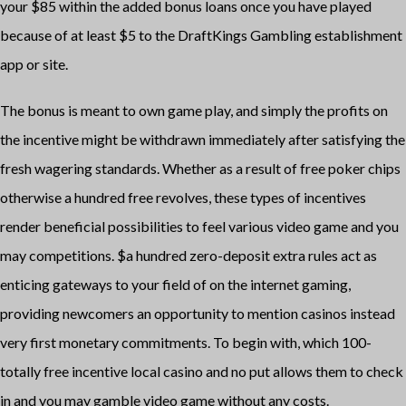
your $85 within the added bonus loans once you have played
because of at least $5 to the DraftKings Gambling establishment
app or site.
The bonus is meant to own game play, and simply the profits on
the incentive might be withdrawn immediately after satisfying the
fresh wagering standards. Whether as a result of free poker chips
otherwise a hundred free revolves, these types of incentives
render beneficial possibilities to feel various video game and you
may competitions. $a hundred zero-deposit extra rules act as
enticing gateways to your field of on the internet gaming,
providing newcomers an opportunity to mention casinos instead
very first monetary commitments. To begin with, which 100-
totally free incentive local casino and no put allows them to check
in and you may gamble video game without any costs.