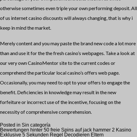
otherwise sometimes even triple your own performing deposit. All
of us internet casino discounts will always changing, that is why i
keep in mind the market.
Merely content and you may paste the brand new code a lot more
than and use it for the the fresh casino’s webpages. Take a look at
our very own CasinoMentor site to the current codes or
comprehend the particular local casino’s offers web page.
Occasionally, you may need to opt to your offers to engage the
benefit. Deficiencies in knowledge may result in the new
forfeiture or incorrect use of the incentive, focusing on the
necessity of comprehensive comprehension.
Posted in
Sin categoría
Navegación
Bewertungen hinter 50 freie Spins auf jack hammer 2 Kasino
Exklusive 5 Sekunden Regel​ Decodieren Eltern