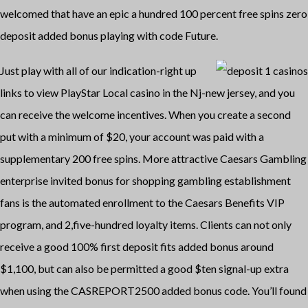
welcomed that have an epic a hundred 100 percent free spins zero
deposit added bonus playing with code Future.
Just play with all of our indication-right up
links to view PlayStar Local casino in the Nj-new jersey, and you
can receive the welcome incentives. When you create a second
put with a minimum of $20, your account was paid with a
supplementary 200 free spins. More attractive Caesars Gambling
enterprise invited bonus for shopping gambling establishment
fans is the automated enrollment to the Caesars Benefits VIP
program, and 2,five-hundred loyalty items. Clients can not only
receive a good 100% first deposit fits added bonus around
$1,100, but can also be permitted a good $ten signal-up extra
when using the CASREPORT2500 added bonus code. You’ll found