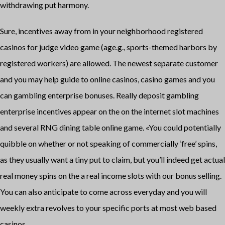
withdrawing put harmony.
Sure, incentives away from in your neighborhood registered
casinos for judge video game (age.g., sports-themed harbors by
registered workers) are allowed. The newest separate customer
and you may help guide to online casinos, casino games and you
can gambling enterprise bonuses. Really deposit gambling
enterprise incentives appear on the on the internet slot machines
and several RNG dining table online game. «You could potentially
quibble on whether or not speaking of commercially ‘free’ spins,
as they usually want a tiny put to claim, but you’ll indeed get actual
real money spins on the a real income slots with our bonus selling.
You can also anticipate to come across everyday and you will
weekly extra revolves to your specific ports at most web based
casinos.