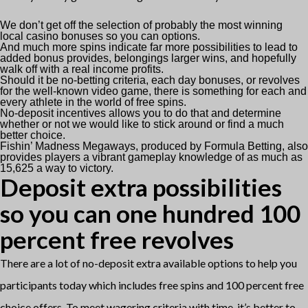
We don’t get off the selection of probably the most winning
local casino bonuses so you can options.
And much more spins indicate far more possibilities to lead to
added bonus provides, belongings larger wins, and hopefully
walk off with a real income profits.
Should it be no-betting criteria, each day bonuses, or revolves
for the well-known video game, there is something for each and
every athlete in the world of free spins.
No-deposit incentives allows you to do that and determine
whether or not we would like to stick around or find a much
better choice.
Fishin’ Madness Megaways, produced by Formula Betting, also
provides players a vibrant gameplay knowledge of as much as
15,625 a way to victory.
Deposit extra possibilities
so you can one hundred 100
percent free revolves
There are a lot of no-deposit extra available options to help you
participants today which includes free spins and 100 percent free
choice offers. To meet wagering criteria with time, it’s better to