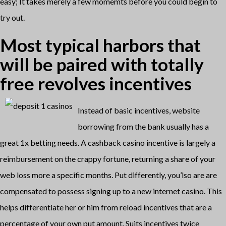
easy; It takes merely a few momemts before you could begin to
try out.
Most typical harbors that
will be paired with totally
free revolves incentives
Instead of basic incentives, website
borrowing from the bank usually has a
great 1x betting needs. A cashback casino incentive is largely a
reimbursement on the crappy fortune, returning a share of your
web loss more a specific months. Put differently, you’lso are are
compensated to possess signing up to a new internet casino. This
helps differentiate her or him from reload incentives that are a
percentage of your own put amount. Suits incentives twice