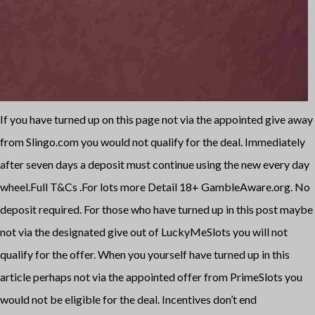
If you have turned up on this page not via the appointed give away
from Slingo.com you would not qualify for the deal. Immediately
after seven days a deposit must continue using the new every day
wheel.Full T&Cs .For lots more Detail 18+ GambleAware.org. No
deposit required. For those who have turned up in this post maybe
not via the designated give out of LuckyMeSlots you will not
qualify for the offer. When you yourself have turned up in this
article perhaps not via the appointed offer from PrimeSlots you
would not be eligible for the deal. Incentives don’t end