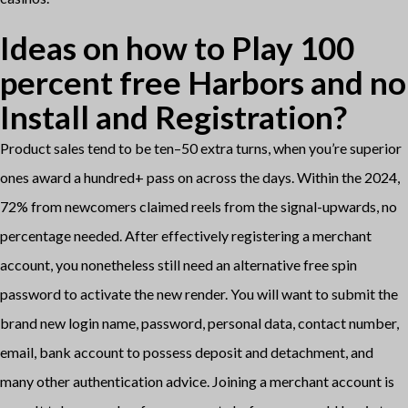
Ideas on how to Play 100
percent free Harbors and no
Install and Registration?
Product sales tend to be ten–50 extra turns, when you’re superior
ones award a hundred+ pass on across the days. Within the 2024,
72% from newcomers claimed reels from the signal-upwards, no
percentage needed. After effectively registering a merchant
account, you nonetheless still need an alternative free spin
password to activate the new render. You will want to submit the
brand new login name, password, personal data, contact number,
email, bank account to possess deposit and detachment, and
many other authentication advice. Joining a merchant account is