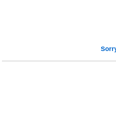
Sorry