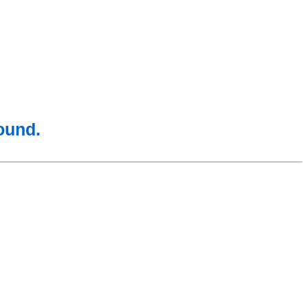
found.