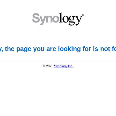
, the page you are looking for is not 
© 2025
Synology Inc.