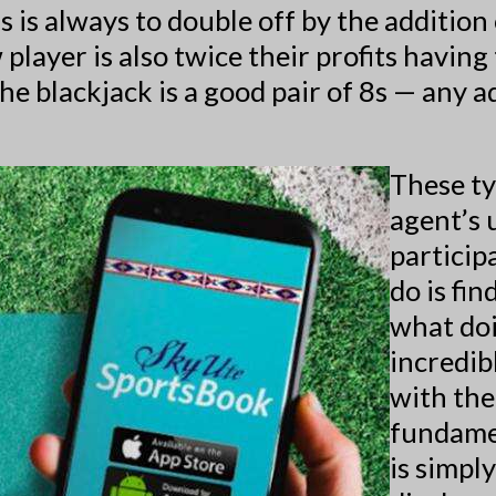
 is always to double off by the addition o
player is also twice their profits having
the blackjack is a good pair of 8s — any 
These ty
agent’s 
participa
do is fi
what doi
incredib
with the
fundamen
is simpl