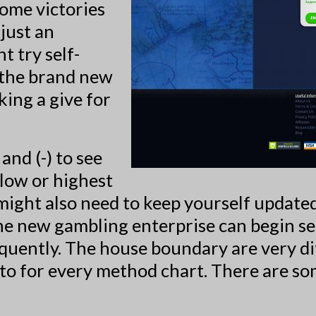
some victories
 just an
t try self-
n the brand new
king a give for
and (-) to see
, low or highest
ight also need to keep yourself updated 
the new gambling enterprise can begin se
equently. The house boundary are very di
n to for every method chart. There are so