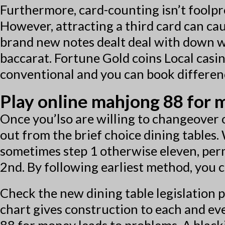
Furthermore, card-counting isn’t foolpro
However, attracting a third card can caus
brand new notes dealt deal with down wo
baccarat. Fortune Gold coins Local casin
conventional and you can book differen
Play online mahjong 88 for 
Once you’lso are willing to changeover 
out from the brief choice dining tables.
sometimes step 1 otherwise eleven, perm
2nd. By following earliest method, you 
Check the new dining table legislation 
chart gives construction to each and ev
88 for money
leads to problems. A blackj