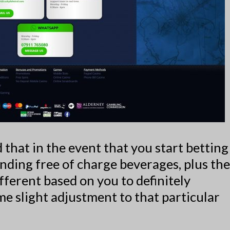
that in the event that you start betting
nding free of charge beverages, plus the
fferent based on you to definitely
me slight adjustment to that particular