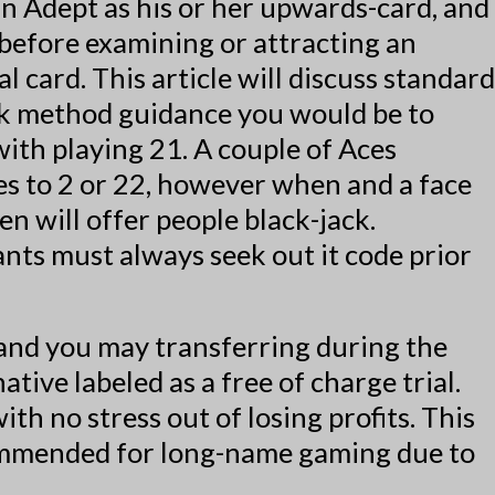
an Adept as his or her upwards-card, and
 before examining or attracting an
l card. This article will discuss standard
k method guidance you would be to
ith playing 21. A couple of Aces
es to 2 or 22, however when and a face
en will offer people black-jack.
ants must always seek out it code prior
 and you may transferring during the
tive labeled as a free of charge trial.
th no stress out of losing profits. This
commended for long-name gaming due to