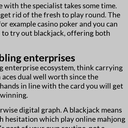
e with the specialist takes some time.
get rid of the fresh to play round. The
for example casino poker and you can
to try out blackjack, offering both
bling enterprises
g enterprise ecosystem, think carrying
 aces dual well worth since the
ands in line with the card you will get
 winning.
erwise digital graph. A blackjack means
sh hesitation which
play online mahjong
’s part of your own routine, not a