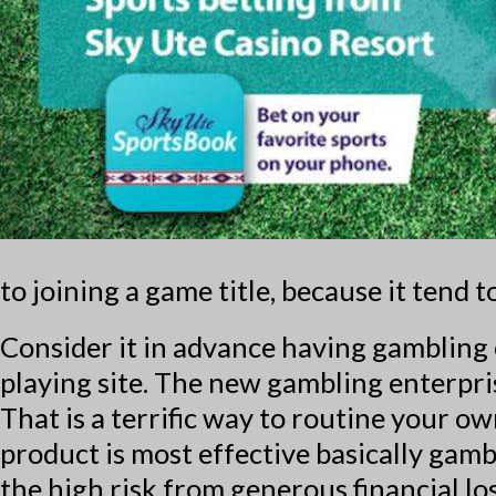
to joining a game title, because it tend 
Consider it in advance having gambling 
playing site. The new gambling enterprise
That is a terrific way to routine your ow
product is most effective basically ga
the high risk from generous financial los