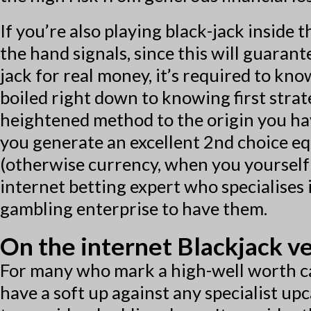
If you’re also playing black-jack inside 
the hand signals, since this will guara
jack for real money, it’s required to kno
boiled right down to knowing first strat
heightened method to the origin you ha
you generate an excellent 2nd choice eq
(otherwise currency, when you yourself h
internet betting expert who specialises
gambling enterprise to have them.
On the internet Blackjack 
For many who mark a high-well worth ca
have a soft up against any specialist u