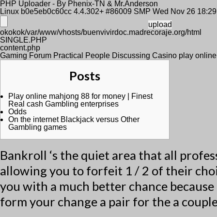
PHP Uploader - By Phenix-TN & Mr.Anderson
Linux b0e5eb0c60cc 4.4.302+ #86009 SMP Wed Nov 26 18:2
okokok/var/www/vhosts/buenvivirdoc.madrecoraje.org/html
SINGLE.PHP
content.php
Gaming Forum Practical People Discussing Casino play onlin
Posts
Play online mahjong 88 for money | Finest
Real cash Gambling enterprises
Odds
On the internet Blackjack versus Other
Gambling games
Bankroll ‘s the quiet area that all profe
allowing you to forfeit 1 / 2 of their c
you with a much better chance because th
form your change a pair for the a couple