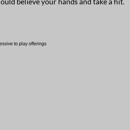
uld believe your hands and take a hit.
ssive to play offerings