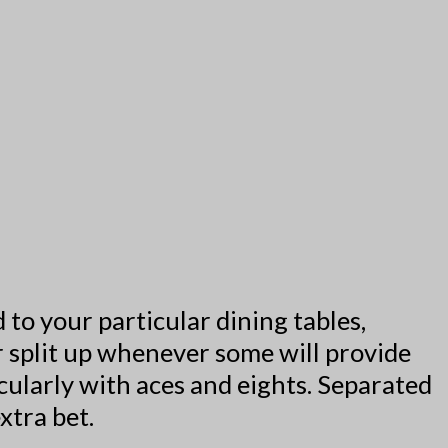
 to your particular dining tables,
ur split up whenever some will provide
cularly with aces and eights.
Separated
xtra bet.