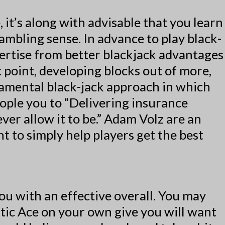
, it’s along with advisable that you learn
ambling sense. In advance to play black-
xpertise from better blackjack advantages
 point, developing blocks out of more,
damental black-jack approach in which
eople you to “Delivering insurance
ver allow it to be.” Adam Volz are an
t to simply help players get the best
u with an effective overall. You may
stic Ace on your own give you will want