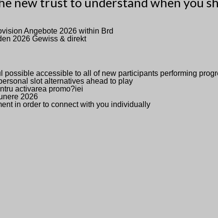
the new trust to understand when you sho
ovision Angebote 2026 within Brd
den 2026 Gewiss & direkt
possible accessible to all of new participants performing progre
personal slot alternatives ahead to play
entru activarea promo?iei
punere 2026
ent in order to connect with you individually