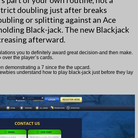
rict doubling just after breaks
ubling or splitting against an Ace
t holding Black-jack. The new Blackjack
ncreasing afterward.
ulations you to definitely award great decision-and then make.
» over the player’s cards.
en demonstrating a 7 since the the upcard.
newbies understand how to play black-jack just before they lay