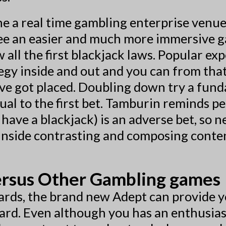
the a real time gambling enterprise venue
ntee an easier and much more immersive g
w all the first blackjack laws. Popular e
egy inside and out and you can from that
ve got placed. Doubling down try a fun
ual to the first bet. Tamburin reminds p
ave a blackjack) is an adverse bet, so ne
 inside contrasting and composing conten
versus Other Gambling games
rds, the brand new Adept can provide yo
pcard. Even although you has an enthusia