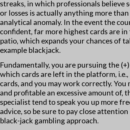
streaks, in which professionals believe 
or losses is actually anything more than
analytical anomaly. In the event the coun
confident, far more highest cards are i
patio, which expands your chances of ta
example blackjack.
Fundamentally, you are pursuing the (+) 
which cards are left in the platform, i.e.
cards, and you may work correctly. You m
and profitable an excessive amount of, 
specialist tend to speak you up more fr
advice, so be sure to pay close attentio
black-jack gambling approach.