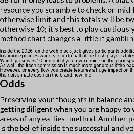
resource you scramble to check on mid-ha
otherwise limit and this totals will be 
otherwise 10; it’s best to play cautiousl
method chart changes a little if gamblin
Inside the 2026, on the web black-jack gives participants addit
Insurance policies wagers of up to half of the fresh player’s lat
Which preserves 50 percent of your own choice on the poor spo
As well, the fresh commission is much more generous if the each
However, for every flow you create features a huge impact on the
their give-made cash on the brand new line.
Odds
Preserving your thoughts in balance an
getting diligent when you are happy to 
areas of any earliest method. Another 
is the belief inside the successful and y