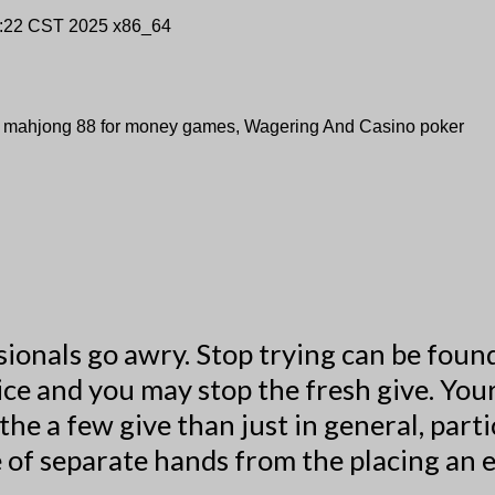
9:22 CST 2025 x86_64
e mahjong 88 for money games, Wagering And Casino poker
ssionals go awry. Stop trying can be found
hoice and you may stop the fresh give. Yo
e a few give than just in general, parti
 of separate hands from the placing an e