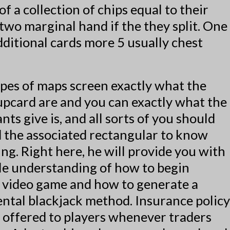
f a collection of chips equal to their
 two marginal hand if the they split. One
additional cards more 5 usually chest
pes of maps screen exactly what the
upcard are and you can exactly what the
nts give is, and all sorts of you should
nd the associated rectangular to know
ng. Right here, he will provide you with
le understanding of how to begin
 video game and how to generate a
tal blackjack method. Insurance policy
y offered to players whenever traders