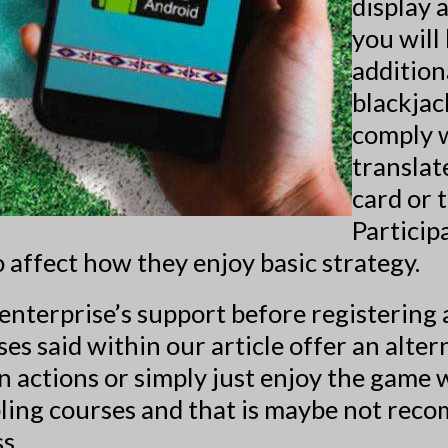
display 
you will
additiona
blackjac
comply w
translat
card or t
Particip
to affect how they enjoy basic strategy.
enterprise’s support before registering
s said within our article offer an alterna
n actions or simply just enjoy the game wi
mbling courses and that is maybe not re
s.