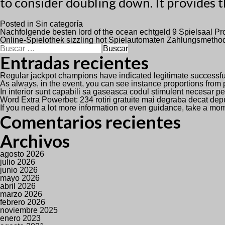
to consider doubling down. It provides 
Posted in
Sin categoría
Navegación
Nachfolgende besten lord of the ocean echtgeld 9 Spielsaal Pr
Online-Spielothek sizzling hot Spielautomaten Zahlungsmetho
Buscar:
de
Entradas recientes
entradas
Regular jackpot champions have indicated legitimate successful 
As always, in the event, you can see instance proportions from 
In interior sunt capabili sa gaseasca codul stimulent necesar p
Word Extra Powerbet: 234 rotiri gratuite mai degraba decat de
If you need a lot more information or even guidance, take a mom
Comentarios recientes
Archivos
agosto 2026
julio 2026
junio 2026
mayo 2026
abril 2026
marzo 2026
febrero 2026
noviembre 2025
enero 2023