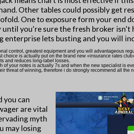
nd. Other tables could possibly get rest
twofold. One to exposure form your end do
y until you’re sure the fresh broker isn’
g enterprise lets busting and you will i
ional control, greatest equipment and you will advantageous reg
est choice is actually put on the brand new «insurance rates club
ts and reduces long‑label losses.
 of your notes is actually 7s and when the new specialist is ev
ir threat of winning, therefore i do strongly recommend all the 
d you can
wager are vital
pervading myth
ou may losing