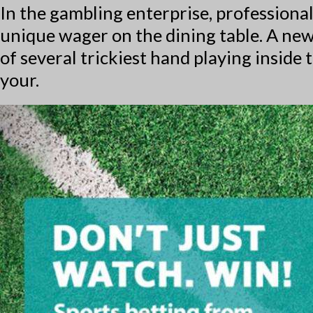
In the gambling enterprise, professionals
unique wager on the dining table. A new 
of several trickiest hand playing inside 
your.