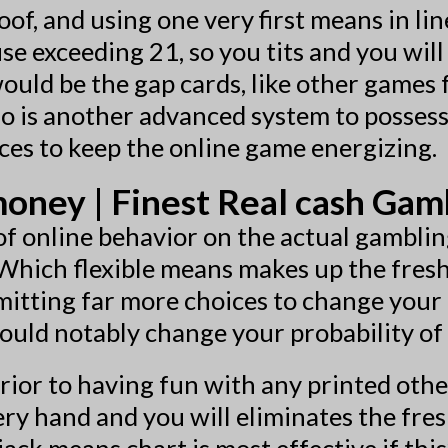
of, and using one very first means in lin
e exceeding 21, so you tits and you will 
uld be the gap cards, like other games 
o is another advanced system to possess 
ces to keep the online game energizing.
money | Finest Real cash Gam
of online behavior on the actual gamblin
 Which flexible means makes up the fresh
itting far more choices to change your h
could notably change your probability of
prior to having fun with any printed oth
ery hand and you will eliminates the fre
ack means chart is most effective if this