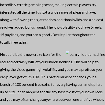
incredibly erratic gambling sense, making certain players try
interested all the time. It’s got a wide range of pleasant have,
along with flowing reels, at random additional wilds and a no cost
revolves added bonus round. The low-volatility slot have 5 reels,
15 paylines, and you can a good x3 multiplier throughout the
totally free spins.
He could be the new crazy icon for the
reel and certainly will let your unlock bonuses. This will help to
giving the video game high volatility and you may a profit so you
can player get of 96.10%. This particular aspect hands your a
bunch of 100 percent free spins for every having earn multipliers
up to 12x. It can happens for the any base twist of your own reels
and you may often change anywhere between one and five wheels