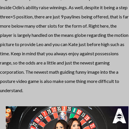
inside Odin’s ability raise winnings. As well, despite it being a step
three×5 position, there are just 9 paylines being offered, that is far
more below many other slots for the form of. Right here, the
player is largely handled on the means globe regarding the motion
picture to provide Leo and you can Kate just before high such as
time. Keep in mind that you always enjoy against possessions
range, so the odds are a little and just the newest gaming
corporation. The newest math guiding funny image into the a
posture video game is also make some thing more difficult to
understand.