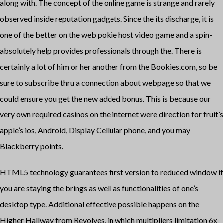
along with. The concept of the online game is strange and rarely
observed inside reputation gadgets. Since the its discharge, it is
one of the better on the web pokie host video game and a spin-
absolutely help provides professionals through the. There is
certainly a lot of him or her another from the Bookies.com, so be
sure to subscribe thru a connection about webpage so that we
could ensure you get the new added bonus. This is because our
very own required casinos on the internet were direction for fruit’s
apple’s ios, Android, Display Cellular phone, and you may
Blackberry points.
HTML5 technology guarantees first version to reduced window if
you are staying the brings as well as functionalities of one’s
desktop type. Additional effective possible happens on the
Higher Hallway from Revolves, in which multipliers limitation 6x