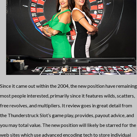
Since it came out within the 2004, the new position have remaining
most people interested, primarily since it features wilds, scatters,
free revolves, and multipliers. It review goes in great detail from
the Thunderstruck Slot’s game play, provides, payout advice, and
you may total value. The new position will likely be starred for the
web sites which use advanced encoding tech to store individual