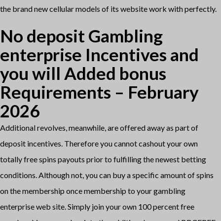
the brand new cellular models of its website work with perfectly.
No deposit Gambling
enterprise Incentives and
you will Added bonus
Requirements – February
2026
Additional revolves, meanwhile, are offered away as part of
deposit incentives. Therefore you cannot cashout your own
totally free spins payouts prior to fulfilling the newest betting
conditions. Although not, you can buy a specific amount of spins
on the membership once membership to your gambling
enterprise web site. Simply join your own 100 percent free