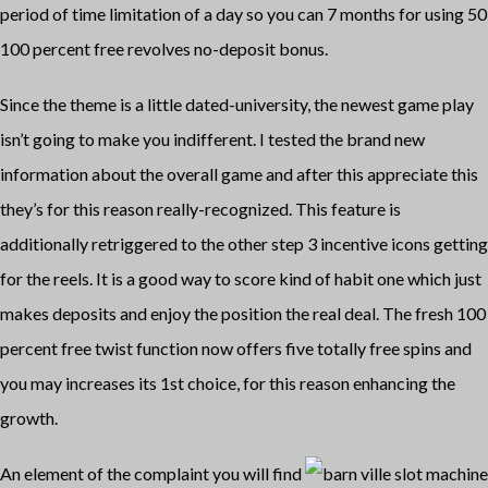
period of time limitation of a day so you can 7 months for using 50
100 percent free revolves no-deposit bonus.
Since the theme is a little dated-university, the newest game play
isn’t going to make you indifferent. I tested the brand new
information about the overall game and after this appreciate this
they’s for this reason really-recognized. This feature is
additionally retriggered to the other step 3 incentive icons getting
for the reels. It is a good way to score kind of habit one which just
makes deposits and enjoy the position the real deal. The fresh 100
percent free twist function now offers five totally free spins and
you may increases its 1st choice, for this reason enhancing the
growth.
An element of the complaint you will find