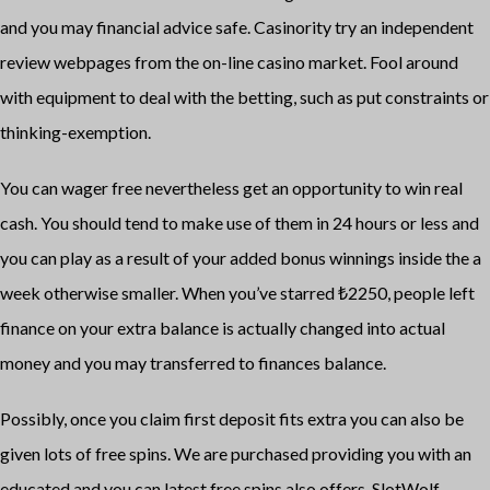
and you may financial advice safe. Casinority try an independent
review webpages from the on-line casino market. Fool around
with equipment to deal with the betting, such as put constraints or
thinking-exemption.
You can wager free nevertheless get an opportunity to win real
cash. You should tend to make use of them in 24 hours or less and
you can play as a result of your added bonus winnings inside the a
week otherwise smaller. When you’ve starred ₺2250, people left
finance on your extra balance is actually changed into actual
money and you may transferred to finances balance.
Possibly, once you claim first deposit fits extra you can also be
given lots of free spins. We are purchased providing you with an
educated and you can latest free spins also offers. SlotWolf