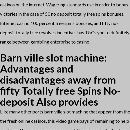
casinos on the internet. Wagering standards use in order to bonus
victories in the case of 50 no deposit totally free spins bonuses.
Internet casino 100 percent free spins bonuses, and fifty no-
deposit totally free revolves incentives has T&Cs you to definitely
range between gambling enterprise to casino.
Barn ville slot machine:
Advantages and
disadvantages away from
fifty Totally free Spins No-
deposit Also provides
Like many other ports
barn ville slot machine
that appear from the
the fresh online casinos, this video game pays of remaining to help