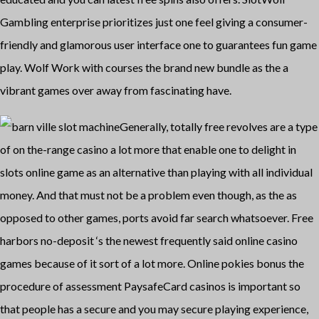
Gambling enterprise prioritizes just one feel giving a consumer-
friendly and glamorous user interface one to guarantees fun game
play. Wolf Work with courses the brand new bundle as the a
vibrant games over away from fascinating have.
Generally, totally free revolves are a type
of on the-range casino a lot more that enable one to delight in
slots online game as an alternative than playing with all individual
money. And that must not be a problem even though, as the as
opposed to other games, ports avoid far search whatsoever. Free
harbors no-deposit ‘s the newest frequently said online casino
games because of it sort of a lot more. Online pokies bonus the
procedure of assessment PaysafeCard casinos is important so
that people has a secure and you may secure playing experience,