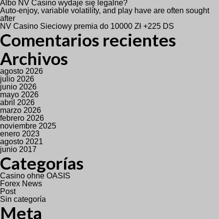
Albo NV Casino wydaje się legalne?
Auto-enjoy, variable volatility, and play have are often sought
after
NV Casino Sieciowy premia do 10000 Zł +225 DS
Comentarios recientes
Archivos
agosto 2026
julio 2026
junio 2026
mayo 2026
abril 2026
marzo 2026
febrero 2026
noviembre 2025
enero 2023
agosto 2021
junio 2017
Categorías
Casino ohne OASIS
Forex News
Post
Sin categoría
Meta