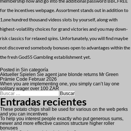
membership now and go into the additional password BBCFREE
for the incentives webpage. Assortment stands out in addition to
1,one hundred thousand videos slots by yourself, along with
highest-volatility choices for grand victories and you may down-
risk classics for relaxed spins. Unfortunately, you will find maybe
not discovered somebody bonuses open to advantages within the
the fresh God55 Gambling establishment yet.
Posted in
Sin categoría
Navegación
Aktueller Spielen Sie agent jane blonde returns Mr Green
Prämie Code Februar 2026
When you are implementing one, you simply can’t lay one
de
solitary wager over 100 ZAR
Buscar:
entradas
Entradas recientes
These potato chips shall be used for various on the web perks
and you can incentives
To help you interest people exactly who put generous sums,
newer and more effective casinos structure higher roller
bonuses