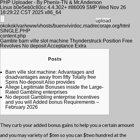
PHP Uploader - By Phenix-TN & Mr.Anderson
Linux b0e5eb0c60cc 4.4.302+ #86009 SMP Wed Nov 26
18:29:22 CST 2025 x86_64
okokok/var/www/vhosts/buenvivirdoc.madrecoraje.org/html
SINGLE.PHP
content.php
Gamble barn ville slot machine Thunderstruck Position Free
Revolves No deposit Acceptance Extra
Posts
Barn ville slot machine: Advantages and
disadvantages away from fifty Totally free
Spins No-deposit Also provides
Allege Legitimate Bonuses inside the Large-
Rated Gambling enterprises
No deposit Gambling enterprise Incentives
and you will Added bonus Requirements –
February 2026
They curb your added bonus gains to help you a certain amount
and you may variety of $ten so you can $two hundred at the