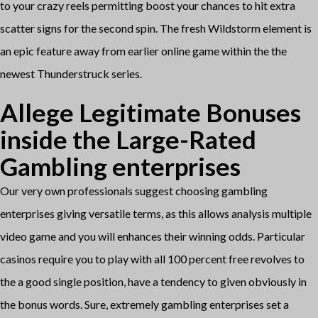
to your crazy reels permitting boost your chances to hit extra
scatter signs for the second spin. The fresh Wildstorm element is
an epic feature away from earlier online game within the the
newest Thunderstruck series.
Allege Legitimate Bonuses
inside the Large-Rated
Gambling enterprises
Our very own professionals suggest choosing gambling
enterprises giving versatile terms, as this allows analysis multiple
video game and you will enhances their winning odds. Particular
casinos require you to play with all 100 percent free revolves to
the a good single position, have a tendency to given obviously in
the bonus words. Sure, extremely gambling enterprises set a