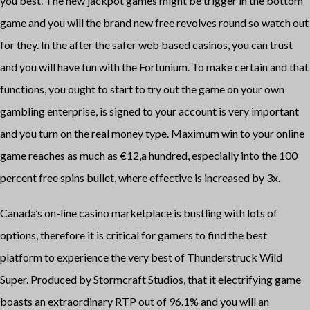
you best. The new jackpot games might be trigger in the bottom
game and you will the brand new free revolves round so watch out
for they. In the after the safer web based casinos, you can trust
and you will have fun with the Fortunium. To make certain and that
functions, you ought to start to try out the game on your own
gambling enterprise, is signed to your account is very important
and you turn on the real money type. Maximum win to your online
game reaches as much as €12,a hundred, especially into the 100
percent free spins bullet, where effective is increased by 3x.
Canada’s on-line casino marketplace is bustling with lots of
options, therefore it is critical for gamers to find the best
platform to experience the very best of Thunderstruck Wild
Super. Produced by Stormcraft Studios, that it electrifying game
boasts an extraordinary RTP out of 96.1% and you will an