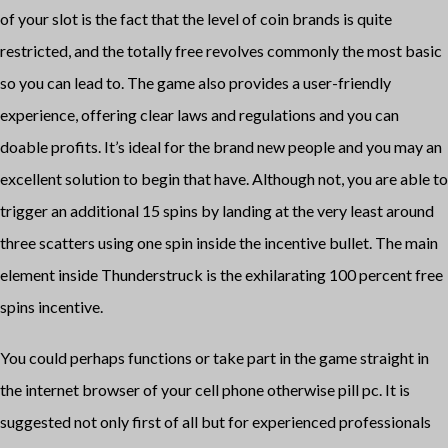
of your slot is the fact that the level of coin brands is quite
restricted, and the totally free revolves commonly the most basic
so you can lead to. The game also provides a user-friendly
experience, offering clear laws and regulations and you can
doable profits. It’s ideal for the brand new people and you may an
excellent solution to begin that have. Although not, you are able to
trigger an additional 15 spins by landing at the very least around
three scatters using one spin inside the incentive bullet. The main
element inside Thunderstruck is the exhilarating 100 percent free
spins incentive.
You could perhaps functions or take part in the game straight in
the internet browser of your cell phone otherwise pill pc. It is
suggested not only first of all but for experienced professionals