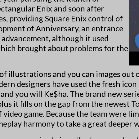
ectangular Enix and soon after
, providing Square Enix control of
opment of Anniversary, an entrance
 advancement, although it used
which brought about problems for the
f illustrations and you can images out 
ern designers have used the fresh icon 
and you will Ke$ha. The brand new serie
lus it fills on the gap from the newest 
f video game. Because the team were limi
meplay harmony to take a great deeper 