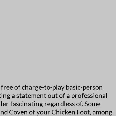
free of charge-to-play basic-person
ing a statement out of a professional
ler fascinating regardless of.
Some
and Coven of your Chicken Foot, among