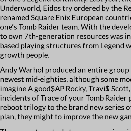
Underworld, Eidos try ordered by the R
renamed Square Enix European countries
one’s Tomb Raider team. With the devel
to own 7th-generation resources was in
based playing structures from Legend 
growth people.
Andy Warhol produced an entire group o
newest mid-eighties, although some mod
imagine A good$AP Rocky, Travi$ Scott, 
incidents of Trace of your Tomb Raider p
reboot trilogy to the brand new series o
plan, they might to improve the new ga