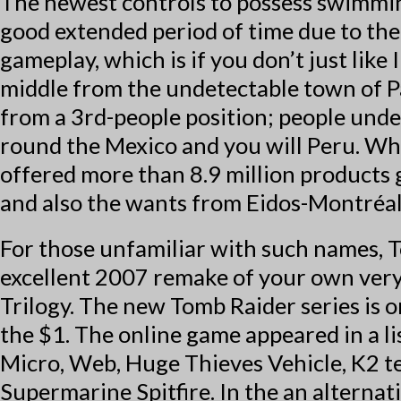
The newest controls to possess swimming
good extended period of time due to th
gameplay, which is if you don’t just lik
middle from the undetectable town of Pa
from a 3rd-people position; people und
round the Mexico and you will Peru. Wh
offered more than 8.9 million products
and also the wants from Eidos-Montréal
For those unfamiliar with such names, T
excellent 2007 remake of your own very
Trilogy. The new Tomb Raider series is 
the $1. The online game appeared in a 
Micro, Web, Huge Thieves Vehicle, K2 t
Supermarine Spitfire. In the an alterna