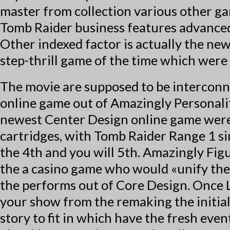
master from collection various other ga
Tomb Raider business features advanced
Other indexed factor is actually the n
step-thrill game of the time which were
The movie are supposed to be interconne
online game out of Amazingly Personali
newest Center Design online game were 
cartridges, with Tomb Raider Range 1 s
the 4th and you will 5th. Amazingly Fig
the a casino game who would «unify the 
the performs out of Core Design. Once L
your show from the remaking the initia
story to fit in which have the fresh eve