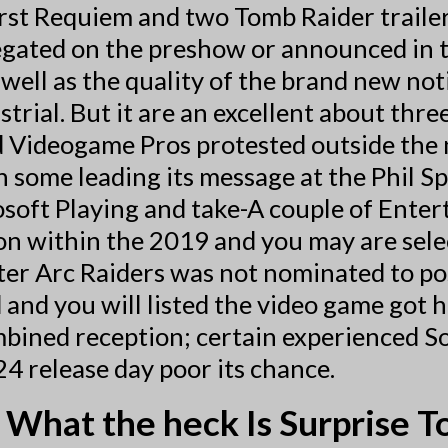
st Requiem and two Tomb Raider trailers.
gated on the preshow or announced in t
 well as the quality of the brand new noti
rial. But it are an excellent about thre
 Videogame Pros protested outside the 
 some leading its message at the Phil Sp
osoft Playing and take-A couple of Enter
n within the 2019 and you may are selec
fter Arc Raiders was not nominated to p
nd you will listed the video game got h
ombined reception; certain experienced 
4 release day poor its chance.
What the heck Is Surprise To