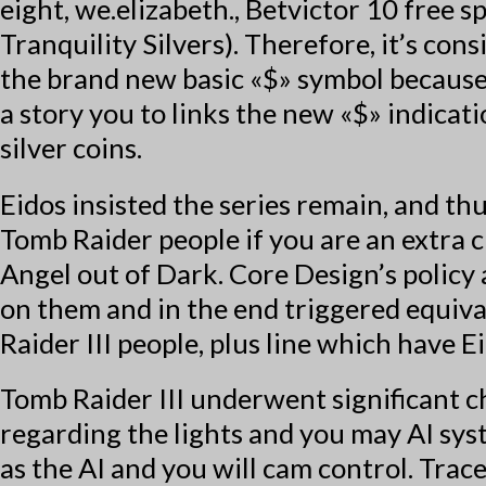
eight, we.elizabeth.,
Betvictor 10 free sp
Tranquility Silvers). Therefore, it’s co
the brand new basic «$» symbol because
a story you to links the new «$» indicati
silver coins.
Eidos insisted the series remain, and t
Tomb Raider people if you are an extra 
Angel out of Dark. Core Design’s policy 
on them and in the end triggered equi
Raider III people, plus line which have E
Tomb Raider III underwent significant c
regarding the lights and you may AI syst
as the AI and you will cam control. Tra