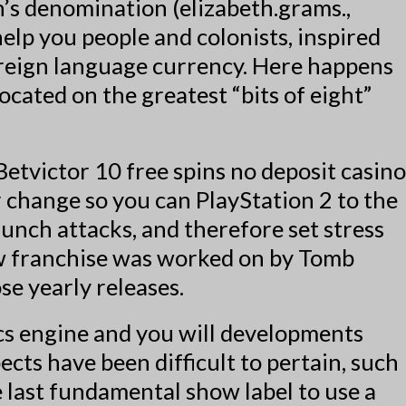
’s denomination (elizabeth.grams.,
elp you people and colonists, inspired
oreign language currency. Here happens
ocated on the greatest “bits of eight”
 change so you can PlayStation 2 to the
unch attacks, and therefore set stress
ew franchise was worked on by Tomb
se yearly releases.
ics engine and you will developments
cts have been difficult to pertain, such
e last fundamental show label to use a