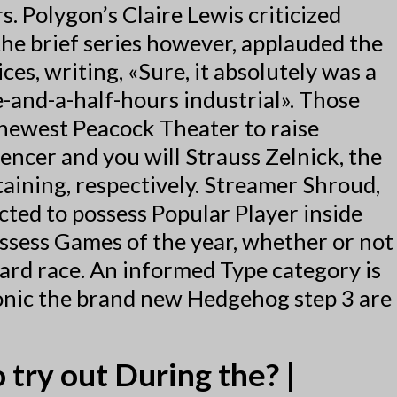
 Polygon’s Claire Lewis criticized
he brief series however, applauded the
ces, writing, «Sure, it absolutely was a
e-and-a-half-hours industrial». Those
newest Peacock Theater to raise
encer and you will Strauss Zelnick, the
taining, respectively. Streamer Shroud,
ted to possess Popular Player inside
ossess Games of the year, whether or not
ard race. An informed Type category is
Sonic the brand new Hedgehog step 3 are
 try out During the? |