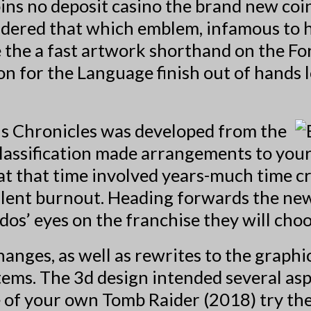
ins no deposit casino
the brand new coin
nsidered that which emblem, infamous to h
 the a fast artwork shorthand on the F
on for the Language finish out of hands l
hus Chronicles was developed from the
classification made arrangements to your
at that time involved years-much time cr
valent burnout. Heading forwards the n
idos’ eyes on the franchise they will choo
hanges, as well as rewrites to the graph
ems. The 3d design intended several aspe
ce of your own Tomb Raider (2018) try th