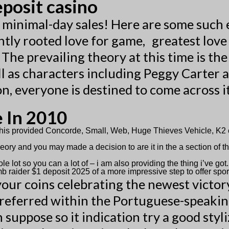
eposit casino
e minimal-day sales! Here are some such
cantly rooted love for game, greatest lov
The prevailing theory at this time is the
l as characters including Peggy Carter a
, everyone is destined to come across it
e In 2010
d this provided Concorde, Small, Web, Huge Thieves Vehicle, 
ory and you may made a decision to are it in the a section of th
.
lot so you can a lot of – i am also providing the thing i’ve got.
b raider $1 deposit 2025 of a more impressive step to offer spo
ur coins celebrating the newest victory 
preferred within the Portuguese-speakin
in suppose so it indication try a good st