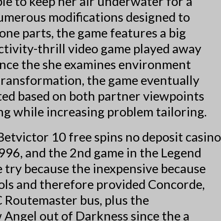
le to keep her air underwater for a
numerous modifications designed to
lone parts, the game features a big
ctivity-thrill video game played away
since the she examines environment
 transformation, the game eventually
sted based on both partner viewpoints
g while increasing problem tailoring.
1996, and the 2nd game in the Legend
e try because the inexpensive because
bols and therefore provided Concorde,
 Routemaster bus, plus the
 Angel out of Darkness since the a