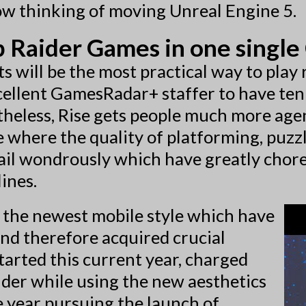
now thinking of moving Unreal Engine 5.
Raider Games in one single 
ots will be the most practical way to pla
xcellent GamesRadar+ staffer to have ten 
heless, Rise gets people much more agen
me where the quality of platforming, puzz
tail wondrously which have greatly chor
lines.
 the newest mobile style which have
and therefore acquired crucial
started this current year, charged
ider while using the new aesthetics
he year pursuing the launch of