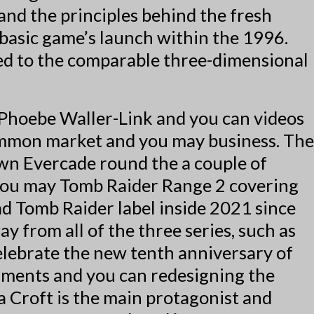
and the principles behind the fresh
basic game’s launch within the 1996.
red to the comparable three-dimensional
 Phoebe Waller-Link and you can videos
common market and you may business. The
wn Evercade round the a couple of
d you may Tomb Raider Range 2 covering
ad Tomb Raider label inside 2021 since
 from all of the three series, such as
elebrate the new tenth anniversary of
nments and you can redesigning the
a Croft is the main protagonist and