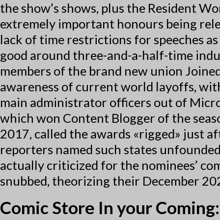
the show’s shows, plus the Resident Wor
extremely important honours being rele
lack of time restrictions for speeches as
good around three-and-a-half-time indust
members of the brand new union Joined
awareness of current world layoffs, with
main administrator officers out of Micr
which won Content Blogger of the seaso
2017, called the awards «rigged» just a
reporters named such states unfounded a
actually criticized for the nominees’ c
snubbed, theorizing their December 202
Comic Store In your Coming: 