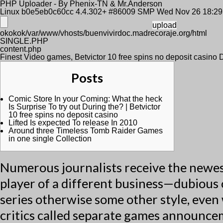
PHP Uploader - By Phenix-TN & Mr.Anderson
Linux b0e5eb0c60cc 4.4.302+ #86009 SMP Wed Nov 26 18:2
okokok/var/www/vhosts/buenvivirdoc.madrecoraje.org/html
SINGLE.PHP
content.php
Finest Video games, Betvictor 10 free spins no deposit casino
Posts
Comic Store In your Coming: What the heck
Is Surprise To try out During the? | Betvictor
10 free spins no deposit casino
Lifted Is expected To release In 2010
Around three Timeless Tomb Raider Games
in one single Collection
Numerous journalists receive the newes
player of a different business—dubious 
series otherwise some other style, even 
critics called separate games announce