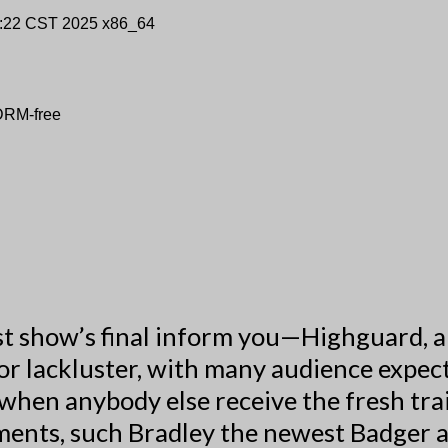
9:22 CST 2025 x86_64
 DRM-free
t show’s final inform you—Highguard, a 
or lackluster, with many audience expect
when anybody else receive the fresh trai
ments, such Bradley the newest Badger 