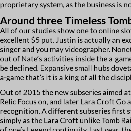
proprietary system, as the business is 
Around three Timeless Tomb 
All of our studies show one to online sl
excellent $5 put. Justin is actually an e
singer and you may videographer. Nonet
out of Nate’s activities inside the a-ga
be declined. Expansive small hubs dove
a-game that’s it is a king of all the discip
Out of 2015 the new subseries aimed at
Relic Focus on, and later Lara Croft Go 
recognition. A different subseries first 
simply as the Lara Croft unlike Tomb Ra
of one’s Legend continuity. Last year, t