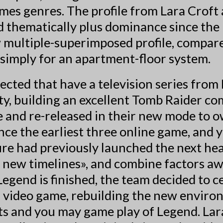
mes genres. The profile from Lara Croft 
 thematically plus dominance since the 
ew multiple-superimposed profile, compa
 simply for an apartment-floor system.
cted that have a television series from
ty, building an excellent Tomb Raider 
and re-released in their new mode to o
ince the earliest three online game, an
ure had previously launched the next he
new timelines», and combine factors away
egend is finished, the team decided to c
l video game, rebuilding the new enviro
nts and you may game play of Legend. Lar