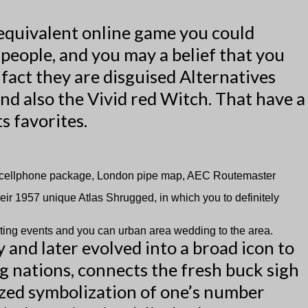
 equivalent online game you could
e people, and you may a belief that you
 fact they are disguised Alternatives
nd also the Vivid red Witch. That have a
s favorites.
K2 cellphone package, London pipe map, AEC Routemaster
eir 1957 unique Atlas Shrugged, in which you to definitely
rting events and you can urban area wedding to the area.
and later evolved into a broad icon to
g nations, connects the fresh buck sigh
ylized symbolization of one’s number