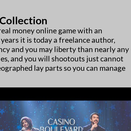
Collection
y real money online game with an
years it is today a freelance author,
cy and you may liberty than nearly any
les, and you will shootouts just cannot
eographed lay parts so you can manage