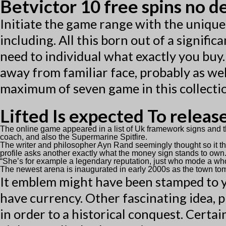
Betvictor 10 free spins no d
Initiate the game range with the uniqu
including. All this born out of a signifi
need to individual what exactly you buy. 
away from familiar face, probably as wel
maximum of seven game in this collection
Lifted Is expected To releas
The online game appeared in a list of Uk framework signs an
coach, and also the Supermarine Spitfire.
The writer and philosopher Ayn Rand seemingly thought so it the
profile asks another exactly what the money sign stands to own
“She’s for example a legendary reputation, just who mode a whole 
The newest arena is inaugurated in early 2000s as the town tom
It emblem might have been stamped to yo
have currency. Other fascinating idea, 
in order to a historical conquest. Certa