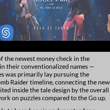
of the newest money check in the
in their conventionalized names —
s was primarily lay pursuing the
Tomb Raider timeline, connecting the new
ted inside the tale design by the overall
work on puzzles compared to the Go up.