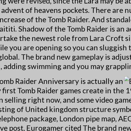
 were revised, since the Lara may be ab
e advent of heavens pockets. There are 
e Increase of the Tomb Raider. And standa
ititi. Shadow of the Tomb Raider is an a
ertake the newest role from Lara Croft 
ile you are opening so you can sluggish
 global. The brand new gameplay is adju
, adding swimming and you may grapplin
omb Raider Anniversary is actually an
 first Tomb Raider games create in the 
on selling right now, and some video gam
listing of United kingdom structure sym
elephone package, London pipe map, AEC
tive post, Eurogamer cited The brand new