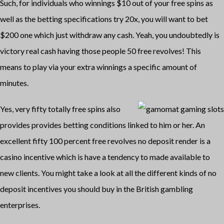
Such, for individuals who winnings $10 out of your free spins as
well as the betting specifications try 20x, you will want to bet
$200 one which just withdraw any cash. Yeah, you undoubtedly is
victory real cash having those people 50 free revolves! This
means to play via your extra winnings a specific amount of
minutes.
Yes, very fifty totally free spins also
provides provides betting conditions linked to him or her. An
excellent fifty 100 percent free revolves no deposit render is a
casino incentive which is have a tendency to made available to
new clients. You might take a look at all the different kinds of no
deposit incentives you should buy in the British gambling
enterprises.