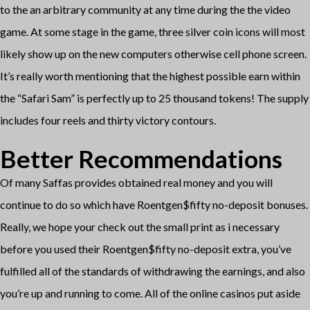
to the an arbitrary community at any time during the the video
game. At some stage in the game, three silver coin icons will most
likely show up on the new computers otherwise cell phone screen.
It’s really worth mentioning that the highest possible earn within
the “Safari Sam” is perfectly up to 25 thousand tokens! The supply
includes four reels and thirty victory contours.
Better Recommendations
Of many Saffas provides obtained real money and you will
continue to do so which have Roentgen$fifty no-deposit bonuses.
Really, we hope your check out the small print as i necessary
before you used their Roentgen$fifty no-deposit extra, you’ve
fulfilled all of the standards of withdrawing the earnings, and also
you’re up and running to come. All of the online casinos put aside