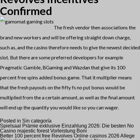
Confirmed
The fresh vendor then associations the
brand new workers and will be offering straight down charge,
such as, and the casino therefore needs to give the newest decided
slot. But there are some preferred developers for example
Pragmatic Gamble, BGaming and Wazdan that give its 100
percent free spins added bonus game. That it multiplier means
that the fresh payouts on the fifty fs no put bonus would be
multiplied from the a certain amount, as well as the final amount
will end up the quantity you would like so you can wager.
Posted in
Sin categoría
Navegación
Spielsaal Prämie exklusive Einzahlung 2026: Die besten No
Casino majestic forest Vorleistung Boni
Better 100 percent free Revolves Online casinos 2026 Allege