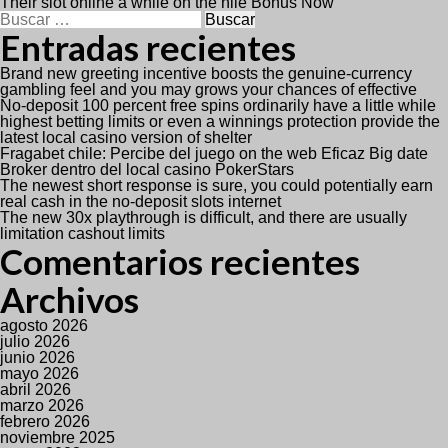
de
Their slot online a while on the nile Bonus Now
Buscar:
entradas
Entradas recientes
Brand new greeting incentive boosts the genuine-currency
gambling feel and you may grows your chances of effective
No-deposit 100 percent free spins ordinarily have a little while
highest betting limits or even a winnings protection provide the
latest local casino version of shelter
Fragabet chile: Percibe del juego on the web Eficaz Big date
Broker dentro del local casino PokerStars
The newest short response is sure, you could potentially earn
real cash in the no-deposit slots internet
The new 30x playthrough is difficult, and there are usually
limitation cashout limits
Comentarios recientes
Archivos
agosto 2026
julio 2026
junio 2026
mayo 2026
abril 2026
marzo 2026
febrero 2026
noviembre 2025