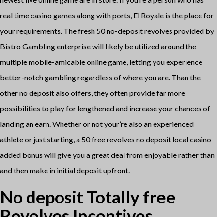
real time casino games along with ports, El Royale is the place for
your requirements. The fresh 50 no-deposit revolves provided by
Bistro Gambling enterprise will likely be utilized around the
multiple mobile-amicable online game, letting you experience
better-notch gambling regardless of where you are. Than the
other no deposit also offers, they often provide far more
possibilities to play for lengthened and increase your chances of
landing an earn. Whether or not your’re also an experienced
athlete or just starting, a 50 free revolves no deposit local casino
added bonus will give you a great deal from enjoyable rather than
and then make in initial deposit upfront.
No deposit Totally free
Revolves Incentives