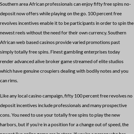
Southern area African professionals can enjoy fifty free spins no-
deposit now offers while playing on the go. 100 percent free
revolves incentives enable it to be participants in order to spin the
newest reels without the need for their own currency. Southern
African web based casinos provide varied promotions past
simply totally free spins. Finest gambling enterprises today
render advanced alive broker game streamed of elite studios
which have genuine croupiers dealing with bodily notes and you
can rims.
Like any local casino campaign, fifty 100 percent free revolves no
deposit incentives include professionals and many prospective
cons. You need to use your totally free spins to play the new
harbors, but if you’re in a position for a change out of speed, the
newest live online game are in store. If you’re a person who has