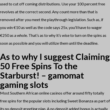
used to cut off coming distributions. Use your 100 percent free
revolves at the correct second. Any count more than that is
removed after you meet the playthrough legislation. Such as, if
you win €10 as well as the code says 25x, you’ll have to wager
€250 as a whole.
That’s as to why it’s wise to turn on the spins as
soon as possible and you will utilize them until the deadline.
As to why I suggest Claiming
50 Free Spins To the
Starburst! – gamomat
gaming slots
Most Southern African online casinos offer around fifty totally
free spins for the popular slots including Sweet Bonanza as part of
its no deposit greeting plan. A no deposit added bonus is actually