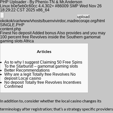
PHP Uploader - By Phenix-TN & Mr.Anderson
Linux b0e5eb0c60cc 4.4.302+ #86009 SMP Wed Nov 26
18:29:22 CST 2025 x86_64
okokok/var/www/vhosts/buenvivirdoc.madrecoraje.org/html
SINGLE.PHP
content.php
Finest No deposit Added bonus Also provides and you may
100 percent free Revolves inside the Southern gamomat
gaming slots Africa
Articles
As to why I suggest Claiming 50 Free Spins
To the Starburst! – gamomat gaming slots
Better Recommendations
Why are a legit Totally free Revolves No
deposit Local casino
No deposit Totally free Revolves Incentives
Confirmed
In addition to, consider whether the local casino changes its
terminology after registration; that’s a strategy specific providers