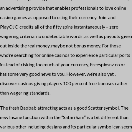
an advertising provide that enables professionals to love online
casino games as opposed to using their currency. Join, and
PlayOJO credits all of the fifty spins instantaneously – zero
wagering criteria, no undetectable words, as well as payouts given
out inside the real money, maybe not bonus money. For those
who’re searching for online casinos to experience particular ports
instead of risking too much of your currency, Freespinsnz.co.nz
has some very good news to you. However, we’re also yet ,
discover casinos giving players 100 percent free bonuses rather
than wagering standards.
The fresh Baobab attracting acts as a good Scatter symbol. The
new Insane function within the “Safari Sam” is a bit different than
various other including designs and its particular symbol can seem