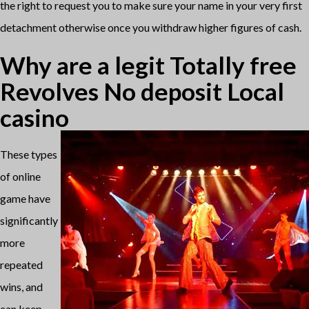
the right to request you to make sure your name in your very first
detachment otherwise once you withdraw higher figures of cash.
Why are a legit Totally free
Revolves No deposit Local
casino
These types
of online
game have
significantly
more
repeated
wins, and
can keep