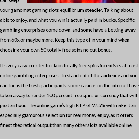
your
gamomat gaming slots
equilibrium steadier. Talking about
able to enjoy, and what you win is actually paid in bucks. Specific
gambling enterprises come down, and some have a betting away
from 60x or maybe more. Keep this type of in your mind when
choosing your own 50 totally free spins no put bonus.
It’s very easy in order to claim totally free spins incentives at most
online gambling enterprises. To stand out of the audience and you
can focus the fresh participants, some casinos on the internet have
taken a way to render 100 percent free spins or currency that will
past an hour. The online game’s high RTP of 97.5% will make it an
especially glamorous selection for real money enjoy, as it offers
finest theoretical output than many other slots available online.