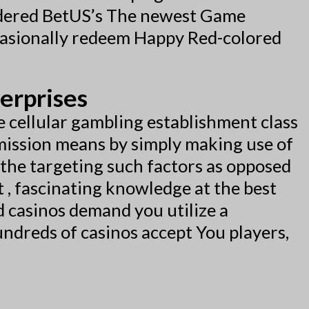
idered BetUS’s The newest Game
ccasionally redeem Happy Red-colored
erprises
e cellular gambling establishment class
mmission means by simply making use of
 the targeting such factors as opposed
t , fascinating knowledge at the best
d casinos demand you utilize a
ndreds of casinos accept You players,