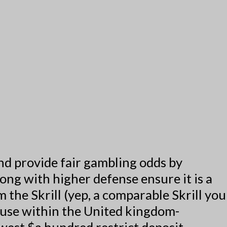
and provide fair gambling odds by
ng with higher defense ensure it is a
the Skrill (yep, a comparable Skrill you
house within the United kingdom-