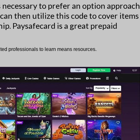
s necessary to prefer an option approach
can then utilize this code to cover items
ip. Paysafecard is a great prepaid
nted professionals to learn means resources.