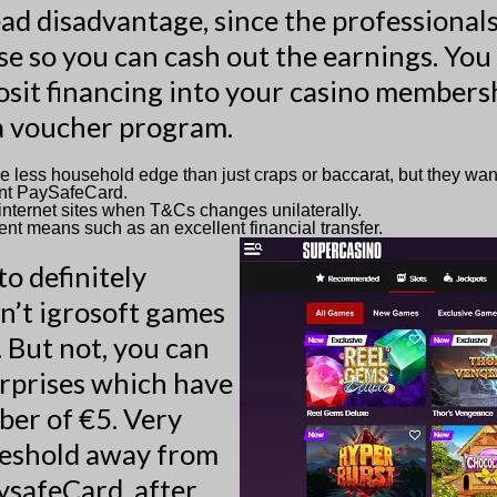
ad disadvantage, since the professional
e so you can cash out the earnings. You 
osit financing into your casino membersh
 a voucher program.
e less household edge than just craps or baccarat, but they wa
ent PaySafeCard.
internet sites when T&Cs changes unilaterally.
hment means such as an excellent financial transfer.
o definitely
sn’t
igrosoft games
 But not, you can
erprises which have
er of €5. Very
hreshold away from
ysafeCard, after