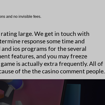
ons and no invisible fees.
rating large. We get in touch with
 determine response some time and
d and ios programs for the several
ment features, and you may freeze
me is actually extra frequently. All of
ecause of the the casino comment people.