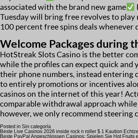
associated with the brand new game
Tuesday will bring free revolves to pla
100 percent free spins deals whenever 
Welcome Packages during th
HotStreak Slots Casino is the better co
while the profiles can expect quick and
their phone numbers, instead entering c
to entirely promotions or incentives alo
casinos on the internet of this year! A
comparable withdrawal approach while t
however, we only recommend steering cle
Posted in
Sin categoría
Navegación
Beste Live Casinos 2026 inside rock n roller $ 1 Kaution Echt
Beste PayPal Angeschlossen Casinos: Spielen Sie Hot Fruits 