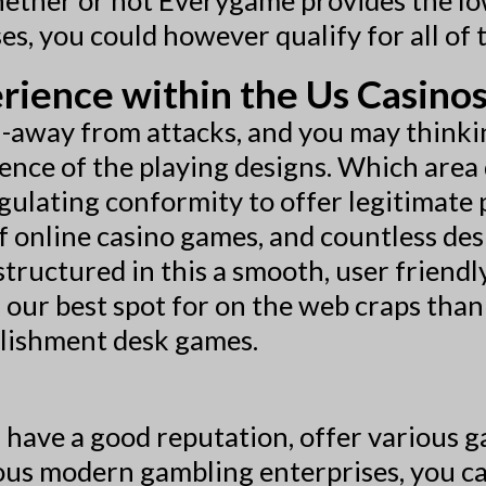
ther or not Everygame provides the low
s, you could however qualify for all of 
rience within the Us Casinos
ol-away from attacks, and you may thinki
ce of the playing designs. Which area d
gulating conformity to offer legitimate
of online casino games, and countless de
tructured in this a smooth, user friendl
 our best spot for on the web craps than
ablishment desk games.
p, have a good reputation, offer various 
rous modern gambling enterprises, you c