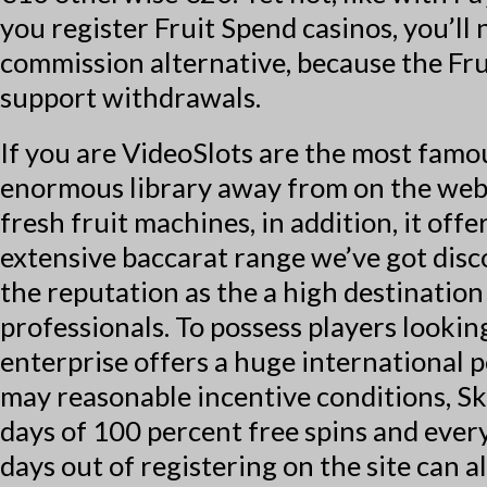
you register Fruit Spend casinos, you’ll
commission alternative, because the Fru
support withdrawals.
If you are VideoSlots are the most famou
enormous library away from on the web
fresh fruit machines, in addition, it off
extensive baccarat range we’ve got di
the reputation as the a high destination
professionals. To possess players lookin
enterprise offers a huge international 
may reasonable incentive conditions, Sky 
days of 100 percent free spins and every
days out of registering on the site can a