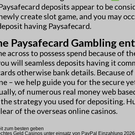
Paysafecard deposits appear to be cons
y newly create slot game, and you may o
deposit having Paysafecard.
e Paysafecard Gambling ent
me across to possess spend because of th
 you will seamless deposits having it co
ards otherwise bank details. Because of
ne – we help guide you for the secure ye
ctually, of numerous real money web base
he strategy you used for depositing. Hu
ar of the overseas online casinos.
zeit zum besten geben
echtes Geld Casinos unter einsatz von PayPal Einzahlung 2026