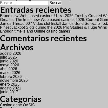
Buscar:
de
Entradas recientes
entradas
Brand new Web based casinos U . s . 2026 Freshly Created We
Greatest The fresh new Web based casinos 2026: Current Gambl
James Thread 007 Video slot Install James Bond Software Tod
Finest Jackpot Slots during the 2026 Pro Studies & Huge Wins
Enough time Island Online casino games
Comentarios recientes
Archivos
agosto 2026
julio 2026
junio 2026
mayo 2026
abril 2026
marzo 2026
febrero 2026
noviembre 2025
enero 2023
agosto 2021
junio 2017
Categorías
Casino ohne OASIS