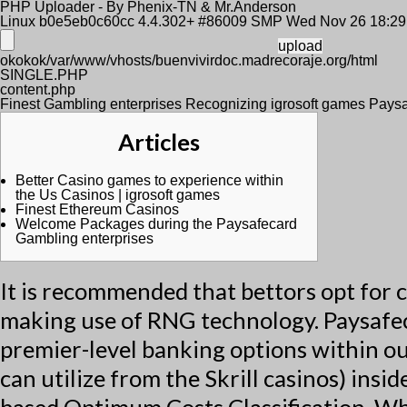
PHP Uploader - By Phenix-TN & Mr.Anderson
Linux b0e5eb0c60cc 4.4.302+ #86009 SMP Wed Nov 26 18:2
okokok/var/www/vhosts/buenvivirdoc.madrecoraje.org/html
SINGLE.PHP
content.php
Finest Gambling enterprises Recognizing igrosoft games Pay
Articles
Better Casino games to experience within
the Us Casinos | igrosoft games
Finest Ethereum Casinos
Welcome Packages during the Paysafecard
Gambling enterprises
It is recommended that bettors opt for c
making use of RNG technology. Paysafeca
premier-level banking options within our
can utilize from the Skrill casinos) in