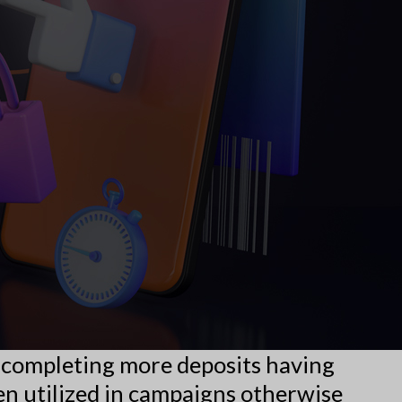
y completing more deposits having
n utilized in campaigns otherwise