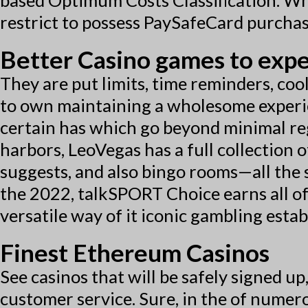
based Optimum Costs Classification.
Whe
restrict to possess PaySafeCard purchase
Better Casino games to expe
They are put limits, time reminders, co
to own maintaining a wholesome experien
certain has which go beyond minimal re
harbors, LeoVegas has a full collection 
suggests, and also bingo rooms—all the s
the 2022, talkSPORT Choice earns all of
versatile way of it iconic gambling est
Finest Ethereum Casinos
See casinos that will be safely signed u
customer service. Sure, in the of nume