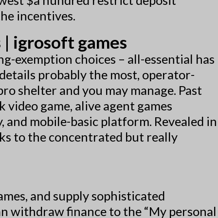
est $a hundred restrict deposit
the incentives.
 | igrosoft games
ng-exemption choices – all-essential has
etails probably the most, operator-
 pro shelter and you may manage. Past
sk video game, alive agent games
y, and mobile-basic platform. Revealed in
ks to the concentrated but really
games, and supply sophisticated
an withdraw finance to the “My personal