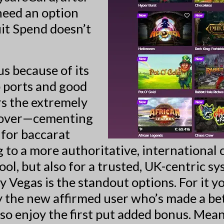
 need an option
it Spend doesn’t
s because of its
 ports and good
ers the extremely
scover—cementing
 for baccarat
g to a more authoritative, international
pool, but also for a trusted, UK-centric
Vegas is the standout options. For it you 
 the new affirmed user who’s made a bet 
lso enjoy the first put added bonus. Mean