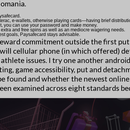
nomania.
aysafecard.
erac, e-wallets, otherwise playing cards—having brief distributi
nt, you can use your password and make money.
extra and free spins as well as an mediocre wagering needs.
est goals, Paysafecard stays advisable.
reward commitment outside the first put 
u will cellular phone (in which offered)
athlete issues. I try one another androi
ing, game accessibility, put and detach
e found and whether the newest online ga
e been examined across eight standards b