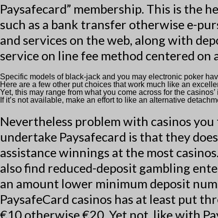
Paysafecard” membership. This is the he
such as a bank transfer otherwise e-purs
and services on the web, along with dep
service on line fee method centered on
Specific models of black-jack and you may electronic poker hav
Here are a few other put choices that work much like an excell
Yet, this may range from what you come across for the casinos’ 
If it’s not available, make an effort to like an alternative detac
Nevertheless problem with casinos you t
undertake Paysafecard is that they doe
assistance winnings at the most casinos.
also find reduced-deposit gambling ent
an amount lower minimum deposit numb
PaysafeCard casinos has at least put t
€10 otherwise €20. Yet not, like with Pa