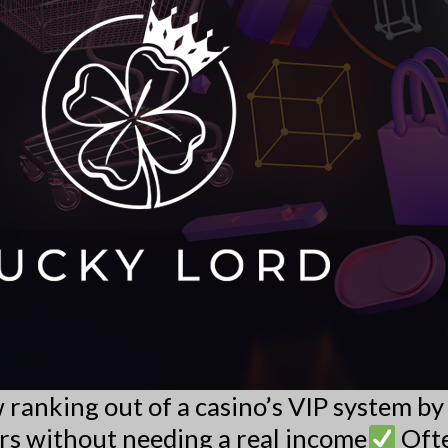
w ranking out of a casino’s VIP system b
rs without needing a real income
Ofte