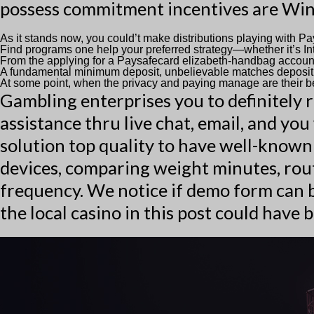
possess commitment incentives are Wi
As it stands now, you could’t make distributions playing with P
Find programs one help your preferred strategy—whether it’s Int
From the applying for a Paysafecard elizabeth-handbag accou
A fundamental minimum deposit, unbelievable matches deposit 
At some point, when the privacy and paying manage are their b
Gambling enterprises you to definitely 
assistance thru live chat, email, and yo
solution top quality to have well-known 
devices, comparing weight minutes, rout
frequency. We notice if demo form can b
the local casino in this post could hav