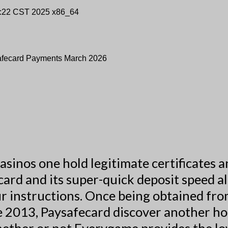
9:22 CST 2025 x86_64
safecard Payments March 2026
asinos one hold legitimate certificates 
rd and its super-quick deposit speed alo
 instructions. Once being obtained from 
side 2013, Paysafecard discover another 