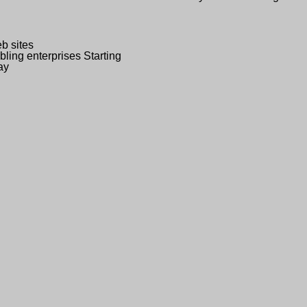
b sites
ing enterprises Starting
ay