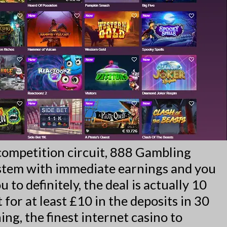
 competition circuit, 888 Gambling
 system with immediate earnings and you
to definitely, the deal is actually 10
for at least £10 in the deposits in 30
ing, the finest internet casino to