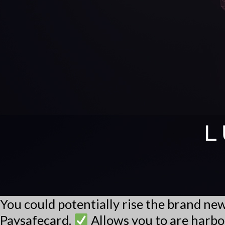
You could potentially rise the brand ne
Paysafecard.
Allows you to are harbo