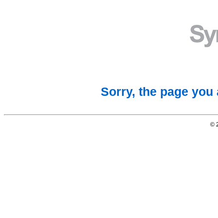
Sorry, the page you 
© 