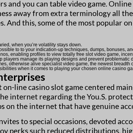
ors and you can table video game. Onlin
irness away from extra terminology all t
s. And this, some of the most popular onl
ied, when you’re volatility stays down.
possible to to your indication-up techniques, dumps, bonuses, an
os, enabling profiles to view totally free slot video game, inc
elp players manage its playing designs and prevent problematic 
ames, otherwise alive specialist video game, the newest breadth o
ossibilities when it comes to playing your chosen online casino g
nterprises
t on-line casino slot game centered main
the internet regarding the You.S. protec
os on the internet that have genuine acc
invites to special occasions, devoted acc
oy perks such reduced distributions, hig