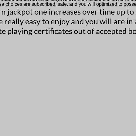
a choices are subscribed, safe, and you will optimized to posse
n jackpot one increases over time up to
 really easy to enjoy and you will are in 
e playing certificates out of accepted bo