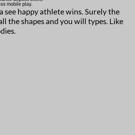
ss mobile play.
 a
see
happy athlete wins. Surely the
all the shapes and you will types. Like
dies.