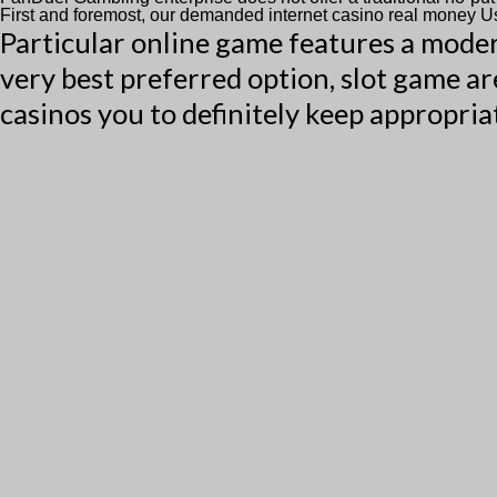
First and foremost, our demanded internet casino real money Us
Particular online game features a moder
very best preferred option, slot game are
casinos you to definitely keep appropriat