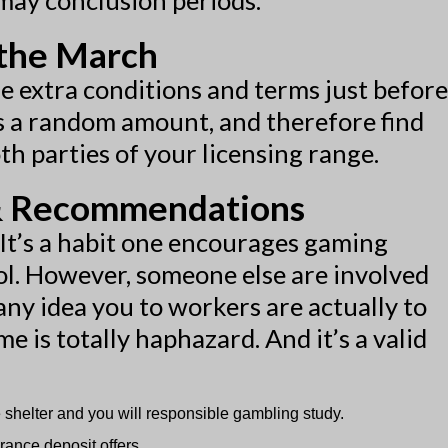
 may conclusion periods.
 the March
e extra conditions and terms just before
s a random amount, and therefore find
th parties of your licensing range.
s & Recommendations
. It’s a habit one encourages gaming
rol. However, someone else are involved
any idea you to workers are actually to
e is totally haphazard. And it’s a valid
e shelter and you will responsible gambling study.
ance deposit offers.