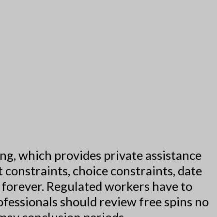
ng, which provides private assistance
 constraints, choice constraints, date
e forever. Regulated workers have to
ofessionals should review free spins no