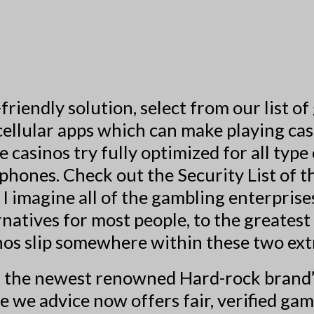
riendly solution, select from our list of 
e cellular apps which can make playing c
casinos try fully optimized for all type
phones. Check out the Security List of t
. I imagine all of the gambling enterpri
rnatives for most people, to the greatest
inos slip somewhere within these two ex
ng the newest renowned Hard-rock brand’
te we advice now offers fair, verified g