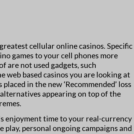
greatest cellular online casinos. Specific
asino games to your cell phones more
 of are not used gadgets, such
he web based casinos you are looking at
ses placed in the new ‘Recommended’ loss
 alternatives appearing on top of the
tremes.
s enjoyment time to your real-currency
ame play, personal ongoing campaigns and