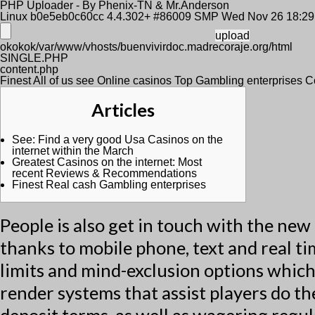
PHP Uploader - By Phenix-TN & Mr.Anderson
Linux b0e5eb0c60cc 4.4.302+ #86009 SMP Wed Nov 26 18:2
okokok/var/www/vhosts/buenvivirdoc.madrecoraje.org/html
SINGLE.PHP
content.php
Finest All of us see Online casinos Top Gambling enterprises
Articles
See: Find a very good Usa Casinos on the
internet within the March
Greatest Casinos on the internet: Most
recent Reviews & Recommendations
Finest Real cash Gambling enterprises
People is also get in touch with the ne
thanks to mobile phone, text and real ti
limits and mind-exclusion options which
render systems that assist players do the 