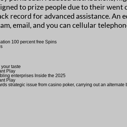
signed to prize people due to their went
track record for advanced assistance. A
cam, email, and you can cellular telephon
ation 100 percent free Spins
es
g your taste
ant Play
ling enterprises Inside the 2025
ant Play
ards strategic issue from casino poker, carrying out an alternate