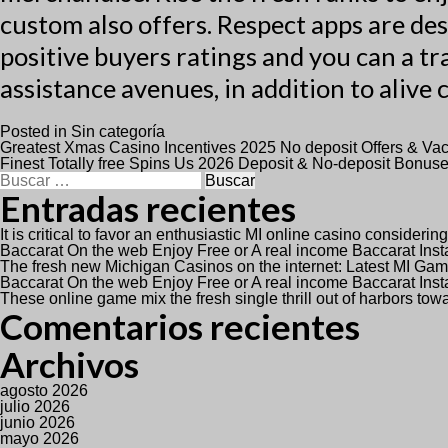
custom also offers. Respect apps are de
positive buyers ratings and you can a 
assistance avenues, in addition to alive 
Posted in
Sin categoría
Navegación
Greatest Xmas Casino Incentives 2025 No deposit Offers & Vac
Finest Totally free Spins Us 2026 Deposit & No-deposit Bonus
Buscar:
de
Entradas recientes
entradas
It is critical to favor an enthusiastic MI online casino considerin
Baccarat On the web Enjoy Free or A real income Baccarat Inst
The fresh new Michigan Casinos on the internet: Latest MI Gamb
Baccarat On the web Enjoy Free or A real income Baccarat Inst
These online game mix the fresh single thrill out of harbors tow
Comentarios recientes
Archivos
agosto 2026
julio 2026
junio 2026
mayo 2026