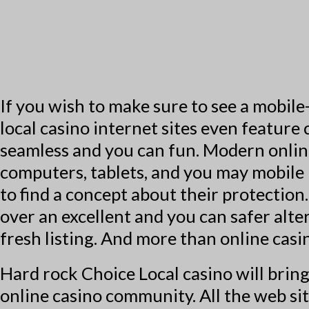
If you wish to make sure to see a mobile-f
local casino internet sites even featur
seamless and you can fun. Modern online 
computers, tablets, and you may mobile 
to find a concept about their protection
over an excellent and you can safer alte
fresh listing. And more than online cas
Hard rock Choice Local casino will bri
online casino community. All the web si