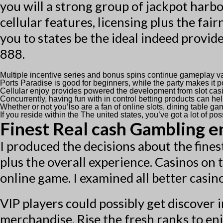
you will a strong group of jackpot harb
cellular features, licensing plus the fa
you to states be the ideal indeed provide
888.
Multiple incentive series and bonus spins continue gameplay var
Ports Paradise is good for beginners, while the party makes it 
Cellular enjoy provides powered the development from slot casin
Concurrently, having fun with in control betting products can h
Whether or not you’lso are a fan of online slots, dining table g
If you reside within the The united states, you’ve got a lot of p
Finest Real cash Gambling e
I produced the decisions about the fines
plus the overall experience. Casinos on 
online game. I examined all better casin
VIP players could possibly get discover 
merchandise. Rise the fresh ranks to enj