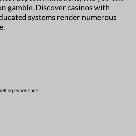
 on gamble. Discover casinos with
n educated systems render numerous
e.
 betting experience