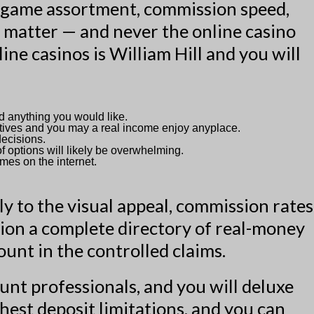
e game assortment, commission speed,
he matter — and never the online casino
ine casinos is William Hill and you will
d anything you would like.
entives and you may a real income enjoy anyplace.
decisions.
f options will likely be overwhelming.
ames on the internet.
ly to the visual appeal, commission rates
tion a complete directory of real-money
ount in the controlled claims.
ount professionals, and you will deluxe
hest deposit limitations, and you can