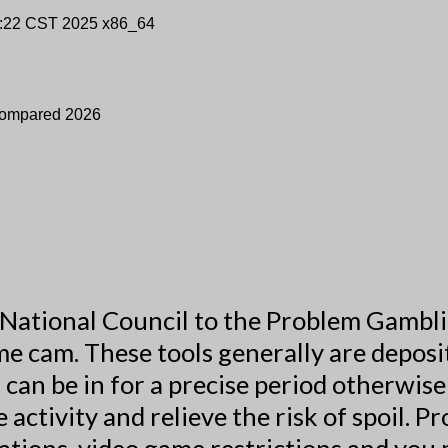
9:22 CST 2025 x86_64
 Compared 2026
w National Council to the Problem Gambli
me cam. These tools generally are deposit
 can be in for a precise period otherwis
activity and relieve the risk of spoil.
Pr