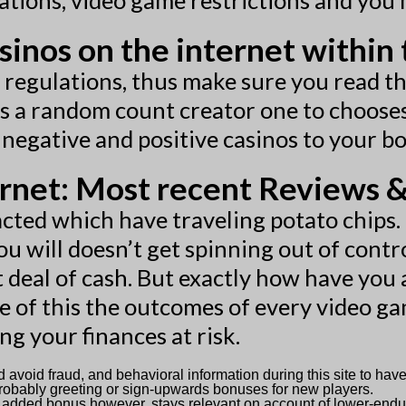
lations, video game restrictions and you
sinos on the internet within
regulations, thus make sure you read th
’s a random count creator one to choose
 negative and positive casinos to your bo
ternet: Most recent Review
enacted which have traveling potato chips
you will doesn’t get spinning out of cont
 deal of cash. But exactly how have you 
e of this the outcomes of every video gam
g your finances at risk.
 avoid fraud, and behavioral information during this site to hav
probably greeting or sign-upwards bonuses for new players.
t added bonus however, stays relevant on account of lower-endur