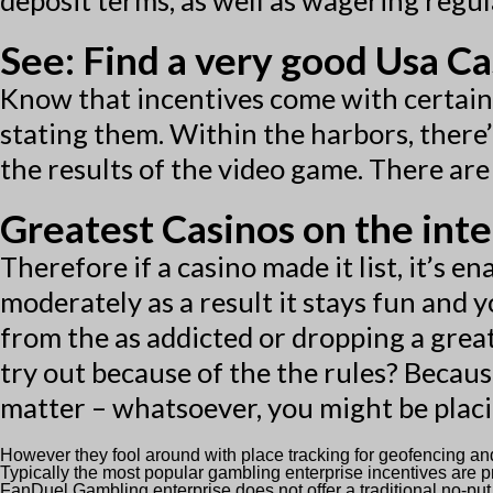
deposit terms, as well as wagering regu
See: Find a very good Usa Ca
Know that incentives come with certain 
stating them. Within the harbors, there
the results of the video game. There are
Greatest Casinos on the in
Therefore if a casino made it list, it’s 
moderately as a result it stays fun and 
from the as addicted or dropping a great
try out because of the the rules? Becaus
matter – whatsoever, you might be placin
However they fool around with place tracking for geofencing and
Typically the most popular gambling enterprise incentives are 
FanDuel Gambling enterprise does not offer a traditional no-pu