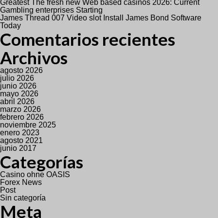
Greatest The fresh new Web based casinos 2026: Current
Gambling enterprises Starting
James Thread 007 Video slot Install James Bond Software
Today
Comentarios recientes
Archivos
agosto 2026
julio 2026
junio 2026
mayo 2026
abril 2026
marzo 2026
febrero 2026
noviembre 2025
enero 2023
agosto 2021
junio 2017
Categorías
Casino ohne OASIS
Forex News
Post
Sin categoría
Meta