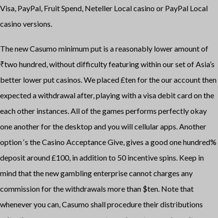
Visa, PayPal, Fruit Spend, Neteller Local casino or PayPal Local
casino versions.
The new Casumo minimum put is a reasonably lower amount of
₹two hundred, without difficulty featuring within our set of Asia’s
better lower put casinos. We placed £ten for the our account then
expected a withdrawal after, playing with a visa debit card on the
each other instances. All of the games performs perfectly okay
one another for the desktop and you will cellular apps. Another
option ‘s the Casino Acceptance Give, gives a good one hundred%
deposit around £100, in addition to 50 incentive spins. Keep in
mind that the new gambling enterprise cannot charges any
commission for the withdrawals more than $ten. Note that
whenever you can, Casumo shall procedure their distributions