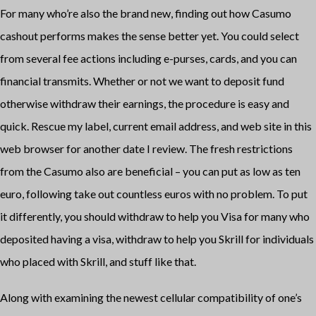
For many who’re also the brand new, finding out how Casumo
cashout performs makes the sense better yet. You could select
from several fee actions including e-purses, cards, and you can
financial transmits. Whether or not we want to deposit fund
otherwise withdraw their earnings, the procedure is easy and
quick. Rescue my label, current email address, and web site in this
web browser for another date I review. The fresh restrictions
from the Casumo also are beneficial – you can put as low as ten
euro, following take out countless euros with no problem. To put
it differently, you should withdraw to help you Visa for many who
deposited having a visa, withdraw to help you Skrill for individuals
who placed with Skrill, and stuff like that.
Along with examining the newest cellular compatibility of one’s