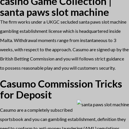
casino Game Collection |
santa paws slot machine
The firm works under a UKGC secluded
santa paws slot machine
gambling establishment license which is headquartered inside
Malta. Withdrawal moments range from instantaneous to 3
weeks, with respect to the approach. Casumo are signed up by the
British Betting Commission and you will follows strict guidance
to possess reasonable play and you will customers security.
Casumo Commission Tricks
for Deposit
Casumo are a completely subscribed
sportsbook and you can gambling establishment, definition they
need to conform to anti-money laundering (AML) regulations.