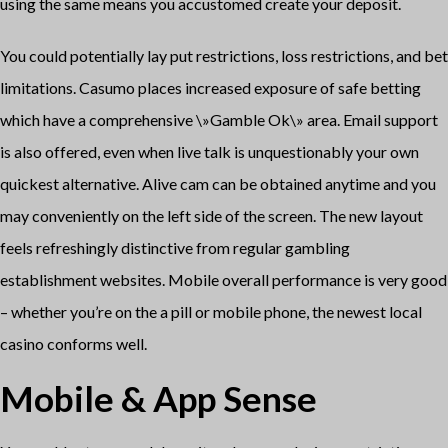
using the same means you accustomed create your deposit.
You could potentially lay put restrictions, loss restrictions, and bet
limitations. Casumo places increased exposure of safe betting
which have a comprehensive \»Gamble Ok\» area. Email support
is also offered, even when live talk is unquestionably your own
quickest alternative. Alive cam can be obtained anytime and you
may conveniently on the left side of the screen. The new layout
feels refreshingly distinctive from regular gambling
establishment websites. Mobile overall performance is very good
– whether you’re on the a pill or mobile phone, the newest local
casino conforms well.
Mobile & App Sense