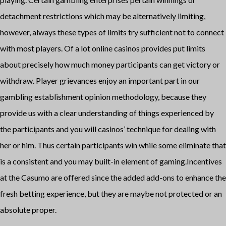
detachment restrictions which may be alternatively limiting,
however, always these types of limits try sufficient not to connect
with most players. Of a lot online casinos provides put limits
about precisely how much money participants can get victory or
withdraw.
Player grievances enjoy an important part in our
gambling establishment opinion methodology, because they
provide us with a clear understanding of things experienced by
the participants and you will casinos’ technique for dealing with
her or him. Thus certain participants win while some eliminate that
is a consistent and you may built-in element of gaming.Incentives
at the Casumo are offered since the added add-ons to enhance the
fresh betting experience, but they are maybe not protected or an
absolute proper.