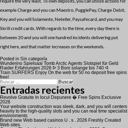
require the very least. To own deposits, you can utilize actions for
example Charge and you can Maestro, PugglePay, Charge Debit,
Key and you will Solamente, Neteller, Paysafecard, and you may
Skrill credit cards. With regards to the time, every day there is
between 20 and you will one hundred incidents delivering put
right here, and that matter increases on the weekends.
Posted in
Sin categoría
Navegación
Wunderino Spielsaal Tomb Arctic Agents Slotspiel für Geld
Raider Erfahrungen 2026 ᐅ 3 Boni solange bis 740 ᐊ
Train SURFERS Enjoy On the web for 50 no deposit free spins
de
free!
Buscar:
entradas
Entradas recientes
Revolve Gratuite In locul Depunere � Free Spins Exclusive
2026
Your website construction was sleek, dark, and you will centers
heavily to the high-quality slots and you can real time specialist
environments
Brand new Web based casinos U . s . 2026 Freshly Created
Web sites