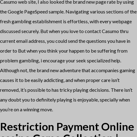
Casumo web site, I also looked the brand new page rate by using
the Google PageSpeed sample. Navigating various sections of the
fresh gambling establishment is effortless, with every webpage
discussed securely. But when you love to contact Casumo thru
current email address, you could send the questions you have in
order to But when you think your happen to be suffering from
problem gambling, i encourage your seek specialized help.
Although not, the brand new adventure that accompanies gaming
causes it to be easily addicting, and when proper care isn’t
removed, it’s possible to has tricky playing decisions. There isn’t
any doubt you to definitely playing is enjoyable, specially when
you’re on a winning move.
Restriction Payment Online