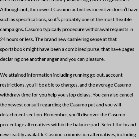
Although not, the newest Casumo activities incentive doesn’t have
such as specifications, so it’s probably one of the most flexible
campaigns. Casumo typically procedure withdrawal requests in
24 hours or less. The brand new cashiering sense at that
sportsbook might have been a combined purse, that have pages
declaring one another anger and you can pleasure.
We attained information including running go out, account
restrictions, you’ll be able to charges, and the average Casumo
withdraw time for you help you stop delays. You can also cancel
the newest consult regarding the Casumo put and you will
detachment section. Remember, you’ll discover the Casumo
percentage alternatives within the balance part. Select the brand
new readily available Casumo commission alternatives, including