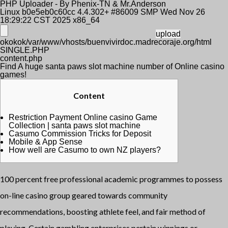
PHP Uploader - By Phenix-TN & Mr.Anderson
Linux b0e5eb0c60cc 4.4.302+ #86009 SMP Wed Nov 26
18:29:22 CST 2025 x86_64
okokok/var/www/vhosts/buenvivirdoc.madrecoraje.org/html
SINGLE.PHP
content.php
Find A huge santa paws slot machine number of Online casino
games!
Content
Restriction Payment Online casino Game
Collection | santa paws slot machine
Casumo Commission Tricks for Deposit
Mobile & App Sense
How well are Casumo to own NZ players?
100 percent free professional academic programmes to possess
on-line casino group geared towards community
recommendations, boosting athlete feel, and fair method of
playing. Certain gambling enterprises pertain winnings or