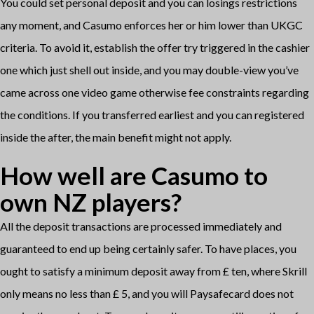
You could set personal deposit and you can losings restrictions
any moment, and Casumo enforces her or him lower than UKGC
criteria. To avoid it, establish the offer try triggered in the cashier
one which just shell out inside, and you may double-view you’ve
came across one video game otherwise fee constraints regarding
the conditions. If you transferred earliest and you can registered
inside the after, the main benefit might not apply.
How well are Casumo to
own NZ players?
All the deposit transactions are processed immediately and
guaranteed to end up being certainly safer. To have places, you
ought to satisfy a minimum deposit away from £ ten, where Skrill
only means no less than £ 5, and you will Paysafecard does not