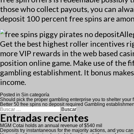
those who collect payouts, you can alw
deposit 100 percent free spins are amon
Alle
Get the best highest roller incentives r
more VIP rewards in the web based casin
position online game. Make use of the fi
gambling establishment. It bonus makes y
income.
Posted in
Sin categoría
Navegación
Should pick the proper gambling enterprise you to shelter your 
Better 50 free spins no deposit required Gambling establishment
Buscar:
de
Entradas recientes
entradas
MGM Cotai holds an annual revenue of $540 mil
Deposits try instantaneous for the majority actions, and you ca