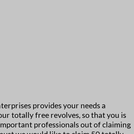
terprises provides your needs a
r totally free revolves, so that you is
y important professionals out of claiming