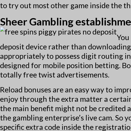
to try out most other game inside the t
Sheer Gambling establishmen
You 
deposit
device rather than downloading a
appropriately to possess digit routing in
designed for mobile position betting. 
totally free twist advertisements.
Reload bonuses are an easy way to impro
enjoy through the extra matter a certai
the main benefit might not be credited 
the gambling enterprise’s live cam. So y
specific extra code inside the registrati