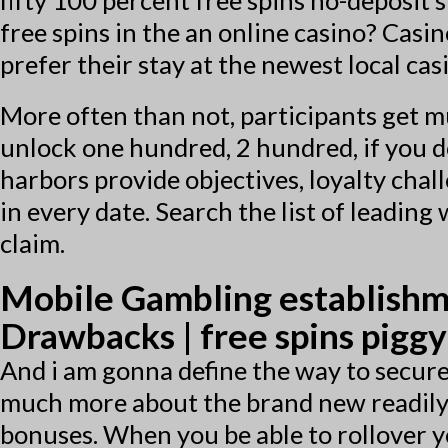
fifty 100 percent free spins no-deposit 
free spins in the an online casino? Casi
prefer their stay at the newest local cas
More often than not, participants get m
unlock one hundred, 2 hundred, if you do
harbors provide objectives, loyalty chal
in every date. Search the list of leadin
claim.
Mobile Gambling establishme
Drawbacks | free spins piggy
And i am gonna define the way to secure a
much more about the brand new readily a
bonuses. When you be able to rollover 