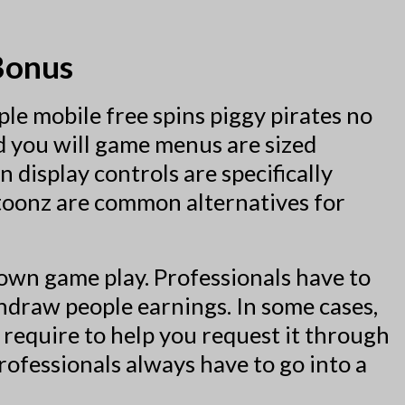
Bonus
ople mobile
free spins piggy pirates no
d you will game menus are sized
 display controls are specifically
ctoonz are common alternatives for
own game play. Professionals have to
hdraw people earnings. In some cases,
 require to help you request it through
rofessionals always have to go into a