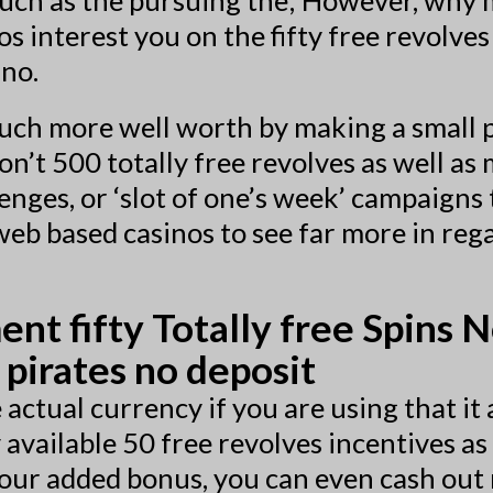
such as the pursuing the; However, why m
nos interest you on the fifty free revolv
ino.
uch more well worth by making a small p
n’t 500 totally free revolves as well as 
lenges, or ‘slot of one’s week’ campaigns
g web based casinos to see far more in re
nt fifty Totally free Spins 
 pirates no deposit
ctual currency if you are using that it ad
vailable 50 free revolves incentives as
your added bonus, you can even cash out