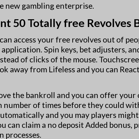
he new gambling enterprise.
t 50 Totally free Revolves 
can access your free revolves out of pe
pplication. Spin keys, bet adjusters, an
stead of clicks of the mouse. Touchscreen
Book away from Lifeless and you can Rea
ve the bankroll and you can offer your 
n number of times before they could wit
automatically and you may players might
ou can claim a no deposit Added bonus, p
on processes.