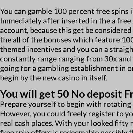
You can gamble 100 percent free spins in
Immediately after inserted in the a free
account, because this get be considered
the all of the bonuses which feature 100 p
themed incentives and you can a straig
constantly range ranging from 30x and 
going for a gambling establishment in or
begin by the new casino in itself.
You will get 50 No deposit F
Prepare yourself to begin with rotating
However, you could freely register to y
real cash places. With your looked fifty
free spin offers is redeemable possibly