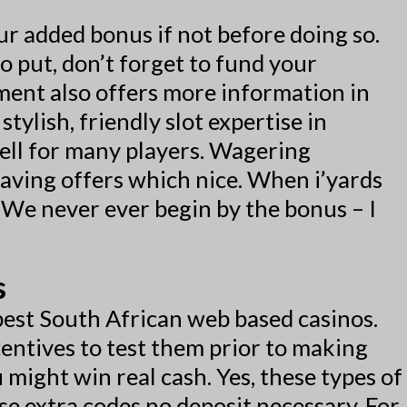
ur added bonus if not before doing so.
o put, don’t forget to fund your
ment also offers more information in
tylish, friendly slot expertise in
ell for many players. Wagering
aving offers which nice. When i’yards
, We never ever begin by the bonus – I
s
best South African web based casinos.
entives to test them prior to making
 might win real cash. Yes, these types of
se extra codes no deposit necessary. For