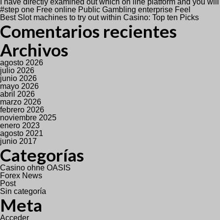
I have directly examined out which on line platform and you wil
#step one Free online Public Gambling enterprise Feel
Best Slot machines to try out within Casino: Top ten Picks
Comentarios recientes
Archivos
agosto 2026
julio 2026
junio 2026
mayo 2026
abril 2026
marzo 2026
febrero 2026
noviembre 2025
enero 2023
agosto 2021
junio 2017
Categorías
Casino ohne OASIS
Forex News
Post
Sin categoría
Meta
Acceder