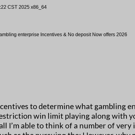
9:22 CST 2025 x86_64
 Gambling enterprise Incentives & No deposit Now offers 2026
ncentives to determine what gambling en
triction win limit playing along with you
 all I’m able to think of a number of ver