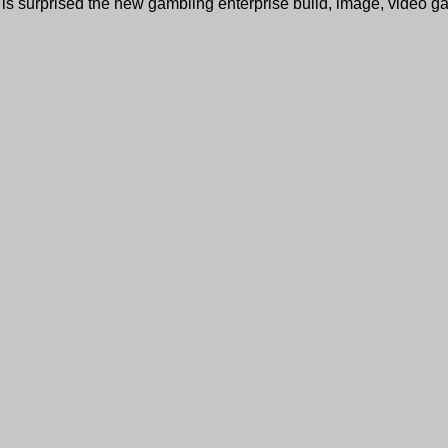
l is surprised the new gambling enterprise build, image, video g