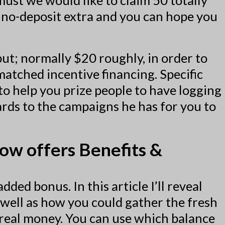
ust we would like to claim 50 totally
es no-deposit extra and you can hope you
ut; normally $20 roughly, in order to
matched incentive financing. Specific
 to help you prize people to have logging
gards to the campaigns he has for you to
Now offers Benefits &
ded bonus. In this article I’ll reveal
 well as how you could gather the fresh
 real money. You can use which balance