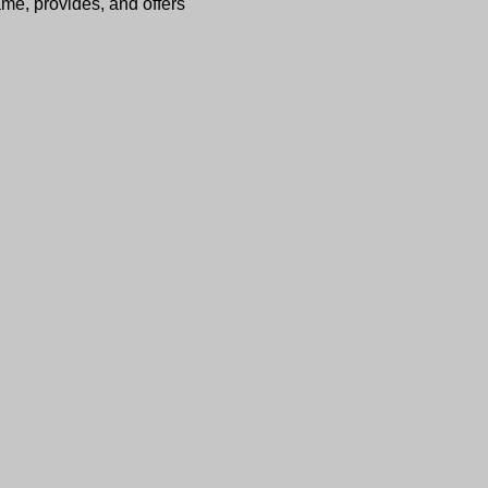
ame, provides, and offers