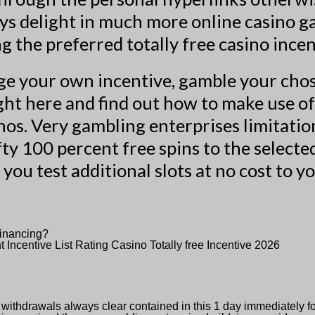
ays delight in much more online casino 
g the preferred totally free casino ince
ge your own incentive, gamble your chos
ight here and find out how to make use o
os. Very gambling enterprises limitation
fty 100 percent free spins to the selecte
ou test additional slots at no cost to y
financing?
 Incentive List Rating Casino Totally free Incentive 2026
n withdrawals always clear contained in this 1 day immediately f