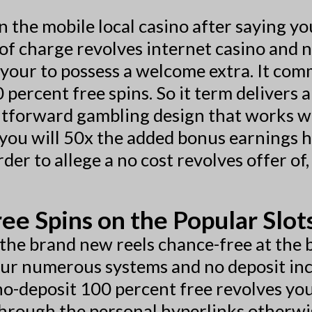
 the mobile local casino after saying yo
 of charge revolves internet casino and n
 your to possess a welcome extra. It com
ercent free spins. So it term delivers a s
htforward gambling design that works w
you will 50x the added bonus earnings h
der to allege a no cost revolves offer of
ree Spins on the Popular Slot
 the brand new reels chance-free at the 
our numerous systems and no deposit inc
 no-deposit 100 percent free revolves you
 through the personal hyperlinks otherwi