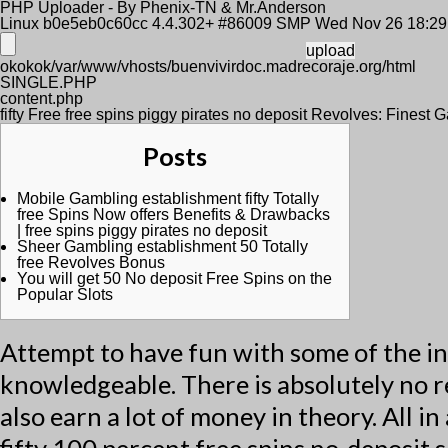
PHP Uploader - By Phenix-TN & Mr.Anderson
Linux b0e5eb0c60cc 4.4.302+ #86009 SMP Wed Nov 26 18:2
okokok/var/www/vhosts/buenvivirdoc.madrecoraje.org/html
SINGLE.PHP
content.php
fifty Free free spins piggy pirates no deposit Revolves: Finest
Posts
Mobile Gambling establishment fifty Totally
free Spins Now offers Benefits & Drawbacks
| free spins piggy pirates no deposit
Sheer Gambling establishment 50 Totally
free Revolves Bonus
You will get 50 No deposit Free Spins on the
Popular Slots
Attempt to have fun with some of the i
knowledgeable. There is absolutely no res
also earn a lot of money in theory.
All in