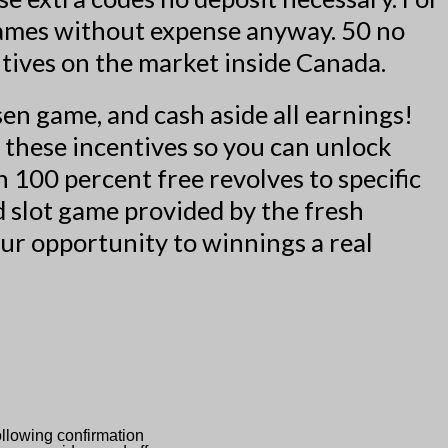
games without expense anyway. 50 no
ntives on the market inside Canada.
en game, and cash aside all earnings!
f these incentives so you can unlock
 100 percent free revolves to specific
d slot game provided by the fresh
our opportunity to winnings a real
ollowing confirmation