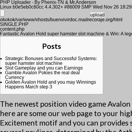
PHP Uploader - By Phenix-TN & Mr.Anderson
Linux b0e5eb0c60cc 4.4.302+ #86009 SMP Wed Nov 26 18:2
okokok/var/www/vhosts/buenvivirdoc.madrecoraje.org/html
SINGLE.PHP
content.php
Fantastic Avalon Hold super hamster slot machine & Win: A lege
Posts
Strategic Bonuses and Successful Systems:
super hamster slot machine
Slot Gameplay and you can Earnings
Gamble Avalon Pokies the real deal
Currency
Golden Avalon Hold and you may Winnings
Happens March step 3
The newest position video game Avalon t
here are some our web page to your high
Excitement motif and you can provides s