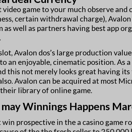
ent video game to your much observe and
ness, certain withdrawal charge), Avalon
rm as well as partners having best app o
.
lot, Avalon dos’s large production value
 to an enjoyable, cinematic position. As a
nd this not merely looks great having it
 also. Avalon can be acquired at most Mi
their library of online game.
 may Winnings Happens Marc
t win prospective in the a casino game
cause of the the fresh seller to 250,000 