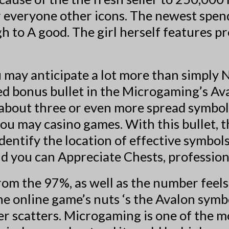
r everyone other icons. The newest spend
 to A good. The girl herself features pr
 may anticipate a lot more than simply N
 bonus bullet in the Microgaming’s Aval
ing about three or even more spread symb
ou may casino games. With this bullet, 
 identify the location of effective symbo
nd you can Appreciate Chests, profession
rom the 97%, as well as the number feels
he online game’s nuts ‘s the Avalon sym
er scatters. Microgaming is one of the