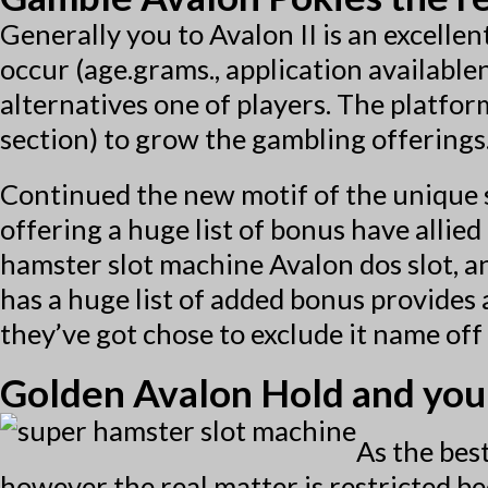
Generally you to Avalon II is an excell
occur (age.grams., application available
alternatives one of players. The platfo
section) to grow the gambling offerings
Continued the new motif of the unique s
offering a huge list of bonus have allied
hamster slot machine
Avalon dos slot, a
has a huge list of added bonus provides
they’ve got chose to exclude it name off 
Golden Avalon Hold and you
As the bes
however the real matter is restricted be