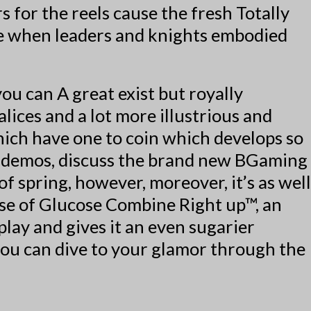
s for the reels cause the fresh Totally
ime when leaders and knights embodied
ou can A great exist but royally
alices and a lot more illustrious and
which have one to coin which develops so
w demos, discuss the brand new BGaming
f spring, however, moreover, it’s as well
ase of Glucose Combine Right up™, an
ay and gives it an even sugarier
you can dive to your glamor through the