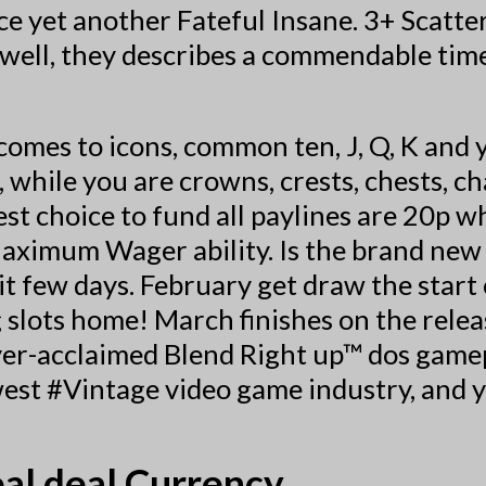
ce yet another Fateful Insane. 3+ Scatter
As well, they describes a commendable t
omes to icons, common ten, J, Q, K and y
, while you are crowns, crests, chests, ch
west choice to fund all paylines are 20p 
Maximum Wager ability. Is the brand ne
t few days. February get draw the start o
 slots home! March finishes on the rele
er-acclaimed Blend Right up™ dos gamepl
west #Vintage video game industry, and 
al deal Currency