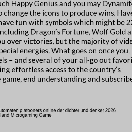
uch Happy Genius and you may Dynamit
 change the icons to produce wins. Hav
 have fun with symbols which might be 2
s including Dragon’s Fortune, Wolf Gold 
ou over victories, but the majority of vid
pecial energies. What goes on once you
s – and several of your all-go out favor
ng effortless access to the country’s
ne game, end understanding and subscrib
utomaten platooners online der dichter und denker 2026
 island Microgaming Game