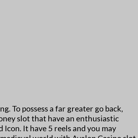
. To possess a far greater go back,
oney slot that have an enthusiastic
 Icon. It have 5 reels and you may