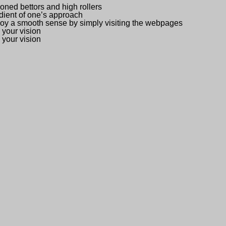
ioned bettors and high rollers
edient of one’s approach
joy a smooth sense by simply visiting the webpages
 your vision
 your vision