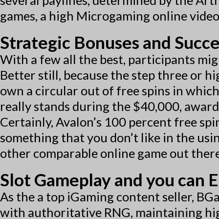
several paylines, determined by the Art
games, a high Microgaming online video
Strategic Bonuses and Succe
With a few all the best, participants m
Better still, because the step three or h
own a circular out of free spins in whic
really stands during the $40,000, award
Certainly, Avalon’s 100 percent free spin
something that you don’t like in the usi
other comparable online game out there
Slot Gameplay and you can E
As the a top iGaming content seller, BG
with authoritative RNG, maintaining high