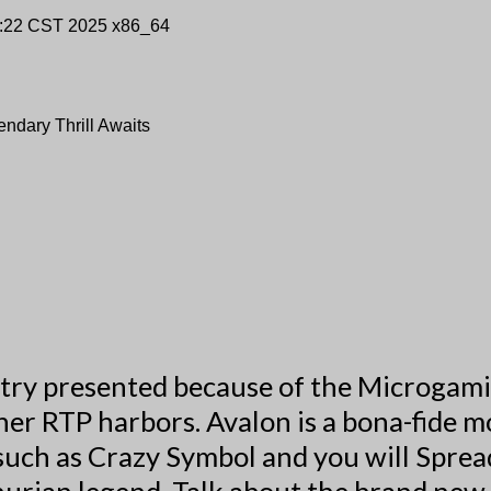
9:22 CST 2025 x86_64
ndary Thrill Awaits
ry presented because of the Microgaming
er RTP harbors. Avalon is a bona-fide m
uch as Crazy Symbol and you will Spread