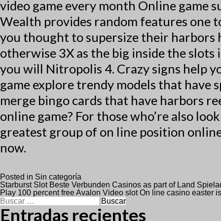
video game every month Online game s
Wealth provides random features one to
you thought to supersize their harbors
otherwise 3X as the big inside the slot
you will Nitropolis 4. Crazy signs help y
game explore trendy models that have s
merge bingo cards that have harbors reel
online game? For those who’re also looki
greatest group of on line position onli
now.
Posted in
Sin categoría
Navegación
Starburst Slot Beste Verbunden Casinos as part of Land Spiela
Play 100 percent free Avalon Video slot On line casino easter
Buscar:
de
Entradas recientes