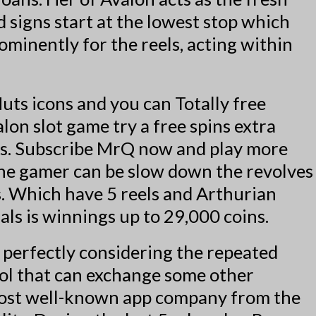
 signs start at the lowest stop which
ominently for the reels, acting within
uts icons and you can Totally free
on slot game try a free spins extra
ols. Subscribe MrQ now and play more
the gamer can be slow down the revolves
ls. Which have 5 reels and Arthurian
als is winnings up to 29,000 coins.
 perfectly considering the repeated
bol that can exchange some other
 most well-known app company from the