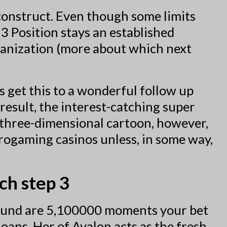
 construct. Even though some limits
 3 Position stays an established
rganization (more about which next
s get this to a wonderful follow up
 result, the interest-catching
super
s three-dimensional cartoon, however,
crogaming casinos unless, in some way,
h step 3
 round are 5,100000 moments your bet
loans. Her of Avalon acts as the fresh