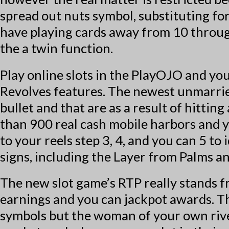
spread out nuts symbol, substituting fo
have playing cards away from 10 through
the a twin function.
Play online slots in the PlayOJO and you
Revolves features. The newest unmarried
bullet and that are as a result of hitt
than 900 real cash mobile harbors and y
to your reels step 3, 4, and you can 5 to
signs, including the Layer from Palms a
The new slot game’s RTP really stands f
earnings and you can jackpot awards. T
symbols but the woman of your own riv