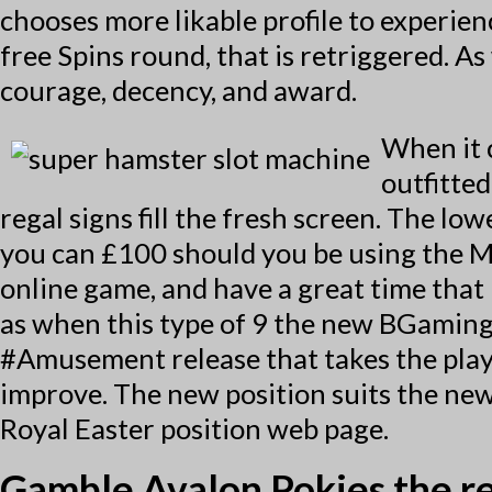
chooses more likable profile to experien
free Spins round, that is retriggered. 
courage, decency, and award.
When it c
outfitted
regal signs fill the fresh screen. The lo
you can £100 should you be using the 
online game, and have a great time that i
as when this type of 9 the new BGaming
#Amusement release that takes the play
improve. The new position suits the ne
Royal Easter position web page.
Gamble Avalon Pokies the re