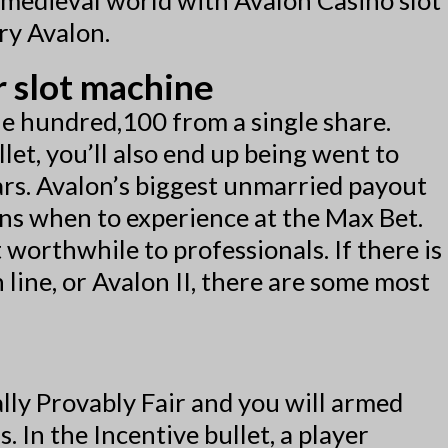
medieval world with Avalon Casino slot
ry Avalon.
r slot machine
ne hundred,100 from a single share.
let, you’ll also end up being went to
lars. Avalon’s biggest unmarried payout
ons when to experience at the Max Bet.
 worthwhile to professionals. If there is
line, or Avalon II, there are some most
lly Provably Fair and you will armed
 In the Incentive bullet, a player