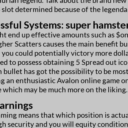
hurian legend.
Talk about the brand new 
 slot determined because of the legenda
ssful Systems: super hamste
ight end up effective amounts such as $o
igher Scatters causes the main benefit bul
h you could potentially victory more dol
ed to possess obtaining 5 Spread out ic
 bullet has got the possibility to be most
ng an enthusiastic Avalon online game on 
 which may be much more on the liking.
arnings
aming means that which position is actua
 security and you will equity conditions.