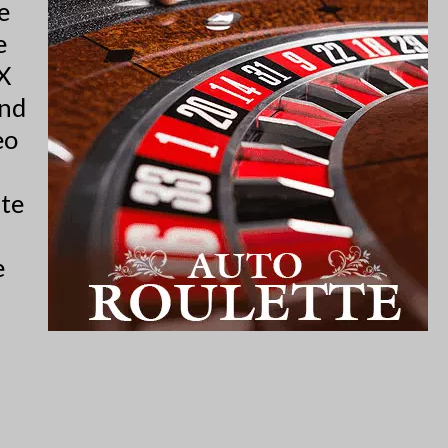
e
e
X
and
eo
ite
e