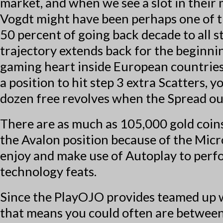
market, and when we see a slot in their 
Vogdt might have been perhaps one of t
50 percent of going back decade to all st
trajectory extends back for the beginni
gaming heart inside European countries. 
a position to hit step 3 extra Scatters,
dozen free revolves when the Spread out
There are as much as 105,000 gold coins
the Avalon position because of the Micr
enjoy and make use of Autoplay to perfo
technology feats.
Since the PlayOJO provides teamed up wit
that means you could often are between