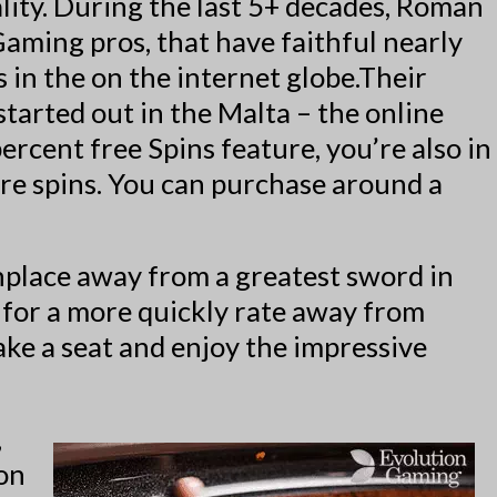
lity. During the last 5+ decades, Roman
aming pros, that have faithful nearly
s in the on the internet globe.Their
tarted out in the Malta – the online
ercent free Spins feature, you’re also in
more spins. You can purchase around a
thplace away from a greatest sword in
 for a more quickly rate away from
ake a seat and enjoy the impressive
,
on