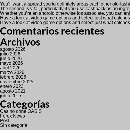
entradas
You’ll want a-spread you to definitely areas each other old-fash
The second is vital, particularly if you use cashback as an ingr
Whether you’re an android otherwise ios associate, you can en
Have a look at video game options and select just what catches
Have a look at video game options and select just what catches
Comentarios recientes
Archivos
agosto 2026
julio 2026
junio 2026
mayo 2026
abril 2026
marzo 2026
febrero 2026
noviembre 2025
enero 2023
agosto 2021
junio 2017
Categorías
Casino ohne OASIS
Forex News
Post
Sin categoría