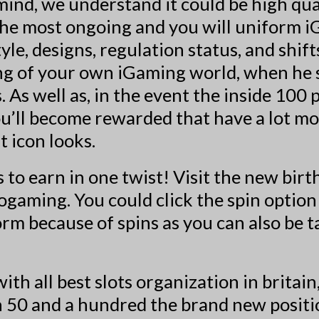
mind, we understand it could be high qua
he most ongoing and you will uniform iG
yle, designs, regulation status, and shift
ng of your own iGaming world, when he s
As well as, in the event the inside 100 p
 you’ll become rewarded that have a lot 
 icon looks.
 to earn in one twist! Visit the new bir
ogaming. You could click the spin option
rm because of spins as you can also be t
h all best slots organization in britain
 50 and a hundred the brand new positi