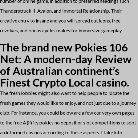
number of online game, in addition to preferred headings such
Thunderstruck II, Avalon, and Immortal Relationship. Their
creative entry to insane and you will spread out icons, free
revolves, and bonus cycles makes for immersive gameplay.
The brand new Pokies 106
Net: A modern-day Review
of Australian continent’s
Finest Crypto Local casino.
The fresh lobbies might also want to help people to locate the
fresh games they would like to enjoy, and not just due to a journey
club. For instance, you could below are a few our very own pages
to the free A$fifty pokies no deposit or slot competitions to spot
an informed casinos according to these aspects. I take into