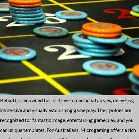
Betsoft is renowned for its three-dimensional pokies, delivering
immersive and visually astonishing game play. Their pokies are
recognized for fantastic image, entertaining game play, and you
can unique templates. For Australians, Microgaming offers a rich