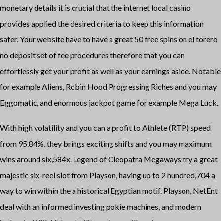
monetary details it is crucial that the internet local casino
provides applied the desired criteria to keep this information
safer. Your website have to have a great
50 free spins on el torero
no deposit
set of fee procedures therefore that you can
effortlessly get your profit as well as your earnings aside.
Notable
for example Aliens, Robin Hood Progressing Riches and you may
Eggomatic, and enormous jackpot game for example Mega Luck.
With high volatility and you can a profit to Athlete (RTP) speed
from 95.84%, they brings exciting shifts and you may maximum
wins around six,584x. Legend of Cleopatra Megaways try a great
majestic six-reel slot from Playson, having up to 2 hundred,704 a
way to win within the a historical Egyptian motif. Playson, NetEnt
deal with an informed investing pokie machines, and modern