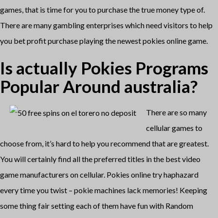
games, that is time for you to purchase the true money type of.
There are many gambling enterprises which need visitors to help
you bet profit purchase playing the newest pokies online game.
Is actually Pokies Programs
Popular Around australia?
There are so many
cellular games to
choose from, it’s hard to help you recommend that are greatest.
You will certainly find all the preferred titles in the best video
game manufacturers on cellular. Pokies online try haphazard
every time you twist – pokie machines lack memories! Keeping
some thing fair setting each of them have fun with Random