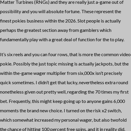
Matter Turbines (RNGs) and they are really just a-game out of
possibility and you will absolute fortune. These represent the
finest pokies business within the 2026. Slot people is actually
perhaps the greatest section away from gamblers which
fundamentally play with a great deal of function for the to play.
It’s six reels and you can four rows, that is more the common video
pokie. Possibly the just topic missing is actually jackpots, but the
within the-game wager multiplier from six,000x isn’t precisely
quick sometimes. I didn’t get that lucky, nevertheless extra round
nonetheless given out pretty well, regarding the 70 times my first
bet. Frequently, this might keep going up to anyone gains 6,000
moments the brand new choice. I turned on the risk x2 switch,
which somewhat increased my personal wager, but also twofold
the chance of hitting 100 percent free spins, and it in reality did.