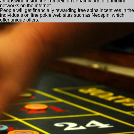
an upswing inside the competition certainly one of gambling
networks on the internet.
People will get financially rewarding free spins incentives in the
individuals on line pokie web sites such as Neospin, which
offer unique offers.