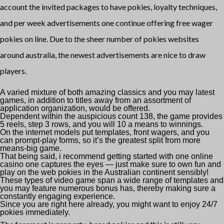
account the invited packages to have pokies, loyalty techniques,
and per week advertisements one continue offering free wager
pokies on line. Due to the sheer number of pokies websites
around australia, the newest advertisements are nice to draw
players.
A varied mixture of both amazing classics and you may latest
games, in addition to titles away from an assortment of
application organization, would be offered.
Dependent within the auspicious count 138, the game provides
5 reels, step 3 rows, and you will 10 a means to winnings.
On the internet models put templates, front wagers, and you
can prompt-play forms, so it’s the greatest split from more
means-big game.
That being said, i recommend getting started with one online
casino one captures the eyes — just make sure to own fun and
play on the web pokies in the Australian continent sensibly!
These types of video game span a wide range of templates and
you may feature numerous bonus has, thereby making sure a
constantly engaging experience.
Since you are right here already, you might want to enjoy 24/7
pokies immediately.