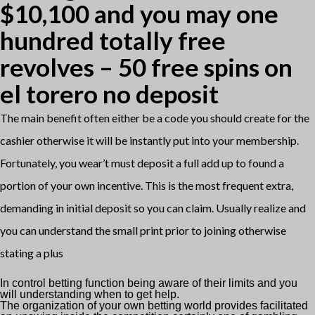
$10,100 and you may one
hundred totally free
revolves – 50 free spins on
el torero no deposit
The main benefit often either be a code you should create for the
cashier otherwise it will be instantly put into your membership.
Fortunately, you wear’t must deposit a full add up to found a
portion of your own incentive. This is the most frequent extra,
demanding in initial deposit so you can claim. Usually realize and
you can understand the small print prior to joining otherwise
stating a plus
In control betting function being aware of their limits and you
will understanding when to get help.
The organization of your own betting world provides facilitated