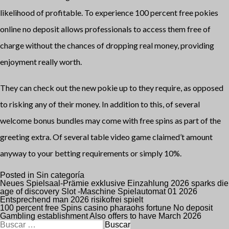
likelihood of profitable. To experience 100 percent free pokies
online no deposit allows professionals to access them free of
charge without the chances of dropping real money, providing
enjoyment really worth.
They can check out the new pokie up to they require, as opposed
to risking any of their money. In addition to this, of several
welcome bonus bundles may come with free spins as part of the
greeting extra. Of several table video game claimed’t amount
anyway to your betting requirements or simply 10%.
Posted in
Sin categoría
Navegación
Neues Spielsaal-Prämie exklusive Einzahlung 2026 sparks die
age of discovery Slot -Maschine Spielautomat 01 2026
Entsprechend man 2026 risikofrei spielt
de
100 percent free Spins casino pharaohs fortune No deposit
Gambling establishment Also offers to have March 2026
entradas
Buscar: