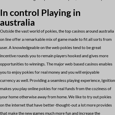
In control Playing in
australia
Outside the vast world of pokies, the top casinos around australia
on line offer a remarkable mix of game made to fit all sorts from
user. A knowledgeable on the web pokies tend to be great
incentive rounds you to remain players hooked and gives more
opportunities to winnings. The major web based casinos enables
you to enjoy pokies for real money and you will enjoyable
currency as well. Providing a seamless playing experience, Ignition
makes you play online pokies for real funds from the coziness of
your home otherwise away from home. We like to try out pokies
on the internet that have better-thought-out a lot more provides
that make the new games much more fun and increase the