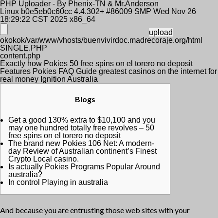
PHP Uploader - By Phenix-TN & Mr.Anderson
Linux b0e5eb0c60cc 4.4.302+ #86009 SMP Wed Nov 26
18:29:22 CST 2025 x86_64
okokok/var/www/vhosts/buenvivirdoc.madrecoraje.org/html
SINGLE.PHP
content.php
Exactly how Pokies 50 free spins on el torero no deposit
Features Pokies FAQ Guide greatest casinos on the internet for
real money Ignition Australia
Blogs
Get a good 130% extra to $10,100 and you
may one hundred totally free revolves – 50
free spins on el torero no deposit
The brand new Pokies 106 Net: A modern-
day Review of Australian continent’s Finest
Crypto Local casino.
Is actually Pokies Programs Popular Around
australia?
In control Playing in australia
And because you are entrusting those web sites with your