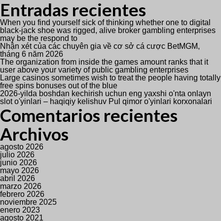
Entradas recientes
When you find yourself sick of thinking whether one to digital
black-jack shoe was rigged, alive broker gambling enterprises
may be the respond to
Nhận xét của các chuyên gia về cơ sở cá cược BetMGM,
tháng 6 năm 2026
The organization from inside the games amount ranks that it
user above your variety of public gambling enterprises
Large casinos sometimes wish to treat the people having totally
free spins bonuses out of the blue
2026-yilda boshdan kechirish uchun eng yaxshi o'nta onlayn
slot o'yinlari – haqiqiy kelishuv Pul qimor o'yinlari korxonalari
Comentarios recientes
Archivos
agosto 2026
julio 2026
junio 2026
mayo 2026
abril 2026
marzo 2026
febrero 2026
noviembre 2025
enero 2023
agosto 2021