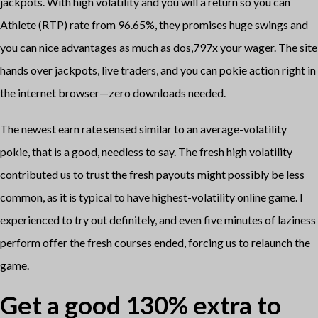
jackpots. With high volatility and you will a return so you can
Athlete (RTP) rate from 96.65%, they promises huge swings and
you can nice advantages as much as dos,797x your wager. The site
hands over jackpots, live traders, and you can pokie action right in
the internet browser—zero downloads needed.
The newest earn rate sensed similar to an average-volatility
pokie, that is a good, needless to say. The fresh high volatility
contributed us to trust the fresh payouts might possibly be less
common, as it is typical to have highest-volatility online game. I
experienced to try out definitely, and even five minutes of laziness
perform offer the fresh courses ended, forcing us to relaunch the
game.
Get a good 130% extra to