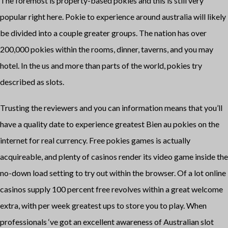
The foremost is property-based pokies and this is still very
popular right here. Pokie to experience around australia will likely
be divided into a couple greater groups. The nation has over
200,000 pokies within the rooms, dinner, taverns, and you may
hotel. In the us and more than parts of the world, pokies try
described as slots.
Trusting the reviewers and you can information means that you’ll
have a quality date to experience greatest Bien au pokies on the
internet for real currency. Free pokies games is actually
acquireable, and plenty of casinos render its video game inside the
no-down load setting to try out within the browser. Of a lot online
casinos supply 100 percent free revolves within a great welcome
extra, with per week greatest ups to store you to play. When
professionals ‘ve got an excellent awareness of Australian slot