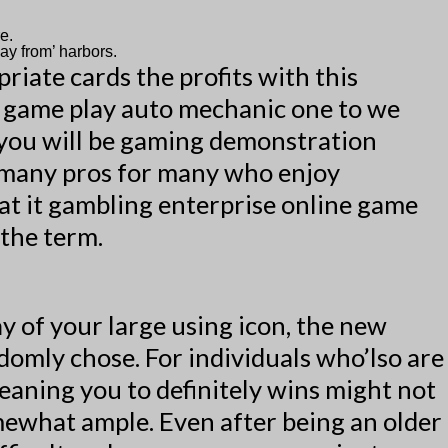
e.
ay from’ harbors.
priate cards the profits with this
ng game play auto mechanic one to we
t you will be gaming demonstration
e many pros for many who enjoy
hat it gambling enterprise online game
 the term.
ay of your large using icon, the new
ndomly chose. For individuals who’lso are
eaning you to definitely wins might not
mewhat ample. Even after being an older