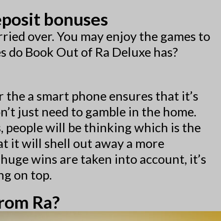
eposit bonuses
rried over. You may enjoy the games to
es do Book Out of Ra Deluxe has?
or the a smart phone ensures that it’s
n’t just need to gamble in the home.
 people will be thinking which is the
t it will shell out away a more
uge wins are taken into account, it’s
ng on top.
from Ra?