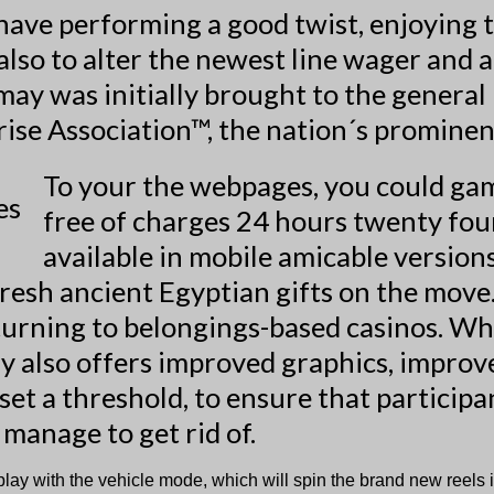
o have performing a good twist, enjoying
so to alter the newest line wager and als
ay was initially brought to the general 
se Association™, the nation´s prominent
To your the webpages, you could ga
free of charges 24 hours twenty fou
available in mobile amicable versions
resh ancient Egyptian gifts on the move.
returning to belongings-based casinos. W
may also offers improved graphics, impro
set a threshold, to ensure that particip
 manage to get rid of.
r play with the vehicle mode, which will spin the brand new reels