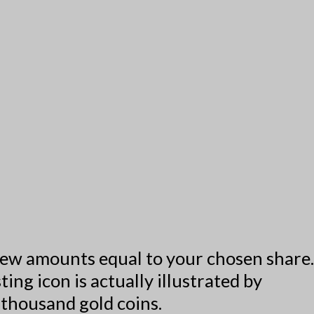
ew amounts equal to your chosen share.
ing icon is actually illustrated by
 thousand gold coins.