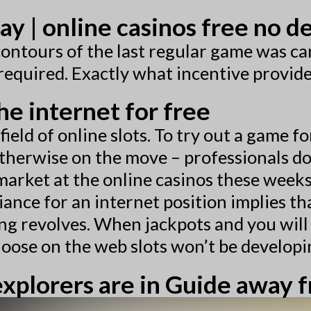
y | online casinos free no d
contours of the last regular game was ca
required. Exactly what incentive provid
he internet for free
field of online slots. To try out a game f
otherwise on the move – professionals do
arket at the online casinos these weeks,
ance for an internet position implies tha
 revolves. When jackpots and you will h
hoose on the web slots won’t be developi
xplorers are in Guide away 