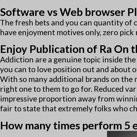
Software vs Web browser Pla
The fresh bets and you can quantity of 
have enjoyment motives only, zero pick 
Enjoy Publication of Ra On t
Addiction are a genuine topic inside the 
you can to love position out and about 
With so many additional brands on the m
right one to them to go for. Reduced vari
impressive proportion away from winning
fair to state that extremely folks who c
How many times perform 5 e