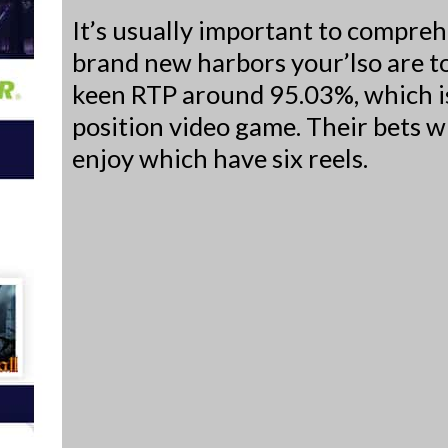
It’s usually important to compreh
brand new harbors your’lso are to
keen RTP around 95.03%, which i
position video game. Their bets w
enjoy which have six reels.