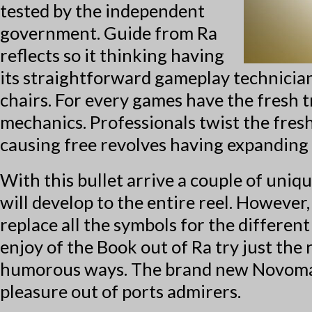
tested by the independent
government. Guide from Ra
reflects so it thinking having
its straightforward gameplay technicians
chairs. For every games have the fresh
mechanics. Professionals twist the fresh
causing free revolves having expanding 
With this bullet arrive a couple of uni
will develop to the entire reel. However
replace all the symbols for the differen
enjoy of the Book out of Ra try just the
humorous ways. The brand new Novomatic
pleasure out of ports admirers.