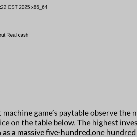
9:22 CST 2025 x86_64
out Real cash
 machine game’s paytable observe the n
oice on the table below.
The highest invest
h as a massive five-hundred,one hundred