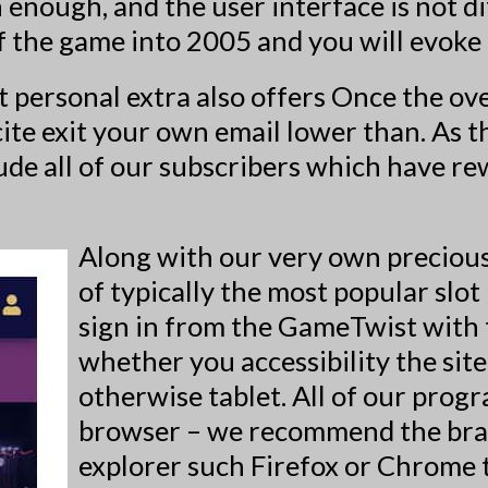
enough, and the user interface is not dif
f the game into 2005 and you will evoke
personal extra also offers Once the overa
cite exit your own email lower than. As 
lude all of our subscribers which have r
Along with our very own precious 
of typically the most popular slo
sign in from the GameTwist with 
whether you accessibility the sit
otherwise tablet. All of our prog
browser – we recommend the bran
explorer such Firefox or Chrome t