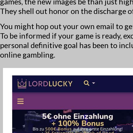
games, the new images be than just high 
They shell out honor on the discharge o
You might hop out your own email to get 
To be informed if your game is ready, ex
personal definitive goal has been to inc
online gambling.