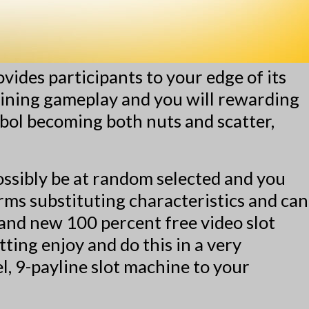
vides participants to your edge of its
aining gameplay and you will rewarding
mbol becoming both nuts and scatter,
ossibly be at random selected and you
orms substituting characteristics and can
brand new 100 percent free video slot
ting enjoy and do this in a very
, 9-payline slot machine to your