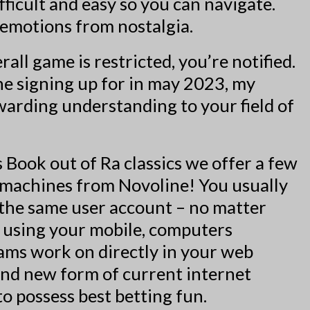
ficult and easy so you can navigate.
 emotions from nostalgia.
ll game is restricted, you’re notified.
the signing up for in may 2023, my
ewarding understanding to your field of
Book out of Ra classics we offer a few
t machines from Novoline! You usually
the same user account – no matter
e using your mobile, computers
rams work on directly in your web
d new form of current internet
o possess best betting fun.