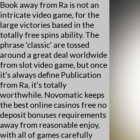
Book away from Ra is not an
intricate video game, for the
large victories based in the
totally free spins ability. The
phrase ‘classic’ are tossed
around a great deal worldwide
from slot video game, but once
it’s always define Publication
from Ra, it’s totally
worthwhile. Novomatic keeps
the best
online casinos free no
deposit bonuses
requirements
away from reasonable enjoy,
with all of games carefully