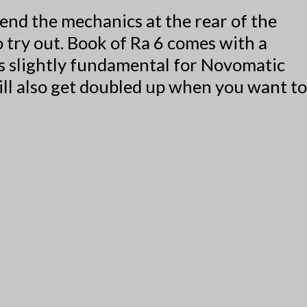
end the mechanics at the rear of the
 try out. Book of Ra 6 comes with a
s slightly fundamental for Novomatic
ill also get doubled up when you want to