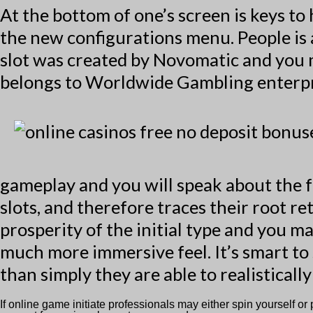
At the bottom of one’s screen is keys t
the new configurations menu. People is al
slot was created by Novomatic and you m
belongs to Worldwide Gambling enterpri
gameplay and you will speak about the f
slots, and therefore traces their root 
prosperity of the initial type and you 
much more immersive feel. It’s smart to 
than simply they are able to realistically
If online game initiate professionals may either spin yourself o