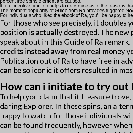
percent free spins element are caused.
It fun incentive function helps to determine as to the reasons that
The moment popularity of Guide from Ra provides triggered Novo
For individuals who liked the ebook of Ra, you’ll be happy to he
For those who see precisely, it doubles y
position is actually destroyed. The new 
speak about in this Guide of Ra remark.
credits instead away from real money y
Publication out of Ra to have free in ad
can be so iconic it offers resulted in mo
How can i initiate to try ou
To help you claim that it treasure trove
daring Explorer. In these spins, an alte
happy to watch for those individuals wi
can be found frequently, however when 