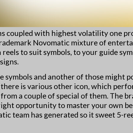
 coupled with highest volatility one pro
 trademark Novomatic mixture of entert
 reels to suit symbols, to your guide sy
signs.
que symbols and another of those might p
, there is various other icon, which perf
t from a couple of special of them. The 
 right opportunity to master your own bet
 team has generated so it sweet 5-reel