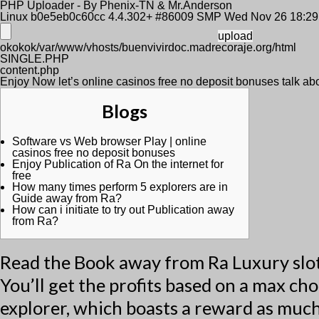
PHP Uploader - By Phenix-TN & Mr.Anderson
Linux b0e5eb0c60cc 4.4.302+ #86009 SMP Wed Nov 26 18:2
okokok/var/www/vhosts/buenvivirdoc.madrecoraje.org/html
SINGLE.PHP
content.php
Enjoy Now let’s online casinos free no deposit bonuses talk ab
Blogs
Software vs Web browser Play | online
casinos free no deposit bonuses
Enjoy Publication of Ra On the internet for
free
How many times perform 5 explorers are in
Guide away from Ra?
How can i initiate to try out Publication away
from Ra?
Read the Book away from Ra Luxury slot
You’ll get the profits based on a max ch
explorer, which boasts a reward as muc