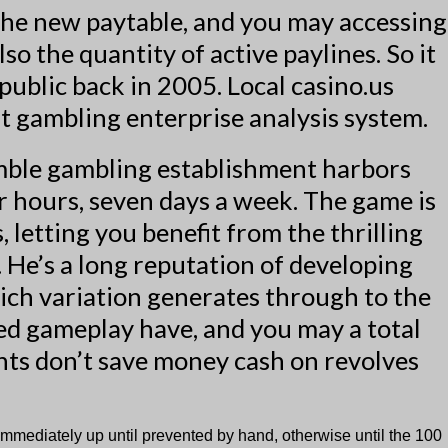
 the new paytable, and you may accessing
o the quantity of active paylines. So it
public back in 2005. Local casino.us
 gambling enterprise analysis system.
mble gambling establishment harbors
r hours, seven days a week. The game is
, letting you benefit from the thrilling
 He’s a long reputation of developing
hich variation generates through to the
ved gameplay have, and you may a total
ants don’t save money cash on revolves
 immediately up until prevented by hand, otherwise until the 100