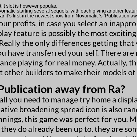
 it slot is however popular.
matic starting several sequels, with each giving another featur
ar it’s first-in the newest show from Novomatic’s ‘Publication aw
our profits, in case you select an inappro
play feature is possibly the most exciti
 Really the only differences getting tha
ou have transferred your self. There ar
vance playing for real money. Actually, t
st other builders to make their models of
t Publication away from Ra?
, all you need to manage try home a displ
rnative broadening spread icon is also ra
nnings, this game was perfect for you. M
they do already been up to, they are so