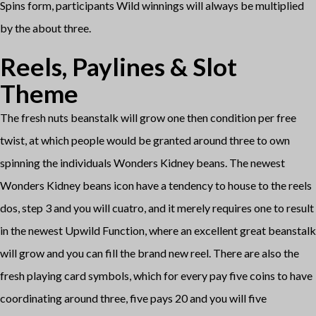
Spins form, participants Wild winnings will always be multiplied
by the about three.
Reels, Paylines & Slot
Theme
The fresh nuts beanstalk will grow one then condition per free
twist, at which people would be granted around three to own
spinning the individuals Wonders Kidney beans. The newest
Wonders Kidney beans icon have a tendency to house to the reels
dos, step 3 and you will cuatro, and it merely requires one to result
in the newest Upwild Function, where an excellent great beanstalk
will grow and you can fill the brand new reel. There are also the
fresh playing card symbols, which for every pay five coins to have
coordinating around three, five pays 20 and you will five