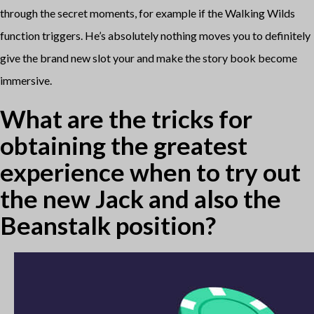
through the secret moments, for example if the Walking Wilds
function triggers. He’s absolutely nothing moves you to definitely
give the brand new slot your and make the story book become
immersive.
What are the tricks for
obtaining the greatest
experience when to try out
the new Jack and also the
Beanstalk position?