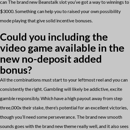
can The brand new Beanstalk slot you’ve got a way to winnings to
$3000. Something can help you to raised your own possibility
mode playing that give solid incentive bonuses.
Could you including the
video game available in the
new no-deposit added
bonus?
All the combinations must start to your leftmost reel and you can
consistently the right. Gambling will likely be addictive, excite
gamble responsibly. Which have a high payout away from step
three,000x their stake, there’s potential for an excellent victories,
though you’ll need some perseverance. The brand new smooth
sounds goes with the brand new theme really well, and it also sees