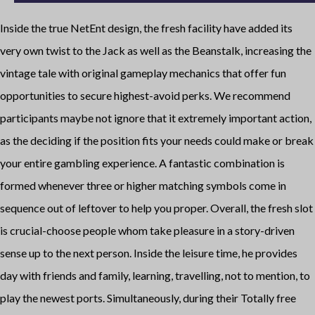
Inside the true NetEnt design, the fresh facility have added its
very own twist to the Jack as well as the Beanstalk, increasing the
vintage tale with original gameplay mechanics that offer fun
opportunities to secure highest-avoid perks. We recommend
participants maybe not ignore that it extremely important action,
as the deciding if the position fits your needs could make or break
your entire gambling experience. A fantastic combination is
formed whenever three or higher matching symbols come in
sequence out of leftover to help you proper. Overall, the fresh slot
is crucial-choose people whom take pleasure in a story-driven
sense up to the next person. Inside the leisure time, he provides
day with friends and family, learning, travelling, not to mention, to
play the newest ports. Simultaneously, during their Totally free