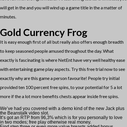
will get in the and you will wind up a game title in the a matter of
minutes.
Gold Currency Frog
It is easy enough first of all but really also offers enough breadth
to keep seasoned people amused throughout the day. What
exactly is fascinating is where NetEnt have very well healthy ease
with entertaining game play aspects. Try this free trial now to see
exactly why are this game a person favourite! People try initial
provided ten 100 percent free spins, to your potential for 5 a lot
more if the a lot more benefits chests appear inside free spins.
We’ve had you covered with a demo kind of the new Jack plus
the Beanstalk video slot.
It’s got an RTP from 96,3% which is for you personally to love
in two modes; free play otherwise real money.
Find step three or even more value breasts added bonus