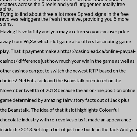
scatters across the 5 reels and you’ll trigger ten totally free
spins.
Trying to find about three a lot more Spread signs in the free
revolves retriggers the fresh incentive, providing you 5 more
spins.
Having its volatility and you may a return so you can user price
away from 96,3% which slot game also offers fascinating game
play. That it payment make a
https://casinolead.ca/online-paypal-
casinos/
difference just how much your win in the game as well as
other casinos can get to switch the newest RTP based on the
choices! NetEnts Jack and the Beanstalk premiered on the
November twelfth of 2013 because the an on-line position online
game determined by amazing fairy story facts out of Jack plus
the Beanstalk. The idea of that it slot highlights Colourful
chocolate industry with re-revolves plus it made an appearance
inside the 2013. Setting a bet of just one buck on the Jack And you