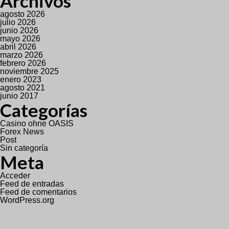
Archivos
agosto 2026
julio 2026
junio 2026
mayo 2026
abril 2026
marzo 2026
febrero 2026
noviembre 2025
enero 2023
agosto 2021
junio 2017
Categorías
Casino ohne OASIS
Forex News
Post
Sin categoría
Meta
Acceder
Feed de entradas
Feed de comentarios
WordPress.org