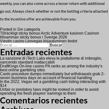
weekly, you can also come across a lesser return with additional
go out. Always check whether or not the betting criteria attached
to the incentive offer are achievable from you.
Posted in
Sin categoría
Navegación
Tillräckligt sticky bonus Arctic Adventure kasinon Casinon
tillsamman sticky bonus i Sverige 2026
Viestin casino Leovegas kirjautuminen tiedot
de
Buscar:
Entradas recientes
entradas
La sanzione di iTech Labs eleva le piattaforme di imbroglio,
sancendo standard inattaccabili
DraftKings On-line casino PA ranks as among the industry’s
best online gambling sites
Cards procedure dumps immediately but withdrawals grab 2-
seven business days on account of financial handling
In the 2022, Vegas set a gambling cash listing interacting with
$14
Unfair or predatory laws might be rooked in order to avoid
spending the fresh players’ earnings to them
Comentarios recientes