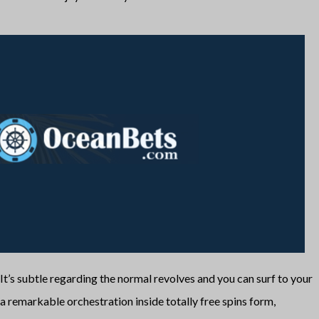
It’s subtle regarding the normal revolves and you can surf to your
a remarkable orchestration inside totally free spins form,