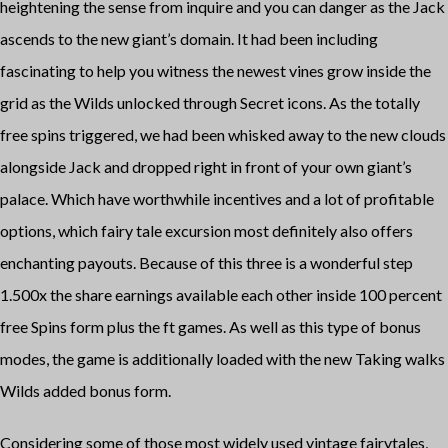
heightening the sense from inquire and you can danger as the Jack
ascends to the new giant’s domain. It had been including
fascinating to help you witness the newest vines grow inside the
grid as the Wilds unlocked through Secret icons. As the totally
free spins triggered, we had been whisked away to the new clouds
alongside Jack and dropped right in front of your own giant’s
palace. Which have worthwhile incentives and a lot of profitable
options, which fairy tale excursion most definitely also offers
enchanting payouts. Because of this three is a wonderful step
1.500x the share earnings available each other inside 100 percent
free Spins form plus the ft games. As well as this type of bonus
modes, the game is additionally loaded with the new Taking walks
Wilds added bonus form.
Considering some of those most widely used vintage fairytales,