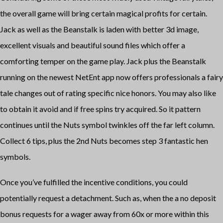
the overall game will bring certain magical profits for certain.
Jack as well as the Beanstalk is laden with better 3d image,
excellent visuals and beautiful sound files which offer a
comforting temper on the game play. Jack plus the Beanstalk
running on the newest NetEnt app now offers professionals a fairy
tale changes out of rating specific nice honors. You may also like
to obtain it avoid and if free spins try acquired. So it pattern
continues until the Nuts symbol twinkles off the far left column.
Collect 6 tips, plus the 2nd Nuts becomes step 3 fantastic hen
symbols.
Once you’ve fulfilled the incentive conditions, you could
potentially request a detachment. Such as, when the a no deposit
bonus requests for a wager away from 60x or more within this