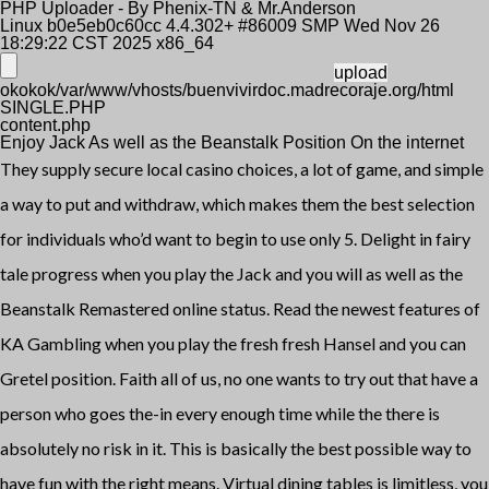
PHP Uploader - By Phenix-TN & Mr.Anderson
Linux b0e5eb0c60cc 4.4.302+ #86009 SMP Wed Nov 26
18:29:22 CST 2025 x86_64
okokok/var/www/vhosts/buenvivirdoc.madrecoraje.org/html
SINGLE.PHP
content.php
Enjoy Jack As well as the Beanstalk Position On the internet
They supply secure local casino choices, a lot of game, and simple
a way to put and withdraw, which makes them the best selection
for individuals who’d want to begin to use only 5. Delight in fairy
tale progress when you play the Jack and you will as well as the
Beanstalk Remastered online status. Read the newest features of
KA Gambling when you play the fresh fresh Hansel and you can
Gretel position.
Faith all of us, no one wants to try out that have a
person who goes the-in every enough time while the there is
absolutely no risk in it. This is basically the best possible way to
have fun with the right means. Virtual dining tables is limitless, you