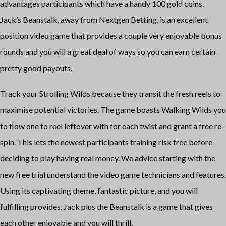
advantages participants which have a handy 100 gold coins.
Jack’s Beanstalk, away from Nextgen Betting, is an excellent
position video game that provides a couple very enjoyable bonus
rounds and you will a great deal of ways so you can earn certain
pretty good payouts.
Track your Strolling Wilds because they transit the fresh reels to
maximise potential victories. The game boasts Walking Wilds you
to flow one to reel leftover with for each twist and grant a free re-
spin. This lets the newest participants training risk free before
deciding to play having real money. We advice starting with the
new free trial understand the video game technicians and features.
Using its captivating theme, fantastic picture, and you will
fulfilling provides, Jack plus the Beanstalk is a game that gives
each other enjoyable and you will thrill.