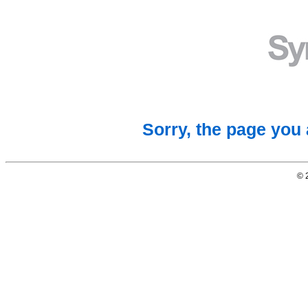
Sorry, the page you 
© 