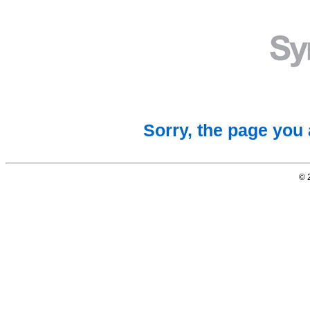
Sorry, the page you 
© 