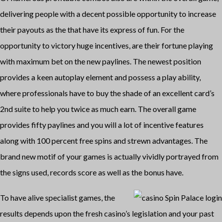
delivering people with a decent possible opportunity to increase
their payouts as the that have its express of fun. For the
opportunity to victory huge incentives, are their fortune playing
with maximum bet on the new paylines. The newest position
provides a keen autoplay element and possess a play ability,
where professionals have to buy the shade of an excellent card’s
2nd suite to help you twice as much earn. The overall game
provides fifty paylines and you will a lot of incentive features
along with 100 percent free spins and strewn advantages. The
brand new motif of your games is actually vividly portrayed from
the signs used, records score as well as the bonus have.
To have alive specialist games, the
results depends upon the fresh casino’s legislation and your past