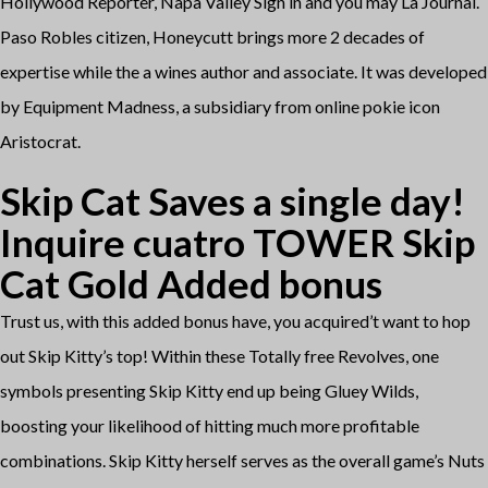
Hollywood Reporter, Napa Valley Sign in and you may La Journal.
Paso Robles citizen, Honeycutt brings more 2 decades of
expertise while the a wines author and associate. It was developed
by Equipment Madness, a subsidiary from online pokie icon
Aristocrat.
Skip Cat Saves a single day!
Inquire cuatro TOWER Skip
Cat Gold Added bonus
Trust us, with this added bonus have, you acquired’t want to hop
out Skip Kitty’s top! Within these Totally free Revolves, one
symbols presenting Skip Kitty end up being Gluey Wilds,
boosting your likelihood of hitting much more profitable
combinations. Skip Kitty herself serves as the overall game’s Nuts