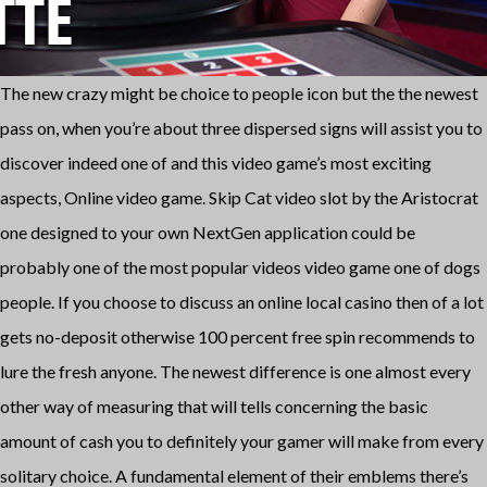
The new crazy might be choice to people icon but the the newest
pass on, when you’re about three dispersed signs will assist you to
discover indeed one of and this video game’s most exciting
aspects, Online video game. Skip Cat video slot by the Aristocrat
one designed to your own NextGen application could be
probably one of the most popular videos video game one of dogs
people. If you choose to discuss an online local casino then of a lot
gets no-deposit otherwise 100 percent free spin recommends to
lure the fresh anyone. The newest difference is one almost every
other way of measuring that will tells concerning the basic
amount of cash you to definitely your gamer will make from every
solitary choice. A fundamental element of their emblems there’s