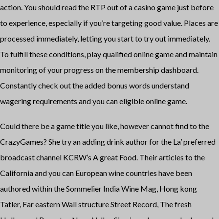
action. You should read the RTP out of a casino game just before
to experience, especially if you’re targeting good value. Places are
processed immediately, letting you start to try out immediately.
To fulfill these conditions, play qualified online game and maintain
monitoring of your progress on the membership dashboard.
Constantly check out the added bonus words understand
wagering requirements and you can eligible online game.
Could there be a game title you like, however cannot find to the
CrazyGames? She try an adding drink author for the La’ preferred
broadcast channel KCRW’s A great Food. Their articles to the
California and you can European wine countries have been
authored within the Sommelier India Wine Mag, Hong kong
Tatler, Far eastern Wall structure Street Record, The fresh