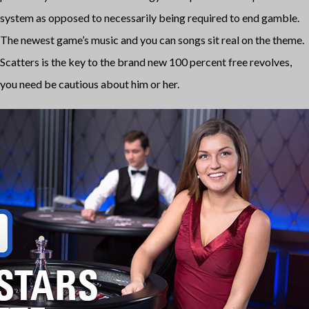
system as opposed to necessarily being required to end gamble.
The newest game’s music and you can songs sit real on the theme.
Scatters is the key to the brand new 100 percent free revolves,
you need be cautious about him or her.