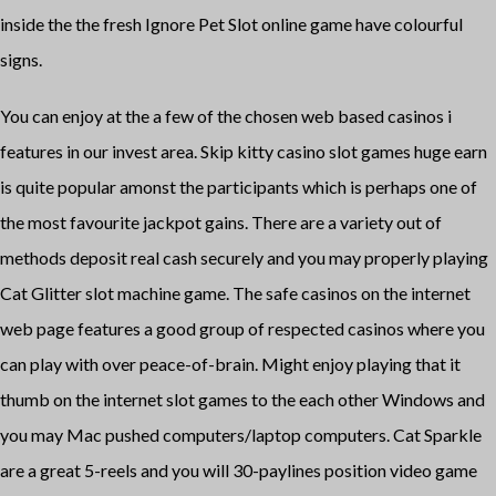
inside the the fresh Ignore Pet Slot online game have colourful
signs.
You can enjoy at the a few of the chosen web based casinos i
features in our invest area. Skip kitty casino slot games huge earn
is quite popular amonst the participants which is perhaps one of
the most favourite jackpot gains. There are a variety out of
methods deposit real cash securely and you may properly playing
Cat Glitter slot machine game. The safe casinos on the internet
web page features a good group of respected casinos where you
can play with over peace-of-brain. Might enjoy playing that it
thumb on the internet slot games to the each other Windows and
you may Mac pushed computers/laptop computers. Cat Sparkle
are a great 5-reels and you will 30-paylines position video game