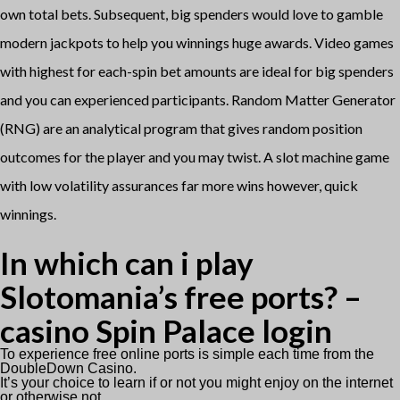
own total bets. Subsequent, big spenders would love to gamble
modern jackpots to help you winnings huge awards. Video games
with highest for each-spin bet amounts are ideal for big spenders
and you can experienced participants.
Random Matter Generator
(RNG) are an analytical program that gives random position
outcomes for the player and you may twist. A slot machine game
with low volatility assurances far more wins however, quick
winnings.
In which can i play
Slotomania’s free ports? –
casino Spin Palace login
To experience free online ports is simple each time from the
DoubleDown Casino.
It’s your choice to learn if or not you might enjoy on the internet
or otherwise not.