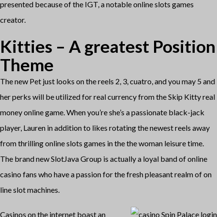
presented because of the IGT, a notable online slots games
creator.
Kitties – A greatest Position
Theme
The new Pet just looks on the reels 2, 3, cuatro, and you may 5 and
her perks will be utilized for real currency from the Skip Kitty real
money online game. When you’re she’s a passionate black-jack
player, Lauren in addition to likes rotating the newest reels away
from thrilling online slots games in the the woman leisure time.
The brand new SlotJava Group is actually a loyal band of online
casino fans who have a passion for the fresh pleasant realm of on
line slot machines.
Casinos on the internet boast an