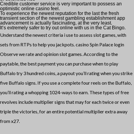
Credible customer service is very important to possess an
optimistic online casino feel.
To experience the newest reputation for the last the fresh
transient section of the newest gambling establishment app
advancement is actually fascinating, at the very least.
It’s extremely safer to try out online with us in the Cat Bingo.
Understand the newest criteria i use to assess slot games, with
sets from RTPs to help you jackpots.
casino Spin Palace login
Observe we rate and opinion slot games. According to the
paytable, the best payment you can purchase when to play
Buffalo try 3 hundred coins, a payout you’ll rating when you strike
five Buffalo signs. If you use a complete four reels on the Buffalo,
you’ll rating a whopping 1024-ways to earn. These types of free
revolves include multiplier signs that may for each twice or even
triple the victories, for an entire potential multiplier extra away
from x27.