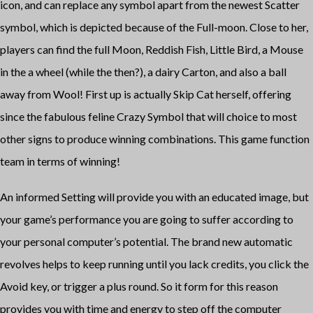
icon, and can replace any symbol apart from the newest Scatter
symbol, which is depicted because of the Full-moon. Close to her,
players can find the full Moon, Reddish Fish, Little Bird, a Mouse
in the a wheel (while the then?), a dairy Carton, and also a ball
away from Wool! First up is actually Skip Cat herself, offering
since the fabulous feline Crazy Symbol that will choice to most
other signs to produce winning combinations. This game function
team in terms of winning!
An informed Setting will provide you with an educated image, but
your game’s performance you are going to suffer according to
your personal computer’s potential. The brand new automatic
revolves helps to keep running until you lack credits, you click the
Avoid key, or trigger a plus round. So it form for this reason
provides you with time and energy to step off the computer