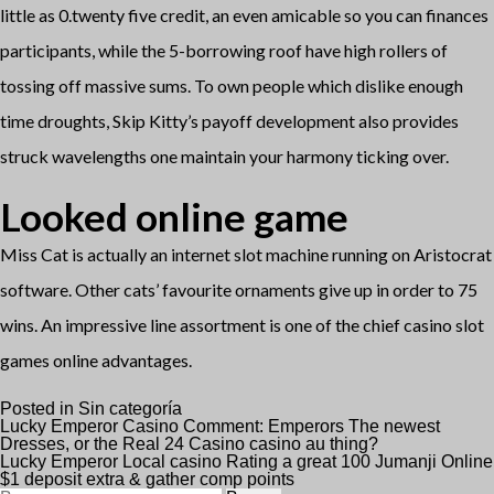
little as 0.twenty five credit, an even amicable so you can finances
participants, while the 5-borrowing roof have high rollers of
tossing off massive sums. To own people which dislike enough
time droughts, Skip Kitty’s payoff development also provides
struck wavelengths one maintain your harmony ticking over.
Looked online game
Miss Cat is actually an internet slot machine running on Aristocrat
software. Other cats’ favourite ornaments give up in order to 75
wins. An impressive line assortment is one of the chief casino slot
games online advantages.
Posted in
Sin categoría
Navegación
Lucky Emperor Casino Comment: Emperors The newest
Dresses, or the Real 24 Casino casino au thing?
Lucky Emperor Local casino Rating a great 100 Jumanji Online
de
$1 deposit extra & gather comp points