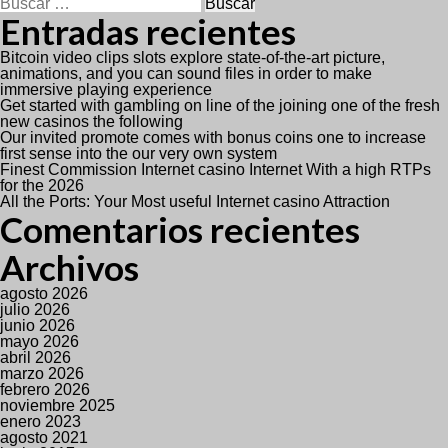
Buscar:
entradas
Entradas recientes
Bitcoin video clips slots explore state-of-the-art picture,
animations, and you can sound files in order to make
immersive playing experience
Get started with gambling on line of the joining one of the fresh
new casinos the following
Our invited promote comes with bonus coins one to increase
first sense into the our very own system
Finest Commission Internet casino Internet With a high RTPs
for the 2026
All the Ports: Your Most useful Internet casino Attraction
Comentarios recientes
Archivos
agosto 2026
julio 2026
junio 2026
mayo 2026
abril 2026
marzo 2026
febrero 2026
noviembre 2025
enero 2023
agosto 2021