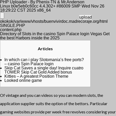
PHP Uploader - By Phenix-TN & Mr.Anderson
Linux b0e5eb0c60cc 4.4.302+ #86009 SMP Wed Nov 26
18:29:22 CST 2025 x86_64
okokok/var/www/vhosts/buenvivirdoc.madrecoraje.org/html
SINGLE.PHP
content.php
Directory of Slots in the casino Spin Palace login Vegas Get
the best Harbors inside the 2025
Articles
In which can i play Slotomania’s free ports?
– casino Spin Palace login
Skip Cat Saves a single day! Inquire cuatro
TOWER Skip Cat Gold Added bonus
Kitties – A greatest Position Theme
Looked online game
Of vintage and you can videos so you can modern slots, the
application supplier suits the option of the bettors. Particular
gaming websites provide per week free revolves considering your