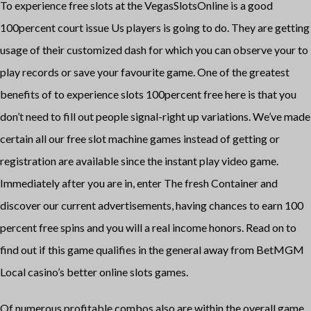
To experience free slots at the VegasSlotsOnline is a good
100percent court issue Us players is going to do. They are getting
usage of their customized dash for which you can observe your to
play records or save your favourite game. One of the greatest
benefits of to experience slots 100percent free here is that you
don’t need to fill out people signal-right up variations. We’ve made
certain all our free slot machine games instead of getting or
registration are available since the instant play video game.
Immediately after you are in, enter The fresh Container and
discover our current advertisements, having chances to earn 100
percent free spins and you will a real income honors. Read on to
find out if this game qualifies in the general away from BetMGM
Local casino’s better online slots games.
Of numerous profitable combos also are within the overall game,