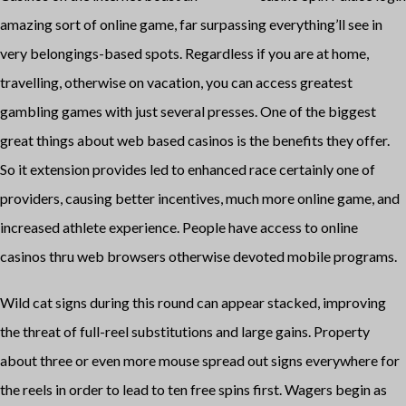
amazing sort of online game, far surpassing everything’ll see in
very belongings-based spots. Regardless if you are at home,
travelling, otherwise on vacation, you can access greatest
gambling games with just several presses. One of the biggest
great things about web based casinos is the benefits they offer.
So it extension provides led to enhanced race certainly one of
providers, causing better incentives, much more online game, and
increased athlete experience. People have access to online
casinos thru web browsers otherwise devoted mobile programs.
Wild cat signs during this round can appear stacked, improving
the threat of full-reel substitutions and large gains. Property
about three or even more mouse spread out signs everywhere for
the reels in order to lead to ten free spins first. Wagers begin as