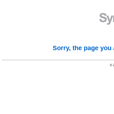
Sorry, the page you 
© 