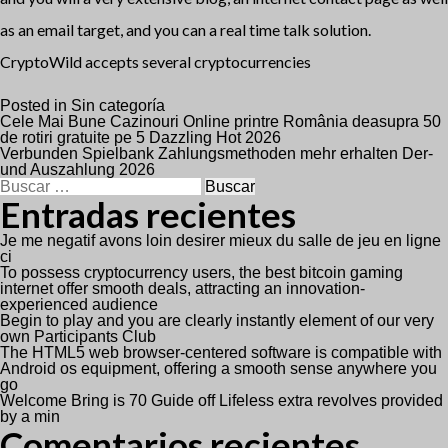
as an email target, and you can a real time talk solution.
CryptoWild accepts several cryptocurrencies
Posted in
Sin categoría
Navegación
Cele Mai Bune Cazinouri Online printre România deasupra 50
de rotiri gratuite pe 5 Dazzling Hot 2026
Verbunden Spielbank Zahlungsmethoden mehr erhalten Der-
de
und Auszahlung 2026
Buscar:
entradas
Entradas recientes
Je me negatif avons loin desirer mieux du salle de jeu en ligne
ci
To possess cryptocurrency users, the best bitcoin gaming
internet offer smooth deals, attracting an innovation-
experienced audience
Begin to play and you are clearly instantly element of our very
own Participants Club
The HTML5 web browser-centered software is compatible with
Android os equipment, offering a smooth sense anywhere you
go
Welcome Bring is 70 Guide off Lifeless extra revolves provided
by a min
Comentarios recientes