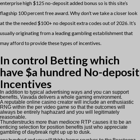
enterprise high $125 no-deposit added bonus so is this site’s
flagship 100 percent free award. Why don’t we take a closer look
at the the needed $100+ no deposit extra codes out of 2026. It’s
usually originating from a leading gambling establishment that
may afford to provide these types of incentives.
In control Betting which
have $a hundred No-deposit
Incentives
In addition to typical advertising ways and you can support
benefits, Vavada delivers a whole gaming environment.
A reputable online casino creator will include an enthusiastic
RNG within the per video game so that the outcomes will
always be entirely haphazard and you will legitimately
reasonable.
Thunderstrucks more than mediocre RTP causes it to be an
enticing selection for position benefits just who appreciate
gambling of daybreak right up up to dusk.
one hundred and you will thirty bonus revolves to the Reactoonz