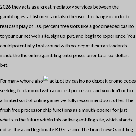
2026 they acts as a great mediatory services between the
gambling establishment and also the user. To change in order to
real cash play of 100 percent free slots like a good needed casino
to your our net web site, sign up, put, and begin to experience. You
could potentially fool around with no-deposit extra standards
inside the the online gambling enterprises prior to a real dollars
bet.
For many who’re also
seeking fool around with a no cost processor and you don’t notice
a limited sort of online game, we fully recommend so it offer. The
fresh free processor chip functions as a mouth-opener for just
what’s in the future within this online gambling site, which stands
out as the a and legitimate RTG casino. The brand new Gambling