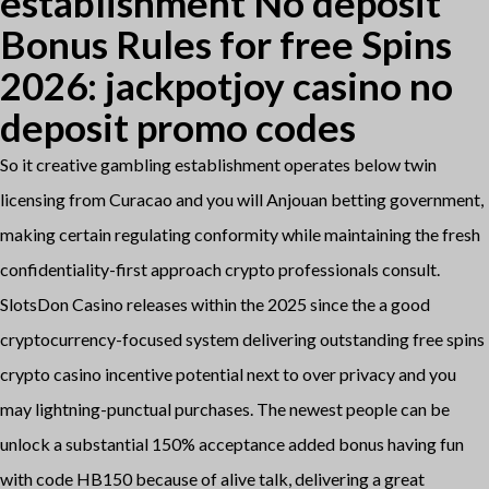
establishment No deposit
Bonus Rules for free Spins
2026: jackpotjoy casino no
deposit promo codes
So it creative gambling establishment operates below twin
licensing from Curacao and you will Anjouan betting government,
making certain regulating conformity while maintaining the fresh
confidentiality-first approach crypto professionals consult.
SlotsDon Casino releases within the 2025 since the a good
cryptocurrency-focused system delivering outstanding free spins
crypto casino incentive potential next to over privacy and you
may lightning-punctual purchases. The newest people can be
unlock a substantial 150% acceptance added bonus having fun
with code HB150 because of alive talk, delivering a great