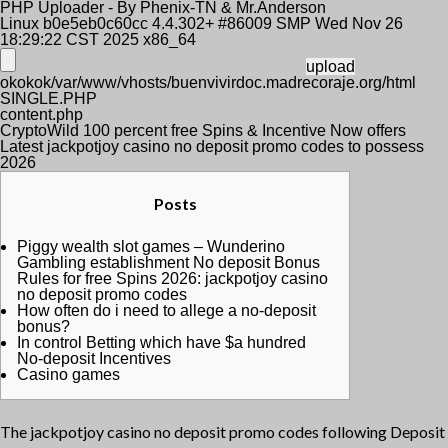
PHP Uploader - By Phenix-TN & Mr.Anderson
Linux b0e5eb0c60cc 4.4.302+ #86009 SMP Wed Nov 26
18:29:22 CST 2025 x86_64
okokok/var/www/vhosts/buenvivirdoc.madrecoraje.org/html
SINGLE.PHP
content.php
CryptoWild 100 percent free Spins & Incentive Now offers
Latest jackpotjoy casino no deposit promo codes to possess
2026
Posts
Piggy wealth slot games – Wunderino
Gambling establishment No deposit Bonus
Rules for free Spins 2026: jackpotjoy casino
no deposit promo codes
How often do i need to allege a no-deposit
bonus?
In control Betting which have $a hundred
No-deposit Incentives
Casino games
The
jackpotjoy casino no deposit promo codes
following Deposit