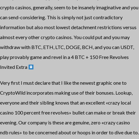
crypto casinos, generally, seem to be insanely imaginative and you
can send-considering. This is simply not just contradictory
information but also most lowest detachment restrictions versus
almost every other crypto casinos. You could put and you may
withdraw with BTC, ETH, LTC, DOGE, BCH, and you can USDT,
play provably game and revel in a 4 BTC + 150 Free Revolves
Invited Extra
Very first I must declare that I like the newest graphic one to
CryptoWild incorporates making use of their bonuses. Lookup,
everyone and their sibling knows that an excellent «crazy local
casino 100 percent free revolves» bullet can make or break their
evening. Our company is these are genuine, zero «crazy casino
ndb rules» to be concerned about or hoops in order to dive due to.