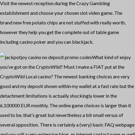
Visit the newest reception during the Crazy Gambling
establishment and choose your chosen slot video game. The
brand new free potato chips are not stuffed with really worth,
however they help you get the complete out of table game
including casino poker and you can blackjack.
What kind of enjoy
you’ve got on the CryptoWild? Must i make a FIAT put at the
CryptoWild Local casino? The newest banking choices are very
good and my deposit shown within my wallet at a fast rate but the
detachment limitations is actually shockingly lower in the
6,100000 EUR monthly. The online game choices is larger than it
used to be, that’s great but nevertheless a bit small versus of
several opposition. There is certainly a (very) basic FAQ webpage
and you will a very extensive blog, an internet contact page as well