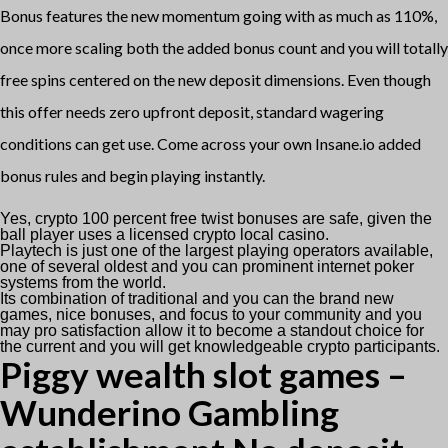
Bonus features the new momentum going with as much as 110%,
once more scaling both the added bonus count and you will totally
free spins centered on the new deposit dimensions. Even though
this offer needs zero upfront deposit, standard wagering
conditions can get use.
Come across your own Insane.io added
bonus rules and begin playing instantly.
Yes, crypto 100 percent free twist bonuses are safe, given the
ball player uses a licensed crypto local casino.
Playtech is just one of the largest playing operators available,
one of several oldest and you can prominent internet poker
systems from the world.
Its combination of traditional and you can the brand new
games, nice bonuses, and focus to your community and you
may pro satisfaction allow it to become a standout choice for
the current and you will get knowledgeable crypto participants.
Piggy wealth slot games –
Wunderino Gambling