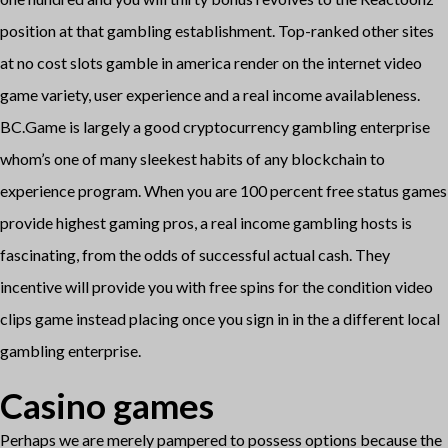
position at that gambling establishment. Top-ranked other sites
at no cost slots gamble in america render on the internet video
game variety, user experience and a real income availableness.
BC.Game is largely a good cryptocurrency gambling enterprise
whom’s one of many sleekest habits of any blockchain to
experience program. When you are 100 percent free status games
provide highest gaming pros, a real income gambling hosts is
fascinating, from the odds of successful actual cash. They
incentive will provide you with free spins for the condition video
clips game instead placing once you sign in in the a different local
gambling enterprise.
Casino games
Perhaps we are merely pampered to possess options because the