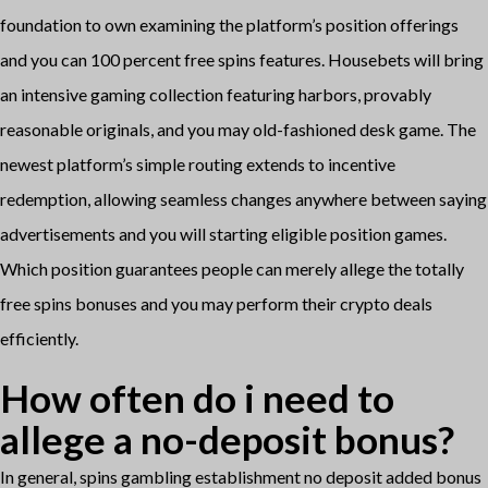
foundation to own examining the platform’s position offerings
and you can 100 percent free spins features. Housebets will bring
an intensive gaming collection featuring harbors, provably
reasonable originals, and you may old-fashioned desk game. The
newest platform’s simple routing extends to incentive
redemption, allowing seamless changes anywhere between saying
advertisements and you will starting eligible position games.
Which position guarantees people can merely allege the totally
free spins bonuses and you may perform their crypto deals
efficiently.
How often do i need to
allege a no-deposit bonus?
In general, spins gambling establishment no deposit added bonus