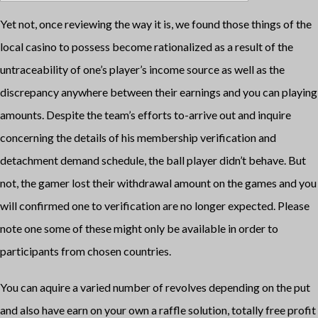
Yet not, once reviewing the way it is, we found those things of the
local casino to possess become rationalized as a result of the
untraceability of one’s player’s income source as well as the
discrepancy anywhere between their earnings and you can playing
amounts. Despite the team’s efforts to-arrive out and inquire
concerning the details of his membership verification and
detachment demand schedule, the ball player didn’t behave.
But
not, the gamer lost their withdrawal amount on the games and you
will confirmed one to verification are no longer expected. Please
note one some of these might only be available in order to
participants from chosen countries.
You can aquire a varied number of revolves depending on the put
and also have earn on your own a raffle solution, totally free profit