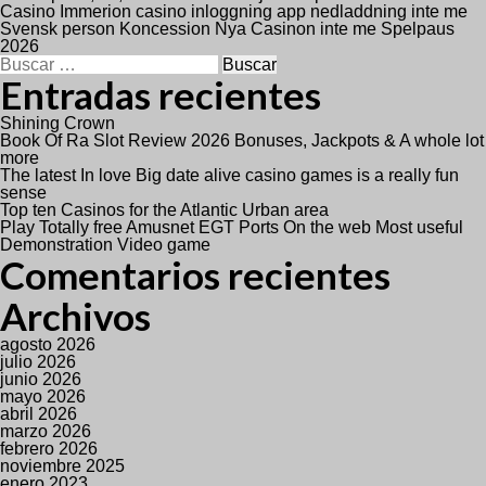
de
Casino Immerion casino inloggning app nedladdning inte me
Svensk person Koncession Nya Casinon inte me Spelpaus
entradas
2026
Buscar:
Entradas recientes
Shining Crown
Book Of Ra Slot Review 2026 Bonuses, Jackpots & A whole lot
more
The latest In love Big date alive casino games is a really fun
sense
Top ten Casinos for the Atlantic Urban area
Play Totally free Amusnet EGT Ports On the web Most useful
Demonstration Video game
Comentarios recientes
Archivos
agosto 2026
julio 2026
junio 2026
mayo 2026
abril 2026
marzo 2026
febrero 2026
noviembre 2025
enero 2023