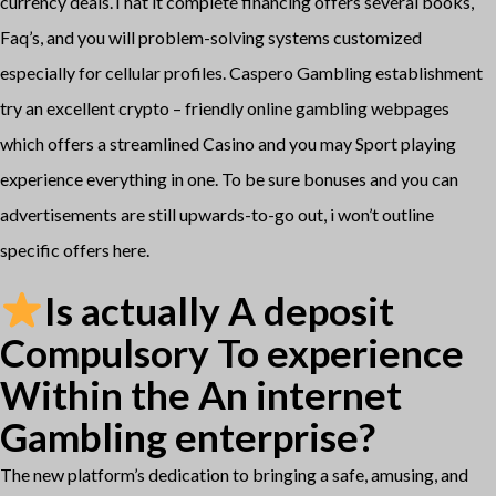
currency deals.That it complete financing offers several books,
Faq’s, and you will problem-solving systems customized
especially for cellular profiles. Caspero Gambling establishment
try an excellent crypto – friendly online gambling webpages
which offers a streamlined Casino and you may Sport playing
experience everything in one. To be sure bonuses and you can
advertisements are still upwards-to-go out, i won’t outline
specific offers here.
Is actually A deposit
Compulsory To experience
Within the An internet
Gambling enterprise?
The new platform’s dedication to bringing a safe, amusing, and