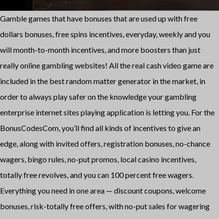
Gamble games that have bonuses that are used up with free
dollars bonuses, free spins incentives, everyday, weekly and you
will month-to-month incentives, and more boosters than just
really online gambling websites! All the real cash video game are
included in the best random matter generator in the market, in
order to always play safer on the knowledge your gambling
enterprise internet sites playing application is letting you. For the
BonusCodesCom, you’ll find all kinds of incentives to give an
edge, along with invited offers, registration bonuses, no-chance
wagers, bingo rules, no-put promos, local casino incentives,
totally free revolves, and you can 100 percent free wagers.
Everything you need in one area — discount coupons, welcome
bonuses, risk-totally free offers, with no-put sales for wagering