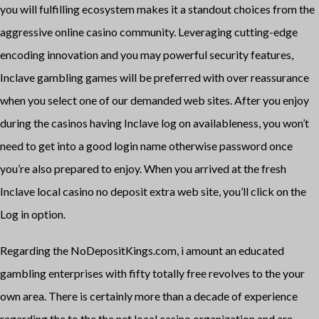
you will fulfilling ecosystem makes it a standout choices from the
aggressive online casino community. Leveraging cutting-edge
encoding innovation and you may powerful security features,
Inclave gambling games will be preferred with over reassurance
when you select one of our demanded web sites. After you enjoy
during the casinos having Inclave log on availableness, you won’t
need to get into a good login name otherwise password once
you’re also prepared to enjoy. When you arrived at the fresh
Inclave local casino no deposit extra web site, you’ll click on the
Log in option.
Regarding the NoDepositKings.com, i amount an educated
gambling enterprises with fifty totally free revolves to the your
own area. There is certainly more than a decade of experience
regarding the to the the net local casino organization and are