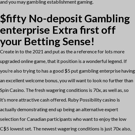
and you may gambling establishment gaming.
$fifty No-deposit Gambling
enterprise Extra first off
your Betting Sense!
Create in to the 2021 and put as the a reference for lots more
upgraded online game, that it position is a wonderful legend. If
you’re also trying to has a good $5 put gambling enterprise having
an excellent welcome bonus, you will want to look no further than
Spin Casino. The fresh wagering conditions is 70x, as well as, so
it’s more attractive cash offered. Ruby Possibility casino is
actually demonstrating end up being an alternative expert
selection for Canadian participants who want to enjoy the low
C$5 lowest set. The newest wagering conditions is just 70x also,