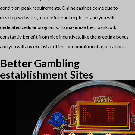
condition-peak requirements. Online casinos come due to
desktop websites, mobile internet explorer, and you will
dedicated cellular programs. To maximize their bankroll,
constantly benefit from nice incentives, like the greeting bonus
and you will any exclusive offers or commitment applications.
Better Gambling
establishment Sites