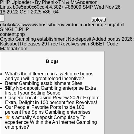
PHP Uploader - By Phenix-TN & Mr.Anderson
Linux b0e5eb0c60cc 4.4.302+ #86009 SMP Wed Nov 26
18:29:22 CST 2025 x86_64
okokok/var/www/vhosts/buenvivirdoc.madrecoraje.org/html
SINGLE.PHP
content.php
Crypto Gambling establishment No-deposit Added bonus 2026:
Katsubet Releases 29 Free Revolves with 30BET Code
Material com
Blogs
What’s the difference in a welcome bonus
and you will a great reload incentive?
Better Gambling establishment Sites
$fifty No-deposit Gambling enterprise Extra
first off your Betting Sense!
Caspero Local casino Review 2026: Explore
Extra, Delight in 100 percent free Revolves!
Our People’ Favorite Ports inside 100
percent free Spins Gambling enterprises
Is actually A deposit Compulsory To
experience Within the An internet Gambling
enterprise?