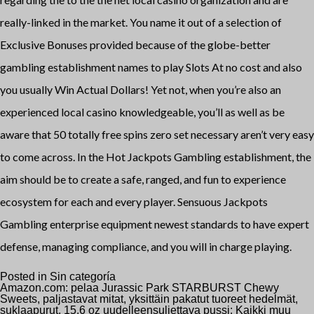
really-linked in the market. You name it out of a selection of
Exclusive Bonuses provided because of the globe-better
gambling establishment names to play Slots At no cost and also
you usually Win Actual Dollars! Yet not, when you’re also an
experienced local casino knowledgeable, you’ll as well as be
aware that 50 totally free spins zero set necessary aren’t very easy
to come across. In the Hot Jackpots Gambling establishment, the
aim should be to create a safe, ranged, and fun to experience
ecosystem for each and every player. Sensuous Jackpots
Gambling enterprise equipment newest standards to have expert
defense, managing compliance, and you will in charge playing.
Posted in
Sin categoría
Navegación
Amazon.com: pelaa Jurassic Park STARBURST Chewy
Sweets, paljastavat mitat, yksittäin pakatut tuoreet hedelmät,
suklaapurut, 15,6 oz uudelleensuljettava pussi: Kaikki muu