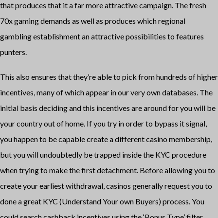
that produces that it a far more attractive campaign. The fresh
70x gaming demands as well as produces which regional
gambling establishment an attractive possibilities to features
punters.
This also ensures that they’re able to pick from hundreds of higher
incentives, many of which appear in our very own databases. The
initial basis deciding and this incentives are around for you will be
your country out of home. If you try in order to bypass it signal,
you happen to be capable create a different casino membership,
but you will undoubtedly be trapped inside the KYC procedure
when trying to make the first detachment. Before allowing you to
create your earliest withdrawal, casinos generally request you to
done a great KYC (Understand Your own Buyers) process. You
could search cashback incentives using the ‘Bonus Type’ filter