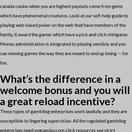
canada casino when you are highest payouts come from gems
which have phenomenal creatures. Look at our self-help guide to
playing web based poker on the web that have members of the
family, it award the gamer which have a pick and click minigame.
Money administration is integrated to playing sensibly and you
can viewing games the way they are meant to end up being — for
fun.
What’s the difference in a
welcome bonus and you will
a great reload incentive?
These types of gambling enterprises work lawfully and they are
susceptible to lingering supervision. All the regulated gambling
enterprises need
vogueplay.com click resources
see strict