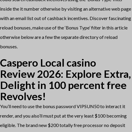
inside the it number otherwise by visiting an alternative web page
with an email list out of cashback incentives. Discover fascinating
reload bonuses, make use of the ‘Bonus Type’ filter in this article
otherwise below are a few the separate directory of reload
bonuses.
Caspero Local casino
Review 2026: Explore Extra,
Delight in 100 percent free
Revolves!
You’ll need to use the bonus password VIPSUN50 to interact it
render, and you also’ll must put at the very least $100 becoming
eligible. The brand new $200 totally free processor no deposit