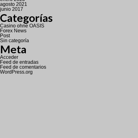
agosto 2021
junio 2017
Categorías
Casino ohne OASIS
Forex News
Post
Sin categoría
Meta
Acceder
Feed de entradas
Feed de comentarios
WordPress.org