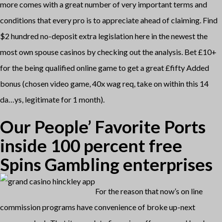
more comes with a great number of very important terms and
conditions that every pro is to appreciate ahead of claiming. Find
$2 hundred no-deposit extra legislation here in the newest the
most own spouse casinos by checking out the analysis. Bet £10+
for the being qualified online game to get a great £fifty Added
bonus (chosen video game, 40x wag req, take on within this 14
da…ys, legitimate for 1 month).
Our People’ Favorite Ports
inside 100 percent free
Spins Gambling enterprises
For the reason that now’s on line
commission programs have convenience of broke up-next