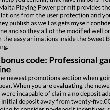
Malta Playing Power permit provides the
lations from the user protection and yo
y publish as well as gets myself confiden
e and so they all of the modified well o
on the easy animations inside the Sweet 
ng.
bonus code: Professional ga
ine
he newest promotions section when goi
ppear. When you are evaluating the newes
ere incapable of claim a no deposit ad
n initial deposit away from twenty-five.
ng to consider no-deposit incentives, s