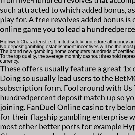
from five-hundred revolves that accompan
such attracted to which added bonus, as
play for.
A free revolves added bonus is o
online game you to lead a hundredpercen
Highweb Characteristics Limited solely procedure all money and
No-deposit gambling establishment incentives will be the most po
The brand new gambling home computers hundreds of certified 
To the top quality, the average monthly cashout threshold repre
currency.
These offers usually feature a great 1x
Doing so usually lead users to the BetM
subscription form. Fool around with Us
hundredpercent deposit match up so you
joining. FanDuel Online casino try belo
for their flagship gambling enterprise w
most other better ports for example H