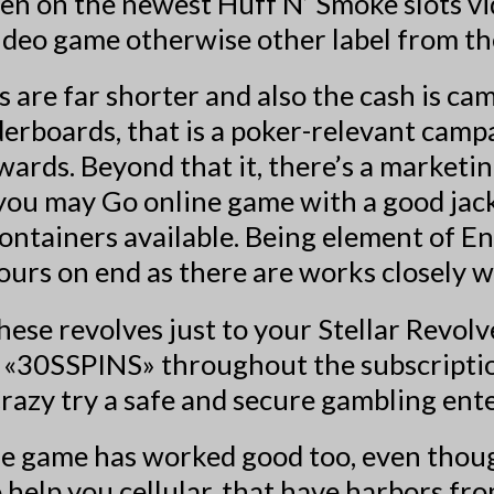
keen on the newest Huff N’ Smoke slots 
deo game otherwise other label from the
 are far shorter and also the cash is cam
erboards, that is a poker-relevant camp
ds. Beyond that it, there’s a marketing 
 you may Go online game with a good jac
ontainers available. Being element of E
ours on end as there are works closely w
these revolves just to your Stellar Revo
«30SSPINS» throughout the subscription.
azy try a safe and secure gambling enter
ne game has worked good too, even though
 help you cellular, that have harbors fr