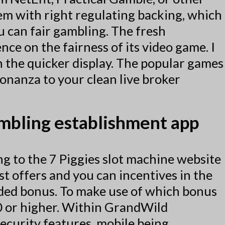
m with right regulating backing, which
u can fair gambling. The fresh
ce on the fairness of its video game. I
n the quicker display. The popular games
Bonanza to your clean live broker
mbling establishment app
ng to the
7 Piggies slot machine
website
t offers and you can incentives in the
ded bonus. To make use of which bonus
00 or higher. Within GrandWild
ecurity features, mobile being