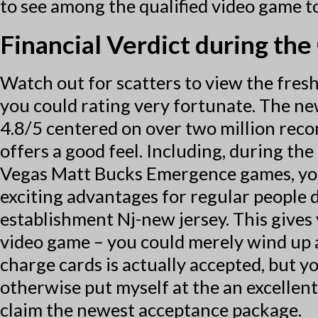
to see among the qualified video game t
Financial Verdict during th
Watch out for scatters to view the fresh
you could rating very fortunate. The ne
4.8/5 centered on over two million recom
offers a good feel. Including, during th
Vegas Matt Bucks Emergence games, you’l
exciting advantages for regular people
establishment Nj-new jersey. This gives y
video game – you could merely wind up a
charge cards is actually accepted, but 
otherwise put myself at the an excellen
claim the newest acceptance package.