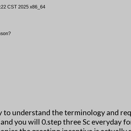
9:22 CST 2025 x86_64
anson?
y to understand the terminology and req
nd you will 0.step three Sc everyday for