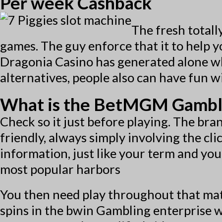
Per week Cashback
The fresh totall
games. The guy enforce that it to help 
Dragonia Casino has generated alone whi
alternatives, people also can have fun w
What is the BetMGM Gambli
Check so it just before playing. The br
friendly, always simply involving the cl
information, just like your term and yo
most popular harbors
You then need play throughout that mat
spins in the bwin Gambling enterprise wi