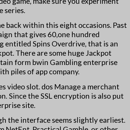
video game, make sure you experiment
 series.
e back within this eight occasions. Past
aign that gives 60,one hundred
entitled Spins Overdrive, that is an
kpot. There are some huge Jackpot
ntain form bwin Gambling enterprise
ith piles of app company.
lves video slot. dos Manage a merchant
 Since the SSL encryption is also put
prise site.
 the interface seems slightly earliest.
om NetEnt, Practical Gamble, or other