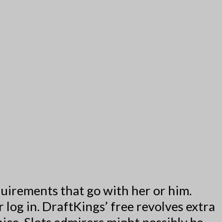
uirements that go with her or him.
 log in. DraftKings’ free revolves extra