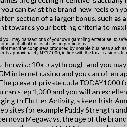
ies the greeting incentive is actually n
 you can twist the brand new reels on yo
ften section of a larger bonus, such as a 
t towards your betting criteria to maxi
 you may transactions of your own gambling enterprise, to safeg
pular of all of the local casino promotions.
slot machine computers produced by notable business such as 
sents approximately NZ17,000, in line with the local casino’s fu
 otherwise 10x playthrough and you may 
GM internet casino and you can often ap
 The present private code TODAY1000 for
 can step 1,000 and you will an excelle
nging to Flutter Activity, a keen Irish-
eb sites for example Paddy Strength and 
ypernova Megaways, the age of the bran