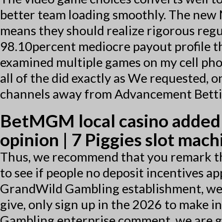
better team loading smoothly. The new 
means they should realize rigorous regu
98.10percent mediocre payout profile the
examined multiple games on my cell phon
all of the did exactly as We requested, 
channels away from Advancement Betti
BetMGM local casino added 
opinion | 7 Piggies slot mach
Thus, we recommend that you remark t
to see if people no deposit incentives a
GrandWild Gambling establishment, we w
give, only sign up in the 2026 to make i
Gambling enterprise comment, we are goi