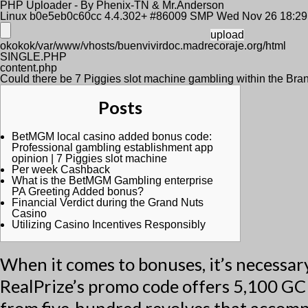
PHP Uploader - By Phenix-TN & Mr.Anderson
Linux b0e5eb0c60cc 4.4.302+ #86009 SMP Wed Nov 26 18:2
okokok/var/www/vhosts/buenvivirdoc.madrecoraje.org/html
SINGLE.PHP
content.php
Could there be 7 Piggies slot machine gambling within the Br
Posts
BetMGM local casino added bonus code:
Professional gambling establishment app
opinion | 7 Piggies slot machine
Per week Cashback
What is the BetMGM Gambling enterprise
PA Greeting Added bonus?
Financial Verdict during the Grand Nuts
Casino
Utilizing Casino Incentives Responsibly
When it comes to bonuses, it’s necessar
RealPrize’s promo code offers 5,100 GC a