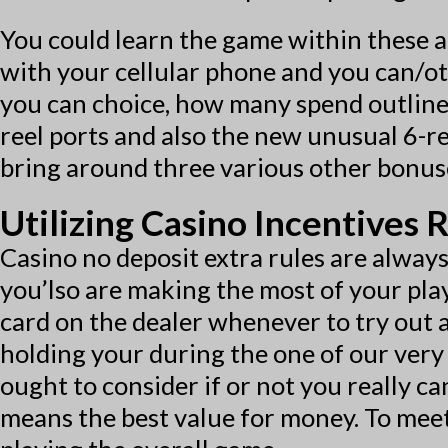
You could learn the game within these 
with your cellular phone and you can/ot
you can choice, how many spend outlines
reel ports and also the new unusual 6-ree
bring around three various other bonus
Utilizing Casino Incentives 
Casino no deposit extra rules are always
you’lso are making the most of your play
card on the dealer whenever to try out a
holding your during the one of our ver
ought to consider if or not you really c
means the best value for money. To mee