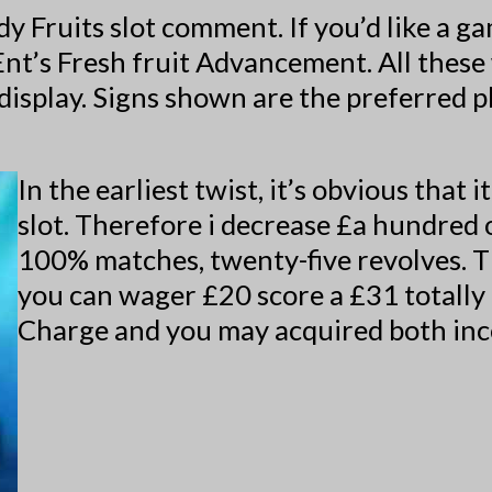
ndy Fruits slot comment. If you’d like a 
nt’s Fresh fruit Advancement. All these 
display. Signs shown are the preferred pla
In the earliest twist, it’s obvious that 
slot. Therefore i decrease £a hundred 
100% matches, twenty-five revolves. 
you can wager £20 score a £31 totally f
Charge and you may acquired both inc