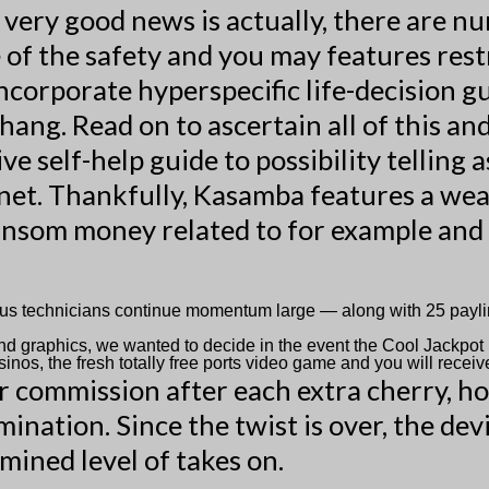
s very good news is actually, there are 
of the safety and you may features rest
ncorporate hyperspecific life-decision g
ang. Read on to ascertain all of this an
e self-help guide to possibility telling a
 net. Thankfully, Kasamba features a wea
 ransom money related to for example and
us technicians continue momentum large — along with 25 payline
 and graphics, we wanted to decide in the event the Cool Jackp
nos, the fresh totally free ports video game and you will receive
r commission after each extra cherry, how
mination. Since the twist is over, the de
mined level of takes on.