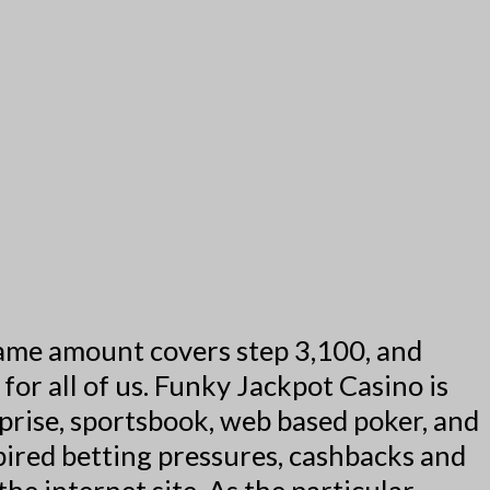
 game amount covers step 3,100, and
 for all of us. Funky Jackpot Casino is
erprise, sportsbook, web based poker, and
pired betting pressures, cashbacks and