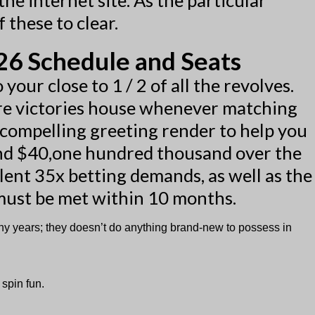
he internet site. As the particular
 these to clear.
26 Schedule and Seats
your close to 1 / 2 of all the revolves.
ore victories house whenever matching
 compelling greeting render to help you
ound $40,one hundred thousand over the
ent 35x betting demands, as well as the
 must be met within 10 months.
ny years; they doesn’t do anything brand-new to possess in
spin fun.