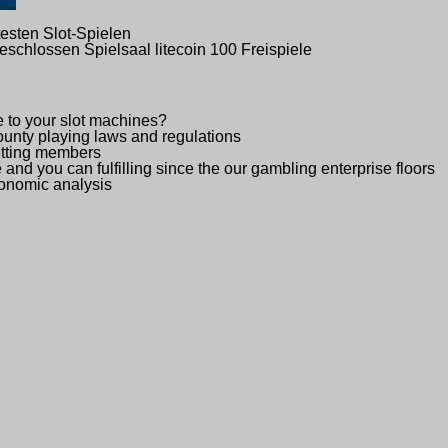
esten Slot-Spielen
chlossen Spielsaal litecoin 100 Freispiele
ve to your slot machines?
ounty playing laws and regulations
getting members
nd you can fulfilling since the our gambling enterprise floors
conomic analysis