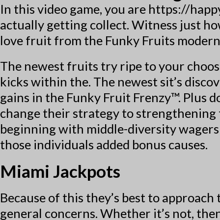
In this video game, you are
https://happ
actually getting collect. Witness just h
love fruit from the Funky Fruits modern
The newest fruits try ripe to your choo
kicks within the. The newest sit’s discove
gains in the Funky Fruit Frenzy™. Plus do
change their strategy to strengthening t
beginning with middle-diversity wagers
those individuals added bonus causes.
Miami Jackpots
Because of this they’s best to approach 
general concerns. Whether it’s not, then 