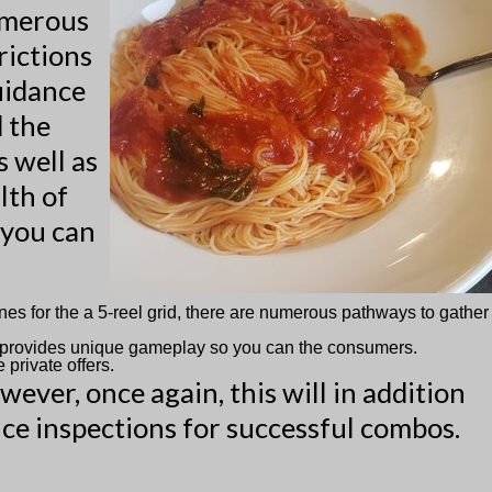
numerous
rictions
uidance
d the
s well as
lth of
 you can
s for the a 5-reel grid, there are numerous pathways to gather
ot provides unique gameplay so you can the consumers.
 private offers.
ever, once again, this will in addition
vice inspections for successful combos.