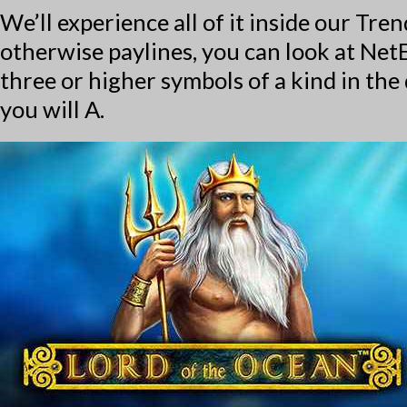
We’ll experience all of it inside our Tre
otherwise paylines, you can look at NetE
three or higher symbols of a kind in the 
you will A.