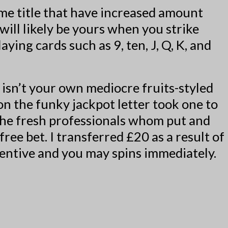
game title that have increased amount
will likely be yours when you strike
ying cards such as 9, ten, J, Q, K, and
it isn’t your own mediocre fruits-styled
on the funky jackpot letter took one to
The fresh professionals whom put and
ree bet. I transferred £20 as a result of
entive and you may spins immediately.