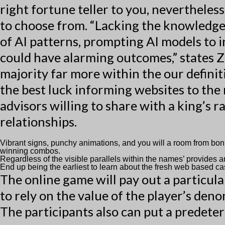
right fortune teller to you, nevertheles
to choose from. “Lacking the knowledge 
of AI patterns, prompting AI models to i
could have alarming outcomes,” states Zh
majority far more within the our definitiv
the best luck informing websites to the
advisors willing to share with a king’s
relationships.
Vibrant signs, punchy animations, and you will a room from bon
winning combos.
Regardless of the visible parallels within the names’ provides
End up being the earliest to learn about the fresh web based casi
The online game will pay out a particula
to rely on the value of the player’s deno
The participants also can put a predeter