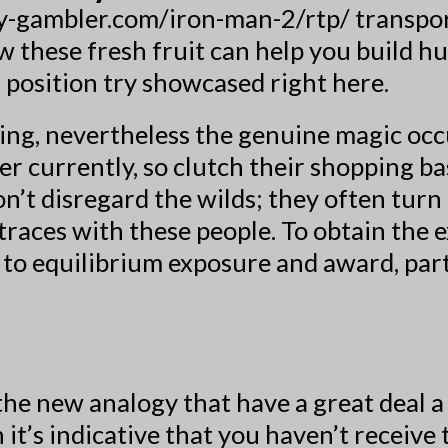
y-gambler.com/iron-man-2/rtp/
transpor
ow these fresh fruit can help you build h
 position try showcased right here.
sing, nevertheless the genuine magic oc
r currently, so clutch their shopping bask
n’t disregard the wilds; they often turn 
races with these people. To obtain the e
 to equilibrium exposure and award, par
the new analogy that have a great deal a
it’s indicative that you haven’t receive 