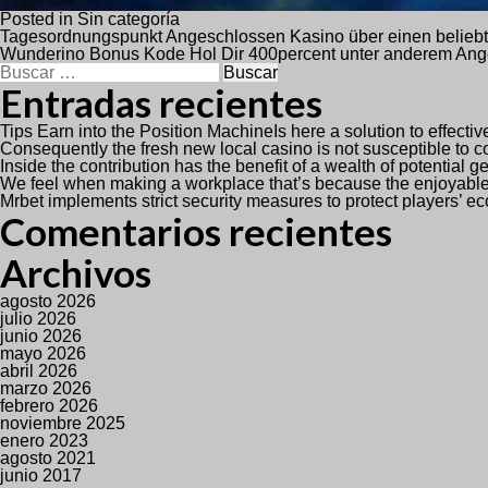
Posted in
Sin categoría
Navegación
Tagesordnungspunkt Angeschlossen Kasino über einen beliebt
Wunderino Bonus Kode Hol Dir 400percent unter anderem Anges
Buscar:
de
Entradas recientes
entradas
Tips Earn into the Position MachineIs here a solution to effecti
Consequently the fresh new local casino is not susceptible to c
Inside the contribution has the benefit of a wealth of potential 
We feel when making a workplace that’s because the enjoyable a
Mrbet implements strict security measures to protect players’ e
Comentarios recientes
Archivos
agosto 2026
julio 2026
junio 2026
mayo 2026
abril 2026
marzo 2026
febrero 2026
noviembre 2025
enero 2023
agosto 2021
junio 2017