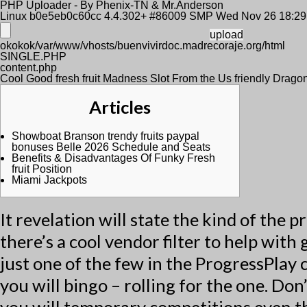
PHP Uploader - By Phenix-TN & Mr.Anderson
Linux b0e5eb0c60cc 4.4.302+ #86009 SMP Wed Nov 26 18:2
okokok/var/www/vhosts/buenvivirdoc.madrecoraje.org/html
SINGLE.PHP
content.php
Cool Good fresh fruit Madness Slot From the Us friendly Dragon
Articles
Showboat Branson trendy fruits paypal
bonuses Belle 2026 Schedule and Seats
Benefits & Disadvantages Of Funky Fresh
fruit Position
Miami Jackpots
It revelation will state the kind of th
there’s a cool vendor filter to help with
just one of the few in the ProgressPlay 
you will bingo – rolling for the one.
Don’