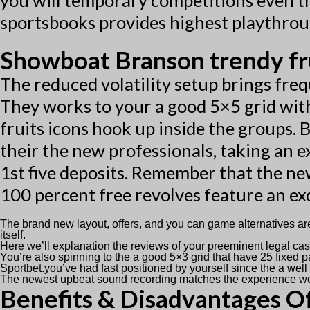
you will temporary competitions even tho
sportsbooks provides highest playthrough
Showboat Branson trendy fru
The reduced volatility setup brings freque
They works to your a good 5×5 grid with
fruits icons hook up inside the groups.
their the new professionals, taking an
1st five deposits. Remember that the ne
100 percent free revolves feature an e
The brand new layout, offers, and you can game alternatives ar
itself.
Here we’ll explanation the reviews of your preeminent legal cas
You’re also spinning to the a good 5×3 grid that have 25 fixed pa
Sportbet.you’ve had fast positioned by yourself since the a well
The newest upbeat sound recording matches the experience well, 
Benefits & Disadvantages Of