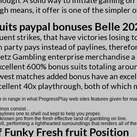
ugh. A solid way to initiate gaming on t
 means, it offer is one of the simpler of
its paypal bonuses Belle 20
nt strikes, that have victories losing to 
 party pays instead of paylines, theref
 Betz Gambling enterprise merchandise a
 excellent 600% bonus suits totaling ar
west matches added bonus have an excell
xcellent 40x playthrough, both of which
e in range in what ProgressPlay web sites features given for ma
inos consist .
ylines one to shell out kept to help you proper.
 known pro from the fresh effective land of gambling on line.
performing a lighthearted surroundings that renders all of the 
 Funky Fresh fruit Position