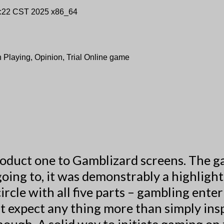
9:22 CST 2025 x86_64
 Playing, Opinion, Trial Online game
e product one to Gamblizard screens. The
 going to, it was demonstrably a highlight
circle with all five parts – gambling ent
t expect any thing more than simply ins