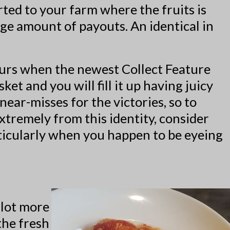
ted to your farm where the fruits is
uge amount of payouts. An identical in
curs when the newest Collect Feature
et and you will fill it up having juicy
near-misses for the victories, so to
xtremely from this identity, consider
ticularly when you happen to be eyeing
 lot more
the fresh