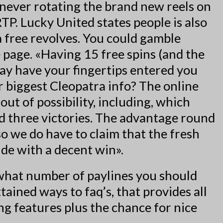
enever rotating the brand new reels on
TP. Lucky United states people is also
a free revolves. You could gamble
 page. «Having 15 free spins (and the
 say have your fingertips entered you
ur biggest Cleopatra info? The online
out of possibility, including, which
nd three victories. The advantage round
o we do have to claim that the fresh
de with a decent win».
 what number of paylines you should
ained ways to faq’s, that provides all
g features plus the chance for nice