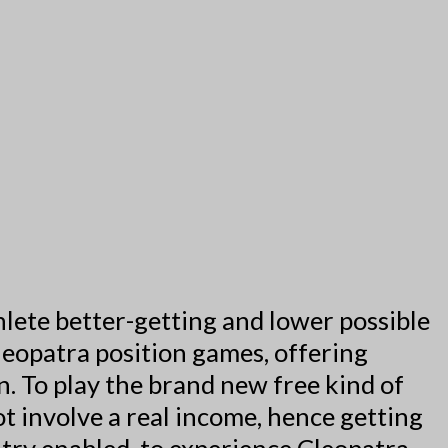
hlete better-getting and lower possible
leopatra position games, offering
n.
To play the brand new free kind of
ot involve a real income, hence getting