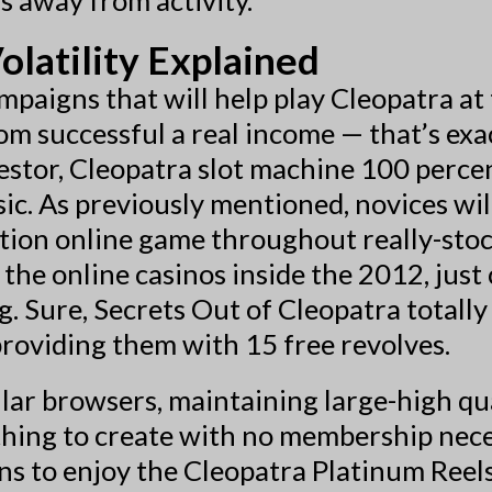
olatility Explained
mpaigns that will help play Cleopatra at 
om successful a real income — that’s exac
cestor, Cleopatra slot machine 100 perc
c. As previously mentioned, novices wil
sition online game throughout really-st
the online casinos inside the 2012, just
g. Sure, Secrets Out of Cleopatra totall
roviding them with 15 free revolves.
ular browsers, maintaining large-high qu
othing to create with no membership nec
ans to enjoy the Cleopatra
Platinum Reels