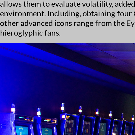
allows them to evaluate volatility, add
environment. Including, obtaining four 
other advanced icons range from the Eye
hieroglyphic fans.