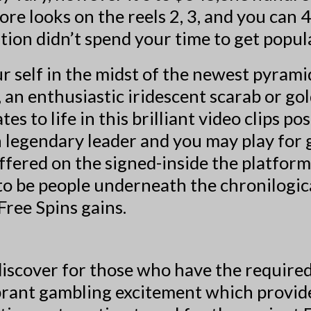
fore looks on the reels 2, 3, and you can 
ition didn’t spend your time to get popul
ur self in the midst of the newest pyrami
 an enthusiastic iridescent scarab or gol
s to life in this brilliant video clips po
n legendary leader and you may play for
offered on the signed-inside the platfor
o be people underneath the chronilogical
ree Spins gains.
iscover for those who have the required
ibrant gambling excitement which provide