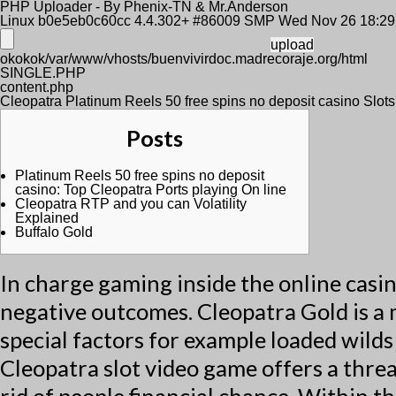
PHP Uploader - By Phenix-TN & Mr.Anderson
Linux b0e5eb0c60cc 4.4.302+ #86009 SMP Wed Nov 26 18:2
okokok/var/www/vhosts/buenvivirdoc.madrecoraje.org/html
SINGLE.PHP
content.php
Cleopatra Platinum Reels 50 free spins no deposit casino Slot
Posts
Platinum Reels 50 free spins no deposit
casino: Top Cleopatra Ports playing On line
Cleopatra RTP and you can Volatility
Explained
Buffalo Gold
In charge gaming inside the online casi
negative outcomes. Cleopatra Gold is a 
special factors for example loaded wilds
Cleopatra slot video game offers a threa