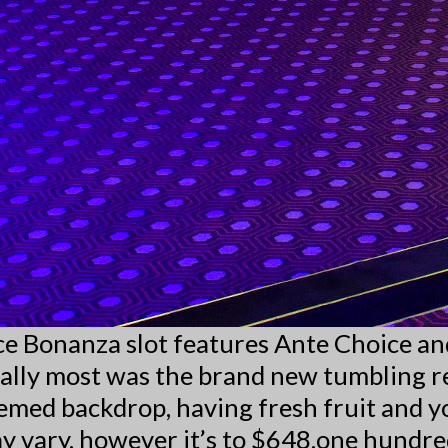
ce Bonanza slot features Ante Choice an
nally most was the brand new tumbling re
hemed backdrop, having fresh fruit and y
y vary, however it’s to $648,one hundre