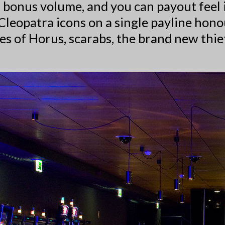
ed bonus volume, and you can payout feel
Cleopatra icons on a single payline hono
s of Horus, scarabs, the brand new thief