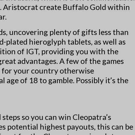
4. Aristocrat create Buffalo Gold within
ar.
ds, uncovering plenty of gifts less than
d-plated hieroglyph tablets, as well as
sition of IGT, providing you with the
 great advantages. A few of the games
m for your country otherwise
 age of 18 to gamble. Possibly it’s the
 steps so you can win Cleopatra’s
s potential highest payouts, this can be