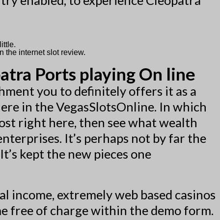
 try enabled, to experience Cleopatra
ttle.
the internet slot review.
atra Ports playing On line
ment you to definitely offers it as a
ere in the VegasSlotsOnline. In which
cost right here, then see what wealth
terprises. It’s perhaps not by far the
 It’s kept the new pieces one
real income, extremely web based casinos
e free of charge within the demo form.