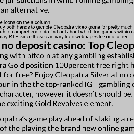
he jurisdictions in which online gambling
 an alternative.
ve icons on the a column.
y both hands to gamble Cleopatra video game for pretty much li
eb or comprehend onto find out about which fun games within on 
u may RTP, since these can vary from webpages to some other.
 no deposit casino: Top Cleop
g with bitcoin at any gambling establish
a Gold position 100percent free right h
t for free? Enjoy Cleopatra Silver at no 
ur in the the top-ranked IGT gambling en
 character, however it doesn’t should be.
he exciting Gold Revolves element.
Cleopatra’s game play ahead of staking a 
of the playing the brand new online gam