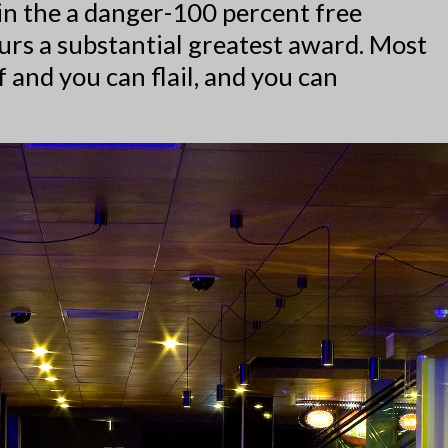
 in the a danger-100 percent free
urs a substantial greatest award. Most
 and you can flail, and you can