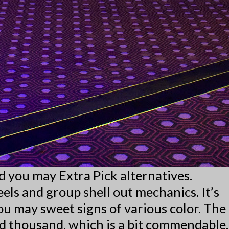
d you may Extra Pick alternatives.
els and group shell out mechanics. It’s
ou may sweet signs of various color. The
d thousand, which is a bit commendable.