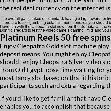
rid of people financial chance. Within t
the real deal currency on the internet is
The overall game takes on standard, having a high award for fi
There are lots of gambling establishment bonuses you should bu
Have fun with the Cleopatra slot now from the Borgata On the w
Don’t disregard to test the video game’s gaming limits and yo
Platinum Reels 50 free spins
Enjoy Cleopatra Gold slot machine playin
deposit means. You might enjoy Cleopatr
should i enjoy Cleopatra Silver video slo
from Old Egypt loose time waiting for yo
most fancy slot based on that it historic
participants such and extra regarding t
If you’d like to get familiar that have 
enables you to accomplish that because 