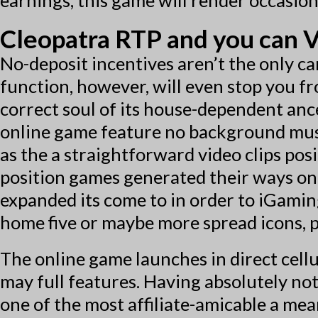
Cleopatra RTP and you can V
No-deposit incentives aren’t the only ca
function, however, will even stop you fr
correct soul of its house-dependent an
online game feature no background musi
as the a straightforward video clips po
position games generated their ways on 
expanded its come to in order to iGamin
home five or maybe more spread icons, p
The online game launches in direct cell
may full features. Having absolutely n
one of the most affiliate-amicable a me