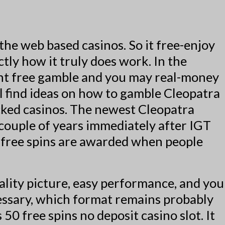
the web based casinos. So it free-enjoy
tly how it truly does work. In the
ent free gamble and you may real-money
l find ideas on how to gamble Cleopatra
ocked casinos. The newest Cleopatra
 couple of years immediately after IGT
y free spins are awarded when people
ality picture, easy performance, and you
essary, which format remains probably
 50 free spins no deposit casino
slot. It