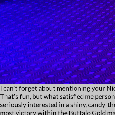
I can’t forget about mentioning your Ni
That’s fun, but what satisfied me perso
seriously interested in a shiny, candy-t
most victory within the Buffalo Gold ma