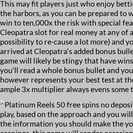
This may fit players just who enjoy bet
the harbors, as you can be prepared to w
win to ten,000x the risk with special fe
Cleopatra slot for real money at any of 
possibility to re-cause a lot more) and y
arrived at Cleopatra’s added bonus bulle
game will likely be stingy that have wins 
you’ll read a whole bonus bullet and yo
however represents your best test at th
ample 3x multiplier always evens some 
play, based on the approach and you will
the information you should make the you
earnings, this game will render occasion