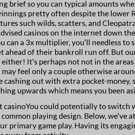
ting brief so you can typical amounts wh
innings pretty often despite the lower R
atures such wilds, scatters, and Cleopatr
advised casinos on the internet down the
ou can a 3x multiplier, you’ll needless to
t ahead of their bankroll run off. But o
either! It’s perhaps not not in the areas 
u may feel only a couple otherwise arou
e cashing out with extra pocket-money, s
thing upwards which means you been asi
You could potentially to switch
 common playing design. Below, we’ve att
r primary game play. Having its engagin
s away from activity.