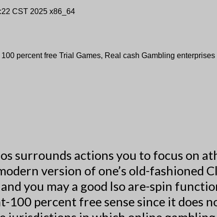
9:22 CST 2025 x86_64
s 100 percent free Trial Games, Real cash Gambling enterprises
nos surrounds actions you to focus on at
modern version of one’s old-fashioned C
 and you may a good lso are-spin functio
t-100 percent free sense since it does n