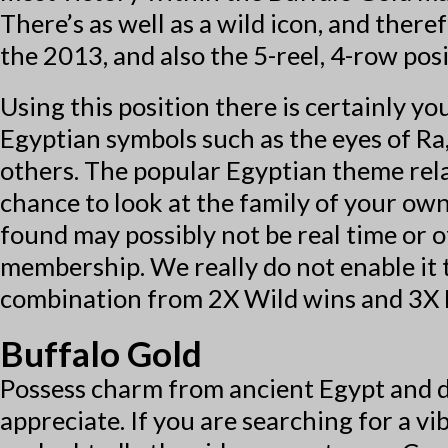
There’s as well as a wild icon, and there
the 2013, and also the 5-reel, 4-row pos
Using this position there is certainly yo
Egyptian symbols such as the eyes of Ra,
others. The popular Egyptian theme relate
chance to look at the family of your ow
found may possibly not be real time or 
membership. We really do not enable it t
combination from 2X Wild wins and 3X F
Buffalo Gold
Possess charm from ancient Egypt and d
appreciate. If you are searching for a v