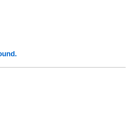
found.