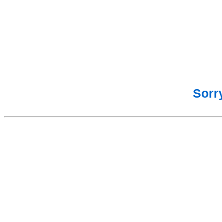
Sorry