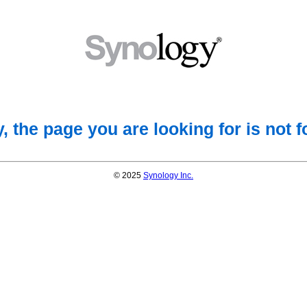
, the page you are looking for is not 
© 2025
Synology Inc.