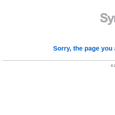
Sorry, the page you 
© 