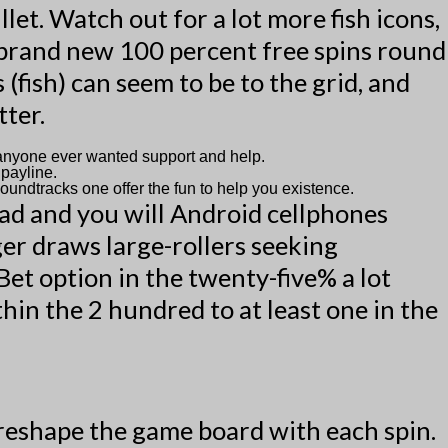
let. Watch out for a lot more fish icons,
e brand new 100 percent free spins round
 (fish) can seem to be to the grid, and
ter.
d anyone ever wanted support and help.
payline.
undtracks one offer the fun to help you existence.
ead and you will Android cellphones
er draws large-rollers seeking
Bet option in the twenty-five% a lot
hin the 2 hundred to at least one in the
 reshape the game board with each spin.