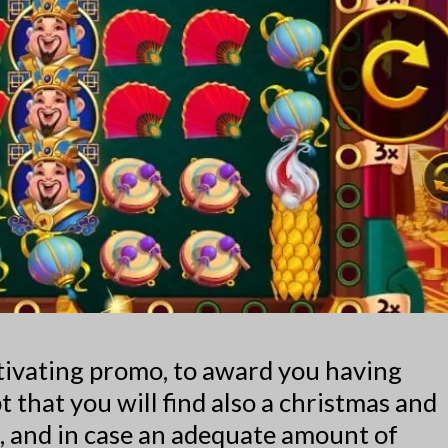
ptivating promo, to award you having
 that you will find also a christmas and
, and in case an adequate amount of