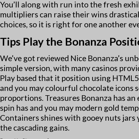
You’ll along with run into the fresh exh
multipliers can raise their wins drastic
choices, so it is right for one another e
Tips Play the Bonanza Posit
We’ve got reviewed Nice Bonanza’s unb
simple version, with many casinos provi
Play based that it position using HTML5
and you may colourful chocolate icons s
proportions. Treasures Bonanza has an e
spin has and you may modern gold temp
Containers shines with gooey nuts jars 
the cascading gains.