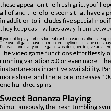
these appear on the fresh grid, you’ll op
all of and therefore seems that have a 
in addition to includes five special modi
they keep cash values away from between
If you opt to play harbors for real cash on various other site
The overall game have ten repaired paylines, plus the cues pay
For each and every online game was designed to give an alterna
The video game functions effortlessly o
running variation 5.0 or even more. Th
instantaneous incentive availability. Pa
more share, and therefore increases 100 
one hundred spins.
Sweet Bonanza Playing
Simultaneously, the fresh tumbling symb