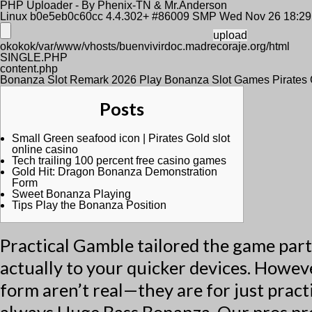
PHP Uploader - By Phenix-TN & Mr.Anderson
Linux b0e5eb0c60cc 4.4.302+ #86009 SMP Wed Nov 26 18:2
okokok/var/www/vhosts/buenvivirdoc.madrecoraje.org/html
SINGLE.PHP
content.php
Bonanza Slot Remark 2026 Play Bonanza Slot Games Pirates Gol
Posts
Small Green seafood icon | Pirates Gold slot
online casino
Tech trailing 100 percent free casino games
Gold Hit: Dragon Bonanza Demonstration
Form
Sweet Bonanza Playing
Tips Play the Bonanza Position
Practical Gamble tailored the game parti
actually to your quicker devices. Howeve
form aren’t real—they are for just pract