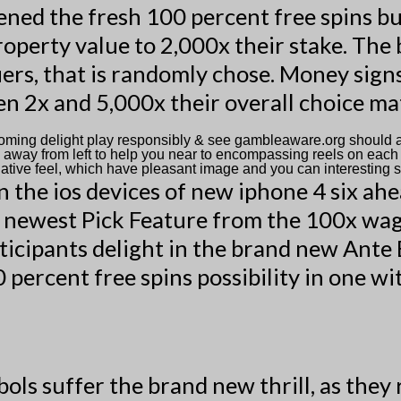
ened the fresh 100 percent free spins bul
property value to 2,000x their stake. Th
fiers, that is randomly chose. Money signs
 2x and 5,000x their overall choice mat
 up coming delight play responsibly & see gambleaware.org shoul
 away from left to help you near to encompassing reels on each 
tive feel, which have pleasant image and you can interesting so
n the ios devices of new iphone 4 six ah
e newest Pick Feature from the 100x wag
rticipants delight in the brand new Ante 
percent free spins possibility in one wit
ols suffer the brand new thrill, as they