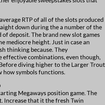
ther enjoyable sweepstakes slots that
verage RTP of all of the slots produced
traight down during the a number of the
d of deposit. The brand new slot games
the mediocre height. Just in case an
ash thinking because. They
he effective combinations, even though,
 Before diving higher to the Larger Trout
ow how symbols functions.
o
 starting Megaways position game. The
. Increase that it the fresh Twin