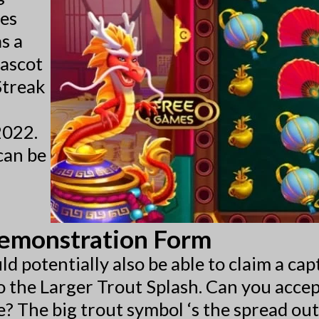
tes
s a
mascot
Streak
2022.
can be
Demonstration Form
d potentially also be able to claim a ca
 the Larger Trout Splash. Can you accept
 The big trout symbol ‘s the spread out