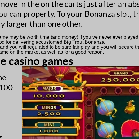
 move in the on the carts just after an a
o you can property. To your Bonanza slot,
y larger than one other.
game may be worth time (and money) if you’ve never ever played 
ood for delivering accustomed Big Trout Bonanza.
 you will regulated to be sure fair play and you will secure tr
game on the market as well as for a good reason.
ee casino games
he
 100
g