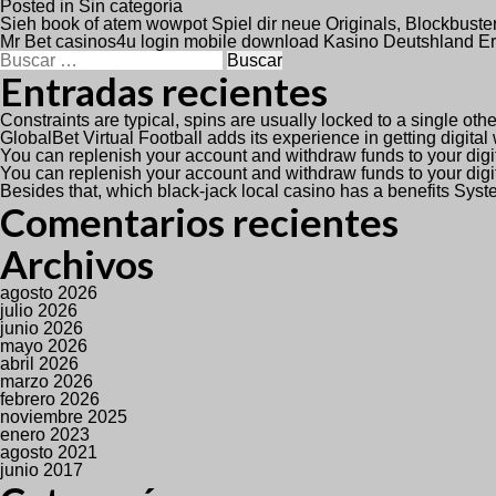
Posted in
Sin categoría
Navegación
Sieh book of atem wowpot Spiel dir neue Originals, Blockbust
Mr Bet casinos4u login mobile download Kasino Deutshland 
Buscar:
de
Entradas recientes
entradas
Constraints are typical, spins are usually locked to a single othe
GlobalBet Virtual Football adds its experience in getting digita
You can replenish your account and withdraw funds to your digi
You can replenish your account and withdraw funds to your digi
Besides that, which black-jack local casino has a benefits Sys
Comentarios recientes
Archivos
agosto 2026
julio 2026
junio 2026
mayo 2026
abril 2026
marzo 2026
febrero 2026
noviembre 2025
enero 2023
agosto 2021
junio 2017