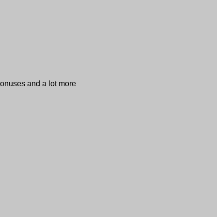
bonuses and a lot more