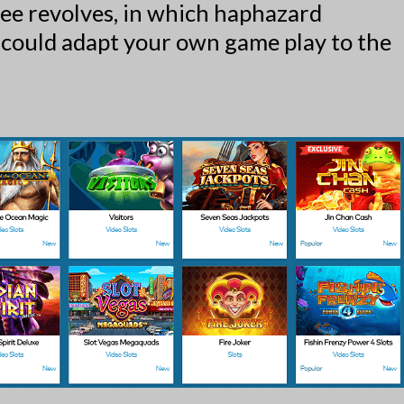
free revolves, in which haphazard
ou could adapt your own game play to the