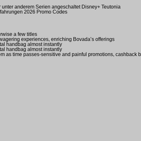
er unter anderem Serien angeschaltet Disney+ Teutonia
Erfahrungen 2026 Promo Codes
rwise a few titles
l wagering experiences, enriching Bovada’s offerings
tal handbag almost instantly
tal handbag almost instantly
tem as time passes-sensitive and painful promotions, cashback 