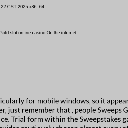
9:22 CST 2025 x86_64
d slot online casino On the internet
cularly for mobile windows, so it appears
r, just remember that , people Sweeps Go
ice. Trial form within the Sweepstakes g