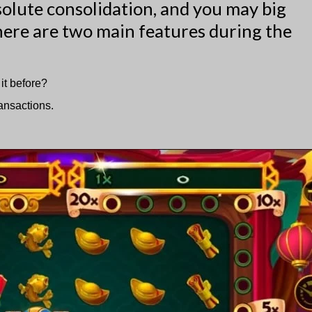
bsolute consolidation, and you may big
 there are two main features during the
it before?
ansactions.