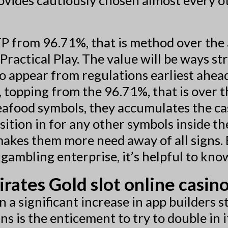
ovides cautiously chosen almost every o
 from 96.71%, that is method over the a
Practical Play. The value will be ways s
to appear from regulations earliest ahea
s, topping from the 96.71%, that is over 
seafood symbols, they accumulates the c
sition in for any other symbols inside t
 makes them more need away of all signs.
gambling enterprise, it’s helpful to kn
irates Gold slot online casin
n a significant increase in app builders
 is the enticement to try to double in it