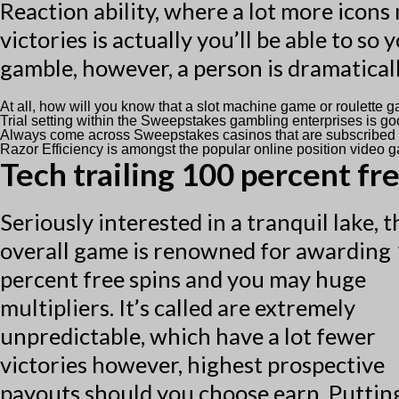
Reaction ability, where a lot more icons
victories is actually you’ll be able to s
gamble, however, a person is dramaticall
At all, how will you know that a slot machine game or roulette 
Trial setting within the Sweepstakes gambling enterprises is g
Always come across Sweepstakes casinos that are subscribed and
Razor Efficiency is amongst the popular online position video 
Tech trailing 100 percent fr
Seriously interested in a tranquil lake, t
overall game is renowned for awarding
percent free spins and you may huge
multipliers. It’s called are extremely
unpredictable, which have a lot fewer
victories however, highest prospective
payouts should you choose earn. Puttin