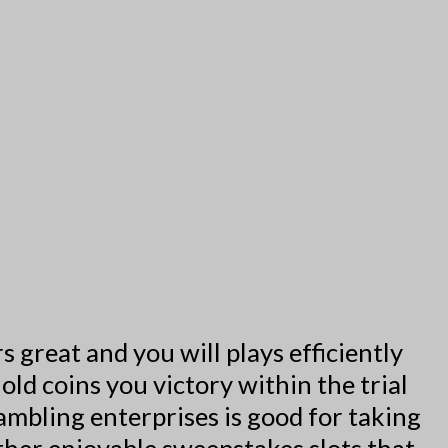
 great and you will plays efficiently
ld coins you victory within the trial
ambling enterprises is good for taking