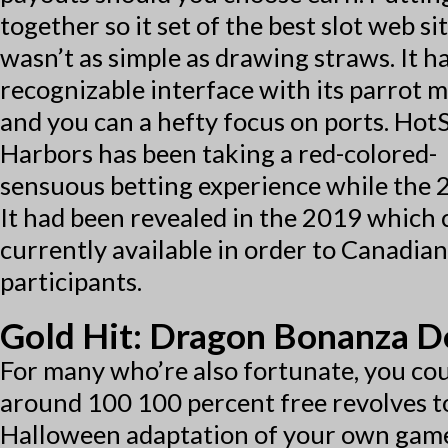
together so it set of the best slot web si
wasn’t as simple as drawing straws. It ha
recognizable interface with its parrot 
and you can a hefty focus on ports. Hot
Harbors has been taking a red-colored-
sensuous betting experience while the 
It had been revealed in the 2019 which 
currently available in order to Canadian
participants.
Gold Hit: Dragon Bonanza 
For many who’re also fortunate, you coul
around 100 100 percent free revolves to
Halloween adaptation of your own game?