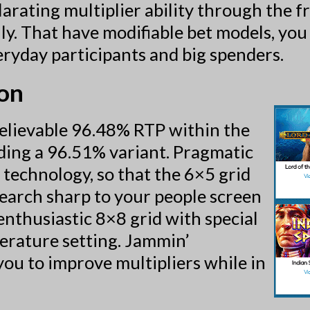
ilarating multiplier ability through the 
ally. That have modifiable bet models, y
veryday participants and big spenders.
ion
elievable 96.48% RTP within the
ding a 96.51% variant. Pragmatic
 technology, so that the 6×5 grid
earch sharp to your people screen
nthusiastic 8×8 grid with special
erature setting. Jammin’
you to improve multipliers while in