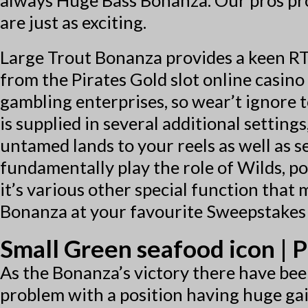
always Huge Bass Bonanza.
Our pros pr
are just as exciting.
Large Trout Bonanza provides a keen RTP
from the
Pirates Gold slot online casino
gambling enterprises, so wear’t ignore 
is supplied in several additional setting
untamed lands to your reels as well as 
fundamentally play the role of Wilds, po
it’s various other special function that
Bonanza at your favourite Sweepstakes 
Small Green seafood icon | P
As the Bonanza’s victory there have bee
problem with a position having huge gains