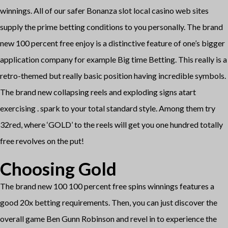
winnings. All of our safer Bonanza slot local casino web sites
supply the prime betting conditions to you personally. The brand
new 100 percent free enjoy is a distinctive feature of one’s bigger
application company for example Big time Betting. This really is a
retro-themed but really basic position having incredible symbols.
The brand new collapsing reels and exploding signs atart
exercising . spark to your total standard style. Among them try
32red, where ‘GOLD’ to the reels will get you one hundred totally
free revolves on the put!
Choosing Gold
The brand new 100 100 percent free spins winnings features a
good 20x betting requirements. Then, you can just discover the
overall game Ben Gunn Robinson and revel in to experience the