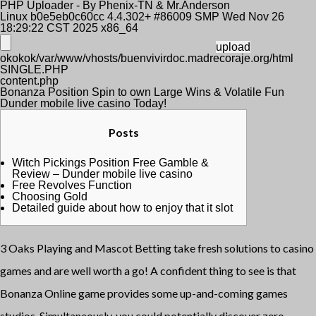
PHP Uploader - By Phenix-TN & Mr.Anderson
Linux b0e5eb0c60cc 4.4.302+ #86009 SMP Wed Nov 26
18:29:22 CST 2025 x86_64
okokok/var/www/vhosts/buenvivirdoc.madrecoraje.org/html
SINGLE.PHP
content.php
Bonanza Position Spin to own Large Wins & Volatile Fun
Dunder mobile live casino Today!
Posts
Witch Pickings Position Free Gamble &
Review – Dunder mobile live casino
Free Revolves Function
Choosing Gold
Detailed guide about how to enjoy that it slot
3 Oaks Playing and Mascot Betting take fresh solutions to casino
games and are well worth a go! A confident thing to see is that
Bonanza Online game provides some up-and-coming games
studios. Simultaneously, you could potentially discover zero