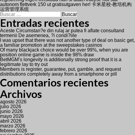
autonom flettverk 150 ut gratisutgaven her! 卡米星校-教培机构
entradas
运营管理系统
Buscar:
Entradas recientes
Aceste Circumstan?e din rulaj ar putea fi aflate consultand
termenii De asemenea, ?i condi?iile
I was upset that there was not another type of deal on basic get,
a familiar promotion at the sweepstakes casinos
Of many blackjack choice would be over 99%, when you are
position online game is inside the 98% draw
BetMGM’s longevity is additionally strong proof that it is a
legitimate lay to try out
Members is register, guarantee, put, gamble, and request
distributions completely away from a smartphone or pill
Comentarios recientes
Archivos
agosto 2026
julio 2026
junio 2026
mayo 2026
abril 2026
marzo 2026
febrero 2026