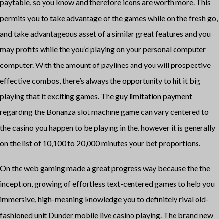
paytable, so you know and therefore icons are worth more. This
permits you to take advantage of the games while on the fresh go,
and take advantageous asset of a similar great features and you
may profits while the you’d playing on your personal computer
computer. With the amount of paylines and you will prospective
effective combos, there’s always the opportunity to hit it big
playing that it exciting games. The guy limitation payment
regarding the Bonanza slot machine game can vary centered to
the casino you happen to be playing in the, however it is generally
on the list of 10,100 to 20,000 minutes your bet proportions.
On the web gaming made a great progress way because the the
inception, growing of effortless text-centered games to help you
immersive, high-meaning knowledge you to definitely rival old-
fashioned unit
Dunder mobile live casino
playing. The brand new