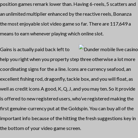
position games remark lower than. Having 6-reels, 5 scatters and
an unlimited multiplier enhanced by the reactive reels, Bonanza
the most enjoyable slot video game so far. There are 117,649 a
means to earn whenever playing which online slot.
Gains is actually paid back left to
help you right when you property step three otherwise a lot more
coordinating signs for the a line. Icons are currency seafood, an
excellent fishing rod, dragonfly, tackle box, and you will float, as
well as credit icons A good, K, Q, J, and you may ten. So it provide
is offered to new registered users, who’ve registered making the
first genuine-currency put at the Goldspin. You can buy all of the
important info because of the hitting the fresh suggestions key in
the bottom of your video game screen.