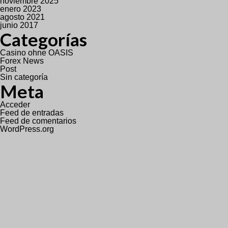
noviembre 2025
enero 2023
agosto 2021
junio 2017
Categorías
Casino ohne OASIS
Forex News
Post
Sin categoría
Meta
Acceder
Feed de entradas
Feed de comentarios
WordPress.org