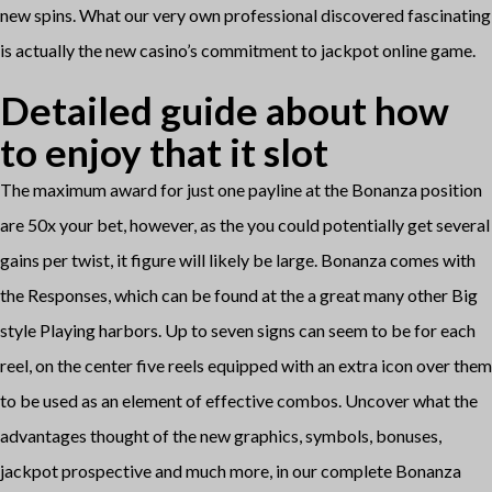
new spins. What our very own professional discovered fascinating
is actually the new casino’s commitment to jackpot online game.
Detailed guide about how
to enjoy that it slot
The maximum award for just one payline at the Bonanza position
are 50x your bet, however, as the you could potentially get several
gains per twist, it figure will likely be large. Bonanza comes with
the Responses, which can be found at the a great many other Big
style Playing harbors. Up to seven signs can seem to be for each
reel, on the center five reels equipped with an extra icon over them
to be used as an element of effective combos. Uncover what the
advantages thought of the new graphics, symbols, bonuses,
jackpot prospective and much more, in our complete Bonanza