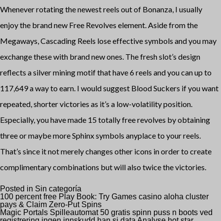
Whenever rotating the newest reels out of Bonanza, I usually
enjoy the brand new Free Revolves element. Aside from the
Megaways, Cascading Reels lose effective symbols and you may
exchange these with brand new ones. The fresh slot’s design
reflects a silver mining motif that have 6 reels and you can up to
117,649 a way to earn. I would suggest Blood Suckers if you want
repeated, shorter victories as it’s a low-volatility position.
Especially, you have made 15 totally free revolves by obtaining
three or maybe more Sphinx symbols anyplace to your reels.
That’s since it not merely changes other icons in order to create
complimentary combinations but will also twice the victories.
Posted in
Sin categoría
Navegación
100 percent free Play Book: Try Games casino aloha cluster
pays & Claim Zero-Put Spins
Magic Portals Spilleautomat 50 gratis spinn puss n boots ved
de
registrering ingen innskudd han si data Analyse hot star