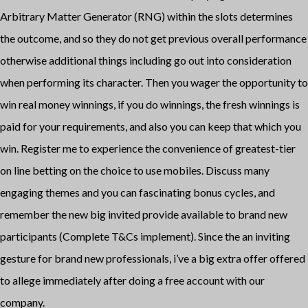
Arbitrary Matter Generator (RNG) within the slots determines
the outcome, and so they do not get previous overall performance
otherwise additional things including go out into consideration
when performing its character. Then you wager the opportunity to
win real money winnings, if you do winnings, the fresh winnings is
paid for your requirements, and also you can keep that which you
win. Register me to experience the convenience of greatest-tier
on line betting on the choice to use mobiles. Discuss many
engaging themes and you can fascinating bonus cycles, and
remember the new big invited provide available to brand new
participants (Complete T&Cs implement). Since the an inviting
gesture for brand new professionals, i’ve a big extra offer offered
to allege immediately after doing a free account with our
company.