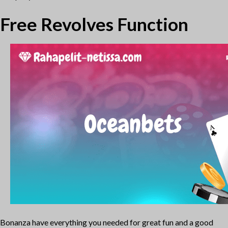
Free Revolves Function
Bonanza have everything you needed for great fun and a good