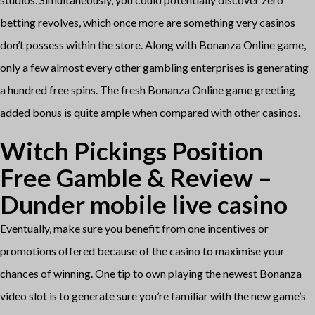
betting revolves, which once more are something very casinos
don’t possess within the store. Along with Bonanza Online game,
only a few almost every other gambling enterprises is generating
a hundred free spins.
The fresh Bonanza Online game greeting
added bonus is quite ample when compared with other casinos.
Witch Pickings Position
Free Gamble & Review –
Dunder mobile live casino
Eventually, make sure you benefit from one incentives or
promotions offered because of the casino to maximise your
chances of winning. One tip to own playing the newest Bonanza
video slot is to generate sure you’re familiar with the new game’s