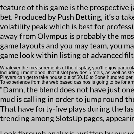
feature of this game is the prospective
bet. Produced by Push Betting, it’s a t
volatility peak which is best for profe
away from Olympus is probably the mos
game layouts and you may team, you may 
game look within listing of advanced fil
Whatever the measurements of the display, you’ll enjoy particu
Including i mentioned, that it slot provides 5 reels, as well as s
Players can get to take house out of $0.10 to $one hundred per t
To experience from the web based casinos is going to be for a
“Damn, the blend does not have just one 
mud is calling in order to jump round th
That have forty-five plays during the la
trending among SlotsUp pages, appearin
Look through analysis, written by our 