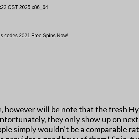
9:22 CST 2025 x86_64
nus codes 2021 Free Spins Now!
e, however will be note that the fresh Hy
 Unfortunately, they only show up on next
people simply wouldn’t be a comparable r