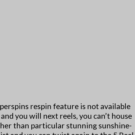
perspins respin feature is not available
 and you will next reels, you can’t house
ather than particular stunning sunshine-