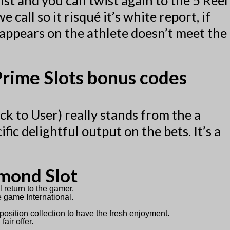
ist and you can twist again to the 5 Reel
all so it risqué it’s white report, if
e appears on the athlete doesn’t meet the
Prime Slots bonus codes
k to User) really stands from the a
c delightful output on the bets. It’s a
amond Slot
 return to the gamer.
e game International.
osition collection to have the fresh enjoyment.
air offer.