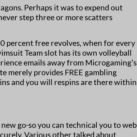
dragons. Perhaps it was to expend out
enever step three or more scatters
0 percent free revolves, when for every
msuit Team slot has its own volleyball
perience emails away from Microgaming’s
site merely provides FREE gambling
ns and you will respins are there within
e new go-so you can technical you to web
urely. Various other talked about