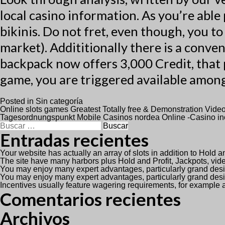
local casino information. As you’re able 
bikinis. Do not fret, even though, you to
market). Addititionally there is a conve
backpack now offers 3,000 Credit, that 
game, you are triggered available among
Posted in
Sin categoría
Navegación
Online slots games Greatest Totally free & Demonstration Vide
Tagesordnungspunkt Mobile Casinos nordea Online -Casino inof
Buscar:
de
Entradas recientes
entradas
Your website has actually an array of slots in addition to Hold an
The site have many harbors plus Hold and Profit, Jackpots, vide
You may enjoy many expert advantages, particularly grand des
You may enjoy many expert advantages, particularly grand des
Incentives usually feature wagering requirements, for example 
Comentarios recientes
Archivos