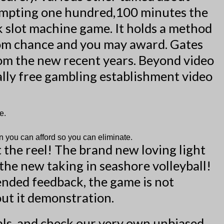
a tempting one hundred,100 minutes the
k slot machine game. It holds a method
from chance and you may award. Gates
om the new recent years. Beyond video
ally free gambling establishment video
e.
 you can afford so you can eliminate.
t the reel! The brand new loving light
 the new taking in seashore volleyball!
lended feedback, the game is not
ut it demonstration.
als, and check our very own unbiased