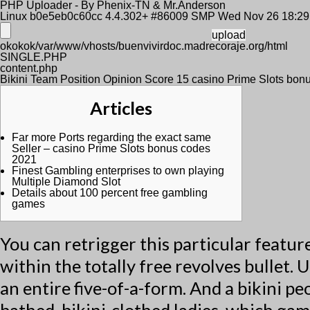
PHP Uploader - By Phenix-TN & Mr.Anderson
Linux b0e5eb0c60cc 4.4.302+ #86009 SMP Wed Nov 26 18:2
okokok/var/www/vhosts/buenvivirdoc.madrecoraje.org/html
SINGLE.PHP
content.php
Bikini Team Position Opinion Score 15 casino Prime Slots bo
Articles
Far more Ports regarding the exact same
Seller – casino Prime Slots bonus codes
2021
Finest Gambling enterprises to own playing
Multiple Diamond Slot
Details about 100 percent free gambling
games
You can retrigger this particular featur
within the totally free revolves bullet.
an entire five-of-a-form. And a bikini 