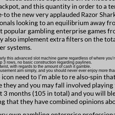
 jackpot, and this quantity in order to 
ake-to the new very applauded Razor Shar
ssionals looking to an equilibrium away 
t popular gambling enterprise games fr
also implement extra filters on the tot
ter systems.
larly this advanced slot machine game regardless of where you’r
tep 3 rows, no basic construction regarding paylines.
wist, with regards to the amount of cash it gamble.
musement aim simply, and you should never ever enjoy more than
icon need to I’m able to re also-spin tha
e they and you may fall involved playing
st 3 months (105 in total) and you will b
g that they have combined opinions abo
very own gambling enterprise profession