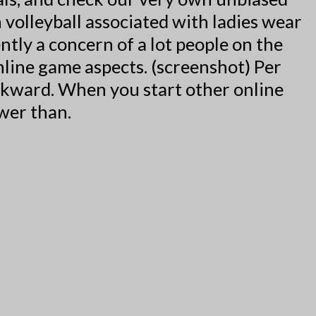
h volleyball associated with ladies wear
ently a concern of a lot people on the
nline game aspects. (screenshot) Per
wkward. When you start other online
ower than.