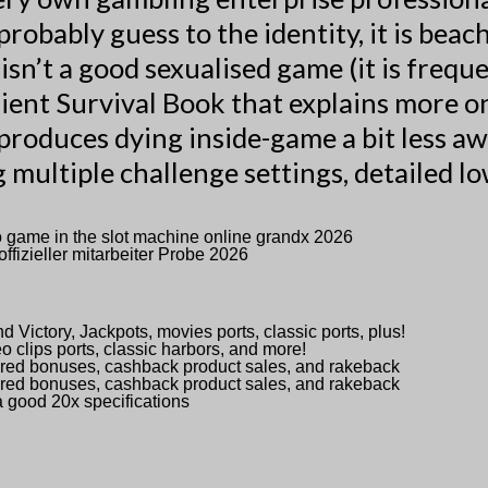
probably guess to the identity, it is beac
 isn’t a good sexualised game (it is frequ
nient Survival Book that explains more o
produces dying inside-game a bit less a
 multiple challenge settings, detailed l
o game in the slot machine online grandx 2026
fizieller mitarbeiter Probe 2026
d Victory, Jackpots, movies ports, classic ports, plus!
o clips ports, classic harbors, and more!
ired bonuses, cashback product sales, and rakeback
ired bonuses, cashback product sales, and rakeback
a good 20x specifications