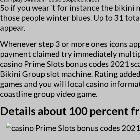
So if you wear´t for instance the bikini
those people winter blues. Up to 31 tota
appear.
Whenever step 3 or more ones icons app
payment claimed try immediately multipl
casino Prime Slots bonus codes 2021
sca
Bikini Group slot machine. Rating added
games and you will local casino informat
coastline group video game.
Details about 100 percent f