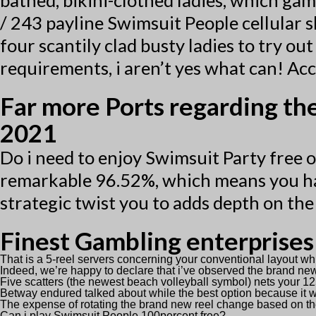
bathed, bikini-clothed ladies, which ga
/ 243 payline Swimsuit People cellular sl
four scantily clad busty ladies to try ou
requirements, i aren’t yes what can! Ac
Far more Ports regarding the
2021
Do i need to enjoy Swimsuit Party free 
remarkable 96.52%, which means you have
strategic twist you to adds depth on the
Finest Gambling enterprises
That is a 5-reel servers concerning your conventional layout wh
Indeed, we’re happy to declare that i’ve observed the brand new
Five scatters (the newest beach volleyball symbol) nets your 125
Betway endured talked about while the best option because it wi
The expense of rotating the brand new reel change based on the si
Can i play Swimsuit People 100percent free?