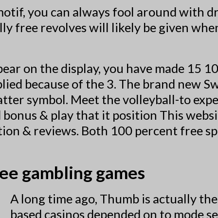
 motif, you can always fool around with 
lly free revolves will likely be given wh
ear on the display, you have made 15 10
ied because of the 3. The brand new Swi
tter symbol. Meet the volleyball-to ex
 bonus & play that it position This web
ion & reviews. Both 100 percent free spi
ree gambling games
A long time ago, Thumb is actually th
based casinos depended on to mode sec