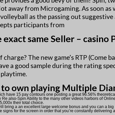
me provides a good bevy of them!
Spin, tw
ot away from Microgaming. As soon as we c
t volleyball as the passing out suggestiv
cepts participants from
 exact same Seller – casino 
of charge? The new game’s RTP (Come bac
 a good sample during the rating specifi
 playtime.
 to own playing Multiple Di
ich have 15 pay contours one posting a great 96.56% theoretical
 Re also-Spin Ability to the many other videos harbors of Onlin
,000x their total choice.
ll bring a an excellent large welcome bonus and you can a big p
gns for the screen in order that you’re constantly delivering a f