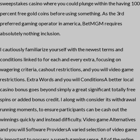
sweepstakes casino where you could plunge within the having 100
percent free gold coins before using something. As the 3rd
preferred gaming operator in america, BetMGM requires
absolutely nothing inclusion.
I cautiously familiarize yourself with the newest terms and
conditions linked to for each and every extra, focusing on
wagering criteria, cashout restrictions, and you will video game
restrictions. Extra Words and you will ConditionsA better local
casino bonus goes beyond simply a great significant totally free
spins or added bonus credit. I along with consider its withdrawal
running moments, to ensure participants can be cash out the
winnings quickly and instead difficulty. Video game Alternatives
and you will Software ProvidersA varied selection of video game
is important to possess a superb gaming sense. All of the online