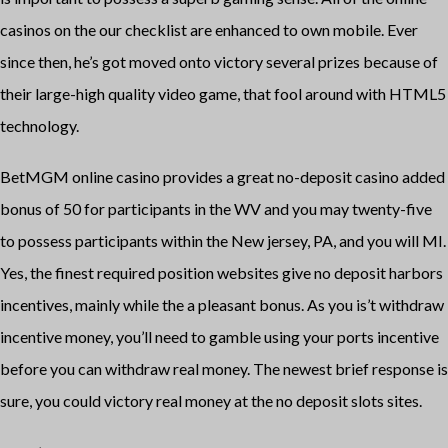
casinos on the our checklist are enhanced to own mobile. Ever
since then, he’s got moved onto victory several prizes because of
their large-high quality video game, that fool around with HTML5
technology.
BetMGM online casino provides a great no-deposit casino added
bonus of 50 for participants in the WV and you may twenty-five
to possess participants within the New jersey, PA, and you will MI.
Yes, the finest required position websites give no deposit harbors
incentives, mainly while the a pleasant bonus. As you is’t withdraw
incentive money, you’ll need to gamble using your ports incentive
before you can withdraw real money. The newest brief response is
sure, you could victory real money at the no deposit slots sites.