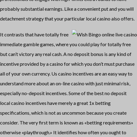
probably substantial earnings. Like a convenient put and you will
detachment strategy that your particular local casino also offers.
It contrasts that have totally free
immediate gamble games, where you could play for totally free
but can’t victory any real cash. A no deposit bonus is any kind of
incentive provided by a casino for which you don’t must purchase
all of your own currency. Us casino incentives are an easy way to
understand more about an on-line casino with just minimal risk,
especially no-deposit incentives. Some of the best no deposit
local casino incentives have merely a great 1x betting
specifications, which is not as uncommon because you create
consider. The very first term is known as «betting requirements»
otherwise «playthrough.» It identifies how often you ought to