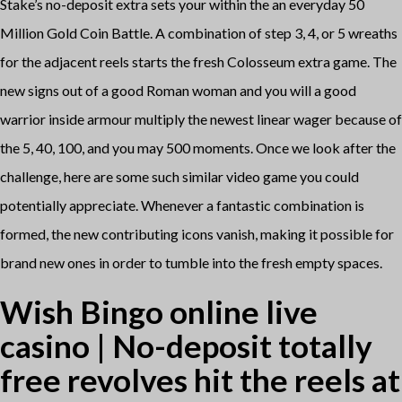
Stake’s no-deposit extra sets your within the an everyday 50
Million Gold Coin Battle. A combination of step 3, 4, or 5 wreaths
for the adjacent reels starts the fresh Colosseum extra game. The
new signs out of a good Roman woman and you will a good
warrior inside armour multiply the newest linear wager because of
the 5, 40, 100, and you may 500 moments. Once we look after the
challenge, here are some such similar video game you could
potentially appreciate. Whenever a fantastic combination is
formed, the new contributing icons vanish, making it possible for
brand new ones in order to tumble into the fresh empty spaces.
Wish Bingo online live
casino | No-deposit totally
free revolves hit the reels at