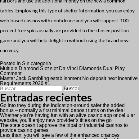
harbors and use the additional money on the new a common
tables. Employing this type of shelter information, you can enjoy
web based casinos with confidence and you will support. 100
percent free spins usually are provided to the chosen position
game and you will help delight in without using the brand new
currency.
Posted in
Sin categoría
Navegación
Multiple Diamond Slot slot Da Vinci Diamonds Dual Play
Comment
Master Jack Gambling establishment No deposit next Incentive
de
Requirements 2026 #1
Buscar:
entradas
Entradas recientes
Go into they during the indication-around safer the added
bonus – normally a first minimal deposit turns on the deal
Whether you’re having fun with an alive casino app or cellular
website, you’ll enjoy new provider’s titles on the go
The state doesn’t approve the tribal or industrial casinos to
provide casino games
Less than, you will see a few of the enhanced chances