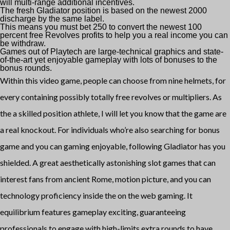
will multi-range additional incentives.
The fresh Gladiator position is based on the newest 2000
discharge by the same label.
This means you must bet 250 to convert the newest 100
percent free Revolves profits to help you a real income you can
be withdraw.
Games out of Playtech are large-technical graphics and state-
of-the-art yet enjoyable gameplay with lots of bonuses to the
bonus rounds.
Within this video game, people can choose from nine helmets, for
every containing possibly totally free revolves or multipliers. As
the a skilled position athlete, I will let you know that the game are
a real knockout. For individuals who’re also searching for bonus
game and you can gaming enjoyable, following Gladiator has you
shielded. A great aesthetically astonishing slot games that can
interest fans from ancient Rome, motion picture, and you can
technology proficiency inside the on the web gaming. It
equilibrium features gameplay exciting, guaranteeing
professionals to engage with high-limits extra rounds to have