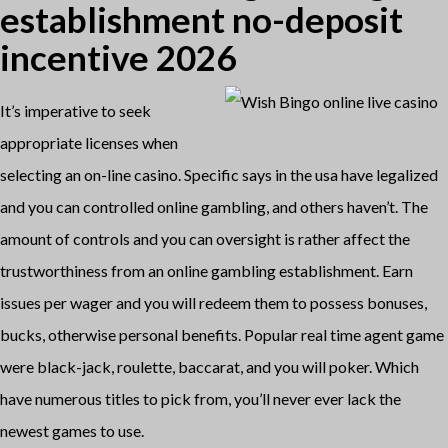
establishment no-deposit
incentive 2026
It’s imperative to seek
appropriate licenses when
selecting an on-line casino. Specific says in the usa have legalized
and you can controlled online gambling, and others haven’t. The
amount of controls and you can oversight is rather affect the
trustworthiness from an online gambling establishment. Earn
issues per wager and you will redeem them to possess bonuses,
bucks, otherwise personal benefits. Popular real time agent game
were black-jack, roulette, baccarat, and you will poker. Which
have numerous titles to pick from, you’ll never ever lack the
newest games to use.