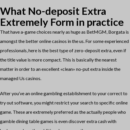
What No-deposit Extra
Extremely Form in practice
That have a-game choices nearly as huge as BetMGM, Borgata is
amongst the better online casinos in the us. For some experienced
professionals, here is the best type of zero-deposit extra, even if
the title value is more compact. This is basically the nearest
matter in order to an excellent «clean» no-put extra inside the
managed Us casinos.
After you’ve an online gambling establishment to your correct to
try out software, you might restrict your search to specific online
game. These are extremely preferred as the actually people who
gamble dining table games is even discover extra cash with