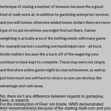
technique of stating a number of bonuses because the a good
kind of walk work at. In addition to gambling enterprise revolves,
and you will tokens otherwise added bonus dollars there are more
type of no put incentives you might find out there. Games
weighting is actually area of the betting needs with many game
for example harbors counting one hundredpercent – all buck
inside matters because the a buck off of the wagering your
continue to have kept to complete. These may were not simply
and therefore online game might be starred however, as well as
just how much you will have to choice so you can obvious the
advantage and cash away.
No, there isn’t any difference between regards to gameplay,
have, or aspects.
For the introduction of Reel ‘em Inside, WMS demonstrated
their resourcefulness because of the starting multi-coin and you