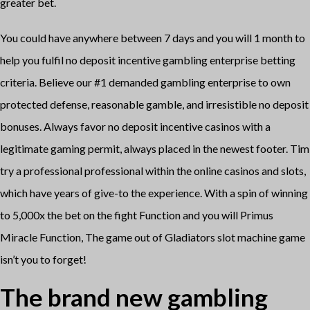
greater bet.
You could have anywhere between 7 days and you will 1 month to
help you fulfil no deposit incentive gambling enterprise betting
criteria. Believe our #1 demanded gambling enterprise to own
protected defense, reasonable gamble, and irresistible no deposit
bonuses. Always favor no deposit incentive casinos with a
legitimate gaming permit, always placed in the newest footer. Tim
try a professional professional within the online casinos and slots,
which have years of give-to the experience. With a spin of winning
to 5,000x the bet on the fight Function and you will Primus
Miracle Function, The game out of Gladiators slot machine game
isn’t you to forget!
The brand new gambling