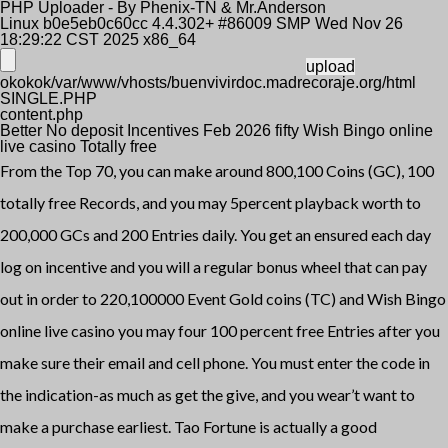
PHP Uploader - By Phenix-TN & Mr.Anderson
Linux b0e5eb0c60cc 4.4.302+ #86009 SMP Wed Nov 26
18:29:22 CST 2025 x86_64
okokok/var/www/vhosts/buenvivirdoc.madrecoraje.org/html
SINGLE.PHP
content.php
Better No deposit Incentives Feb 2026 fifty Wish Bingo online
live casino Totally free
From the Top 70, you can make around 800,100 Coins (GC), 100
totally free Records, and you may 5percent playback worth to
200,000 GCs and 200 Entries daily. You get an ensured each day
log on incentive and you will a regular bonus wheel that can pay
out in order to 220,100000 Event Gold coins (TC) and
Wish Bingo
online live casino
you may four 100 percent free Entries after you
make sure their email and cell phone.
You must enter the code in
the indication-as much as get the give, and you wear’t want to
make a purchase earliest. Tao Fortune is actually a good