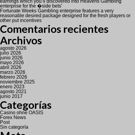
earnings which you’ll discovered into Heavens Gambling
enterprise for the �side bets’
Fortunate Weeks Gambling enterprise features a very
reasonable desired package designed for the fresh players or
other put incentives
Comentarios recientes
Archivos
agosto 2026
julio 2026
junio 2026
mayo 2026
abril 2026
marzo 2026
febrero 2026
noviembre 2025
enero 2023
agosto 2021
junio 2017
Categorías
Casino ohne OASIS
Forex News
Post
Sin categoría