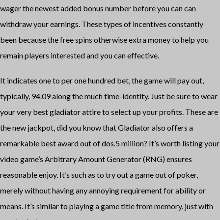
wager the newest added bonus number before you can can
withdraw your earnings. These types of incentives constantly
been because the free spins otherwise extra money to help you
remain players interested and you can effective.
It indicates one to per one hundred bet, the game will pay out,
typically, 94.09 along the much time-identity. Just be sure to wear
your very best gladiator attire to select up your profits. These are
the new jackpot, did you know that Gladiator also offers a
remarkable best award out of dos.5 million? It’s worth listing your
video game’s Arbitrary Amount Generator (RNG) ensures
reasonable enjoy. It’s such as to try out a game out of poker,
merely without having any annoying requirement for ability or
means. It’s similar to playing a game title from memory, just with