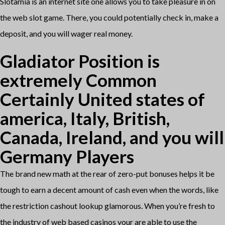
Slotamia is an internet site one allows you to take pleasure in on
the web slot game. There, you could potentially check in, make a
deposit, and you will wager real money.
Gladiator Position is
extremely Common
Certainly United states of
america, Italy, British,
Canada, Ireland, and you will
Germany Players
The brand new math at the rear of zero-put bonuses helps it be
tough to earn a decent amount of cash even when the words, like
the restriction cashout lookup glamorous. When you’re fresh to
the industry of web based casinos your are able to use the