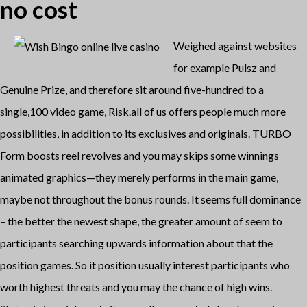
no cost
Weighed against websites
for example Pulsz and
Genuine Prize, and therefore sit around five-hundred to a
single,100 video game, Risk.all of us offers people much more
possibilities, in addition to its exclusives and originals. TURBO
Form boosts reel revolves and you may skips some winnings
animated graphics—they merely performs in the main game,
maybe not throughout the bonus rounds. It seems full dominance
– the better the newest shape, the greater amount of seem to
participants searching upwards information about that the
position games. So it position usually interest participants who
worth highest threats and you may the chance of high wins.