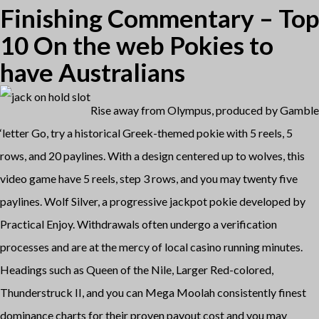
Finishing Commentary – Top
10 On the web Pokies to
have Australians
Rise away from Olympus, produced by Gamble
‘letter Go, try a historical Greek-themed pokie with 5 reels, 5
rows, and 20 paylines. With a design centered up to wolves, this
video game have 5 reels, step 3 rows, and you may twenty five
paylines. Wolf Silver, a progressive jackpot pokie developed by
Practical Enjoy. Withdrawals often undergo a verification
processes and are at the mercy of local casino running minutes.
Headings such as Queen of the Nile, Larger Red-colored,
Thunderstruck II, and you can Mega Moolah consistently finest
dominance charts for their proven payout cost and you may