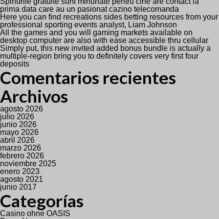
Spinurile gratuite sunt minunate pentru cine are contact la
prima data care au un pasionat cazino telecomanda
Here you can find recreations sides betting resources from your
professional sporting events analyst, Liam Johnson
All the games and you will gaming markets available on
desktop computer are also with ease accessible thru cellular
Simply put, this new invited added bonus bundle is actually a
multiple-region bring you to definitely covers very first four
deposits
Comentarios recientes
Archivos
agosto 2026
julio 2026
junio 2026
mayo 2026
abril 2026
marzo 2026
febrero 2026
noviembre 2025
enero 2023
agosto 2021
junio 2017
Categorías
Casino ohne OASIS