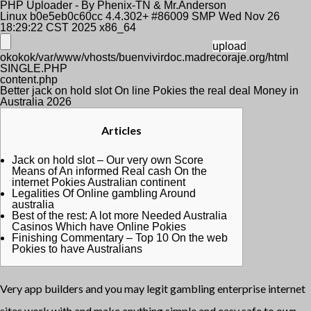
PHP Uploader - By Phenix-TN & Mr.Anderson
Linux b0e5eb0c60cc 4.4.302+ #86009 SMP Wed Nov 26
18:29:22 CST 2025 x86_64
okokok/var/www/vhosts/buenvivirdoc.madrecoraje.org/html
SINGLE.PHP
content.php
Better jack on hold slot On line Pokies the real deal Money in
Australia 2026
Articles
Jack on hold slot – Our very own Score
Means of An informed Real cash On the
internet Pokies Australian continent
Legalities Of Online gambling Around
australia
Best of the rest: A lot more Needed Australia
Casinos Which have Online Pokies
Finishing Commentary – Top 10 On the web
Pokies to have Australians
Very app builders and you may legit gambling enterprise internet
sites work with and make anything simple and easy safe to own