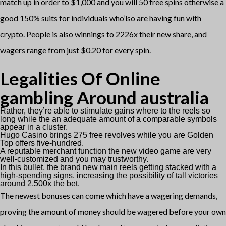
match up in order to $1,000 and you will 50 free spins otherwise a
good 150% suits for individuals who’lso are having fun with
crypto. People is also winnings to 2226x their new share, and
wagers range from just $0.20 for every spin.
Legalities Of Online
gambling Around australia
Rather, they’re able to stimulate gains where to the reels so
long while the an adequate amount of a comparable symbols
appear in a cluster.
Hugo Casino brings 275 free revolves while you are Golden
Top offers five-hundred.
A reputable merchant function the new video game are very
well-customized and you may trustworthy.
In this bullet, the brand new main reels getting stacked with a
high-spending signs, increasing the possibility of tall victories
around 2,500x the bet.
The newest bonuses can come which have a wagering demands,
proving the amount of money should be wagered before your own