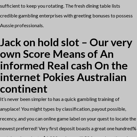
sufficient to keep you rotating. The fresh dining table lists
credible gambling enterprises with greeting bonuses to possess
Aussie professionals.
Jack on hold slot – Our very
own Score Means of An
informed Real cash On the
internet Pokies Australian
continent
It’s never been simpler to has a quick gambling training of
anyplace! You might types by classification, payout possible,
recency, and you can online game label on your quest to locate the
newest preferred! Very first deposit boasts a great one hundred%