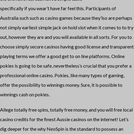
specifically if you wear’t have far feel this. Participants of
Australia such such as casino games because they’lso are perhaps
not simply earliest simple
jack on hold slot
when it comes to to try
out, however they are and you will available in all sorts. For you to
choose simply secure casinos having good license and transparent
playing terms we offer a good get to on line platforms. Online
pokies is going to be safe, nevertheless’s crucial that you prefer a
professional online casino. Pokies, like many types of gaming,
offer the possibility to winnings money. Sure, it is possible to
winnings cash on pokies.
Allege totally free spins, totally free money, and you will free local
casino credits for the finest Aussie casinos on the internet! Let’s
dig deeper for the why NeoSpin is the standard to possess an