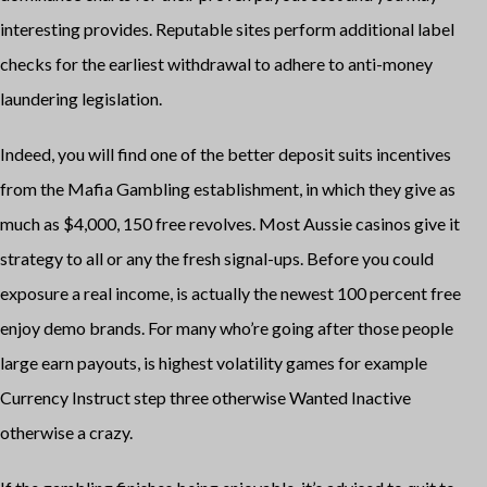
interesting provides. Reputable sites perform additional label
checks for the earliest withdrawal to adhere to anti-money
laundering legislation.
Indeed, you will find one of the better deposit suits incentives
from the Mafia Gambling establishment, in which they give as
much as $4,000, 150 free revolves. Most Aussie casinos give it
strategy to all or any the fresh signal-ups. Before you could
exposure a real income, is actually the newest 100 percent free
enjoy demo brands. For many who’re going after those people
large earn payouts, is highest volatility games for example
Currency Instruct step three otherwise Wanted Inactive
otherwise a crazy.