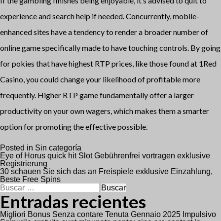
If the gambling finishes being enjoyable, it’s advised to quit to
experience and search help if needed. Concurrently, mobile-
enhanced sites have a tendency to render a broader number of
online game specifically made to have touching controls. By going
for pokies that have highest RTP prices, like those found at 1Red
Casino, you could change your likelihood of profitable more
frequently. Higher RTP game fundamentally offer a larger
productivity on your own wagers, which makes them a smarter
option for promoting the effective possible.
Posted in
Sin categoría
Navegación
Eye of Horus quick hit Slot Gebührenfrei vortragen exklusive
Registrierung
30 schauen Sie sich das an Freispiele exklusive Einzahlung,
de
Beste Free Spins
Buscar:
entradas
Entradas recientes
Migliori Bonus Senza contare Tenuta Gennaio 2025 Impulsivo