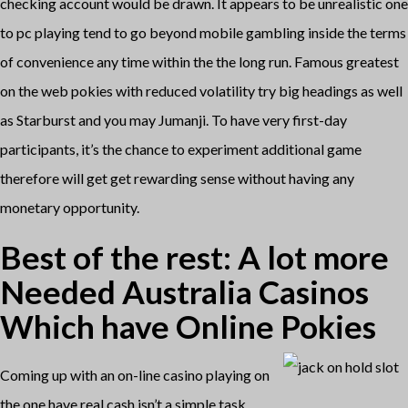
checking account would be drawn. It appears to be unrealistic one
to pc playing tend to go beyond mobile gambling inside the terms
of convenience any time within the the long run. Famous greatest
on the web pokies with reduced volatility try big headings as well
as Starburst and you may Jumanji. To have very first-day
participants, it’s the chance to experiment additional game
therefore will get get rewarding sense without having any
monetary opportunity.
Best of the rest: A lot more
Needed Australia Casinos
Which have Online Pokies
Coming up with an on-line casino playing on
the one have real cash isn’t a simple task,