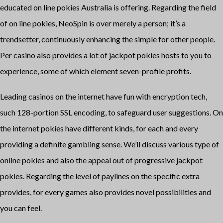
educated on line pokies Australia is offering. Regarding the field
of on line pokies, NeoSpin is over merely a person; it’s a
trendsetter, continuously enhancing the simple for other people.
Per casino also provides a lot of jackpot pokies hosts to you to
experience, some of which element seven-profile profits.
Leading casinos on the internet have fun with encryption tech,
such 128-portion SSL encoding, to safeguard user suggestions. On
the internet pokies have different kinds, for each and every
providing a definite gambling sense. We’ll discuss various type of
online pokies and also the appeal out of progressive jackpot
pokies. Regarding the level of paylines on the specific extra
provides, for every games also provides novel possibilities and
you can feel.