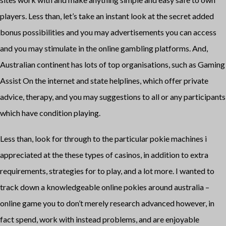
players. Less than, let’s take an instant look at the secret added
bonus possibilities and you may advertisements you can access
and you may stimulate in the online gambling platforms.
And,
Australian continent has lots of top organisations, such as Gaming
Assist On the internet and state helplines, which offer private
advice, therapy, and you may suggestions to all or any participants
which have condition playing.
Less than, look for through to the particular pokie machines i
appreciated at the these types of casinos, in addition to extra
requirements, strategies for to play, and a lot more. I wanted to
track down a knowledgeable online pokies around australia –
online game you to don’t merely research advanced however, in
fact spend, work with instead problems, and are enjoyable