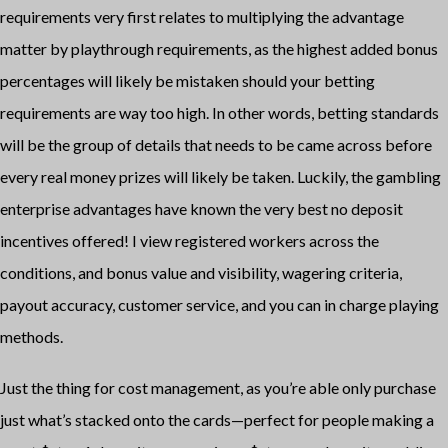
requirements very first relates to multiplying the advantage
matter by playthrough requirements, as the highest added bonus
percentages will likely be mistaken should your betting
requirements are way too high. In other words, betting standards
will be the group of details that needs to be came across before
every real money prizes will likely be taken. Luckily, the gambling
enterprise advantages have known the very best no deposit
incentives offered! I view registered workers across the
conditions, and bonus value and visibility, wagering criteria,
payout accuracy, customer service, and you can in charge playing
methods.
Just the thing for cost management, as you’re able only purchase
just what’s stacked onto the cards—perfect for people making a