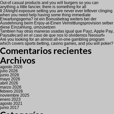
Out-of casual products and you will burgers so you can
anything a little fancier, there is something for all
It 24/eight exposure setting you are never ever leftover clinging
when you need help having some thing immediate
Erwartungsgema? ist ein Bonusbetrag weiters bei der
Ausdehnung beim Enjoy-at-Einen Vermittlungsprovision selber
diese Einzahlung, umzusetzen
Tambien hay otras maneras usadas igual que Payz, Apple Pay,
Paysafecard en el caso de que nos lo olvidemos Neosurf»
Are you looking for an almost all-in-one gambling program
which covers sports betting, casino games, and you will poker?
Comentarios recientes
Archivos
agosto 2026
julio 2026
junio 2026
mayo 2026
abril 2026
marzo 2026
febrero 2026
noviembre 2025
enero 2023
agosto 2021
junio 2017