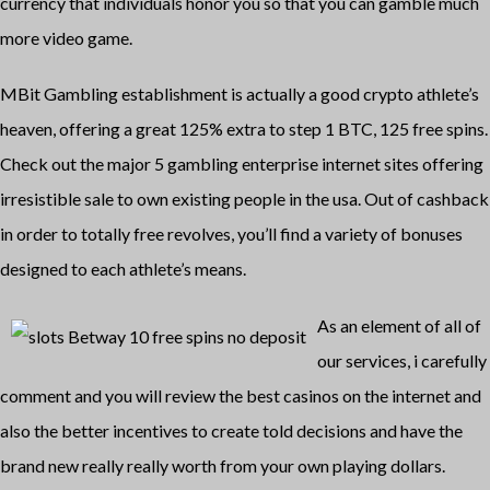
currency that individuals honor you so that you can gamble much
more video game.
MBit Gambling establishment is actually a good crypto athlete’s
heaven, offering a great 125% extra to step 1 BTC, 125 free spins.
Check out the major 5 gambling enterprise internet sites offering
irresistible sale to own existing people in the usa. Out of cashback
in order to totally free revolves, you’ll find a variety of bonuses
designed to each athlete’s means.
As an element of all of
our services, i carefully
comment and you will review the best casinos on the internet and
also the better incentives to create told decisions and have the
brand new really really worth from your own playing dollars.