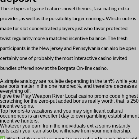
These types of game features novel themes, fascinating extra
provides, as well as the possibility larger earnings. Which route is
made for slot concentrated players just who favor protected
twist regularity more a matched incentive balance. The fresh
participants in the New jersey and Pennsylvania can also be open
certainly one of probably the most interactive casino invited
bundles offered now at the Borgata On-line casino.
A simple analogy are roulette depending in the ten% while you
are ports matter in the one hundred%, and therefore decreases
everything off.
I give the Play Weapon River Local casino promo code highest
scratching for the zero-put added bonus really worth, that is 250
incentive spins.
Top honors-to vacations and you may significant cultural
occurrences is an excellent day to own gambling establishment
incentive hunters.
Whatever you earn from the individuals extra spins instantly
gets cash your can also be withdraw from your membership.
Worthwhile weekly promos for present participants Find right