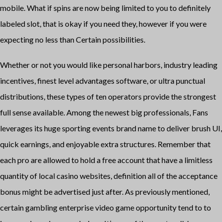
mobile. What if spins are now being limited to you to definitely
labeled slot, that is okay if you need they, however if you were
expecting no less than Certain possibilities.
Whether or not you would like personal harbors, industry leading
incentives, finest level advantages software, or ultra punctual
distributions, these types of ten operators provide the strongest
full sense available. Among the newest big professionals, Fans
leverages its huge sporting events brand name to deliver brush UI,
quick earnings, and enjoyable extra structures. Remember that
each pro are allowed to hold a free account that have a limitless
quantity of local casino websites, definition all of the acceptance
bonus might be advertised just after. As previously mentioned,
certain gambling enterprise video game opportunity tend to to