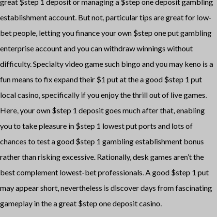
great $step 1 deposit or managing a $step one deposit gambling
establishment account. But not, particular tips are great for low-
bet people, letting you finance your own $step one put gambling
enterprise account and you can withdraw winnings without
difficulty. Specialty video game such bingo and you may keno is a
fun means to fix expand their $1 put at the a good $step 1 put
local casino, specifically if you enjoy the thrill out of live games.
Here, your own $step 1 deposit goes much after that, enabling
you to take pleasure in $step 1 lowest put ports and lots of
chances to test a good $step 1 gambling establishment bonus
rather than risking excessive. Rationally, desk games aren’t the
best complement lowest-bet professionals. A good $step 1 put
may appear short, nevertheless is discover days from fascinating
gameplay in the a great $step one deposit casino.