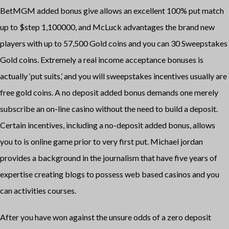
BetMGM added bonus give allows an excellent 100% put match
up to $step 1,100000, and McLuck advantages the brand new
players with up to 57,500 Gold coins and you can 30 Sweepstakes
Gold coins. Extremely a real income acceptance bonuses is
actually ‘put suits,’ and you will sweepstakes incentives usually are
free gold coins. A no deposit added bonus demands one merely
subscribe an on-line casino without the need to build a deposit.
Certain incentives, including a no-deposit added bonus, allows
you to is online game prior to very first put. Michael jordan
provides a background in the journalism that have five years of
expertise creating blogs to possess web based casinos and you
can activities courses.
After you have won against the unsure odds of a zero deposit