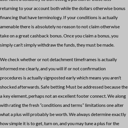
returning to your account both while the dollars otherwise bonus
financing that have terminology. If your conditions is actually
amenable there is absolutely no reason to not claim otherwise
take on a great cashback bonus. Once you claim a bonus, you
simply can’t simply withdraw the funds, they must be made.
We check whether or not detachment timeframes is actually
informed me clearly, and you will if or not confirmation
procedures is actually signposted early which means you aren’t
shocked afterwards. Safe betting Must be addressed because the
a key element, perhaps not an excellent footer connect. We along
with rating the fresh “conditions and terms” limitations one alter
what a plus will probably be worth. We always determine exactly
how simple it is to get, turn on, and you may tune a plus for the