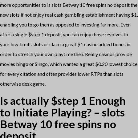
more opportunities to is
slots Betway 10 free spins no deposit
the
new slots if not enjoy real cash gambling establishment having $1,
enabling you to go then as opposed to investing far more.
Even
after a single $step 1 deposit, you can enjoy those revolves to
your low-limits slots or claim a great $1 casino added bonus in
order to stretch your own playtime then. Really casinos provide
movies bingo or Slingo, which wanted a great $0.20 lowest choice
for every citation and often provides lower RTPs than slots
otherwise desk game.
Is actually $step 1 Enough
to Initiate Playing? – slots
Betway 10 free spins no
deposit