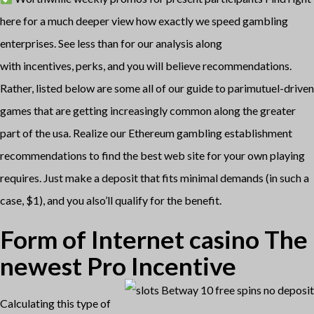
here for a much deeper view how exactly we speed gambling
enterprises. See less than for our analysis along
with incentives, perks, and you will believe recommendations.
Rather, listed below are some all of our guide to parimutuel-driven
games that are getting increasingly common along the greater
part of the usa. Realize our Ethereum gambling establishment
recommendations to find the best web site for your own playing
requires. Just make a deposit that fits minimal demands (in such a
case, $1), and you also’ll qualify for the benefit.
Form of Internet casino The
newest Pro Incentive
Calculating this type of