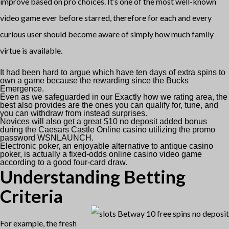
improve based on pro choices. It’s one of the most well-known
video game ever before starred, therefore for each and every
curious user should become aware of simply how much family
virtue is available.
It had been hard to argue which have ten days of extra spins to
own a game because the rewarding since the Bucks
Emergence.
Even as we safeguarded in our Exactly how we rating area, the
best also provides are the ones you can qualify for, tune, and
you can withdraw from instead surprises.
Novices will also get a great $10 no deposit added bonus
during the Caesars Castle Online casino utilizing the promo
password WSNLAUNCH.
Electronic poker, an enjoyable alternative to antique casino
poker, is actually a fixed-odds online casino video game
according to a good four-card draw.
Understanding Betting
Criteria
For example, the fresh