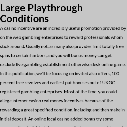
Large Playthrough
Conditions
A casino incentive are an incredibly useful promotion provided by
on the web gambling enterprises to reward professionals whom
stick around. Usually not, as many also provides limit totally free
spins to certain harbors, and you will bonus money can get
exclude live gambling establishment otherwise desk online game.
In this publication, we’ll be focusing on invited also offers, 100
percent free revolves and earliest put bonuses out of UKGC-
registered gambling enterprises. Most of the time, you could
allege internet casino real money incentives because of the
rewarding a great specified condition, including and then make in
initial deposit. An online local casino added bonus try some