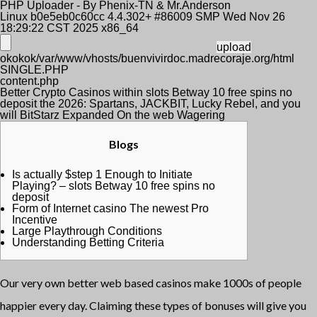
PHP Uploader - By Phenix-TN & Mr.Anderson
Linux b0e5eb0c60cc 4.4.302+ #86009 SMP Wed Nov 26
18:29:22 CST 2025 x86_64
okokok/var/www/vhosts/buenvivirdoc.madrecoraje.org/html
SINGLE.PHP
content.php
Better Crypto Casinos within slots Betway 10 free spins no
deposit the 2026: Spartans, JACKBIT, Lucky Rebel, and you
will BitStarz Expanded On the web Wagering
Blogs
Is actually $step 1 Enough to Initiate
Playing? – slots Betway 10 free spins no
deposit
Form of Internet casino The newest Pro
Incentive
Large Playthrough Conditions
Understanding Betting Criteria
Our very own better web based casinos make 1000s of people
happier every day. Claiming these types of bonuses will give you