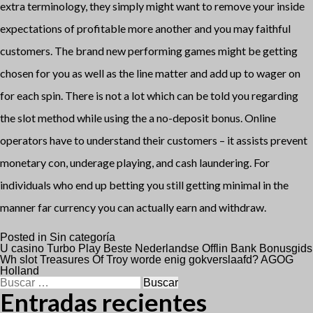
extra terminology, they simply might want to remove your inside
expectations of profitable more another and you may faithful
customers. The brand new performing games might be getting
chosen for you as well as the line matter and add up to wager on
for each spin. There is not a lot which can be told you regarding
the slot method while using the a no-deposit bonus. Online
operators have to understand their customers – it assists prevent
monetary con, underage playing, and cash laundering. For
individuals who end up betting you still getting minimal in the
manner far currency you can actually earn and withdraw.
Posted in
Sin categoría
Navegación
U casino Turbo Play Beste Nederlandse Offlin Bank Bonusgids
Wh slot Treasures Of Troy worde enig gokverslaafd? AGOG
Holland
de
Buscar:
Entradas recientes
entradas