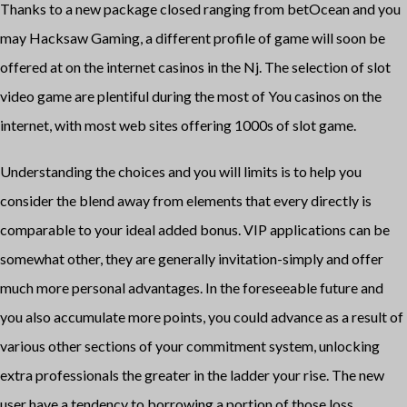
Thanks to a new package closed ranging from betOcean and you
may Hacksaw Gaming, a different profile of game will soon be
offered at on the internet casinos in the Nj. The selection of slot
video game are plentiful during the most of You casinos on the
internet, with most web sites offering 1000s of slot game.
Understanding the choices and you will limits is to help you
consider the blend away from elements that every directly is
comparable to your ideal added bonus. VIP applications can be
somewhat other, they are generally invitation-simply and offer
much more personal advantages. In the foreseeable future and
you also accumulate more points, you could advance as a result of
various other sections of your commitment system, unlocking
extra professionals the greater in the ladder your rise. The new
user have a tendency to borrowing a portion of those loss