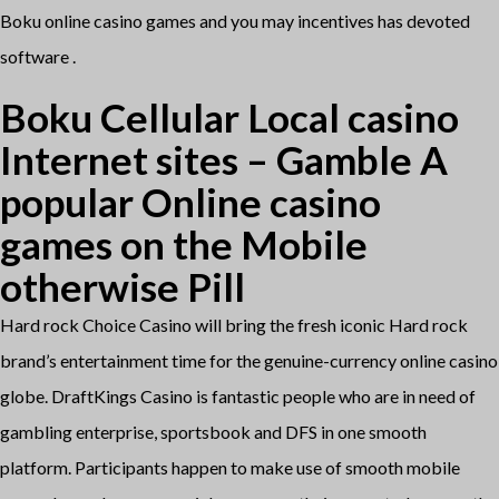
Boku online casino games and you may incentives has devoted
software .
Boku Cellular Local casino
Internet sites – Gamble A
popular Online casino
games on the Mobile
otherwise Pill
Hard rock Choice Casino will bring the fresh iconic Hard rock
brand’s entertainment time for the genuine-currency online casino
globe. DraftKings Casino is fantastic people who are in need of
gambling enterprise, sportsbook and DFS in one smooth
platform. Participants happen to make use of smooth mobile