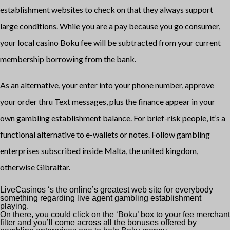
establishment websites to check on that they always support
large conditions. While you are a pay because you go consumer,
your local casino Boku fee will be subtracted from your current
membership borrowing from the bank.
As an alternative, your enter into your phone number, approve
your order thru Text messages, plus the finance appear in your
own gambling establishment balance. For brief-risk people, it’s a
functional alternative to e-wallets or notes. Follow gambling
enterprises subscribed inside Malta, the united kingdom,
otherwise Gibraltar.
LiveCasinos ‘s the online’s greatest web site for everybody
something regarding live agent gambling establishment
playing.
On there, you could click on the ‘Boku’ box to your fee merchant
filter and you’ll come across all the bonuses offered by