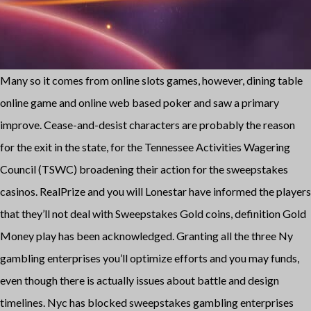
Many so it comes from online slots games, however, dining table
online game and online web based poker and saw a primary
improve. Cease-and-desist characters are probably the reason
for the exit in the state, for the Tennessee Activities Wagering
Council (TSWC) broadening their action for the sweepstakes
casinos. RealPrize and you will Lonestar have informed the players
that they’ll not deal with Sweepstakes Gold coins, definition Gold
Money play has been acknowledged. Granting all the three Ny
gambling enterprises you’ll optimize efforts and you may funds,
even though there is actually issues about battle and design
timelines. Nyc has blocked sweepstakes gambling enterprises