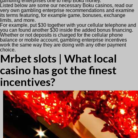
gambling enterprises one to help Boku money.
Listed below are some our necessary Boku casinos, read our
very own gambling enterprise recommendations and examine
its terms featuring, for example game, bonuses, exchange
limits, and more.
For example, put $30 together with your cellular telephone and
you can found another $30 inside the added bonus financing.
Whether or not deposits is charged for the cellular phone
balance or mobile account, gambling enterprise incentives
work the same way they are doing with any other payment
choice.
Mrbet slots | What local
casino has got the finest
incentives?