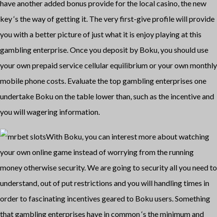
have another added bonus provide for the local casino, the new
key ‘s the way of getting it. The very first-give profile will provide
you with a better picture of just what it is enjoy playing at this
gambling enterprise. Once you deposit by Boku, you should use
your own prepaid service cellular equilibrium or your own monthly
mobile phone costs. Evaluate the top gambling enterprises one
undertake Boku on the table lower than, such as the incentive and
you will wagering information.
With Boku, you can interest more about watching
your own online game instead of worrying from the running
money otherwise security. We are going to security all you need to
understand, out of put restrictions and you will handling times in
order to fascinating incentives geared to Boku users. Something
that gambling enterprises have in common ‘s the minimum and