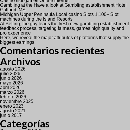
Casino slot games On the internet
Gambling at the Have a look at Gambling establishment Hotel
Gulfport, MS
Michigan Upper Peninsula Local casino Slots 1,100+ Slot
machines during the Island Resorts
At Betting, the guy leads the fresh new gambling establishment
feedback process, targeting fairness, games high quality and
pro experience
Here, we reveal the major attributes of platforms that supply the
biggest earnings
Comentarios recientes
Archivos
agosto 2026
julio 2026
junio 2026
mayo 2026
abril 2026
marzo 2026
febrero 2026
noviembre 2025
enero 2023
agosto 2021
junio 2017
Categorías