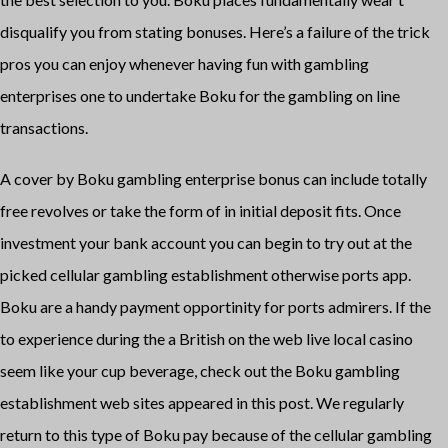
disqualify you from stating bonuses.
Here’s a failure of the trick
pros you can enjoy whenever having fun with gambling
enterprises one to undertake Boku for the gambling on line
transactions.
A cover by Boku gambling enterprise bonus can include totally
free revolves or take the form of in initial deposit fits. Once
investment your bank account you can begin to try out at the
picked cellular gambling establishment otherwise ports app.
Boku are a handy payment opportinity for ports admirers. If the
to experience during the a British on the web live local casino
seem like your cup beverage, check out the Boku gambling
establishment web sites appeared in this post. We regularly
return to this type of Boku pay because of the cellular gambling