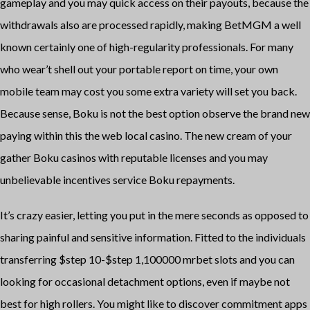
gameplay and you may quick access on their payouts, because the
withdrawals also are processed rapidly, making BetMGM a well
known certainly one of high-regularity professionals. For many
who wear’t shell out your portable report on time, your own
mobile team may cost you some extra variety will set you back.
Because sense, Boku is not the best option observe the brand new
paying within this the web local casino. The new cream of your
gather Boku casinos with reputable licenses and you may
unbelievable incentives service Boku repayments.
It’s crazy easier, letting you put in the mere seconds as opposed to
sharing painful and sensitive information. Fitted to the individuals
transferring $step 10-$step 1,100000
mrbet slots
and you can
looking for occasional detachment options, even if maybe not
best for high rollers. You might like to discover commitment apps