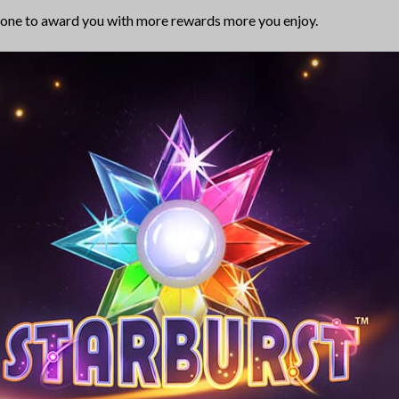
one to award you with more rewards more you enjoy.