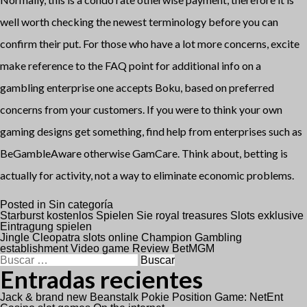
well worth checking the newest terminology before you can
confirm their put. For those who have a lot more concerns, excite
make reference to the FAQ point for additional info on a
gambling enterprise one accepts Boku, based on preferred
concerns from your customers. If you were to think your own
gaming designs get something, find help from enterprises such as
BeGambleAware otherwise GamCare. Think about, betting is
actually for activity, not a way to eliminate economic problems.
Posted in
Sin categoría
Navegación
Starburst kostenlos Spielen Sie royal treasures Slots exklusive
Eintragung spielen
Jingle Cleopatra slots online Champion Gambling
de
establishment Video game Review BetMGM
Buscar:
entradas
Entradas recientes
Jack & brand new Beanstalk Pokie Position Game: NetEnt