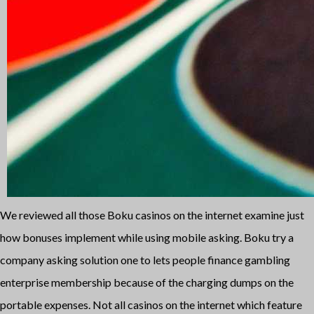
We reviewed all those Boku casinos on the internet examine just
how bonuses implement while using mobile asking. Boku try a
company asking solution one to lets people finance gambling
enterprise membership because of the charging dumps on the
portable expenses. Not all casinos on the internet which feature