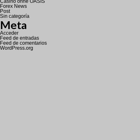
Casino ohne OASIS
Forex News
Post
Sin categoría
Meta
Acceder
Feed de entradas
Feed de comentarios
WordPress.org