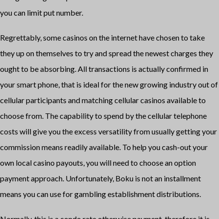
you can limit put number.
Regrettably, some casinos on the internet have chosen to take
they up on themselves to try and spread the newest charges they
ought to be absorbing. All transactions is actually confirmed in
your smart phone, that is ideal for the new growing industry out of
cellular participants and matching cellular casinos available to
choose from. The capability to spend by the cellular telephone
costs will give you the excess versatility from usually getting your
commission means readily available. To help you cash-out your
own local casino payouts, you will need to choose an option
payment approach. Unfortunately, Boku is not an installment
means you can use for gambling establishment distributions.
Normally, this is a condo rate otherwise payment, therefore it is