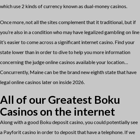
which use 2 kinds of currency known as dual-money casinos.
Once more, not all the sites complement that it traditional, but if
you’re also in a condition who may have legalized gambling on line
it’s easier to come across a significant internet casino. Find your
state lower than in order to dive to help you more information
concerning the judge online casinos available your location…
Concurrently, Maine can be the brand new eighth state that have
legal online casinos later on inside 2026.
All of our Greatest Boku
Casinos on the internet
Along with a good Boku deposit casino, you could potentially see
a Payforit casino in order to deposit that have a telephone. If we