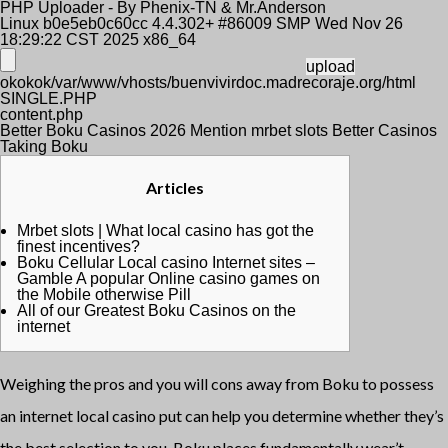
PHP Uploader - By Phenix-TN & Mr.Anderson
Linux b0e5eb0c60cc 4.4.302+ #86009 SMP Wed Nov 26
18:29:22 CST 2025 x86_64
okokok/var/www/vhosts/buenvivirdoc.madrecoraje.org/html
SINGLE.PHP
content.php
Better Boku Casinos 2026 Mention mrbet slots Better Casinos
Taking Boku
Articles
Mrbet slots | What local casino has got the
finest incentives?
Boku Cellular Local casino Internet sites –
Gamble A popular Online casino games on
the Mobile otherwise Pill
All of our Greatest Boku Casinos on the
internet
Weighing the pros and you will cons away from Boku to possess
an internet local casino put can help you determine whether they’s
the best selection to you. Boku places fundamentally wear’t