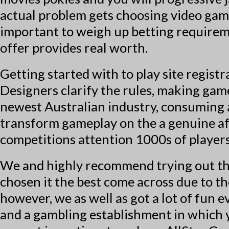
actual problem gets choosing video game 
important to weigh up betting requirem
offer provides real worth.
Getting started with to play site registr
Designers clarify the rules, making game
newest Australian industry, consuming a
transform gameplay on the a genuine af
competitions attention 1000s of player
We and highly recommend trying out the 
chosen it the best come across due to the
however, we as well as got a lot of fun
and a gambling establishment in which yo