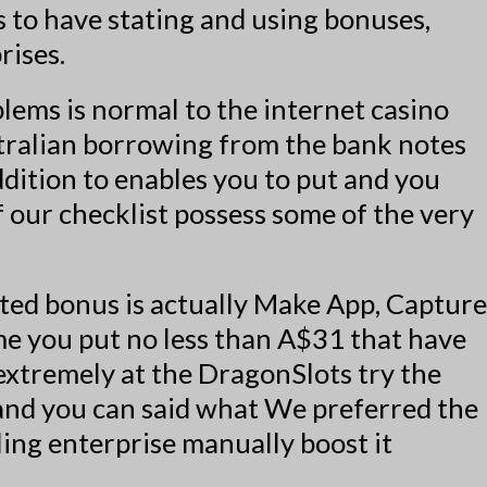
s to have stating and using bonuses,
rises.
blems is normal to the internet casino
stralian borrowing from the bank notes
ition to enables you to put and you
 our checklist possess some of the very
sted bonus is actually Make App, Capture
me you put no less than A$31 that have
extremely at the DragonSlots try the
 and you can said what We preferred the
ing enterprise manually boost it