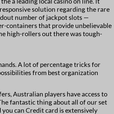
the a leading local casino on line. It
 responsive solution regarding the rare
ndout number of jackpot slots —
er-containers that provide unbelievable
he high-rollers out there was tough-
nds. A lot of percentage tricks for
ossibilities from best organization
fers, Australian players have access to
he fantastic thing about all of our set
 you can Credit card is extensively