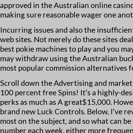
approved in the Australian online casin
making sure reasonable wager one anoth
Incurring issues and also the insufficie
web sites. Not merely do these sites de
best pokie machines to play
and you may
may withdraw using the Australian buck. 
most popular commission alternatives fo
Scroll down the Advertising and marketi
100 percent free Spins! It’s a highly-d
perks as much as A great$15,000. Howeve
brand new Luck Controls. Below, I’ve re
most on the subject, and so what can be
number each week, either more frequent