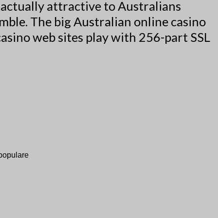
actually attractive to Australians
mble. The big Australian online casino
 casino web sites play with 256-part SSL
 populare