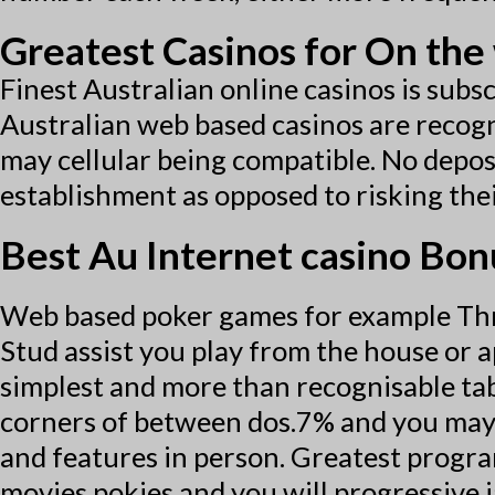
Greatest Casinos for On the
Finest Australian online casinos is subs
Australian web based casinos are recogn
may cellular being compatible. No deposi
establishment as opposed to risking thei
Best Au Internet casino Bon
Web based poker games for example Th
Stud assist you play from the house or a
simplest and more than recognisable ta
corners of between dos.7% and you may 
and features in person. Greatest progra
movies pokies and you will progressive 