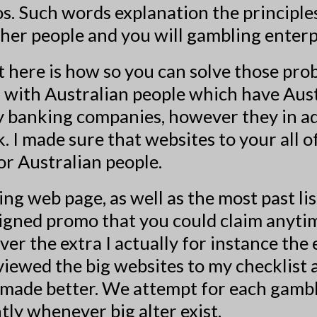
os. Such words explanation the principle
er people and you will gambling enterp
nt here is how so you can solve those pro
al with Australian people which have Au
 banking companies, however they in add
I made sure that websites to your all of
r Australian people.
ng web page, as well as the most past li
esigned promo that you could claim anyti
r the extra I actually for instance the 
viewed the big websites to my checklist
 made better. We attempt for each gambl
ly whenever big alter exist.