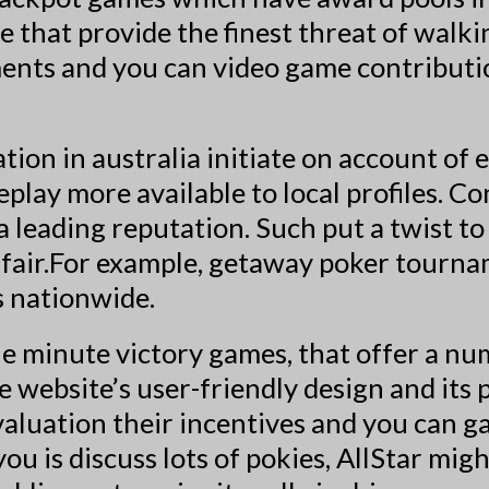
that provide the finest threat of walkin
ents and you can video game contributi
ation in australia initiate on account of
play more available to local profiles. Co
 leading reputation. Such put a twist to
fair.For example, getaway poker tournam
s nationwide.
minute victory games, that offer a numb
 website’s user-friendly design and its p
 evaluation their incentives and you can
u is discuss lots of pokies, AllStar migh