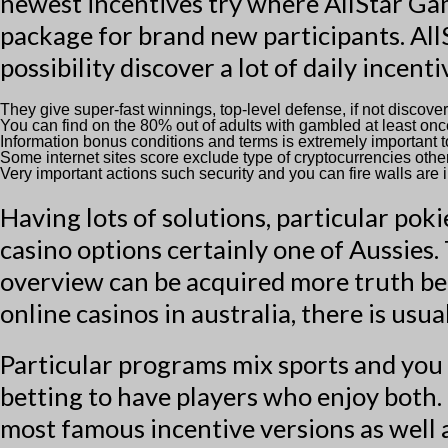
newest incentives try where AllStar Gambl
package for brand new participants. AllSt
possibility discover a lot of daily incent
They give super-fast winnings, top-level defense, if not discove
You can find on the 80% out of adults with gambled at least onc
Information bonus conditions and terms is extremely important 
Some internet sites score exclude type of cryptocurrencies oth
Very important actions such security and you can fire walls are i
Having lots of solutions, particular poki
casino options certainly one of Aussies. 
overview can be acquired more truth be
online casinos in australia, there is usua
Particular programs mix sports and you
betting to have players who enjoy both.
most famous incentive versions as well 