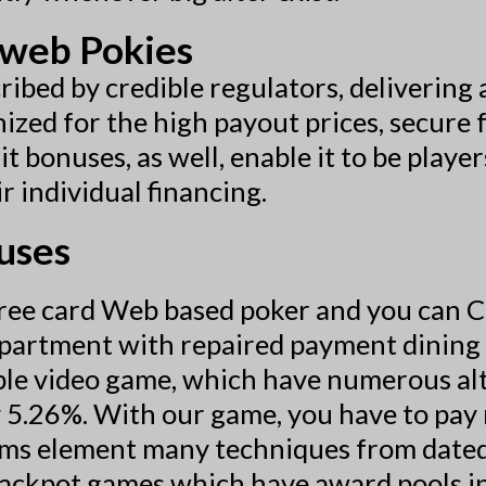
 web Pokies
cribed by credible regulators, delivering
ized for the high payout prices, secure 
t bonuses, as well, enable it to be playe
r individual financing.
uses
ree card Web based poker and you can 
partment with repaired payment dining ta
ble video game, which have numerous al
5.26%. With our game, you have to pay 
ms element many techniques from dated-s
jackpot games which have award pools inc