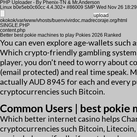
PHP Uploader - By Phenix-TN & Mr.Anderson
Linux b0e5eb0c60cc 4.4.302+ #86009 SMP Wed Nov 26 18:2
okokok/var/www/vhosts/buenvivirdoc.madrecoraje.org/html
SINGLE.PHP
content.php
Better best pokie machines to play Pokies 2026 Ranked
You can even explore age-wallets such as
Which crypto-friendly gambling system 
player, you don’t need to worry about c
(email protected) and real time speak.
Mi
actually AUD 8945 for each and every pu
cryptocurrencies such Bitcoin.
Common Users | best pokie m
Which better internet casino helps Charge
cryptocurrencies such Bitcoin, Litecoin