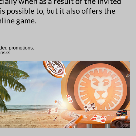
ially when as a result of the invited
 possible to, but it also offers the
online game.
nded promotions.
risks.