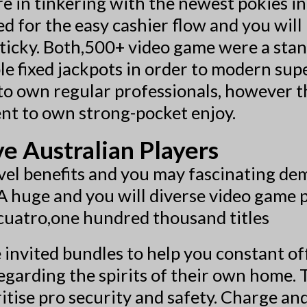
re in tinkering with the newest pokies in 
ed for the easy cashier flow and you will
 sticky. Both,500+ video game were a sta
le fixed jackpots in order to modern sup
 to own regular professionals, however t
nt to own strong-pocket enjoy.
e Australian Players
el benefits and you may fascinating dema
A huge and you will diverse video game p
cuatro,one hundred thousand titles
 invited bundles to help you constant of
regarding the spirits of their own home. T
itise pro security and safety. Charge and