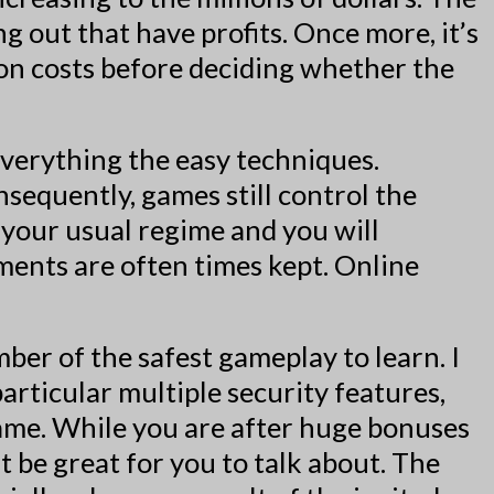
g out that have profits. Once more, it’s
on costs before deciding whether the
 everything the easy techniques.
nsequently, games still control the
 your usual regime and you will
ents are often times kept. Online
er of the safest gameplay to learn. I
articular multiple security features,
 game. While you are after huge bonuses
t be great for you to talk about. The