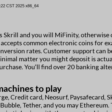
9:22 CST 2025 x86_64
 Skrill and you will MiFinity, otherwise
accepts common electronic coins for ex
onversion rates. Customer support can b
nimal matter you might deposit is actual
rchase. You’ll find over 20 banking alte
achines to play
, Credit card, Neosurf, Paysafecard, Skri
, Bubble, Tether, and you may Ethereum.