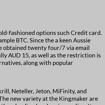
 old-fashioned options such Credit card.
ample BTC. Since the a keen Aussie
e obtained twenty four/7 via email
ly AUD 15, as well as the restriction is
rnatives, along with popular
ll, Neteller, Jeton, MiFinity, and
 The new variety at the Kingmaker are