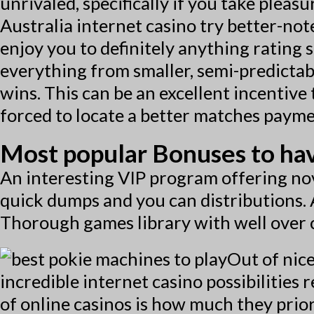
unrivaled, specifically if you take pleasu
Australia internet casino try better-not
enjoy you to definitely anything rating
everything from smaller, semi-predictab
wins. This can be an excellent incentive
forced to locate a better matches payme
Most popular Bonuses to hav
An interesting VIP program offering nov
quick dumps and you can distributions. 
Thorough games library with well over 
Out of nice
incredible internet casino possibilities 
of online casinos is how much they prior