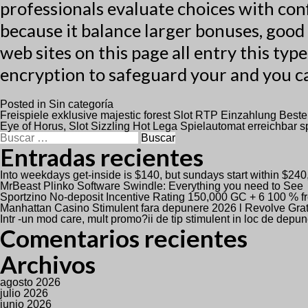
professionals evaluate choices with con
because it balance larger bonuses, good 
web sites on this page all entry this ty
encryption to safeguard your and you c
Posted in
Sin categoría
Navegación
Freispiele exklusive majestic forest Slot RTP Einzahlung Best
Eye of Horus, Slot Sizzling Hot Lega Spielautomat erreichbar s
Buscar:
de
Entradas recientes
entradas
Into weekdays get-inside is $140, but sundays start within $240
MrBeast Plinko Software Swindle: Everything you need to See
Sportzino No-deposit Incentive Rating 150,000 GC + 6 100 % 
Manhattan Casino Stimulent fara depunere 2026 l Revolve Grat
Intr -un mod care, mult promo?ii de tip stimulent in loc de depun
Comentarios recientes
Archivos
agosto 2026
julio 2026
junio 2026