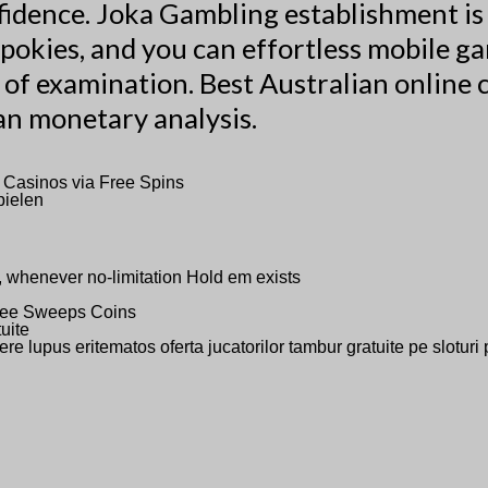
fidence. Joka Gambling establishment is 
pokies, and you can effortless mobile ga
pe of examination. Best Australian online
an monetary analysis.
e Casinos via Free Spins
pielen
, whenever no-limitation Hold em exists
free Sweeps Coins
uite
ere lupus eritematos oferta jucatorilor tambur gratuite pe sloturi