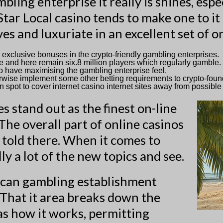
ing enterprise it really is shines, espec
ar Local casino tends to make one to it is
ives and luxuriate in an excellent set of 
r exclusive bonuses in the crypto-friendly gambling enterprises.
e and here remain six.8 million players which regularly gamble.
to have maximising the gambling enterprise feel.
erwise implement some other betting requirements to crypto-fou
n spot to cover internet casino internet sites away from possible 
es stand out as the finest on-line
The overall part of online casinos
 told there. When it comes to
lly a lot of the new topics and see.
 can gambling establishment
 That it area breaks down the
as how it works, permitting