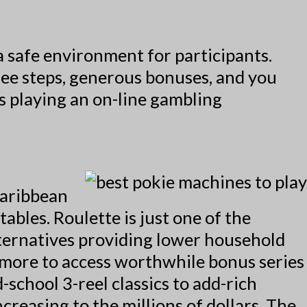
 a safe environment for participants.
fee steps, generous bonuses, and you
rs playing an on-line gambling
Caribbean
bles. Roulette is just one of the
ternatives providing lower household
more to access worthwhile bonus series
chool 3-reel classics to add-rich
reasing to the millions of dollars. The