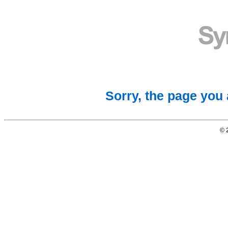
Sorry, the page you 
© 