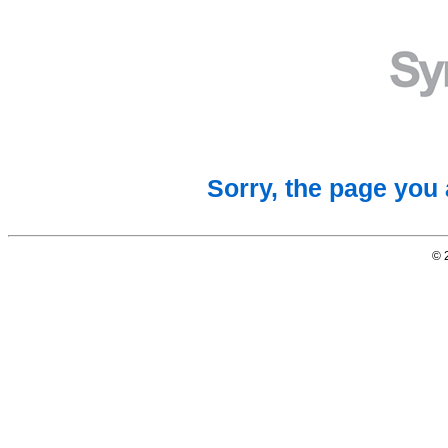
Sorry, the page you 
© 