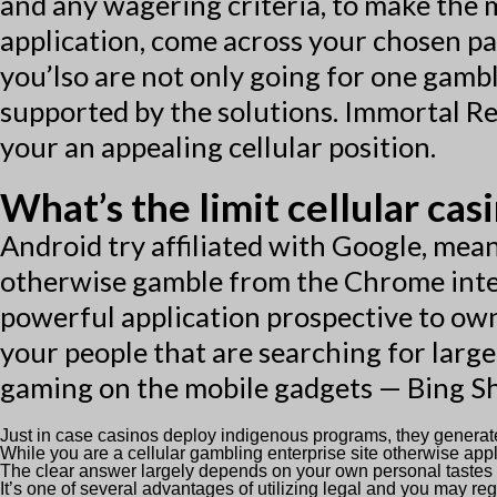
and any wagering criteria, to make the 
application, come across your chosen pa
you’lso are not only going for one gambl
supported by the solutions. Immortal Re
your an appealing cellular position.
What’s the limit cellular cas
Android try affiliated with Google, mean
otherwise gamble from the Chrome intern
powerful application prospective to own
your people that are searching for large
gaming on the mobile gadgets — Bing She
Just in case casinos deploy indigenous programs, they generate
While you are a cellular gambling enterprise site otherwise app
The clear answer largely depends on your own personal tastes p
It’s one of several advantages of utilizing legal and you may reg