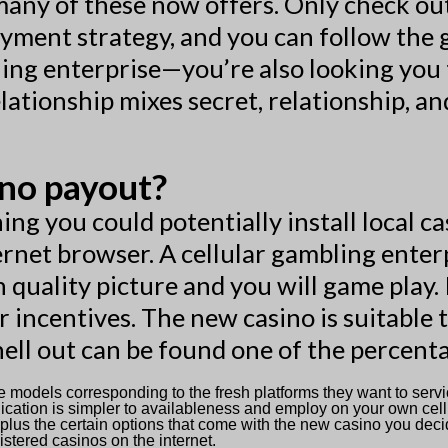
many of these now offers. Only check out
yment strategy, and you can follow the g
ing enterprise—you’re also looking you t
lationship mixes secret, relationship, a
ino payout?
ing you could potentially install local 
et browser. A cellular gambling enterpr
 quality picture and you will game play.
r incentives. The new casino is suitable
ll out can be found one of the percenta
 models corresponding to the fresh platforms they want to servi
lication is simpler to availableness and employ on your own cel
lus the certain options that come with the new casino you decid
istered casinos on the internet.