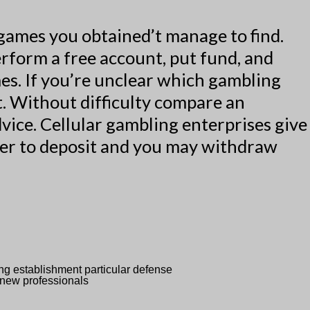
games you obtained’t manage to find.
erform a free account, put fund, and
mes. If you’re unclear which gambling
st. Without difficulty compare an
ice. Cellular gambling enterprises give
rder to deposit and you may withdraw
ing establishment particular defense
 new professionals