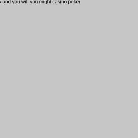
k and you will you might casino poker