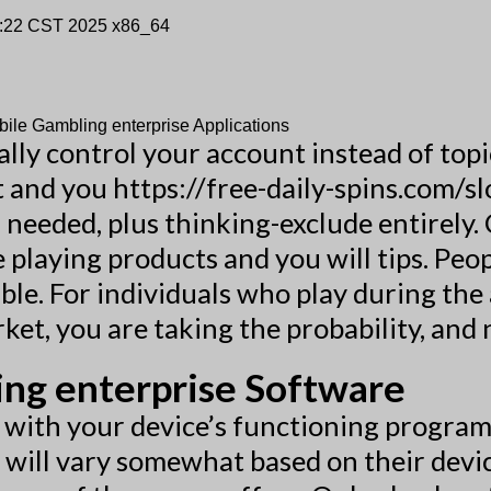
9:22 CST 2025 x86_64
ile Gambling enterprise Applications
lly control your account instead of topic
t and you
https://free-daily-spins.com/s
 needed, plus thinking-exclude entirely.
 playing products and you will tips.
Peop
le. For individuals who play during the a
t, you are taking the probability, and n
ing enterprise Software
 with your device’s functioning program
 will vary somewhat based on their devic