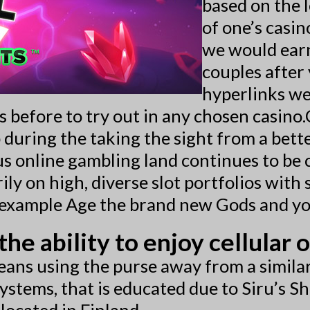
based on the 
of one’s casin
we would earn
couples after 
hyperlinks we
ns before to try out in any chosen casi
 during the taking the sight from a bet
 us online gambling land continues to be
ily on high, diverse slot portfolios with
r example Age the brand new Gods and yo
the ability to enjoy cellular
eans using the purse away from a similar
stems, that is educated due to Siru’s Sh