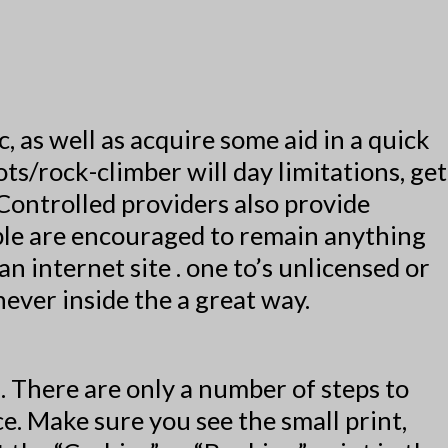
, as well as acquire some aid in a quick
lots/rock-climber
will day limitations, get
 Controlled providers also provide
le are encouraged to remain anything
n internet site . one to’s unlicensed or
ever inside the a great way.
. There are only a number of steps to
e. Make sure you see the small print,