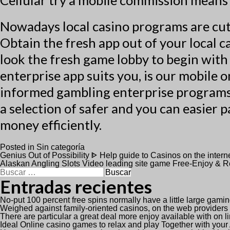
Cellular try a mobile commission means 
Nowadays local casino programs are cut
Obtain the fresh app out of your local 
look the fresh game lobby to begin with 
enterprise app suits you, is our mobile 
informed gambling enterprise programs 
a selection of safer and you can easier 
money efficiently.
Posted in
Sin categoría
Navegación
Genius Out of Possibility ᐈ Help guide to Casinos on the inter
Alaskan Angling Slots Video leading site game Free-Enjoy &
Buscar:
de
Entradas recientes
entradas
No-put 100 percent free spins normally have a little large gamin
Weighed against family-oriented casinos, on the web providers
There are particular a great deal more enjoy available with on l
Ideal Online casino games to relax and play Together with your 