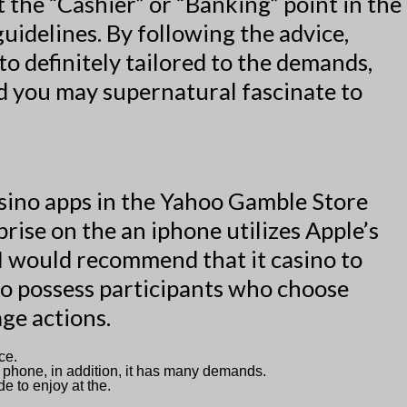
 the “Cashier” or “Banking” point in the
uidelines. By following the advice,
o definitely tailored to the demands,
nd you may supernatural fascinate to
casino apps in the Yahoo Gamble Store
ise on the an iphone utilizes Apple’s
 I would recommend that it casino to
 to possess participants who choose
ge actions.
ce.
l phone, in addition, it has many demands.
e to enjoy at the.