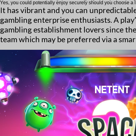
Yes, you could potentially enjoy securely should you choose a 
It has vibrant and you can unpredictabl
gambling enterprise enthusiasts. A pla
gambling establishment lovers since the
team which may be preferred via a smar