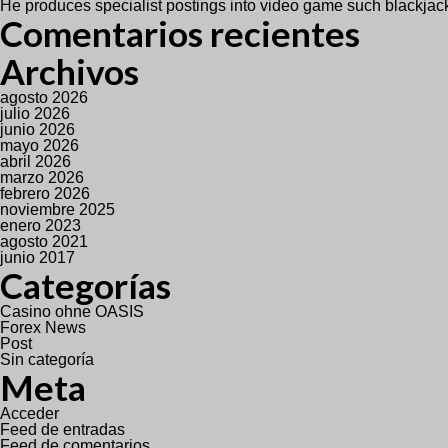
He produces specialist postings into video game such blackjac
Comentarios recientes
Archivos
agosto 2026
julio 2026
junio 2026
mayo 2026
abril 2026
marzo 2026
febrero 2026
noviembre 2025
enero 2023
agosto 2021
junio 2017
Categorías
Casino ohne OASIS
Forex News
Post
Sin categoría
Meta
Acceder
Feed de entradas
Feed de comentarios