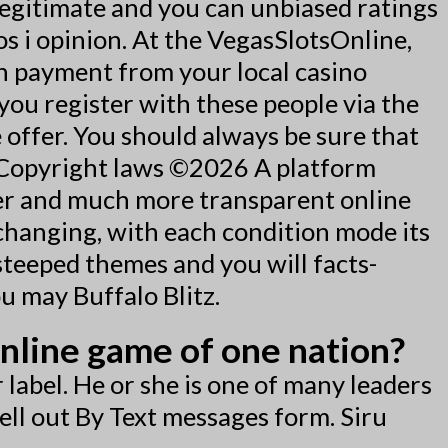
legitimate and you can unbiased ratings
os i opinion. At the VegasSlotsOnline,
 payment from your local casino
you register with these people via the
 offer. You should always be sure that
no.Copyright laws ©2026 A platform
ter and much more transparent online
 changing, with each condition mode its
 steeped themes and you will facts-
u may Buffalo Blitz.
 online game of one nation?
 label. He or she is one of many leaders
ell out By Text messages form. Siru