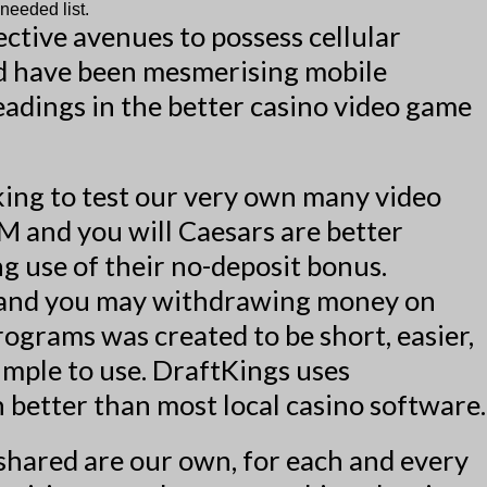
needed list.
ctive avenues to possess cellular
ld have been mesmerising mobile
eadings in the better casino video game
oking to test our very own many video
and you will Caesars are better
g use of their no-deposit bonus.
 and you may withdrawing money on
rograms was created to be short, easier,
imple to use. DraftKings uses
 better than most local casino software.
shared are our own, for each and every