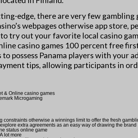
located in Finland.
ting-edge, there are very few gambling 
casino’s webpages otherwise app store, p
to try out your favorite local casino ga
online casino games 100 percent free fir
to possess Panama players with your adv
payment tips, allowing participants in o
net & Online casino games
 Remark Microgaming
g constraints otherwise a winnings limit to offer the fresh gambl
 explore extra agreements as an easy way of drawing the brand
ine status online game
A lot more