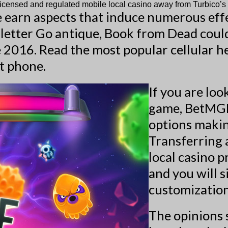
licensed and regulated mobile local casino away from Turbico’s 
e earn aspects that induce numerous effe
y’letter Go antique, Book from Dead cou
 2016. Read the most popular cellular h
t phone.
If you are lo
game, BetMGM 
options makin
Transferring
local casino p
and you will s
customization
The opinions 