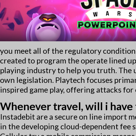
you meet all of the regulatory conditio
created to program the operate lined up
playing industry to help you truth. The
own legislation. Playtech focuses primar
inspired game play, offering attacks fo
Whenever travel, will i have 
Instadebit are a secure on line import m
in the developing cloud-dependent fee sy