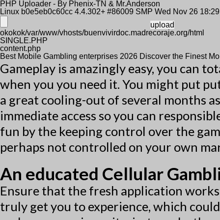
PHP Uploader - By Phenix-TN & Mr.Anderson
Linux b0e5eb0c60cc 4.4.302+ #86009 SMP Wed Nov 26 18:2
okokok/var/www/vhosts/buenvivirdoc.madrecoraje.org/html
SINGLE.PHP
content.php
Best Mobile Gambling enterprises 2026 Discover the Finest Mob
Gameplay is amazingly easy, you can tota
when you you need it. You might put pu
a great cooling-out of several months as
immediate access so you can responsible
fun by the keeping control over the gamb
perhaps not controlled on your own marke
An educated Cellular Gambl
Ensure that the fresh application works
truly get you to experience, which could