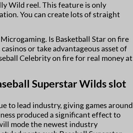
lly Wild reel.
This feature is only
tion. You can create lots of straight
e Microgaming. Is Basketball Star on fire
t casinos or take advantageous asset of
eball Celebrity on fire for real money at
aseball Superstar Wilds slot
ue to lead industry, giving games around
iness produced a significant effect to
 will mode the newest industry