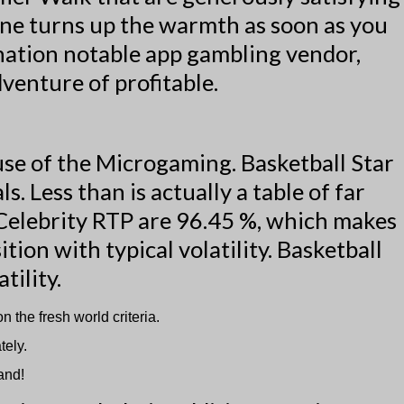
 one turns up the warmth as soon as you
 nation notable app gambling vendor,
venture of profitable.
use of the Microgaming. Basketball Star
. Less than is actually a table of far
 Celebrity RTP are 96.45 %, which makes
tion with typical volatility. Basketball
tility.
 the fresh world criteria.
tely.
and!