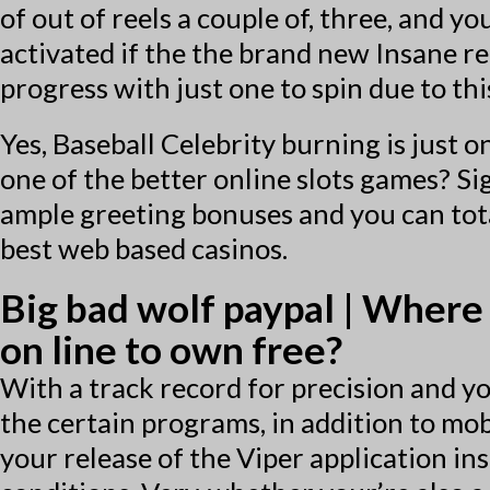
of out of reels a couple of, three, and y
activated if the the brand new Insane ree
progress with just one to spin due to thi
Yes, Baseball Celebrity burning is just o
one of the better online slots games? Si
ample greeting bonuses and you can total
best web based casinos.
Big bad wolf paypal | Where 
on line to own free?
With a track record for precision and yo
the certain programs, in addition to mobi
your release of the Viper application i