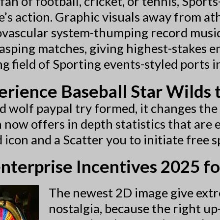
fan of football, cricket, or tennis, Spor
ne’s action. Graphic visuals away from at
ovascular system-thumping record music,
rasping matches, giving highest-stakes e
g field of Sporting events-styled ports 
erience Baseball Star Wilds 
ad wolf paypal
try formed, it changes the
now offers in depth statistics that are 
 icon and a Scatter you to initiate free s
nterprise Incentives 2025 f
The newest 2D image give extr
nostalgia, because the right up