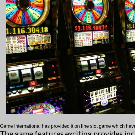
Game International has provided it on line slot game which have
The game features exciting provides incl