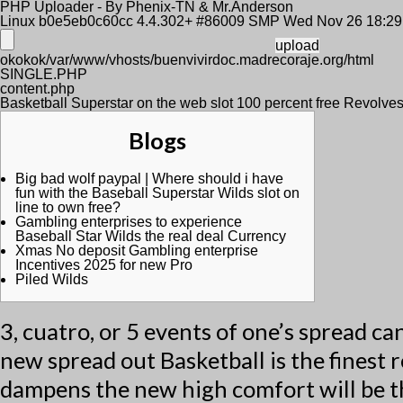
PHP Uploader - By Phenix-TN & Mr.Anderson
Linux b0e5eb0c60cc 4.4.302+ #86009 SMP Wed Nov 26 18:2
okokok/var/www/vhosts/buenvivirdoc.madrecoraje.org/html
SINGLE.PHP
content.php
Basketball Superstar on the web slot 100 percent free Revolve
Blogs
Big bad wolf paypal | Where should i have
fun with the Baseball Superstar Wilds slot on
line to own free?
Gambling enterprises to experience
Baseball Star Wilds the real deal Currency
Xmas No deposit Gambling enterprise
Incentives 2025 for new Pro
Piled Wilds
3, cuatro, or 5 events of one’s spread ca
new spread out Basketball is the finest
dampens the new high comfort will be th