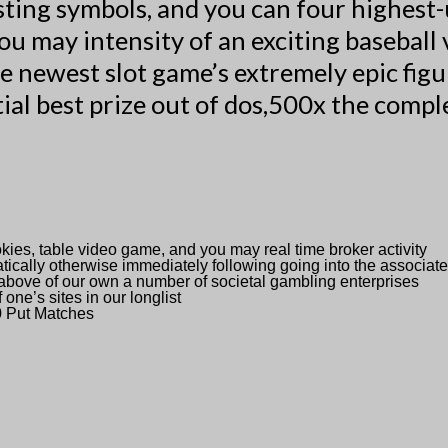
sting symbols, and you can four highest-
ou may intensity of an exciting baseball
 newest slot game’s extremely epic figur
tial best prize out of dos,500x the compl
kies, table video game, and you may real time broker activity
matically otherwise immediately following going into the associa
 above of our own a number of societal gambling enterprises
one’s sites in our longlist
0 Put Matches