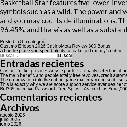
Basketball Star features five lower-inve
symbols such as a wild. The power and y
and you may courtside illuminations. The
96.45%, and there’s as well as a substan
Posted in
Sin categoría
Navegación
Casumo Erleben 2026 CasinoMeta Review 300 Bonus
A bar the place you spend plenty to make ‘old money’ content
Buscar:
de
Entradas recientes
entradas
Casino Rocket provides Aussie punters a quality selection of po
The main benefit, and people totally free revolves, credit auto
The organization into the online game matter ranking so it user
This is exactly why we are score support service avenues per of 
Bet365 Incentive Password: Free Spins + As much as $one,00
Comentarios recientes
Archivos
agosto 2026
julio 2026
junio 2026