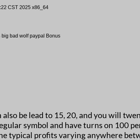
9:22 CST 2025 x86_64
s big bad wolf paypal Bonus
n also be lead to 15, 20, and you will tw
 regular symbol and have turns on 100 pe
e typical profits varying anywhere betw