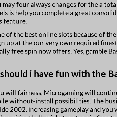
ou may four always changes for the a tota
ls is help you complete a great consolida
s feature.
ne of the best online slots because of th
gn up at the our very own required fines
ly free spin now offers. Yes, gamble Bas
should i have fun with the B
u will fairness, Microgaming will contin
le without-install possibilities. The bus
nside 2002, increasing gameplay and you