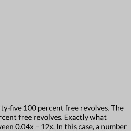
enty-five 100 percent free revolves. The
rcent free revolves. Exactly what
een 0.04x – 12x. In this case, a number