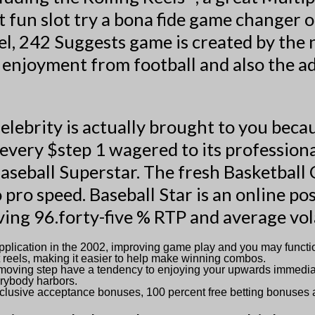
It fun slot try a bona fide game changer
eel, 242 Suggests game is created by the
enjoyment from football and also the ad
lebrity is actually brought to you beca
very $step 1 wagered to its professionals
Baseball Superstar. The fresh Basketball
pro speed. Baseball Star is an online posi
ving 96.forty-five % RTP and average vola
pplication in the 2002, improving game play and you may function
st reels, making it easier to help make winning combos.
t-moving step have a tendency to enjoying your upwards immedia
erybody harbors.
clusive acceptance bonuses, 100 percent free betting bonuses 