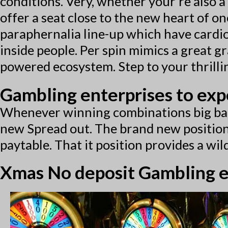
conditions. Very, whether your’re also a 
offer a seat close to the new heart of o
paraphernalia line-up which have cardi
inside people. Per spin mimics a great g
powered ecosystem. Step to your thrillin
Gambling enterprises to exp
Whenever winning combinations
big b
new Spread out. The brand new position 
paytable. That it position provides a wild
Xmas No deposit Gambling e