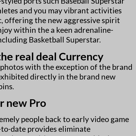
ts-styled ports such Baseball Superstar
hletes and you may vibrant activities
 offering the new aggressive spirit
njoy within the a keen adrenaline-
including Basketball Superstar.
the real deal Currency
 photos with the exception of the brand
exhibited directly in the brand new
pins.
or new Pro
emely people back to early video game
-to-date provides eliminate