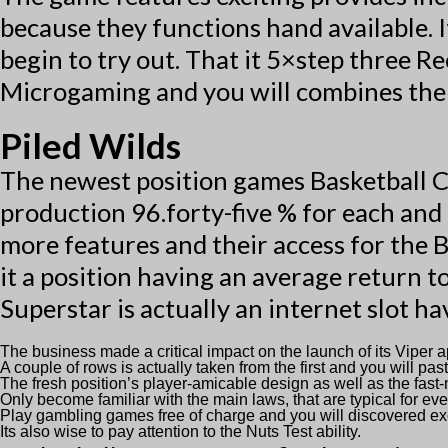
because they functions hand available. 
begin to try out. That it 5×step three R
Microgaming and you will combines the 
Piled Wilds
The newest position games Basketball Ce
production 96.forty-five % for each and e
more features and their access for the 
it a position having an average return to 
Superstar is actually an internet slot ha
The business made a critical impact on the launch of its Viper a
A couple of rows is actually taken from the first and you will pa
The fresh position’s player-amicable design as well as the fas
Only become familiar with the main laws, that are typical for ev
Play gambling games free of charge and you will discovered ex
Its also wise to pay attention to the Nuts Test ability.