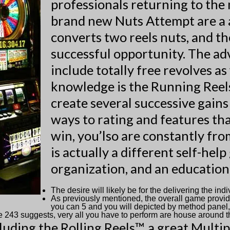
professionals returning to the
brand new Nuts Attempt are a 
converts two reels nuts, and th
successful opportunity. The ad
include totally free revolves as
knowledge is the Running Reels
create several successive gains
ways to rating and features tha
win, you’lso are constantly fr
is actually a different self-hel
organization, and an education
The desire will likely be for the delivering the in
As previously mentioned, the overall game provide
you can 5 and you will depicted by method panel
 243 suggests, very all you have to perform are house around th
uding the Rolling Reels™, a great Multip