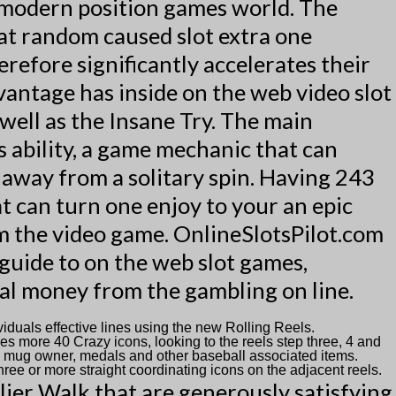
 modern position games world. The
at random caused slot extra one
erefore significantly accelerates their
vantage has inside on the web video slot
 well as the Insane Try. The main
 ability, a game mechanic that can
 away from a solitary spin. Having 243
t can turn one enjoy to your an epic
om the video game. OnlineSlotsPilot.com
p guide to on the web slot games,
al money from the gambling on line.
dividuals effective lines using the new Rolling Reels.
s more 40 Crazy icons, looking to the reels step three, 4 and
, mug owner, medals and other baseball associated items.
ree or more straight coordinating icons on the adjacent reels.
lier Walk that are generously satisfying