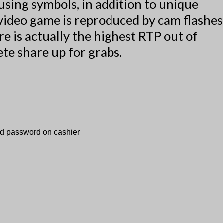
using symbols, in addition to unique
 video game is reproduced by cam flashes
e is actually the highest RTP out of
ete share up for grabs.
ted password on cashier