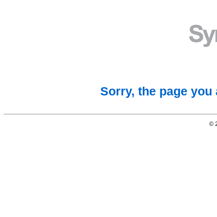
Sorry, the page you 
© 