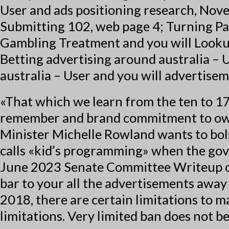
User and ads positioning research, Nov
Submitting 102, web page 4; Turning Par
Gambling Treatment and you will Lookup
Betting advertising around australia –
australia – User and you will advertis
«That which we learn from the ten to 17
remember and brand commitment to own 
Minister Michelle Rowland wants to bol
calls «kid’s programming» when the gove
June 2023 Senate Committee Writeup on g
bar to your all the advertisements away 
2018, there are certain limitations to m
limitations. Very limited ban does not b