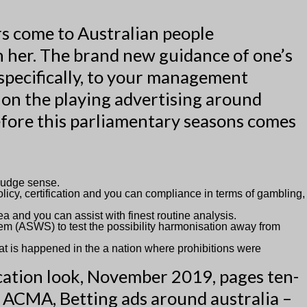
s come to Australian people
h her. The brand new guidance of one’s
specifically, to your management
s on the playing advertising around
efore this parliamentary seasons comes
 judge sense.
licy, certification and you can compliance in terms of gambling,
ea and you can assist with finest routine analysis.
tem (ASWS) to test the possibility harmonisation away from
what is happened in the a nation where prohibitions were
ation look, November 2019, pages ten-
 ACMA, Betting ads around australia –