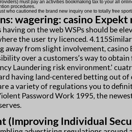
viders) must pay an activities bookmaking tax to your all onli
ntion procedures.
ust who cautioned the brand new inquiry one to totally free spor
ons: wagering: casino Expekt
having on the web WSPs should be eleva
here the user try licenced. 4.115Similarl
ng away from slight involvement,
casino 
bility over a customers’s way to obtain 
cy Laundering risk environment.’ cuat
yard having land-centered betting out of
e a variety of regulations you to defini
he Violent Password Work 1995, the new
serves.
Improving Individual Securi
mbling advertising regulations around au