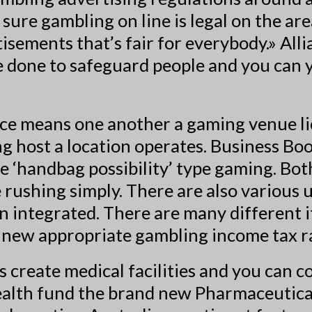
ure gambling on line is legal on the ar
sements that’s fair for everybody.» All
be done to safeguard people and you can
lace means one another a gaming venue li
g host a location operates. Business Bo
se ‘handbag possibility’ type gaming. B
 rushing simply. There are also various u
n integrated. There are many different 
 new appropriate gambling income tax ra
s create medical facilities and you can 
th fund the brand new Pharmaceutical