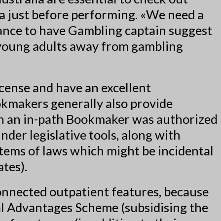
ea just before performing. «We need a
iance to have Gambling captain suggest
 young adults away from gambling
cense and have an excellent
okmakers generally also provide
oth an in-path Bookmaker was authorized
nder legislative tools, along with
items of laws which might be incidental
tes).
connected outpatient features, because
 Advantages Scheme (subsidising the