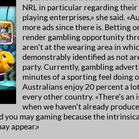
NRL in particular regarding thei
playing enterprises,» she said. «Au
more ads since there is. Betting 
render gambling opportunity thro
aren’t at the wearing area in whi
demonstrably identified as not a
party. Currently, gambling advert
minutes of a sporting feel doing 
Australians enjoy 20 percent a lo
every other country. «There’s an i
when we haven’t already produce
 you may gaming because the intrinsica
ay appear.»