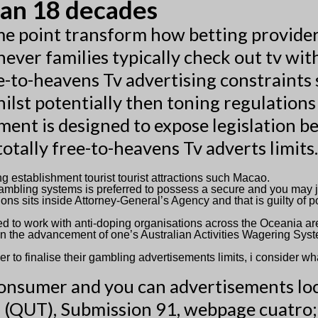
han 18 decades
me point transform how betting provider
ver families typically check out tv wit
-to-heavens Tv advertising constraints 
whilst potentially then toning regulation
ent is designed to expose legislation b
totally free-to-heavens Tv adverts limits.
 establishment tourist tourist attractions such Macao.
 gambling systems is preferred to possess a secure and you may
s sits inside Attorney-General’s Agency and that is guilty of po
laced to work with anti-doping organisations across the Oceania ar
thin the advancement of one’s Australian Activities Wagering Sys
der to finalise their gambling advertisements limits, i consider 
onsumer and you can advertisements loc
 (QUT), Submission 91, webpage cuatro;