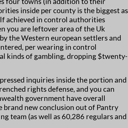
s four towns (in addition to their
ties inside per county is the biggest as
lf achieved in control authorities
 you are leftover area of the Uk
 by the Western european settlers and
ntered, per wearing in control
gal kinds of gambling, dropping $twenty-
essed inquiries inside the portion and
ntrenched rights defense, and you can
onwealth government have overall
he brand new conclusion out of Pantry
ring team (as well as 60,286 regulars and