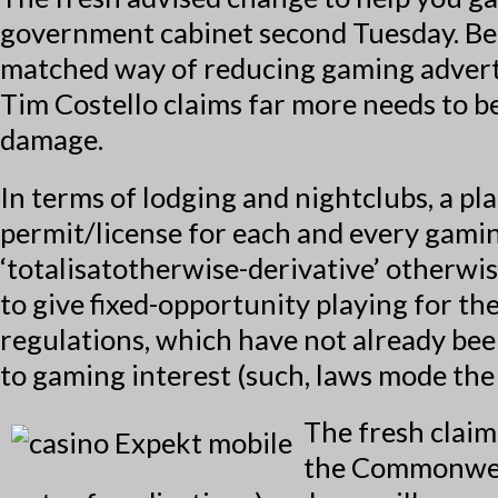
government cabinet second Tuesday. Be s
matched way of reducing gaming adverti
Tim Costello claims far more needs to 
damage.
In terms of lodging and nightclubs, a p
permit/license for each and every gamin
‘totalisatotherwise-derivative’ otherwi
to give fixed-opportunity playing for the
regulations, which have not already bee
to gaming interest (such, laws mode the
The fresh claim
the Commonweal