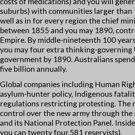
costs of medications) and you will gener
suburbs) with communities larger than 1 
well as in for every region the chief min
between 1855 and you may 1890, control
Empire. By middle-nineteenth 100 years,
you may four extra thinking-governing 
government by 1890. Australians spend r
five billion annually.
Global companies including Human Righ
asylum-hunter policy, Indigenous fatalit
regulations restricting protesting. Th
control over the new army through the m
and its National Protection Panel. Insid
you can twenty four,581 reservists).