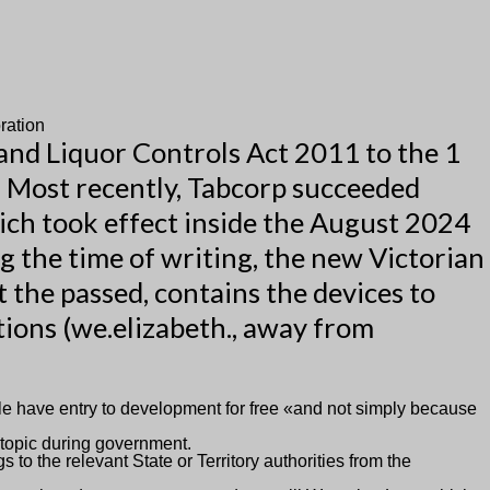
ration
and Liquor Controls Act 2011 to the 1
. Most recently, Tabcorp succeeded
ich took effect inside the August 2024
g the time of writing, the new Victorian
t the passed, contains the devices to
tions (we.elizabeth., away from
ple have entry to development for free «and not simply because
 topic during government.
to the relevant State or Territory authorities from the