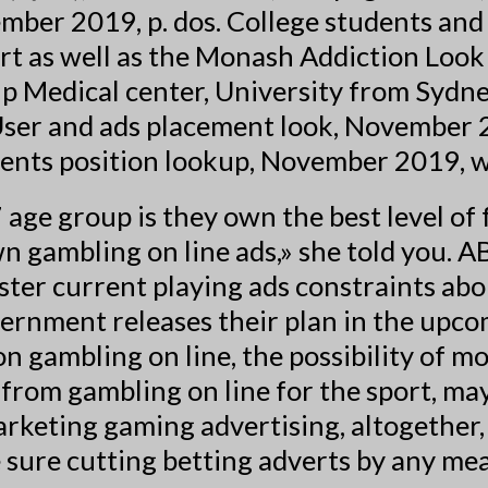
ember 2019, p. dos. College students an
t as well as the Monash Addiction Look 
 Medical center, University from Sydne
 User and ads placement look, November 
ements position lookup, November 2019, 
 age group is they own the best level of
gambling on line ads,» she told you. 
ster current playing ads constraints a
rnment releases their plan in the upcom
ambling on line, the possibility of mor
from gambling on line for the sport, may
arketing gaming advertising, altogether, 
e sure cutting betting adverts by any me