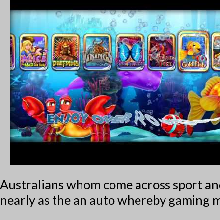
Australians whom come across sport and
nearly as the an auto whereby gaming m