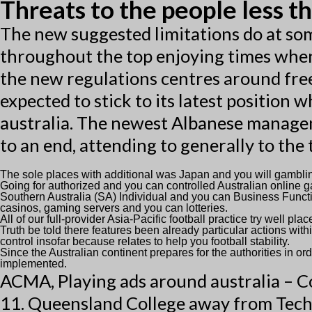
Threats to the people less t
The new suggested limitations do at so
throughout the top enjoying times whene
the new regulations centres around free
expected to stick to its latest position 
australia. The newest Albanese managem
to an end, attending to generally to the 
The sole places with additional was Japan and you will gambling
Going for authorized and you can controlled Australian online
Southern Australia (SA) Individual and you can Business Function
casinos, gaming servers and you can lotteries.
All of our full-provider Asia-Pacific football practice try well p
Truth be told there features been already particular actions wi
control insofar because relates to help you football stability.
Since the Australian continent prepares for the authorities in or
implemented.
ACMA, Playing ads around australia – C
11. Queensland College away from Tech