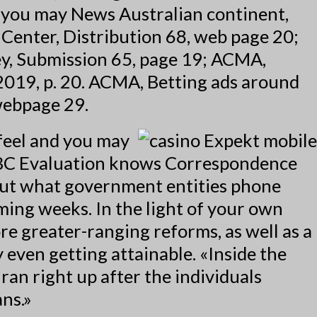
d you may News Australian continent,
Center, Distribution 68, web page 20;
y, Submission 65, page 19; ACMA,
2019, p. 20. ACMA, Betting ads around
webpage 29.
 feel and you may
ABC Evaluation knows Correspondence
bout what government entities phone
ing weeks. In the light of your own
e greater-ranging reforms, as well as a
 even getting attainable. «Inside the
ran right up after the individuals
ans.»