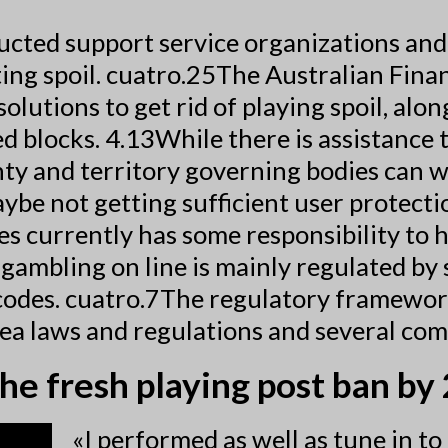
ted support service organizations and g
tting spoil. cuatro.25The Australian Fina
olutions to get rid of playing spoil, alo
d blocks. 4.13While there is assistance 
nty and territory governing bodies can 
aybe not getting sufficient user protecti
es currently has some responsibility to 
mbling on line is mainly regulated by s
 codes. cuatro.7The regulatory framewo
area laws and regulations and several c
the fresh playing post ban by
«I performed as well as tune in to