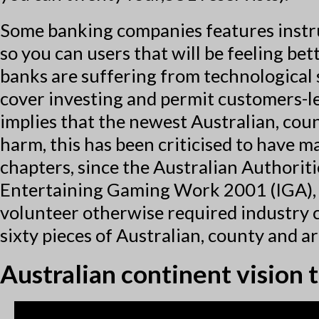
Some banking companies features instruc
so you can users that will be feeling be
banks are suffering from technological s
cover investing and permit customers-le
implies that the newest Australian, cou
harm, this has been criticised to have m
chapters, since the Australian Authoriti
Entertaining Gaming Work 2001 (IGA), ga
volunteer otherwise required industry
sixty pieces of Australian, county and 
Australian continent vision 