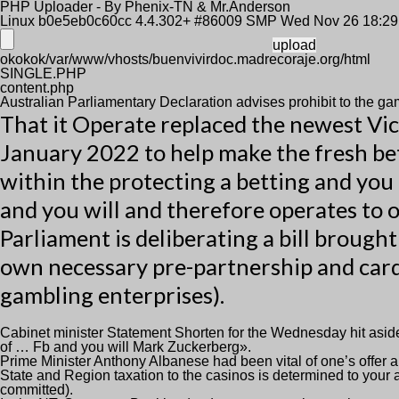
PHP Uploader - By Phenix-TN & Mr.Anderson
Linux b0e5eb0c60cc 4.4.302+ #86009 SMP Wed Nov 26 18:2
okokok/var/www/vhosts/buenvivirdoc.madrecoraje.org/html
SINGLE.PHP
content.php
Australian Parliamentary Declaration advises prohibit to the g
That it Operate replaced the newest Vi
January 2022 to help make the fresh be
within the protecting a betting and you
and you will and therefore operates to
Parliament is deliberating a bill brought
own necessary pre-partnership and carde
gambling enterprises).
Cabinet minister Statement Shorten for the Wednesday hit aside 
of … Fb and you will Mark Zuckerberg».
Prime Minister Anthony Albanese had been vital of one’s offer 
State and Region taxation to the casinos is determined to your an
committed).