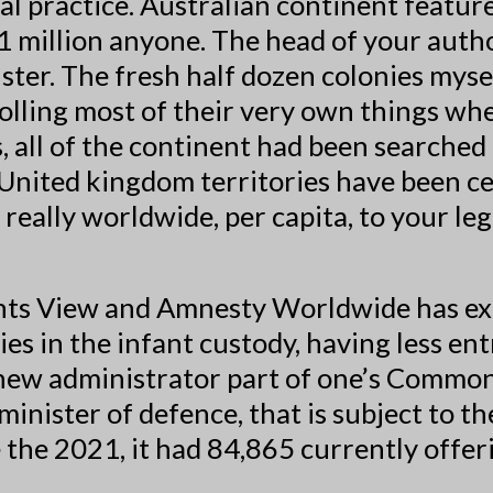
al practice. Australian continent feature
million anyone. The head of your authori
ister. The fresh half dozen colonies myse
ling most of their very own things when
 all of the continent had been searched
United kingdom territories have been ce
eally worldwide, per capita, to your le
ts View and Amnesty Worldwide has expr
ies in the infant custody, having less e
e new administrator part of one’s Comm
inister of defence, that is subject to t
e the 2021, it had 84,865 currently offe