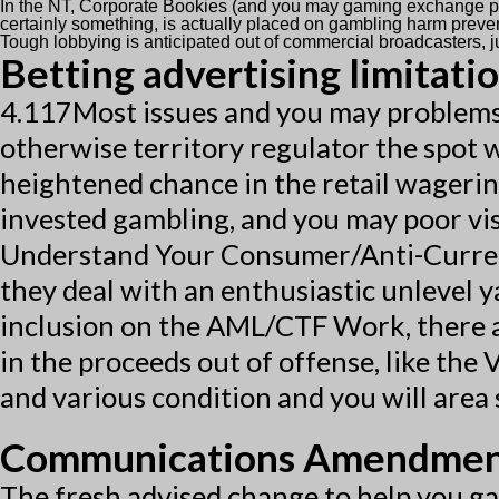
In the NT, Corporate Bookies (and you may gaming exchange pro
certainly something, is actually placed on gambling harm preve
Tough lobbying is anticipated out of commercial broadcasters, j
Betting advertising limitati
4.117Most issues and you may problems 
otherwise territory regulator the spot w
heightened chance in the retail wageri
invested gambling, and you may poor visi
Understand Your Consumer/Anti-Curren
they deal with an enthusiastic unlevel 
inclusion on the AML/CTF Work, there ar
in the proceeds out of offense, like t
and various condition and you will area 
Communications Amendment (
The fresh advised change to help you ga