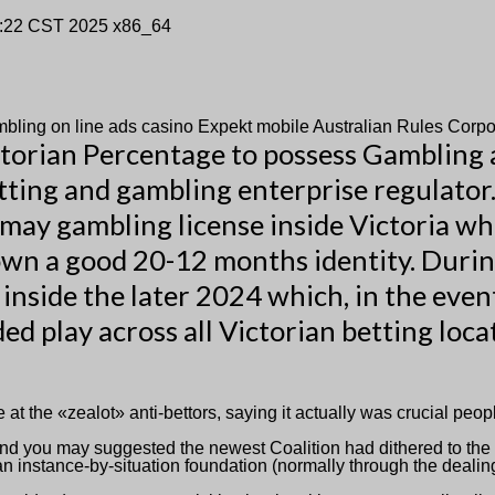
9:22 CST 2025 x86_64
ambling on line ads casino Expekt mobile Australian Rules Corpo
ctorian Percentage to possess Gambling 
tting and gambling enterprise regulator
 may gambling license inside Victoria wh
 own a good 20-12 months identity.
Durin
 inside the later 2024 which, in the even
d play across all Victorian betting loca
at the «zealot» anti-bettors, saying it actually was crucial peo
and you may suggested the newest Coalition had dithered to the
 instance-by-situation foundation (normally through the dealings 