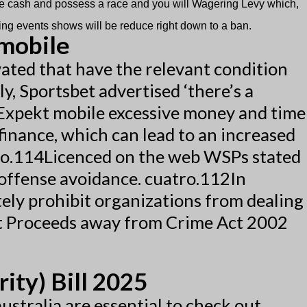
ne cash and possess a race and you will Wagering Levy which,
ting events shows will be reduce right down to a ban.
 mobile
ted that have the relevant condition
y, Sportsbet advertised ‘there’s a
Expekt mobile
excessive money and time
finance, which can lead to an increased
ro.114Licenced on the web WSPs stated
 offense avoidance. cuatro.112In
tely prohibit organizations from dealing
est Proceeds away from Crime Act 2002
ty) Bill 2025
stralia are essential to check out