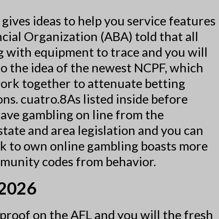
ives ideas to help you service features
ncial Organization (ABA) told that all
ng with equipment to trace and you will
to the idea of the newest NCPF, which
work together to attenuate betting
ons. cuatro.8As listed inside before
have gambling on line from the
tate and area legislation and you can
rk to own online gambling boasts more
ommunity codes from behavior.
 2026
 proof on the AFL and you will the fresh