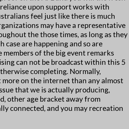
r reliance upon support works with
stralians feel just like there is much
organizations may have a representative
ughout the those times, as long as they
ch case are happening and so are
re members of the big event remarks
ising can not be broadcast within this 5
otherwise completing. Normally,
t more on the internet than any almost
ssue that we is actually producing,
d, other age bracket away from
lly connected, and you may recreation