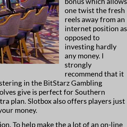
bonus which allows
one twist the fresh
reels away from an
internet position as
opposed to
investing hardly
any money. I
strongly
recommend that it
istering in the BitStarz Gambling
ves give is perfect for Southern
ra plan. Slotbox also offers players just
 your money.
on. To help make the a lot of an on-line