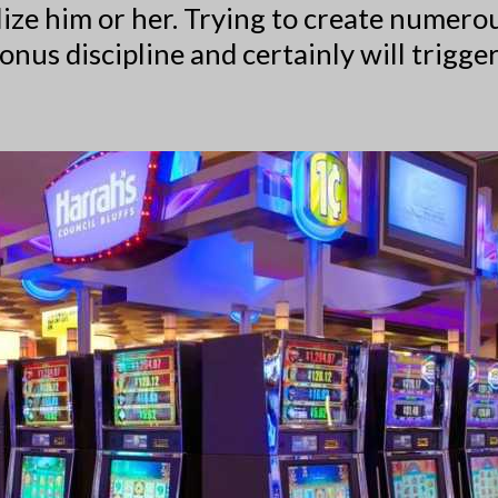
lize him or her. Trying to create numero
nus discipline and certainly will trigge