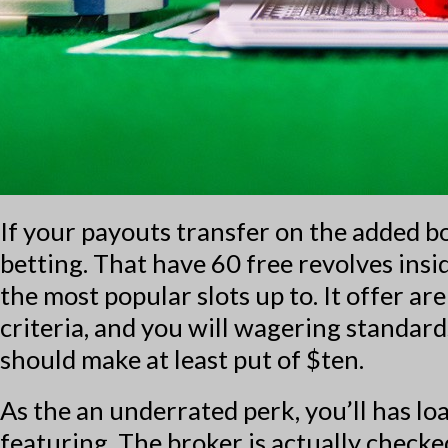
If your payouts transfer on the added b
betting. That have 60 free revolves ins
the most popular slots up to. It offer a
criteria, and you will wagering standard
should make at least put of $ten.
As the an underrated perk, you’ll has lo
featuring. The broker is actually check