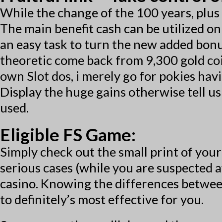
While the change of the 100 years, plus
The main benefit cash can be utilized on
an easy task to turn the new added bonu
theoretic come back from 9,300 gold coi
own Slot dos, i merely go for pokies havi
Display the huge gains otherwise tell u
used.
Eligible FS Game:
Simply check out the small print of your 
serious cases (while you are suspected a
casino. Knowing the differences between
to definitely’s most effective for you.