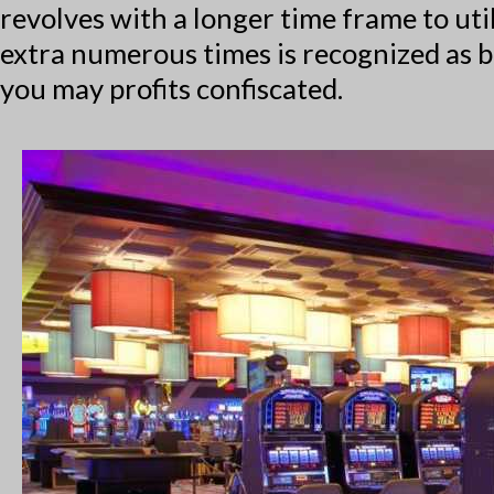
revolves with a longer time frame to uti
extra numerous times is recognized as bo
you may profits confiscated.