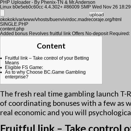
PHP Uploader - By Phenix-TN & Mr.Anderson
Linux b0e5eb0c60cc 4.4.302+ #86009 SMP Wed Nov 26 18:2
okokok/var/www/vhosts/buenvivirdoc.madrecoraje.org/html
SINGLE.PHP
content.php
Added bonus Revolves fruitful link Offers No-deposit Required:
Content
Fruitful link – Take control of your Betting
Means
Eligible FS Game:
As to why Choose BC.Game Gambling
enterprise?
The fresh real time gambling launch T-Rex
of coordinating bonuses with a few as we
real economic and you will psychological 
Fruitful link – Take control