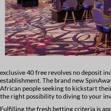
exclusive 40 free revolves no deposit in
establishment. The brand new SpinAway 
African people seeking to kickstart their
the right possibility to diving to your 
Fulfilling the fresh betting criteria is 