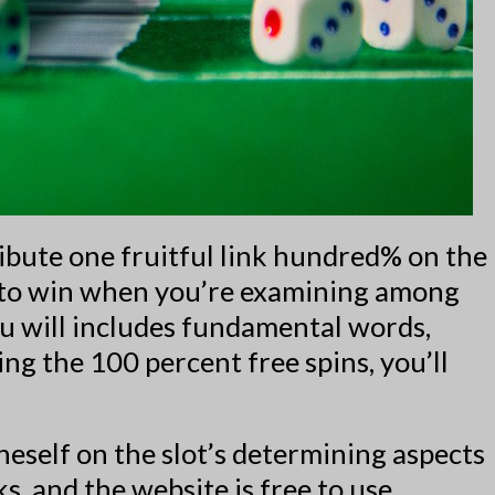
ribute one
fruitful link
hundred% on the
ty to win when you’re examining among
you will includes fundamental words,
ing the 100 percent free spins, you’ll
neself on the slot’s determining aspects
 and the website is free to use.