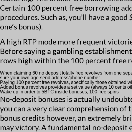
Certain 100 percent free borrowing adde
procedures. Such as, you’ll have a good
one’s bonus).
A high RTP mode more frequent victories
Before saying a gambling establishment 
rows high within the 100 percent free r
When claiming 60 no deposit totally free revolves from one sep
sure your own age-send address/phone number.
Paying 100 percent free revolves, specifically those obtained wi
Added bonus revolves provides a set value (always 10 cents ot
Wake up in order to 5BTC inside bonuses, 100 free spins
No-deposit bonuses is actually undoubt
you can a very clear comprehension of t
bonus credits however, an extremely bri
may victory. A fundamental no-deposit e