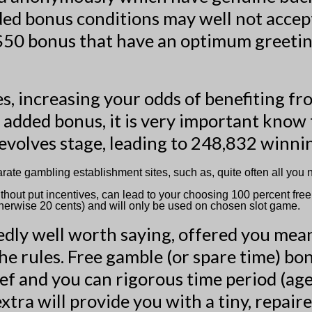
d bonus conditions may well not accept 
 $50 bonus that have an optimum greetin
, increasing your odds of benefiting fro
added bonus, it is very important know t
evolves stage, leading to 248,832 winni
arate gambling establishment sites, such as, quite often all yo
thout put incentives, can lead to your choosing 100 percent free
herwise 20 cents) and will only be used on chosen slot game.
edly well worth saying, offered you mea
he rules. Free gamble (or spare time) b
ef and you can rigorous time period (age
xtra will provide you with a tiny, repai