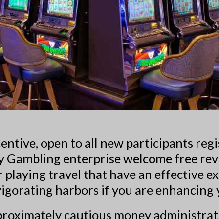
centive, open to all new participants reg
Gambling enterprise welcome free revol
 playing travel that have an effective ext
invigorating harbors if you are enhancing
approximately cautious money administrati