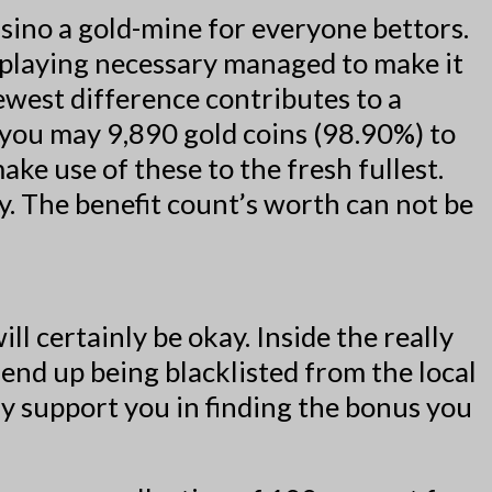
sino a gold-mine for everyone bettors.
ge playing necessary managed to make it
west difference contributes to a
 you may 9,890 gold coins (98.90%) to
ke use of these to the fresh fullest.
y. The benefit count’s worth can not be
ll certainly be okay. Inside the really
end up being blacklisted from the local
y support you in finding the bonus you