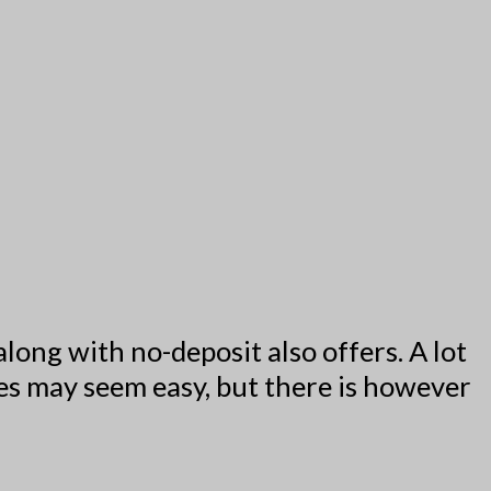
long with no-deposit also offers. A lot
s may seem easy, but there is however