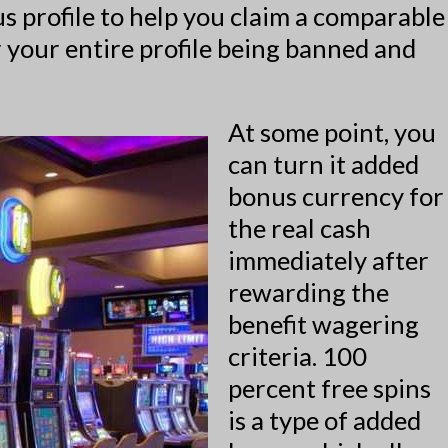
us profile to help you claim a comparable
r your entire profile being banned and
At some point, you
can turn it added
bonus currency for
the real cash
immediately after
rewarding the
benefit wagering
criteria. 100
percent free spins
is a type of added