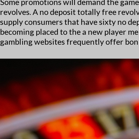
Some promotions will demand the gamer s
revolves. A no deposit totally free revo
supply consumers that have sixty no depo
becoming placed to the a new player mem
gambling websites frequently offer bonu