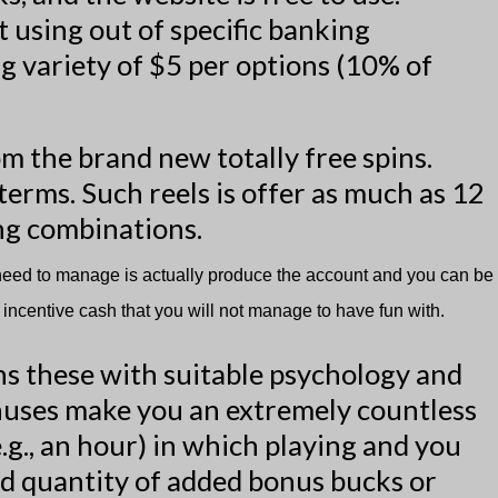
using out of specific banking
g variety of $5 per options (10% of
m the brand new totally free spins.
erms. Such reels is offer as much as 12
ng combinations.
u need to manage is actually produce the account and you can be
 incentive cash that you will not manage to have fun with.
ns these with suitable psychology and
onuses make you an extremely countless
.g., an hour) in which playing and you
red quantity of added bonus bucks or