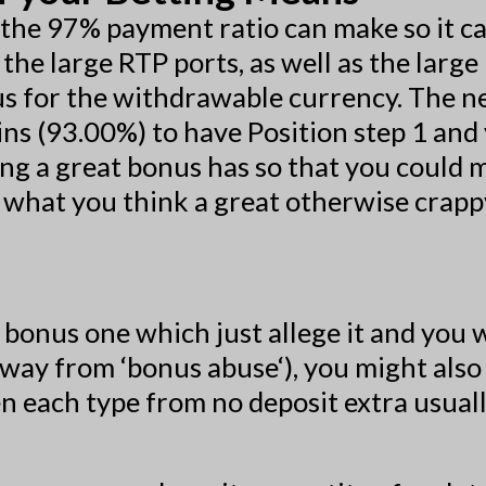
 the 97% payment ratio can make so it ca
 the large RTP ports, as well as the lar
s for the withdrawable currency. The ne
ns (93.00%) to have Position step 1 and
ng a great bonus has so that you could ma
s what you think a great otherwise crapp
bonus one which just allege it and you wi
way from ‘bonus abuse‘), you might also 
 each type from no deposit extra usuall