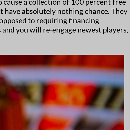
 cause a collection of 100 percent free
hat have absolutely nothing chance. They
 opposed to requiring financing
 and you will re-engage newest players,