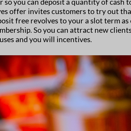
o you can deposit a quantity of cash to
lves offer invites customers to try out t
sit free revolves to your a slot term as
bership. So you can attract new clients
ses and you will incentives.