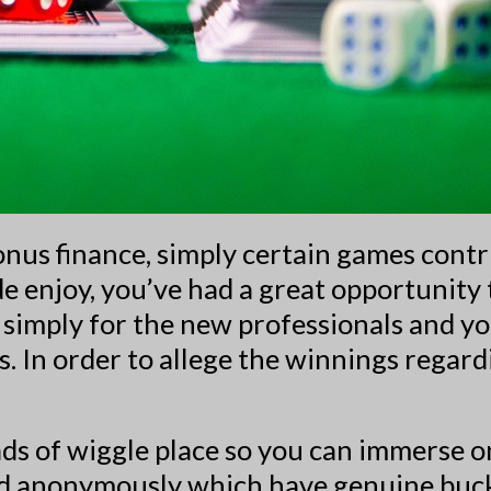
onus finance, simply certain games cont
ide enjoy, you’ve had a great opportuni
re simply for the new professionals and 
s. In order to allege the winnings regard
ads of wiggle place so you can immerse o
ed anonymously which have genuine bucks,