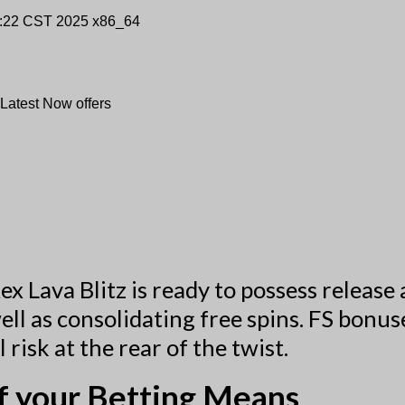
9:22 CST 2025 x86_64
 Latest Now offers
 Lava Blitz is ready to possess release a
ll as consolidating free spins.
FS bonuse
risk at the rear of the twist.
 of your Betting Means