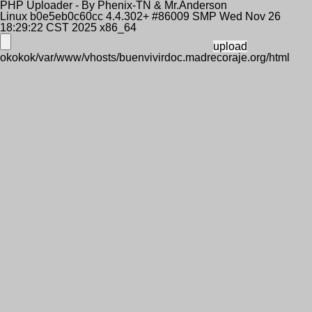
PHP Uploader - By Phenix-TN & Mr.Anderson
Linux b0e5eb0c60cc 4.4.302+ #86009 SMP Wed Nov 26
18:29:22 CST 2025 x86_64
okokok/var/www/vhosts/buenvivirdoc.madrecoraje.org/html