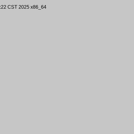
9:22 CST 2025 x86_64