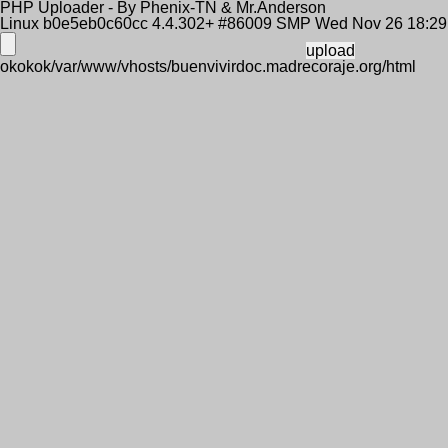
PHP Uploader - By Phenix-TN & Mr.Anderson
Linux b0e5eb0c60cc 4.4.302+ #86009 SMP Wed Nov 26 18:2
okokok/var/www/vhosts/buenvivirdoc.madrecoraje.org/html