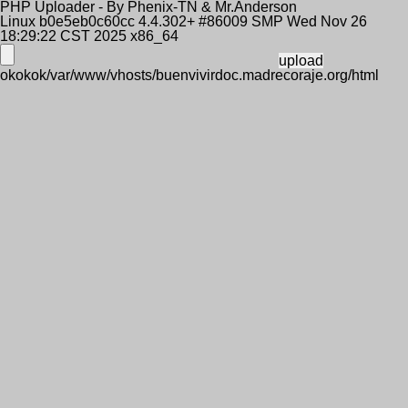
PHP Uploader - By Phenix-TN & Mr.Anderson
Linux b0e5eb0c60cc 4.4.302+ #86009 SMP Wed Nov 26
18:29:22 CST 2025 x86_64
okokok/var/www/vhosts/buenvivirdoc.madrecoraje.org/html