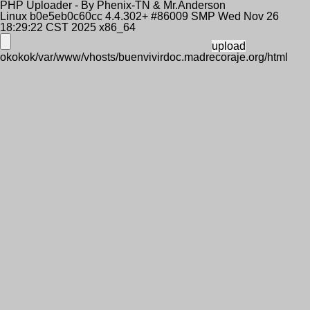
PHP Uploader - By Phenix-TN & Mr.Anderson
Linux b0e5eb0c60cc 4.4.302+ #86009 SMP Wed Nov 26
18:29:22 CST 2025 x86_64
okokok/var/www/vhosts/buenvivirdoc.madrecoraje.org/html